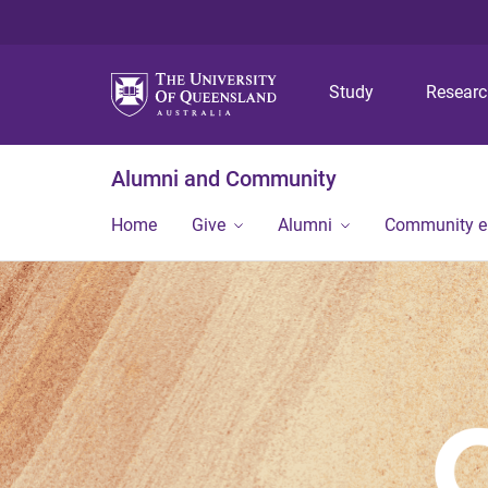
Study
Resear
Alumni and Community
Home
Give
Alumni
Community 