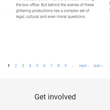
the box office. But behind the scenes of these
-
glittering productions lies a complex set of
legal, cultural and even moral questions.
1
2
3
4
5
6
7
8
9
…
next ›
last »
Get involved