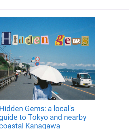
Hidden Gems: a local's
guide to Tokyo and nearby
coastal Kanagawa