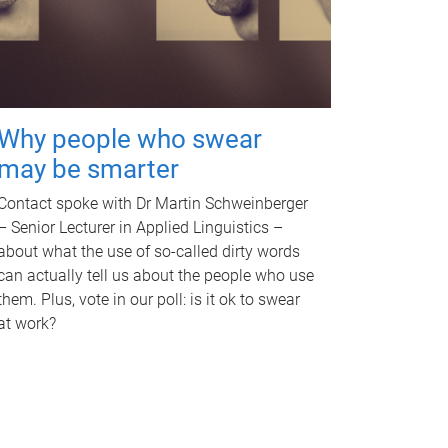
Why people who swear
may be smarter
Contact spoke with Dr Martin Schweinberger
– Senior Lecturer in Applied Linguistics –
about what the use of so-called dirty words
can actually tell us about the people who use
them. Plus, vote in our poll: is it ok to swear
at work?