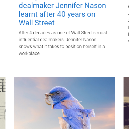
dealmaker Jennifer Nason
learnt after 40 years on
Wall Street
After 4 decades as one of Wall Street's most
influential dealmakers, Jennifer Nason
knows what it takes to position herself in a
workplace.