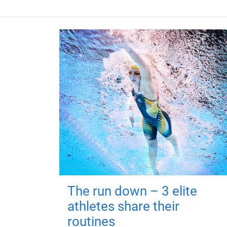
The run down – 3 elite
athletes share their
routines