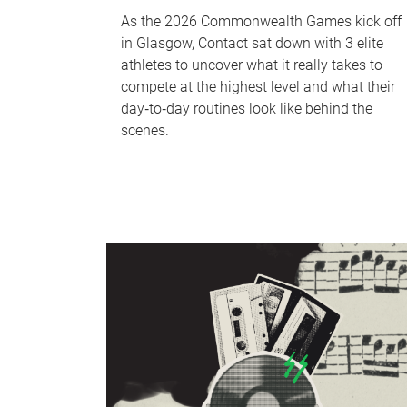
As the 2026 Commonwealth Games kick off
in Glasgow, Contact sat down with 3 elite
athletes to uncover what it really takes to
compete at the highest level and what their
day‑to‑day routines look like behind the
scenes.