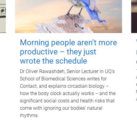
Morning people aren't more
productive – they just
wrote the schedule
Dr Oliver Rawashdeh, Senior Lecturer in UQ's
School of Biomedical Sciences writes for
Contact, and explains circadian biology –
how the body clock actually works – and the
significant social costs and health risks that
come with ignoring our bodies' natural
rhythms.