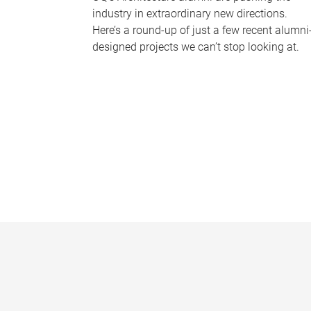
industry in extraordinary new directions.
Here’s a round-up of just a few recent alumni
designed projects we can’t stop looking at.
P
a
g
e
s