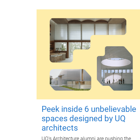
Peek inside 6 unbelievable
spaces designed by UQ
architects
UQ's Architecture alumni are pushing the