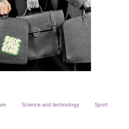
ure
Science and technology
Sport