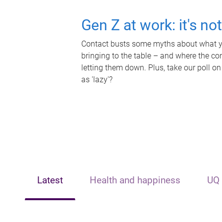
Gen Z at work: it's no
Contact busts some myths about what yo
bringing to the table – and where the c
letting them down. Plus, take our poll on
as 'lazy'?
Latest
Health and happiness
UQ 