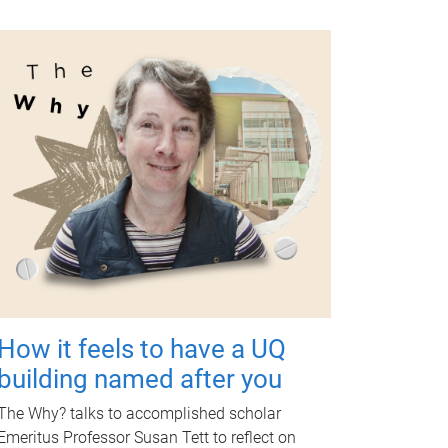
How it feels to have a UQ
building named after you
The Why? talks to accomplished scholar
Emeritus Professor Susan Tett to reflect on