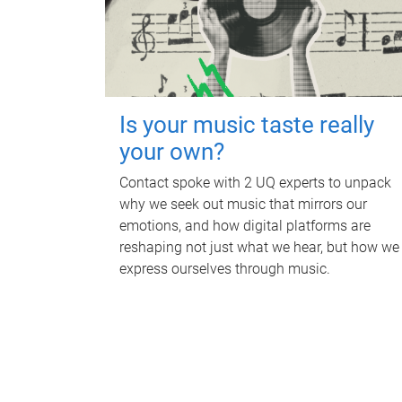
Is your music taste really
your own?
Contact spoke with 2 UQ experts to unpack
why we seek out music that mirrors our
emotions, and how digital platforms are
reshaping not just what we hear, but how we
express ourselves through music.