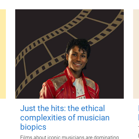
Just the hits: the ethical
complexities of musician
biopics
Films about iconic musicians are dominating