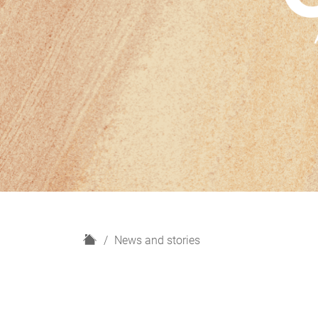
H
News and stories
o
m
e