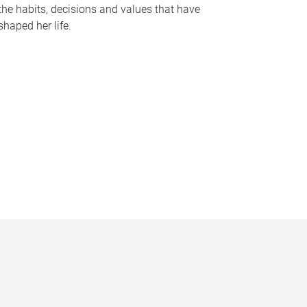
the habits, decisions and values that have
shaped her life.