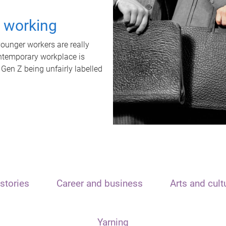
t working
unger workers are really
ontemporary workplace is
 Gen Z being unfairly labelled
stories
Career and business
Arts and cult
Yarning