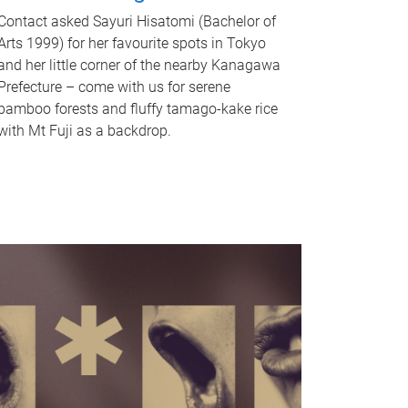
Contact asked Sayuri Hisatomi (Bachelor of
Arts 1999) for her favourite spots in Tokyo
and her little corner of the nearby Kanagawa
Prefecture – come with us for serene
bamboo forests and fluffy tamago-kake rice
with Mt Fuji as a backdrop.