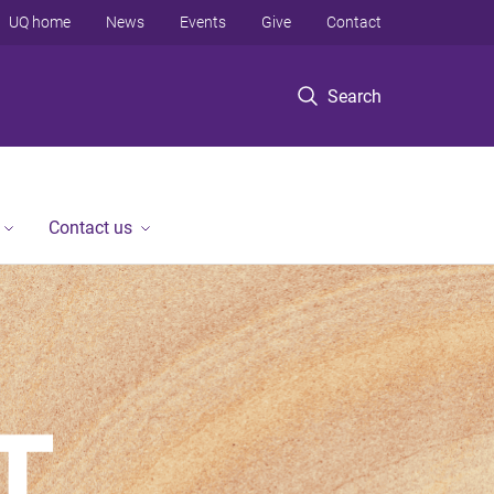
UQ home
News
Events
Give
Contact
Search
Contact us