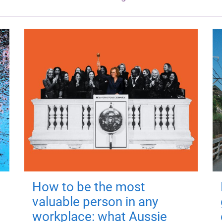
How to be the most
valuable person in any
workplace: what Aussie