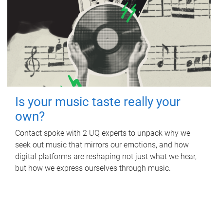
Is your music taste really your
own?
Contact spoke with 2 UQ experts to unpack why we
seek out music that mirrors our emotions, and how
digital platforms are reshaping not just what we hear,
but how we express ourselves through music.