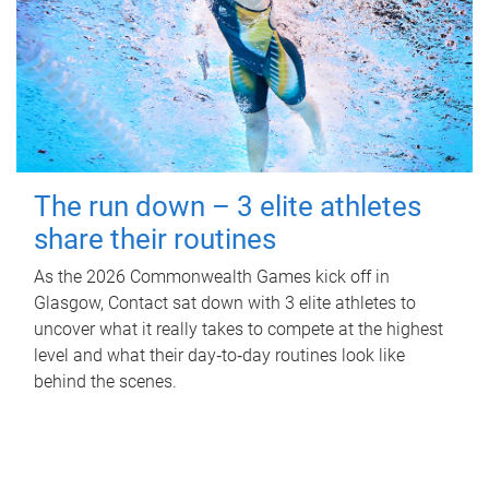
The run down – 3 elite athletes
share their routines
As the 2026 Commonwealth Games kick off in
Glasgow, Contact sat down with 3 elite athletes to
uncover what it really takes to compete at the highest
level and what their day‑to‑day routines look like
behind the scenes.