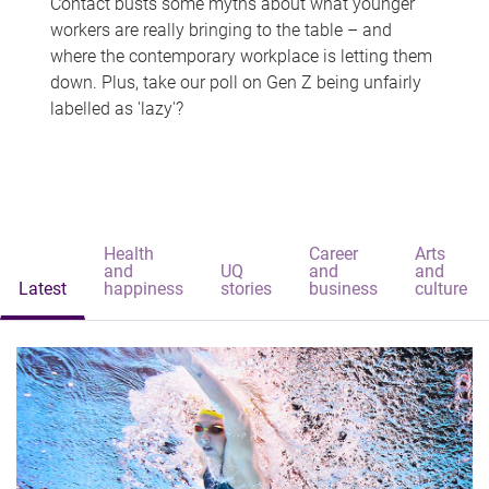
Contact busts some myths about what younger
workers are really bringing to the table – and
where the contemporary workplace is letting them
down. Plus, take our poll on Gen Z being unfairly
labelled as 'lazy'?
Health
Career
Arts
and
UQ
and
and
Latest
happiness
stories
business
culture