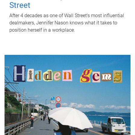
Street
After 4 decades as one of Wall Street's most influential
dealmakers, Jennifer Nason knows what it takes to
position herself in a workplace.