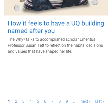
How it feels to have a UQ building
named after you
The Why? talks to accomplished scholar Emeritus
Professor Susan Tett to reflect on the habits, decisions
and values that have shaped her life.
P
1
2
3
4
5
6
7
8
9
…
next ›
last »
a