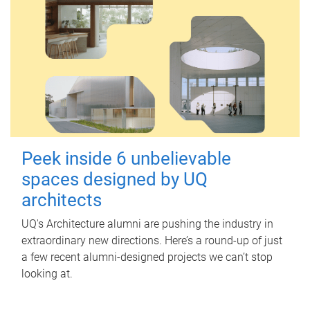
Peek inside 6 unbelievable
spaces designed by UQ
architects
UQ's Architecture alumni are pushing the industry in
extraordinary new directions. Here’s a round-up of just
a few recent alumni-designed projects we can’t stop
looking at.