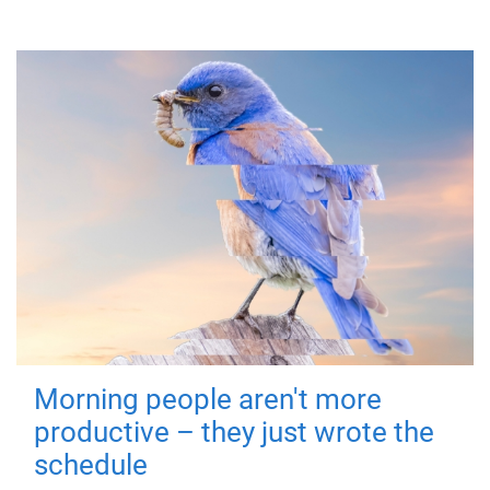
Morning people aren't more
productive – they just wrote the
schedule