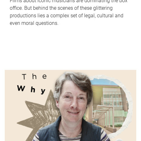
Films about iconic musicians are dominating the box
office. But behind the scenes of these glittering
productions lies a complex set of legal, cultural and
even moral questions.