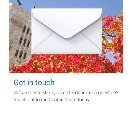
Get in touch
Got a story to share, some feedback or a question?
Reach out to the Contact team today.