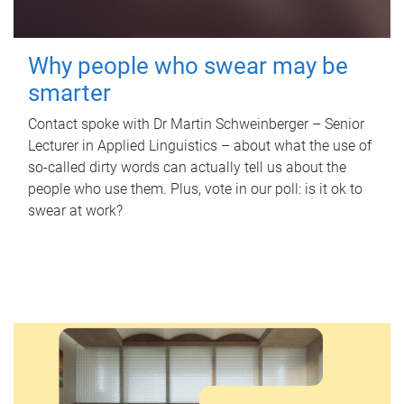
Why people who swear may be
smarter
Contact spoke with Dr Martin Schweinberger – Senior
Lecturer in Applied Linguistics – about what the use of
so-called dirty words can actually tell us about the
people who use them. Plus, vote in our poll: is it ok to
swear at work?