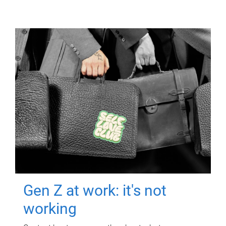
Gen Z at work: it's not
working