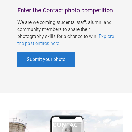
Enter the Contact photo competition
We are welcoming students, staff, alumni and
community members to share their
photography skills for a chance to win.
Explore
the past entires here
.
Submit your photo