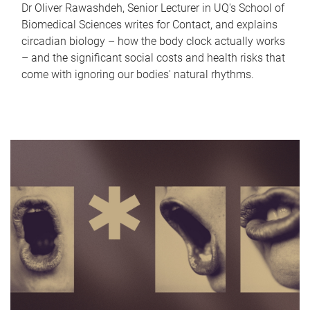
Dr Oliver Rawashdeh, Senior Lecturer in UQ's School of
Biomedical Sciences writes for Contact, and explains
circadian biology – how the body clock actually works
– and the significant social costs and health risks that
come with ignoring our bodies' natural rhythms.