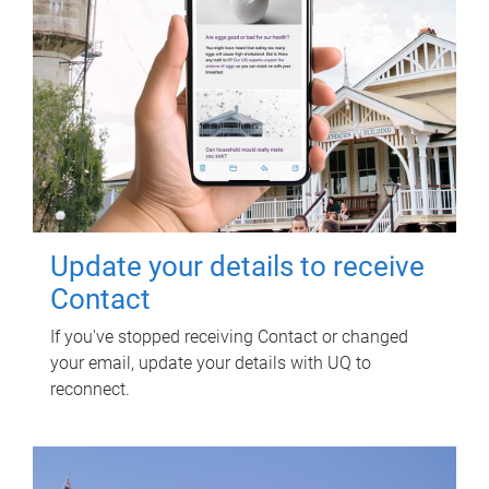
Update your details to receive
Contact
If you've stopped receiving Contact or changed
your email, update your details with UQ to
reconnect.