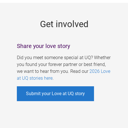
g
e
Get involved
s
Share your love story
Did you meet someone special at UQ? Whether
you found your forever partner or best friend,
we want to hear from you. Read our
2026 Love
at UQ stories here
.
Submit your Love at UQ story