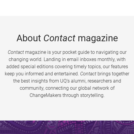
About
Contact
magazine
Contact
magazine is your pocket guide to navigating our
changing world. Landing in email inboxes monthly, with
added special editions covering timely topics, our features
keep you informed and entertained.
Contact
brings together
the best insights from UQ’s alumni, researchers and
community, connecting our global network of
ChangeMakers through storytelling.