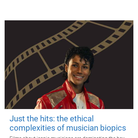
Just the hits: the ethical
complexities of musician biopics