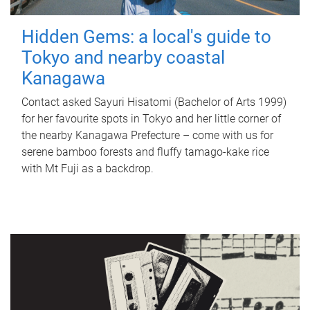
Hidden Gems: a local's guide to
Tokyo and nearby coastal
Kanagawa
Contact asked Sayuri Hisatomi (Bachelor of Arts 1999)
for her favourite spots in Tokyo and her little corner of
the nearby Kanagawa Prefecture – come with us for
serene bamboo forests and fluffy tamago-kake rice
with Mt Fuji as a backdrop.