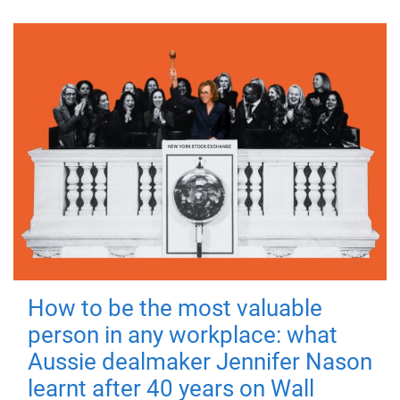
How to be the most valuable
person in any workplace: what
Aussie dealmaker Jennifer Nason
learnt after 40 years on Wall