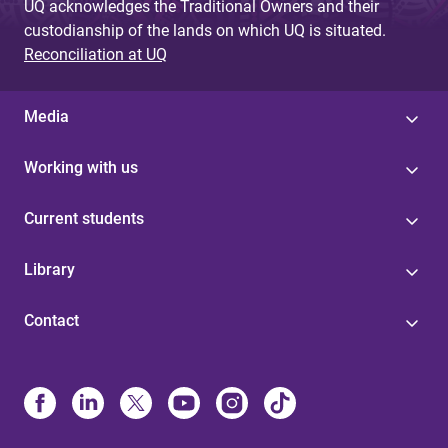
UQ acknowledges the Traditional Owners and their
custodianship of the lands on which UQ is situated.
Reconciliation at UQ
Media
Working with us
Current students
Library
Contact