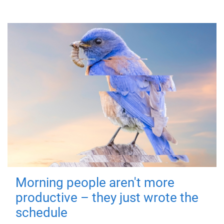
Morning people aren't more
productive – they just wrote the
schedule