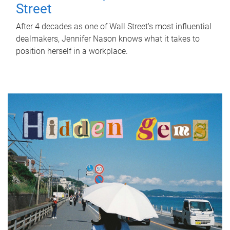
Street
After 4 decades as one of Wall Street's most influential
dealmakers, Jennifer Nason knows what it takes to
position herself in a workplace.