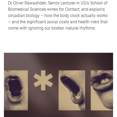
Dr Oliver Rawashdeh, Senior Lecturer in UQ's School of
Biomedical Sciences writes for Contact, and explains
circadian biology – how the body clock actually works
– and the significant social costs and health risks that
come with ignoring our bodies' natural rhythms.