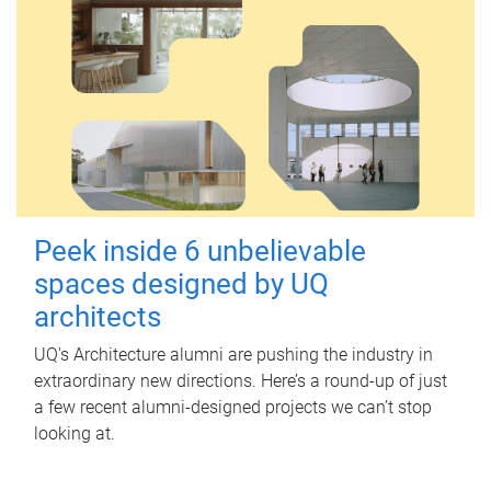
Peek inside 6 unbelievable
spaces designed by UQ
architects
UQ's Architecture alumni are pushing the industry in
extraordinary new directions. Here’s a round-up of just
a few recent alumni-designed projects we can’t stop
looking at.