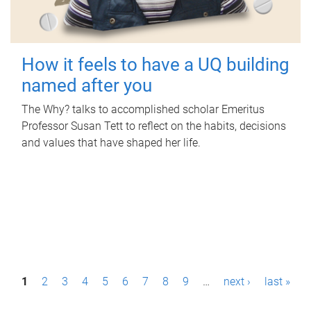
How it feels to have a UQ building
named after you
The Why? talks to accomplished scholar Emeritus
Professor Susan Tett to reflect on the habits, decisions
and values that have shaped her life.
P
1
2
3
4
5
6
7
8
9
…
next ›
last »
a