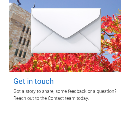
Get in touch
Got a story to share, some feedback or a question?
Reach out to the Contact team today.