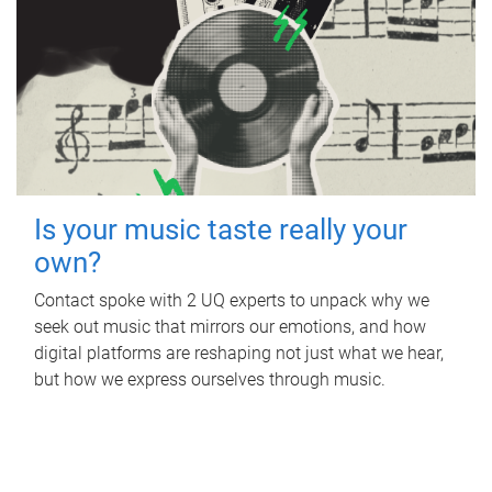
Is your music taste really your
own?
Contact spoke with 2 UQ experts to unpack why we
seek out music that mirrors our emotions, and how
digital platforms are reshaping not just what we hear,
but how we express ourselves through music.