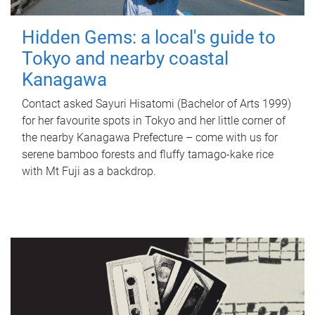
Hidden Gems: a local's guide to
Tokyo and nearby coastal
Kanagawa
Contact asked Sayuri Hisatomi (Bachelor of Arts 1999)
for her favourite spots in Tokyo and her little corner of
the nearby Kanagawa Prefecture – come with us for
serene bamboo forests and fluffy tamago-kake rice
with Mt Fuji as a backdrop.