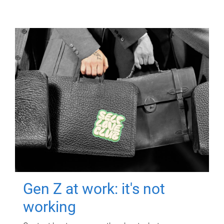
Gen Z at work: it's not
working