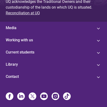
UQ acknowledges the Traditional Owners and their
custodianship of the lands on which UQ is situated.
Reconciliation at UQ
Media
Working with us
Current students
Library
Contact