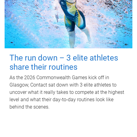
The run down – 3 elite athletes
share their routines
As the 2026 Commonwealth Games kick off in
Glasgow, Contact sat down with 3 elite athletes to
uncover what it really takes to compete at the highest
level and what their day‑to‑day routines look like
behind the scenes.