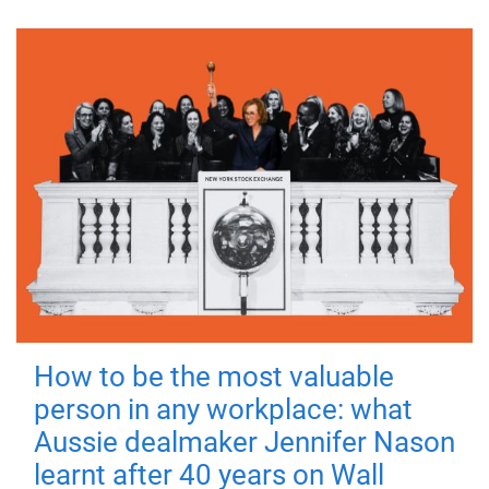
How to be the most valuable
person in any workplace: what
Aussie dealmaker Jennifer Nason
learnt after 40 years on Wall