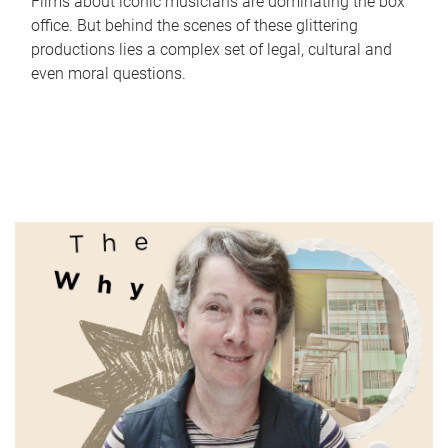
Films about iconic musicians are dominating the box
office. But behind the scenes of these glittering
productions lies a complex set of legal, cultural and
even moral questions.