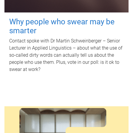
Why people who swear may be
smarter
Contact spoke with Dr Martin Schweinberger – Senior
Lecturer in Applied Linguistics – about what the use of
so-called dirty words can actually tell us about the
people who use them. Plus, vote in our poll: is it ok to
swear at work?