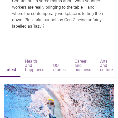
Contact busts some myths about what younger
workers are really bringing to the table – and
where the contemporary workplace is letting them
down. Plus, take our poll on Gen Z being unfairly
labelled as 'lazy'?
Health
Career
Arts
and
UQ
and
and
Latest
happiness
stories
business
culture