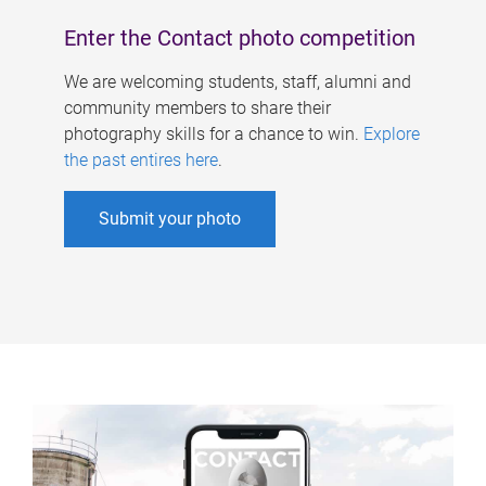
Enter the Contact photo competition
We are welcoming students, staff, alumni and
community members to share their
photography skills for a chance to win.
Explore
the past entires here
.
Submit your photo