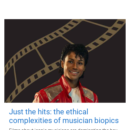
Just the hits: the ethical
complexities of musician biopics