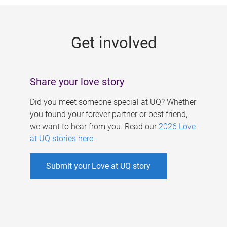
g
e
Get involved
s
Share your love story
Did you meet someone special at UQ? Whether
you found your forever partner or best friend,
we want to hear from you. Read our
2026 Love
at UQ stories here
.
Submit your Love at UQ story