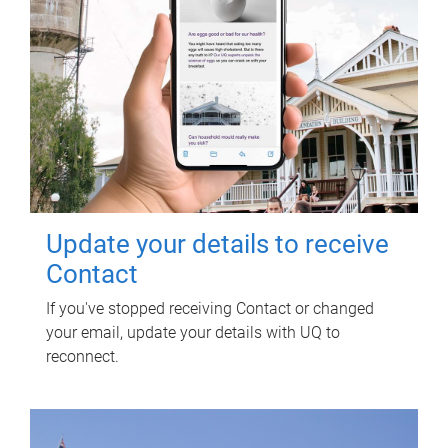
Update your details to receive
Contact
If you've stopped receiving Contact or changed
your email, update your details with UQ to
reconnect.