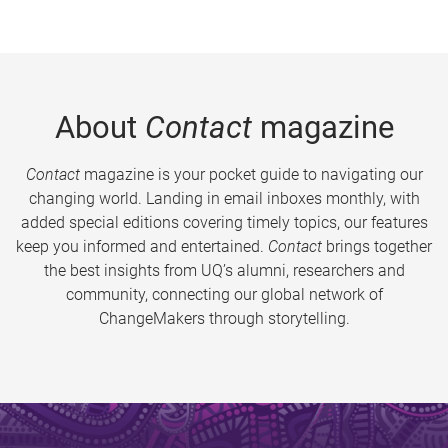
About
Contact
magazine
Contact
magazine is your pocket guide to navigating our
changing world. Landing in email inboxes monthly, with
added special editions covering timely topics, our features
keep you informed and entertained.
Contact
brings together
the best insights from UQ’s alumni, researchers and
community, connecting our global network of
ChangeMakers through storytelling.