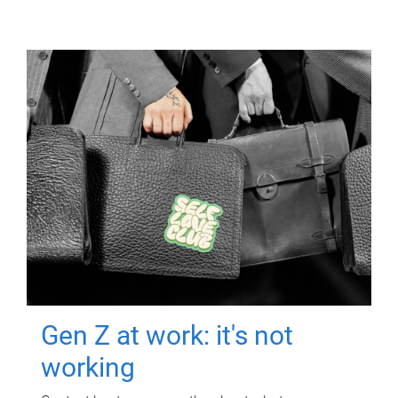
Gen Z at work: it's not
working