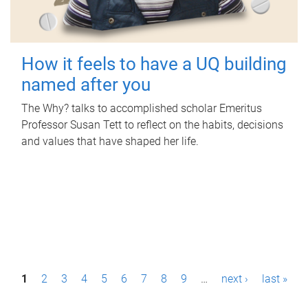
How it feels to have a UQ building
named after you
The Why? talks to accomplished scholar Emeritus
Professor Susan Tett to reflect on the habits, decisions
and values that have shaped her life.
P
1
2
3
4
5
6
7
8
9
…
next ›
last »
a