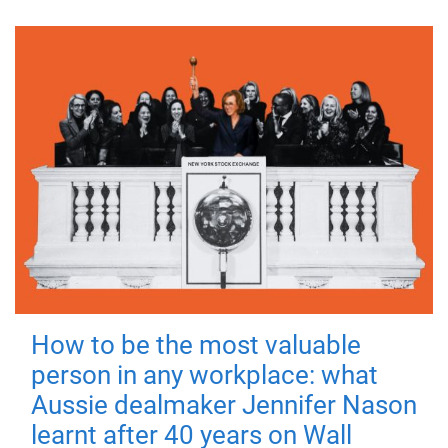
How to be the most valuable
person in any workplace: what
Aussie dealmaker Jennifer Nason
learnt after 40 years on Wall