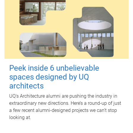
Peek inside 6 unbelievable
spaces designed by UQ
architects
UQ's Architecture alumni are pushing the industry in
extraordinary new directions. Here’s a round-up of just
a few recent alumni-designed projects we can’t stop
looking at.