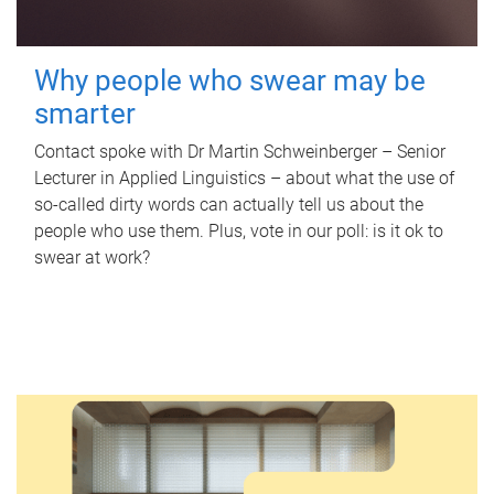
Why people who swear may be
smarter
Contact spoke with Dr Martin Schweinberger – Senior
Lecturer in Applied Linguistics – about what the use of
so-called dirty words can actually tell us about the
people who use them. Plus, vote in our poll: is it ok to
swear at work?