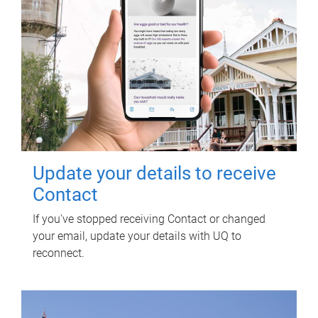
Update your details to receive
Contact
If you've stopped receiving Contact or changed
your email, update your details with UQ to
reconnect.