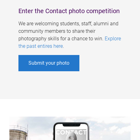
Enter the Contact photo competition
We are welcoming students, staff, alumni and
community members to share their
photography skills for a chance to win.
Explore
the past entires here
.
Submit your photo