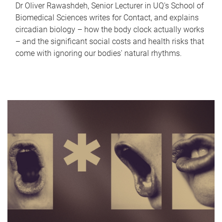
Dr Oliver Rawashdeh, Senior Lecturer in UQ's School of
Biomedical Sciences writes for Contact, and explains
circadian biology – how the body clock actually works
– and the significant social costs and health risks that
come with ignoring our bodies' natural rhythms.