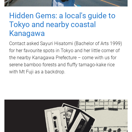
Hidden Gems: a local's guide to
Tokyo and nearby coastal
Kanagawa
Contact asked Sayuri Hisatomi (Bachelor of Arts 1999)
for her favourite spots in Tokyo and her little corner of
the nearby Kanagawa Prefecture – come with us for
serene bamboo forests and fluffy tamago-kake rice
with Mt Fuji as a backdrop.