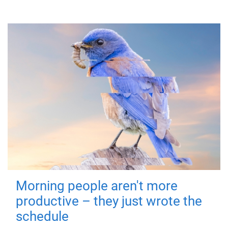
Morning people aren't more
productive – they just wrote the
schedule