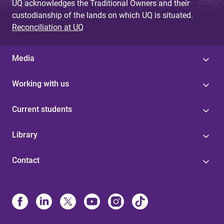
UQ acknowledges the Traditional Owners and their
custodianship of the lands on which UQ is situated.
Reconciliation at UQ
Media
Working with us
Current students
Library
Contact