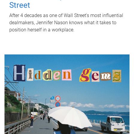
Street
After 4 decades as one of Wall Street's most influential
dealmakers, Jennifer Nason knows what it takes to
position herself in a workplace.