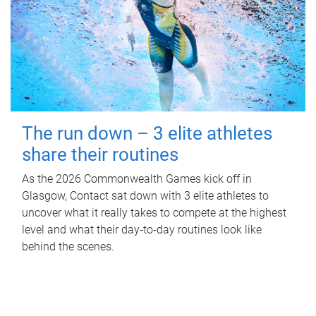
The run down – 3 elite athletes
share their routines
As the 2026 Commonwealth Games kick off in
Glasgow, Contact sat down with 3 elite athletes to
uncover what it really takes to compete at the highest
level and what their day‑to‑day routines look like
behind the scenes.