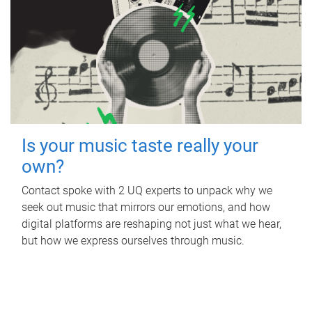
Is your music taste really your
own?
Contact spoke with 2 UQ experts to unpack why we
seek out music that mirrors our emotions, and how
digital platforms are reshaping not just what we hear,
but how we express ourselves through music.