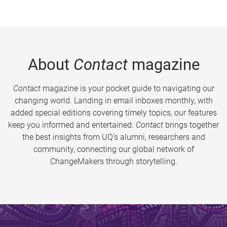
About
Contact
magazine
Contact
magazine is your pocket guide to navigating our
changing world. Landing in email inboxes monthly, with
added special editions covering timely topics, our features
keep you informed and entertained.
Contact
brings together
the best insights from UQ’s alumni, researchers and
community, connecting our global network of
ChangeMakers through storytelling.