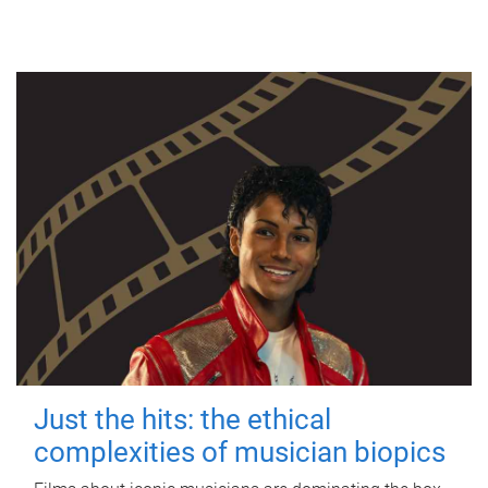
Just the hits: the ethical
complexities of musician biopics