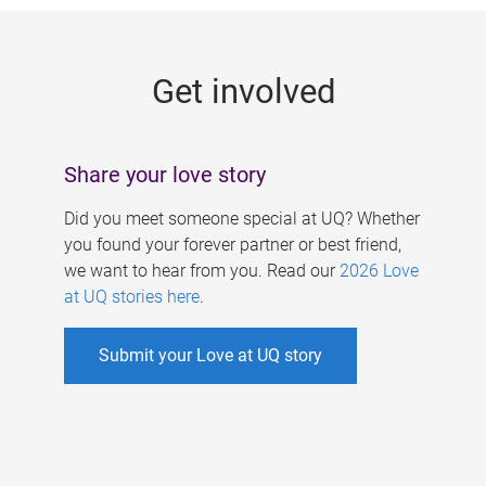
g
e
Get involved
s
Share your love story
Did you meet someone special at UQ? Whether
you found your forever partner or best friend,
we want to hear from you. Read our
2026 Love
at UQ stories here
.
Submit your Love at UQ story