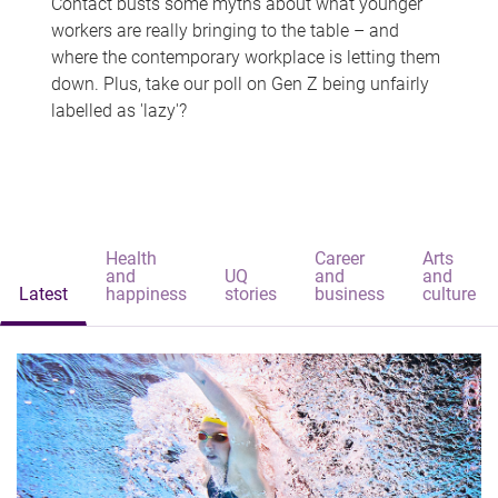
Contact busts some myths about what younger
workers are really bringing to the table – and
where the contemporary workplace is letting them
down. Plus, take our poll on Gen Z being unfairly
labelled as 'lazy'?
Health
Career
Arts
and
UQ
and
and
Latest
happiness
stories
business
culture