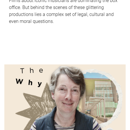
Films about iconic musicians are dominating the box
office. But behind the scenes of these glittering
productions lies a complex set of legal, cultural and
even moral questions.