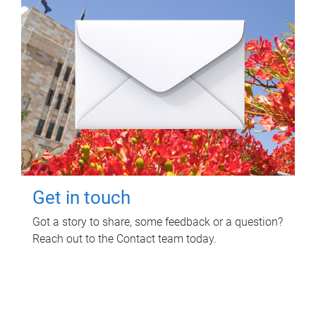
Get in touch
Got a story to share, some feedback or a question?
Reach out to the Contact team today.