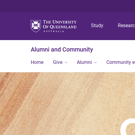
Study
Resear
Alumni and Community
Home
Give
Alumni
Community 