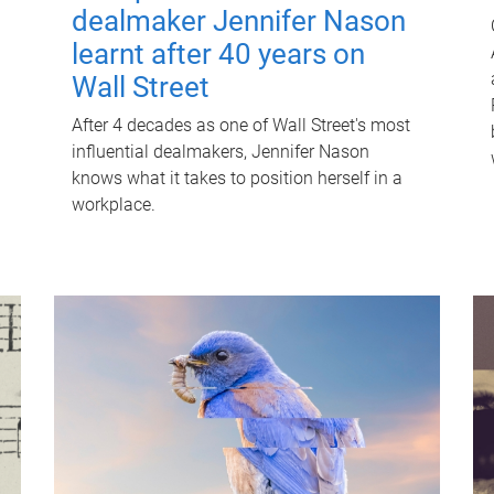
dealmaker Jennifer Nason
learnt after 40 years on
Wall Street
After 4 decades as one of Wall Street's most
influential dealmakers, Jennifer Nason
knows what it takes to position herself in a
workplace.