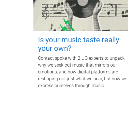
Is your music taste really
your own?
Contact spoke with 2 UQ experts to unpack
why we seek out music that mirrors our
emotions, and how digital platforms are
reshaping not just what we hear, but how we
express ourselves through music.