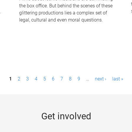
the box office. But behind the scenes of these
-
glittering productions lies a complex set of
legal, cultural and even moral questions.
1
2
3
4
5
6
7
8
9
…
next ›
last »
Get involved