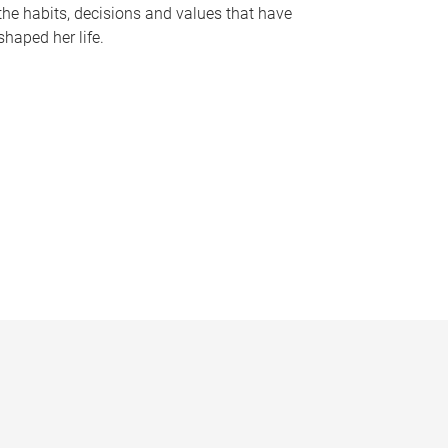
the habits, decisions and values that have
shaped her life.