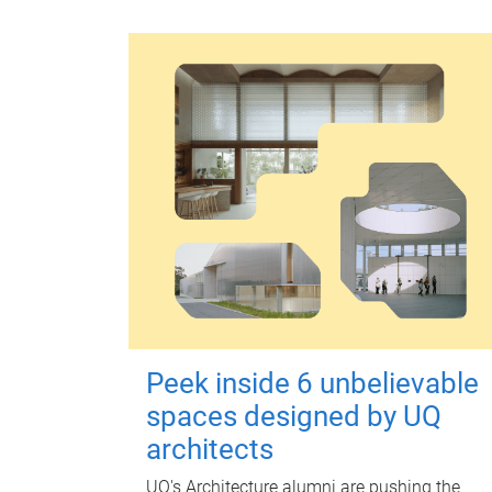
Peek inside 6 unbelievable
spaces designed by UQ
architects
UQ's Architecture alumni are pushing the