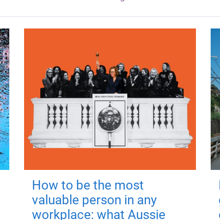
How to be the most
valuable person in any
workplace: what Aussie