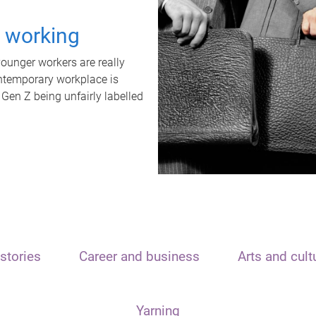
t working
unger workers are really
ontemporary workplace is
 Gen Z being unfairly labelled
stories
Career and business
Arts and cult
Yarning