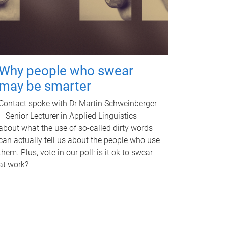
Why people who swear
may be smarter
Contact spoke with Dr Martin Schweinberger
– Senior Lecturer in Applied Linguistics –
about what the use of so-called dirty words
can actually tell us about the people who use
them. Plus, vote in our poll: is it ok to swear
at work?