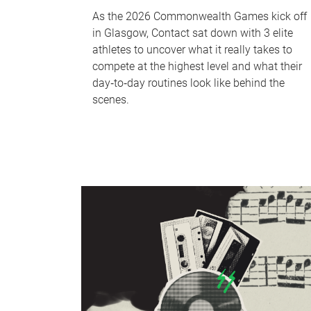
As the 2026 Commonwealth Games kick off
in Glasgow, Contact sat down with 3 elite
athletes to uncover what it really takes to
compete at the highest level and what their
day‑to‑day routines look like behind the
scenes.