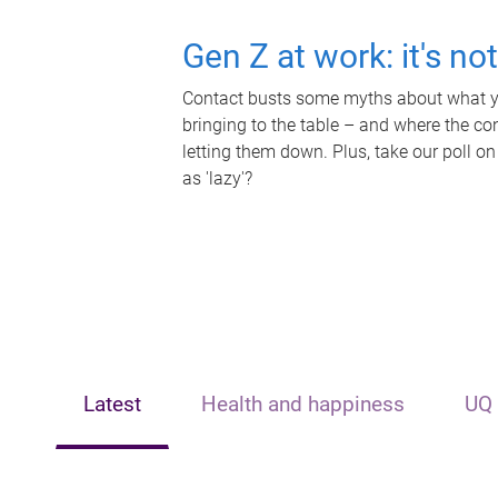
Gen Z at work: it's no
Contact busts some myths about what yo
bringing to the table – and where the c
letting them down. Plus, take our poll on
as 'lazy'?
Latest
Health and happiness
UQ 