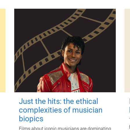
Just the hits: the ethical
complexities of musician
biopics
Films about iconic musicians are dominating