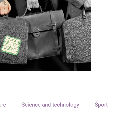
ure
Science and technology
Sport