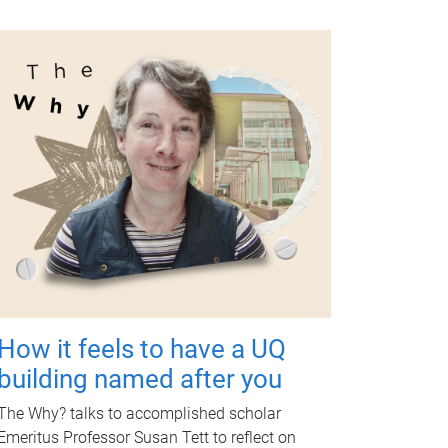
How it feels to have a UQ
building named after you
The Why? talks to accomplished scholar
Emeritus Professor Susan Tett to reflect on