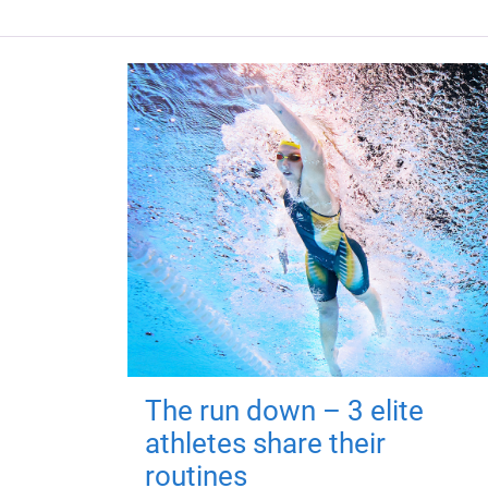
The run down – 3 elite
athletes share their
routines