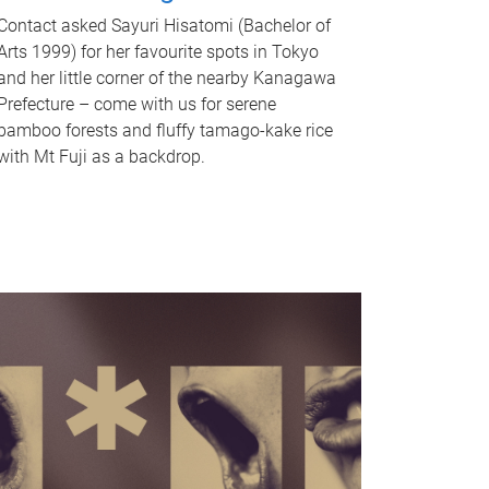
Contact asked Sayuri Hisatomi (Bachelor of
Arts 1999) for her favourite spots in Tokyo
and her little corner of the nearby Kanagawa
Prefecture – come with us for serene
bamboo forests and fluffy tamago-kake rice
with Mt Fuji as a backdrop.