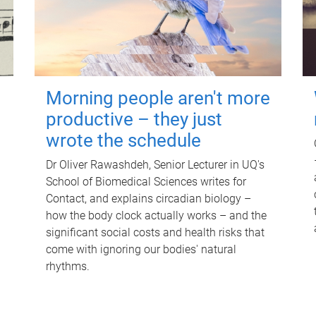
Morning people aren't more
productive – they just
wrote the schedule
Dr Oliver Rawashdeh, Senior Lecturer in UQ's
School of Biomedical Sciences writes for
Contact, and explains circadian biology –
how the body clock actually works – and the
significant social costs and health risks that
come with ignoring our bodies' natural
rhythms.