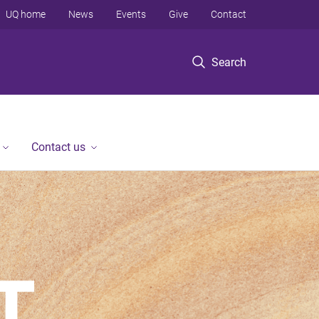
UQ home
News
Events
Give
Contact
Search
Contact us