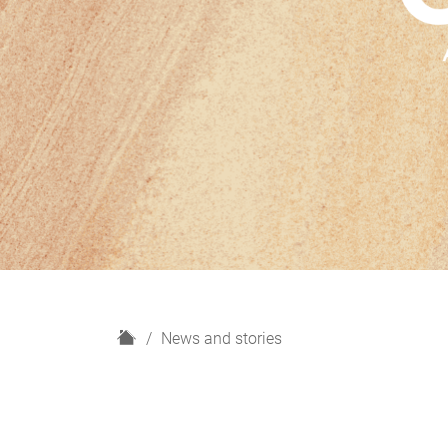
H
News and stories
o
m
e