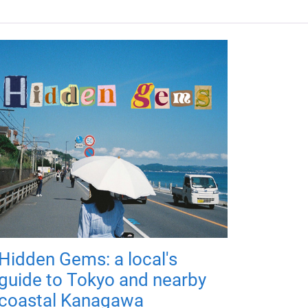
Hidden Gems: a local's
guide to Tokyo and nearby
coastal Kanagawa