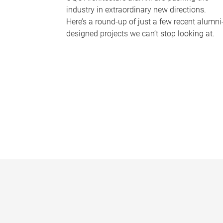
industry in extraordinary new directions.
Here’s a round-up of just a few recent alumni
designed projects we can’t stop looking at.
P
a
g
e
s