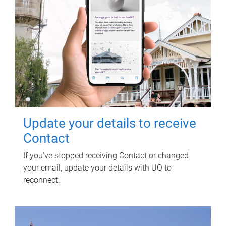
Update your details to receive
Contact
If you've stopped receiving Contact or changed
your email, update your details with UQ to
reconnect.