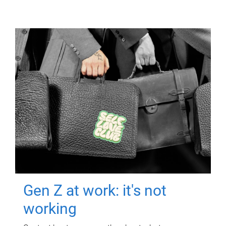
Gen Z at work: it's not
working