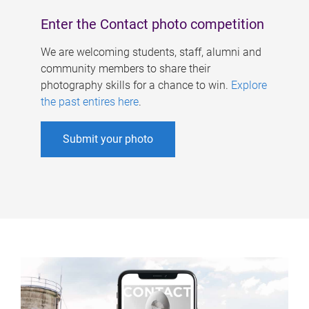
Enter the Contact photo competition
We are welcoming students, staff, alumni and
community members to share their
photography skills for a chance to win.
Explore
the past entires here
.
Submit your photo