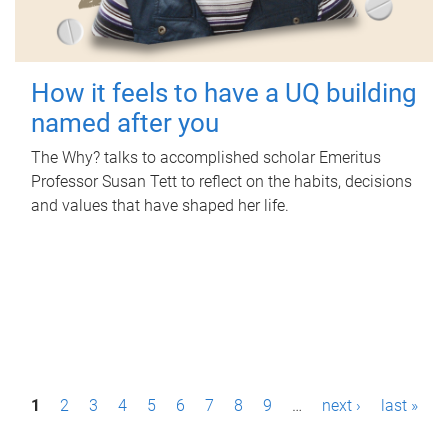
How it feels to have a UQ building
named after you
The Why? talks to accomplished scholar Emeritus
Professor Susan Tett to reflect on the habits, decisions
and values that have shaped her life.
P
1
2
3
4
5
6
7
8
9
…
next ›
last »
a