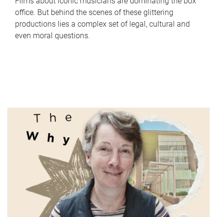
Films about iconic musicians are dominating the box
office. But behind the scenes of these glittering
productions lies a complex set of legal, cultural and
even moral questions.