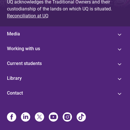
UQ acknowledges the Traditional Owners and their
custodianship of the lands on which UQ is situated.
Reconciliation at UQ
Media
Working with us
Current students
Library
Contact