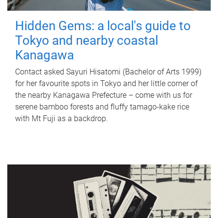
Hidden Gems: a local's guide to
Tokyo and nearby coastal
Kanagawa
Contact asked Sayuri Hisatomi (Bachelor of Arts 1999)
for her favourite spots in Tokyo and her little corner of
the nearby Kanagawa Prefecture – come with us for
serene bamboo forests and fluffy tamago-kake rice
with Mt Fuji as a backdrop.