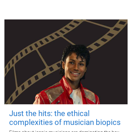
Just the hits: the ethical
complexities of musician biopics