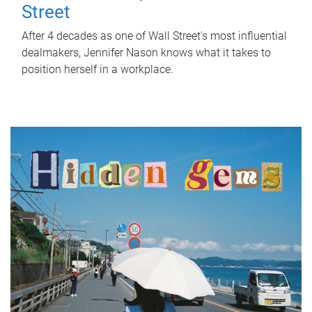
Street
After 4 decades as one of Wall Street's most influential
dealmakers, Jennifer Nason knows what it takes to
position herself in a workplace.