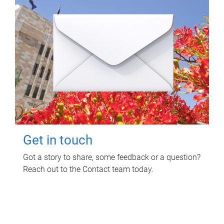
Get in touch
Got a story to share, some feedback or a question?
Reach out to the Contact team today.