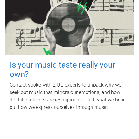
Is your music taste really your
own?
Contact spoke with 2 UQ experts to unpack why we
seek out music that mirrors our emotions, and how
digital platforms are reshaping not just what we hear,
but how we express ourselves through music.