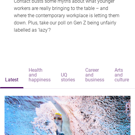
Contact busts some myths about what younger
workers are really bringing to the table – and
where the contemporary workplace is letting them
down. Plus, take our poll on Gen Z being unfairly
labelled as 'lazy'?
Health
Career
Arts
and
UQ
and
and
Latest
happiness
stories
business
culture