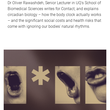
Dr Oliver Rawashdeh, Senior Lecturer in UQ's School of
Biomedical Sciences writes for Contact, and explains
circadian biology – how the body clock actually works
– and the significant social costs and health risks that
come with ignoring our bodies' natural rhythms.