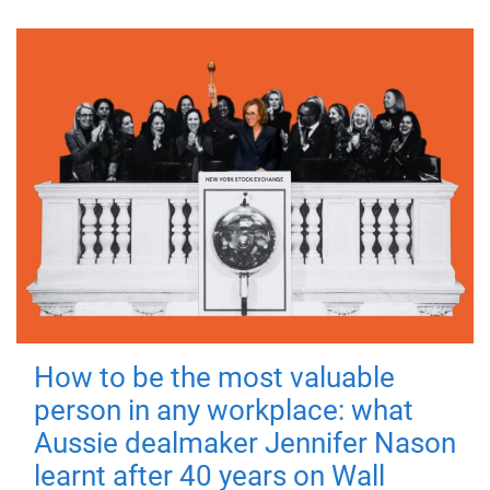
How to be the most valuable
person in any workplace: what
Aussie dealmaker Jennifer Nason
learnt after 40 years on Wall