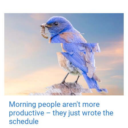
Morning people aren't more
productive – they just wrote the
schedule