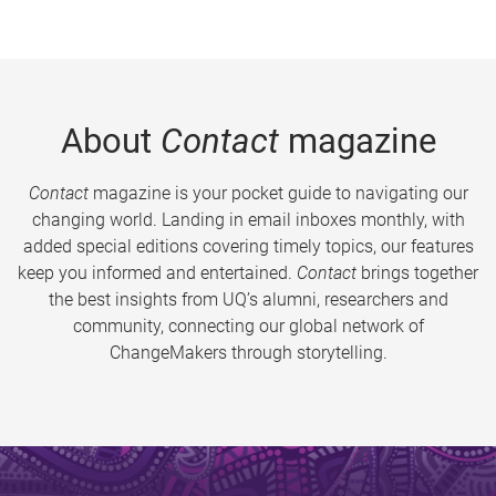
About
Contact
magazine
Contact
magazine is your pocket guide to navigating our
changing world. Landing in email inboxes monthly, with
added special editions covering timely topics, our features
keep you informed and entertained.
Contact
brings together
the best insights from UQ’s alumni, researchers and
community, connecting our global network of
ChangeMakers through storytelling.