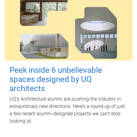
Peek inside 6 unbelievable
spaces designed by UQ
architects
UQ's Architecture alumni are pushing the industry in
extraordinary new directions. Here’s a round-up of just
a few recent alumni-designed projects we can’t stop
looking at.