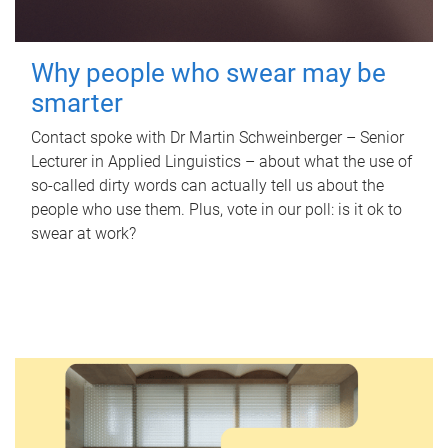
Why people who swear may be
smarter
Contact spoke with Dr Martin Schweinberger – Senior
Lecturer in Applied Linguistics – about what the use of
so-called dirty words can actually tell us about the
people who use them. Plus, vote in our poll: is it ok to
swear at work?