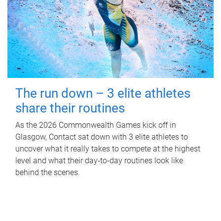
The run down – 3 elite athletes
share their routines
As the 2026 Commonwealth Games kick off in
Glasgow, Contact sat down with 3 elite athletes to
uncover what it really takes to compete at the highest
level and what their day‑to‑day routines look like
behind the scenes.