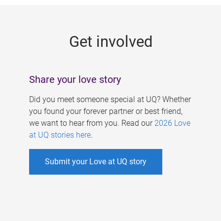
g
e
Get involved
s
Share your love story
Did you meet someone special at UQ? Whether
you found your forever partner or best friend,
we want to hear from you. Read our
2026 Love
at UQ stories here
.
Submit your Love at UQ story