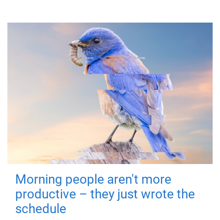
Morning people aren't more
productive – they just wrote the
schedule