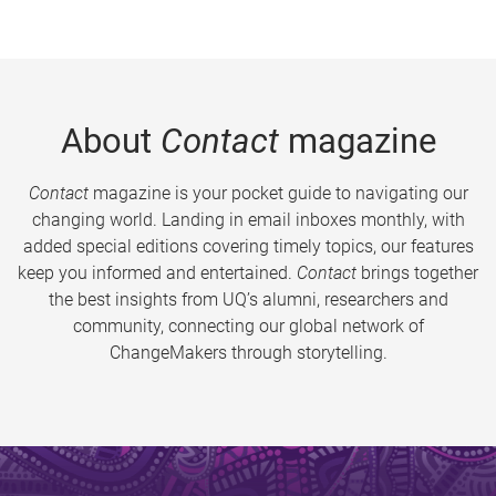
About
Contact
magazine
Contact
magazine is your pocket guide to navigating our
changing world. Landing in email inboxes monthly, with
added special editions covering timely topics, our features
keep you informed and entertained.
Contact
brings together
the best insights from UQ’s alumni, researchers and
community, connecting our global network of
ChangeMakers through storytelling.