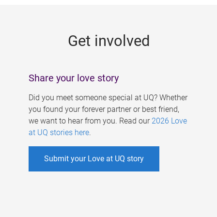
g
e
Get involved
s
Share your love story
Did you meet someone special at UQ? Whether
you found your forever partner or best friend,
we want to hear from you. Read our
2026 Love
at UQ stories here
.
Submit your Love at UQ story