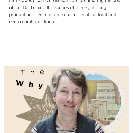
Films about iconic musicians are dominating the box
office. But behind the scenes of these glittering
productions lies a complex set of legal, cultural and
even moral questions.