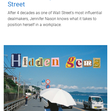
Street
After 4 decades as one of Wall Street's most influential
dealmakers, Jennifer Nason knows what it takes to
position herself in a workplace.