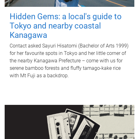
Hidden Gems: a local's guide to
Tokyo and nearby coastal
Kanagawa
Contact asked Sayuri Hisatomi (Bachelor of Arts 1999)
for her favourite spots in Tokyo and her little corner of
the nearby Kanagawa Prefecture – come with us for
serene bamboo forests and fluffy tamago-kake rice
with Mt Fuji as a backdrop.