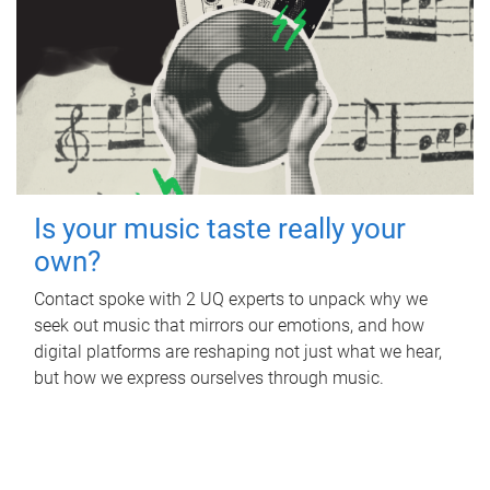
Is your music taste really your
own?
Contact spoke with 2 UQ experts to unpack why we
seek out music that mirrors our emotions, and how
digital platforms are reshaping not just what we hear,
but how we express ourselves through music.