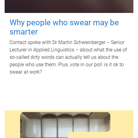
Why people who swear may be
smarter
Contact spoke with Dr Martin Schweinberger – Senior
Lecturer in Applied Linguistics – about what the use of
so-called dirty words can actually tell us about the
people who use them. Plus, vote in our poll: is it ok to
swear at work?