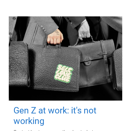
Gen Z at work: it's not
working