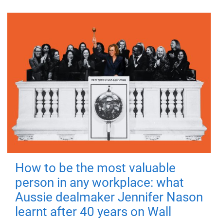
How to be the most valuable
person in any workplace: what
Aussie dealmaker Jennifer Nason
learnt after 40 years on Wall