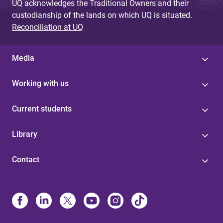
UQ acknowledges the Traditional Owners and their
custodianship of the lands on which UQ is situated.
Reconciliation at UQ
Media
Working with us
Current students
Library
Contact