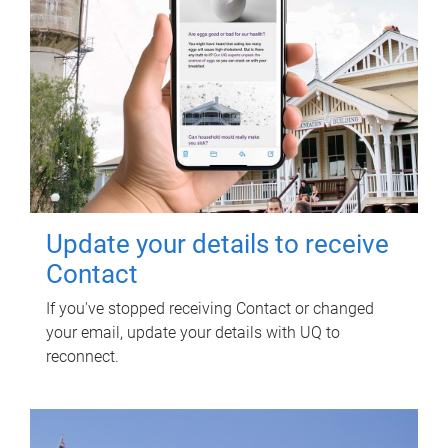
Update your details to receive
Contact
If you've stopped receiving Contact or changed
your email, update your details with UQ to
reconnect.