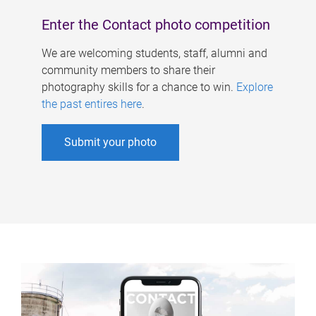
Enter the Contact photo competition
We are welcoming students, staff, alumni and
community members to share their
photography skills for a chance to win.
Explore
the past entires here
.
Submit your photo