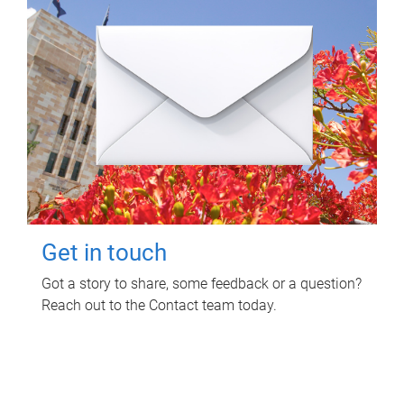
Get in touch
Got a story to share, some feedback or a question?
Reach out to the Contact team today.