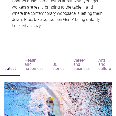
Contact busts some myths about what younger
workers are really bringing to the table – and
where the contemporary workplace is letting them
down. Plus, take our poll on Gen Z being unfairly
labelled as 'lazy'?
Health
Career
Arts
and
UQ
and
and
Latest
happiness
stories
business
culture