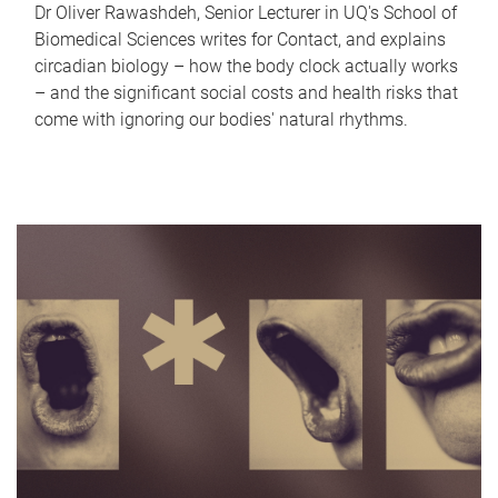
Dr Oliver Rawashdeh, Senior Lecturer in UQ's School of
Biomedical Sciences writes for Contact, and explains
circadian biology – how the body clock actually works
– and the significant social costs and health risks that
come with ignoring our bodies' natural rhythms.