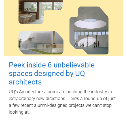
Peek inside 6 unbelievable
spaces designed by UQ
architects
UQ's Architecture alumni are pushing the industry in
extraordinary new directions. Here’s a round-up of just
a few recent alumni-designed projects we can’t stop
looking at.