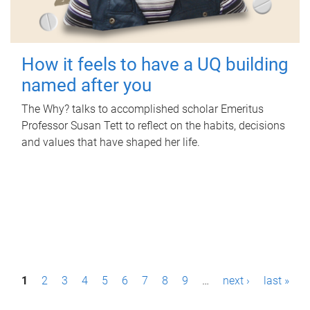
How it feels to have a UQ building
named after you
The Why? talks to accomplished scholar Emeritus
Professor Susan Tett to reflect on the habits, decisions
and values that have shaped her life.
P
1
2
3
4
5
6
7
8
9
…
next ›
last »
a