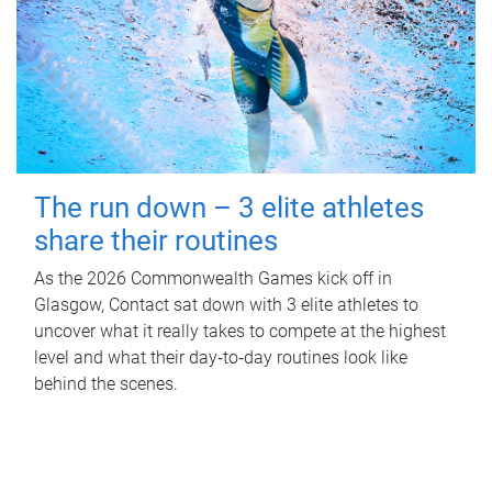
The run down – 3 elite athletes
share their routines
As the 2026 Commonwealth Games kick off in
Glasgow, Contact sat down with 3 elite athletes to
uncover what it really takes to compete at the highest
level and what their day‑to‑day routines look like
behind the scenes.