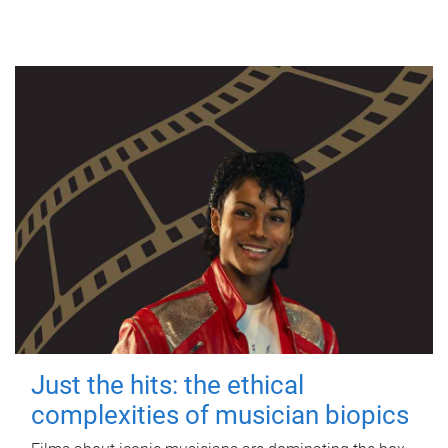
Just the hits: the ethical
complexities of musician biopics