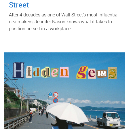
Street
After 4 decades as one of Wall Street's most influential
dealmakers, Jennifer Nason knows what it takes to
position herself in a workplace.