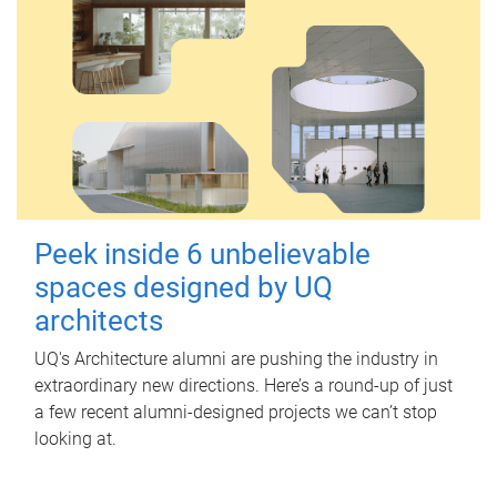
Peek inside 6 unbelievable
spaces designed by UQ
architects
UQ's Architecture alumni are pushing the industry in
extraordinary new directions. Here’s a round-up of just
a few recent alumni-designed projects we can’t stop
looking at.