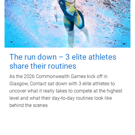
The run down – 3 elite athletes
share their routines
As the 2026 Commonwealth Games kick off in
Glasgow, Contact sat down with 3 elite athletes to
uncover what it really takes to compete at the highest
level and what their day‑to‑day routines look like
behind the scenes.