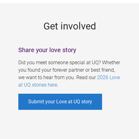
g
e
Get involved
s
Share your love story
Did you meet someone special at UQ? Whether
you found your forever partner or best friend,
we want to hear from you. Read our
2026 Love
at UQ stories here
.
Submit your Love at UQ story