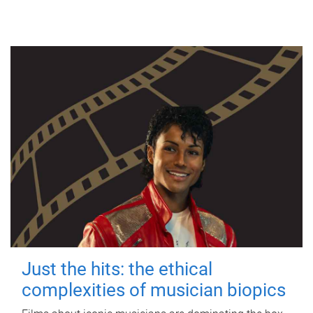
Just the hits: the ethical
complexities of musician biopics