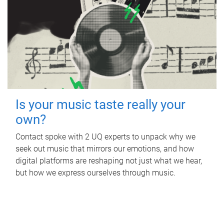
Is your music taste really your
own?
Contact spoke with 2 UQ experts to unpack why we
seek out music that mirrors our emotions, and how
digital platforms are reshaping not just what we hear,
but how we express ourselves through music.