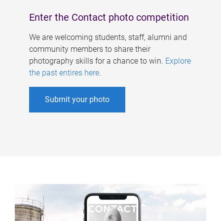
Enter the Contact photo competition
We are welcoming students, staff, alumni and
community members to share their
photography skills for a chance to win.
Explore
the past entires here
.
Submit your photo