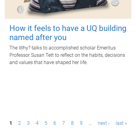
How it feels to have a UQ building
named after you
The Why? talks to accomplished scholar Emeritus
Professor Susan Tett to reflect on the habits, decisions
and values that have shaped her life.
P
1
2
3
4
5
6
7
8
9
…
next ›
last »
a