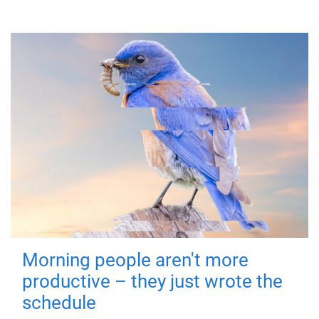
Morning people aren't more
productive – they just wrote the
schedule