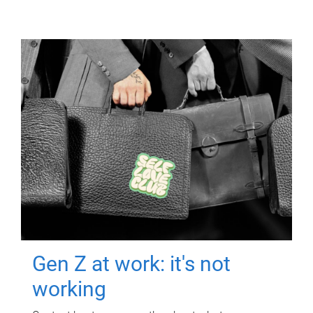
Gen Z at work: it's not
working