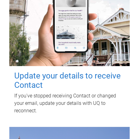
Update your details to receive
Contact
If you've stopped receiving Contact or changed
your email, update your details with UQ to
reconnect.