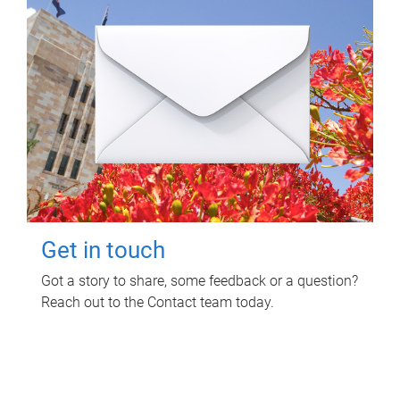
Get in touch
Got a story to share, some feedback or a question?
Reach out to the Contact team today.