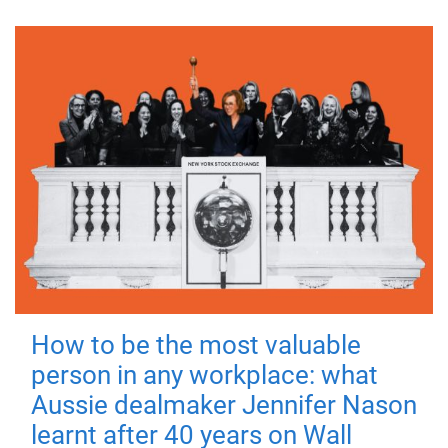
How to be the most valuable
person in any workplace: what
Aussie dealmaker Jennifer Nason
learnt after 40 years on Wall