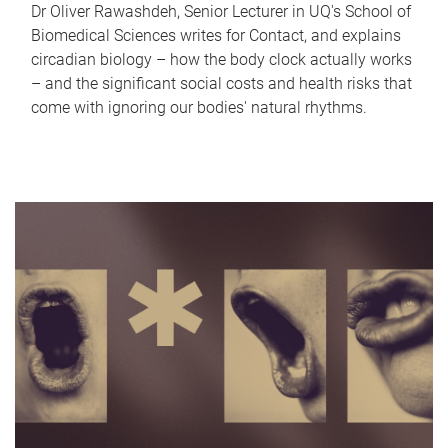
Dr Oliver Rawashdeh, Senior Lecturer in UQ's School of
Biomedical Sciences writes for Contact, and explains
circadian biology – how the body clock actually works
– and the significant social costs and health risks that
come with ignoring our bodies' natural rhythms.