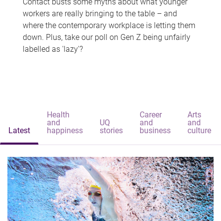
Contact busts some myths about what younger
workers are really bringing to the table – and
where the contemporary workplace is letting them
down. Plus, take our poll on Gen Z being unfairly
labelled as 'lazy'?
Health
Career
Arts
and
UQ
and
and
Latest
happiness
stories
business
culture