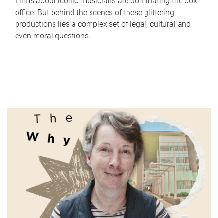
Films about iconic musicians are dominating the box
office. But behind the scenes of these glittering
productions lies a complex set of legal, cultural and
even moral questions.