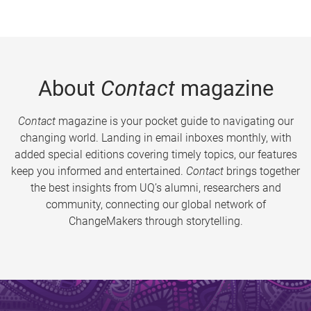
About
Contact
magazine
Contact
magazine is your pocket guide to navigating our
changing world. Landing in email inboxes monthly, with
added special editions covering timely topics, our features
keep you informed and entertained.
Contact
brings together
the best insights from UQ’s alumni, researchers and
community, connecting our global network of
ChangeMakers through storytelling.