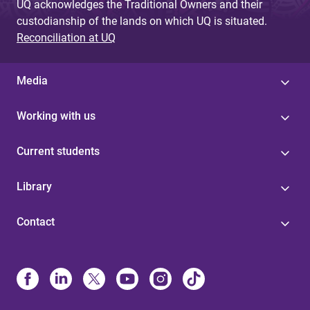
UQ acknowledges the Traditional Owners and their
custodianship of the lands on which UQ is situated.
Reconciliation at UQ
Media
Working with us
Current students
Library
Contact