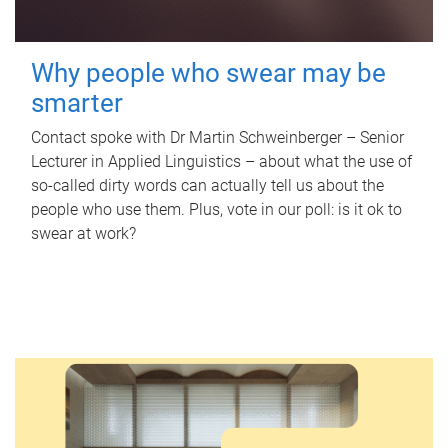
Why people who swear may be
smarter
Contact spoke with Dr Martin Schweinberger – Senior
Lecturer in Applied Linguistics – about what the use of
so-called dirty words can actually tell us about the
people who use them. Plus, vote in our poll: is it ok to
swear at work?