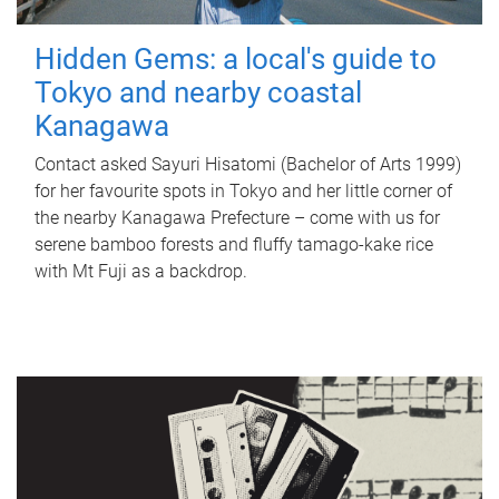
Hidden Gems: a local's guide to
Tokyo and nearby coastal
Kanagawa
Contact asked Sayuri Hisatomi (Bachelor of Arts 1999)
for her favourite spots in Tokyo and her little corner of
the nearby Kanagawa Prefecture – come with us for
serene bamboo forests and fluffy tamago-kake rice
with Mt Fuji as a backdrop.