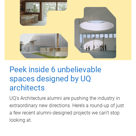
Peek inside 6 unbelievable
spaces designed by UQ
architects
UQ's Architecture alumni are pushing the industry in
extraordinary new directions. Here’s a round-up of just
a few recent alumni-designed projects we can’t stop
looking at.