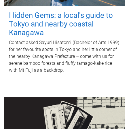
Hidden Gems: a local's guide to
Tokyo and nearby coastal
Kanagawa
Contact asked Sayuri Hisatomi (Bachelor of Arts 1999)
for her favourite spots in Tokyo and her little corner of
the nearby Kanagawa Prefecture – come with us for
serene bamboo forests and fluffy tamago-kake rice
with Mt Fuji as a backdrop.