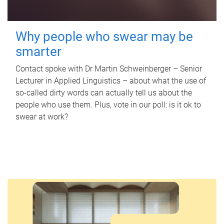
Why people who swear may be
smarter
Contact spoke with Dr Martin Schweinberger – Senior
Lecturer in Applied Linguistics – about what the use of
so-called dirty words can actually tell us about the
people who use them. Plus, vote in our poll: is it ok to
swear at work?