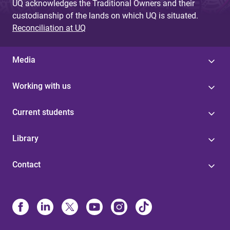
UQ acknowledges the Traditional Owners and their
custodianship of the lands on which UQ is situated.
Reconciliation at UQ
Media
Working with us
Current students
Library
Contact