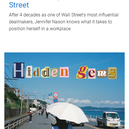
Street
After 4 decades as one of Wall Street's most influential
dealmakers, Jennifer Nason knows what it takes to
position herself in a workplace.