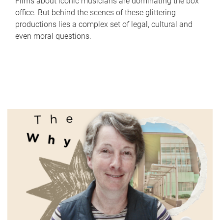
Films about iconic musicians are dominating the box
office. But behind the scenes of these glittering
productions lies a complex set of legal, cultural and
even moral questions.