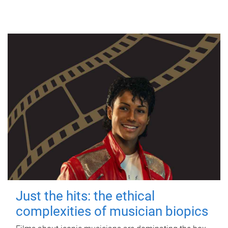
Just the hits: the ethical
complexities of musician biopics