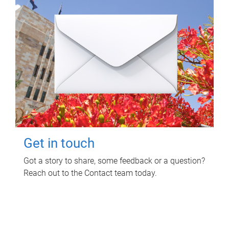
Get in touch
Got a story to share, some feedback or a question?
Reach out to the Contact team today.