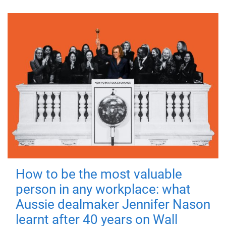
How to be the most valuable
person in any workplace: what
Aussie dealmaker Jennifer Nason
learnt after 40 years on Wall