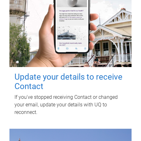
Update your details to receive
Contact
If you've stopped receiving Contact or changed
your email, update your details with UQ to
reconnect.