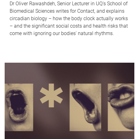
Dr Oliver Rawashdeh, Senior Lecturer in UQ's School of
Biomedical Sciences writes for Contact, and explains
circadian biology – how the body clock actually works
– and the significant social costs and health risks that
come with ignoring our bodies' natural rhythms.