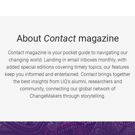
About
Contact
magazine
Contact
magazine is your pocket guide to navigating our
changing world. Landing in email inboxes monthly, with
added special editions covering timely topics, our features
keep you informed and entertained.
Contact
brings together
the best insights from UQ’s alumni, researchers and
community, connecting our global network of
ChangeMakers through storytelling.