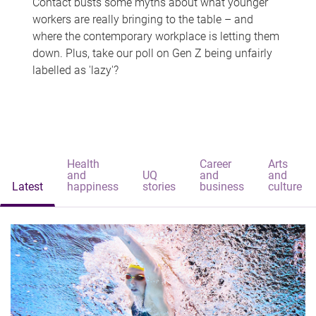
Contact busts some myths about what younger
workers are really bringing to the table – and
where the contemporary workplace is letting them
down. Plus, take our poll on Gen Z being unfairly
labelled as 'lazy'?
Health
Career
Arts
and
UQ
and
and
Latest
happiness
stories
business
culture