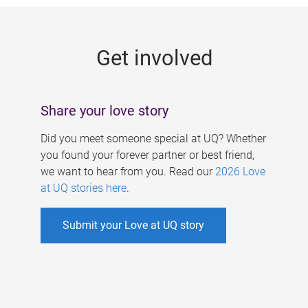
g
e
Get involved
s
Share your love story
Did you meet someone special at UQ? Whether
you found your forever partner or best friend,
we want to hear from you. Read our
2026 Love
at UQ stories here
.
Submit your Love at UQ story