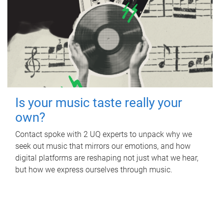
Is your music taste really your
own?
Contact spoke with 2 UQ experts to unpack why we
seek out music that mirrors our emotions, and how
digital platforms are reshaping not just what we hear,
but how we express ourselves through music.