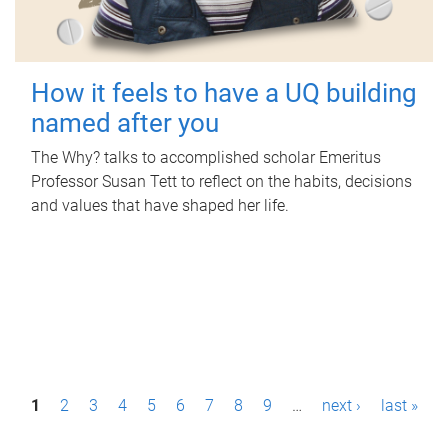
How it feels to have a UQ building
named after you
The Why? talks to accomplished scholar Emeritus
Professor Susan Tett to reflect on the habits, decisions
and values that have shaped her life.
P
1
2
3
4
5
6
7
8
9
…
next ›
last »
a