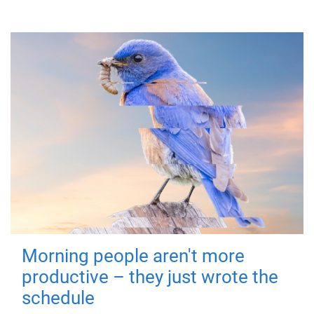
Morning people aren't more
productive – they just wrote the
schedule