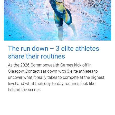
The run down – 3 elite athletes
share their routines
As the 2026 Commonwealth Games kick off in
Glasgow, Contact sat down with 3 elite athletes to
uncover what it really takes to compete at the highest
level and what their day‑to‑day routines look like
behind the scenes.