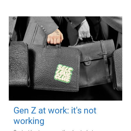
Gen Z at work: it's not
working