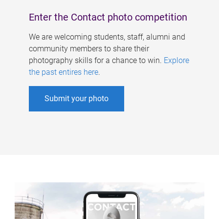
Enter the Contact photo competition
We are welcoming students, staff, alumni and
community members to share their
photography skills for a chance to win.
Explore
the past entires here
.
Submit your photo