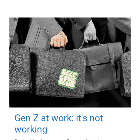
Gen Z at work: it's not
working