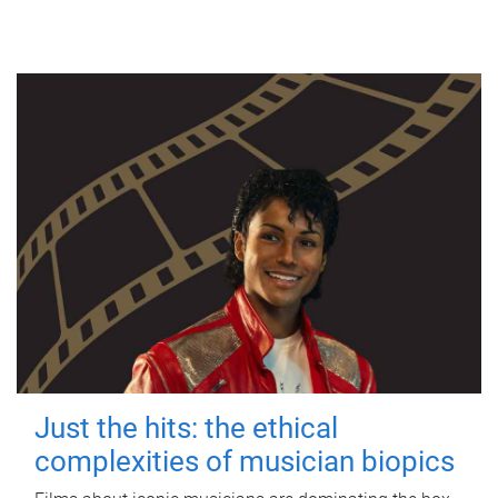
Just the hits: the ethical
complexities of musician biopics