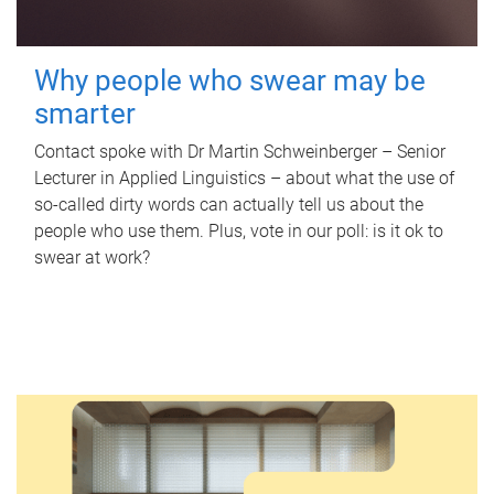
Why people who swear may be
smarter
Contact spoke with Dr Martin Schweinberger – Senior
Lecturer in Applied Linguistics – about what the use of
so-called dirty words can actually tell us about the
people who use them. Plus, vote in our poll: is it ok to
swear at work?