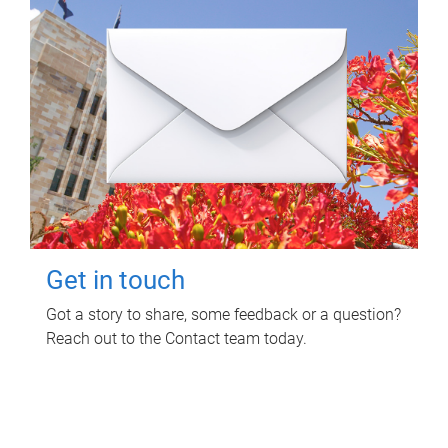
Get in touch
Got a story to share, some feedback or a question?
Reach out to the Contact team today.