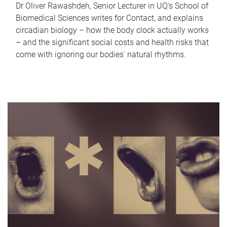
Dr Oliver Rawashdeh, Senior Lecturer in UQ's School of
Biomedical Sciences writes for Contact, and explains
circadian biology – how the body clock actually works
– and the significant social costs and health risks that
come with ignoring our bodies' natural rhythms.