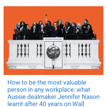
How to be the most valuable
person in any workplace: what
Aussie dealmaker Jennifer Nason
learnt after 40 years on Wall