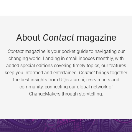
About
Contact
magazine
Contact
magazine is your pocket guide to navigating our
changing world. Landing in email inboxes monthly, with
added special editions covering timely topics, our features
keep you informed and entertained.
Contact
brings together
the best insights from UQ’s alumni, researchers and
community, connecting our global network of
ChangeMakers through storytelling.