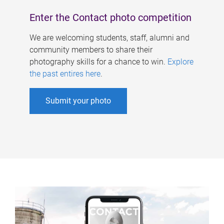
Enter the Contact photo competition
We are welcoming students, staff, alumni and
community members to share their
photography skills for a chance to win.
Explore
the past entires here
.
Submit your photo