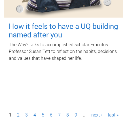
How it feels to have a UQ building
named after you
The Why? talks to accomplished scholar Emeritus
Professor Susan Tett to reflect on the habits, decisions
and values that have shaped her life.
P
1
2
3
4
5
6
7
8
9
…
next ›
last »
a