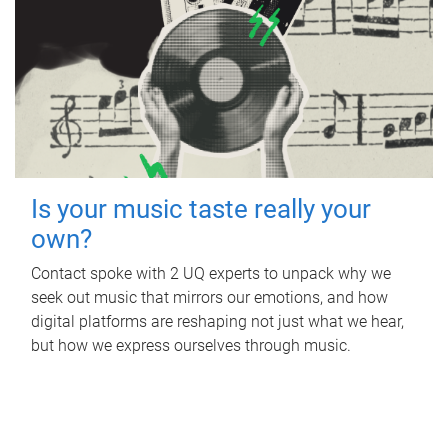
Is your music taste really your
own?
Contact spoke with 2 UQ experts to unpack why we
seek out music that mirrors our emotions, and how
digital platforms are reshaping not just what we hear,
but how we express ourselves through music.