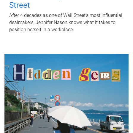
Street
After 4 decades as one of Wall Street's most influential
dealmakers, Jennifer Nason knows what it takes to
position herself in a workplace.