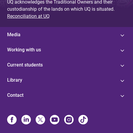
UQ acknowledges the Traditional Owners and their
custodianship of the lands on which UQ is situated.
Reconciliation at UQ
Media
Working with us
Current students
Library
Contact