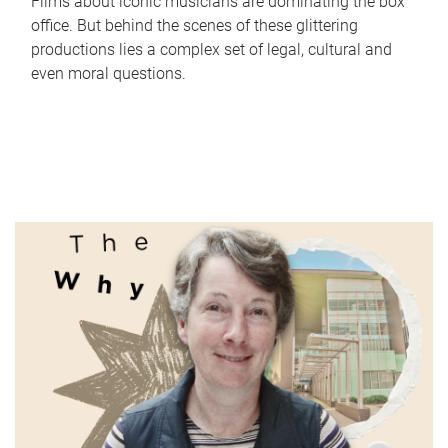
Films about iconic musicians are dominating the box
office. But behind the scenes of these glittering
productions lies a complex set of legal, cultural and
even moral questions.