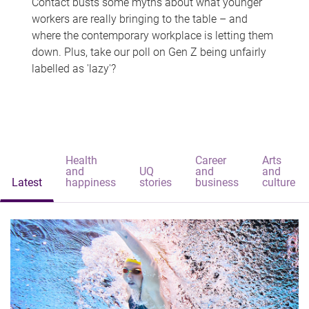
Contact busts some myths about what younger
workers are really bringing to the table – and
where the contemporary workplace is letting them
down. Plus, take our poll on Gen Z being unfairly
labelled as 'lazy'?
Health
Career
Arts
and
UQ
and
and
Latest
happiness
stories
business
culture