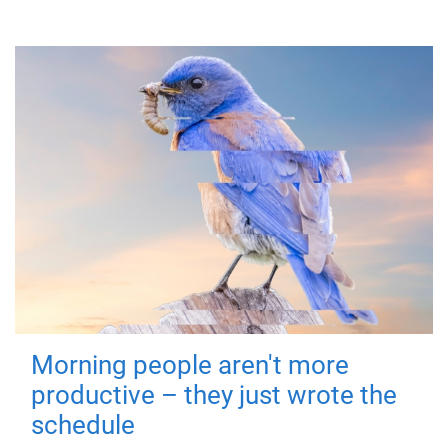
Morning people aren't more
productive – they just wrote the
schedule