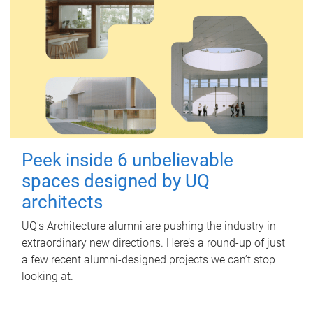
Peek inside 6 unbelievable
spaces designed by UQ
architects
UQ's Architecture alumni are pushing the industry in
extraordinary new directions. Here’s a round-up of just
a few recent alumni-designed projects we can’t stop
looking at.