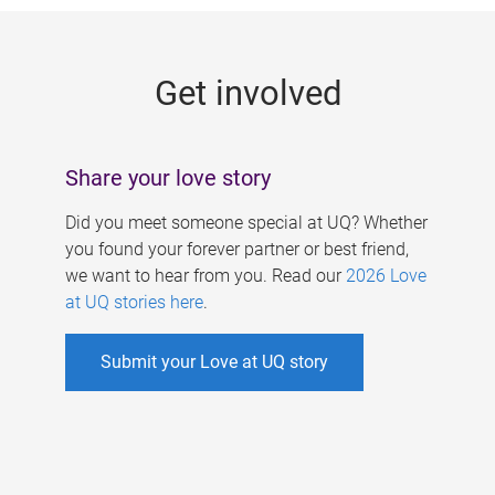
g
e
Get involved
s
Share your love story
Did you meet someone special at UQ? Whether
you found your forever partner or best friend,
we want to hear from you. Read our
2026 Love
at UQ stories here
.
Submit your Love at UQ story