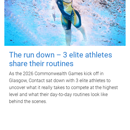
The run down – 3 elite athletes
share their routines
As the 2026 Commonwealth Games kick off in
Glasgow, Contact sat down with 3 elite athletes to
uncover what it really takes to compete at the highest
level and what their day‑to‑day routines look like
behind the scenes.