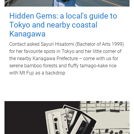
Hidden Gems: a local's guide to
Tokyo and nearby coastal
Kanagawa
Contact asked Sayuri Hisatomi (Bachelor of Arts 1999)
for her favourite spots in Tokyo and her little corner of
the nearby Kanagawa Prefecture – come with us for
serene bamboo forests and fluffy tamago-kake rice
with Mt Fuji as a backdrop.