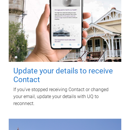
Update your details to receive
Contact
If you've stopped receiving Contact or changed
your email, update your details with UQ to
reconnect.