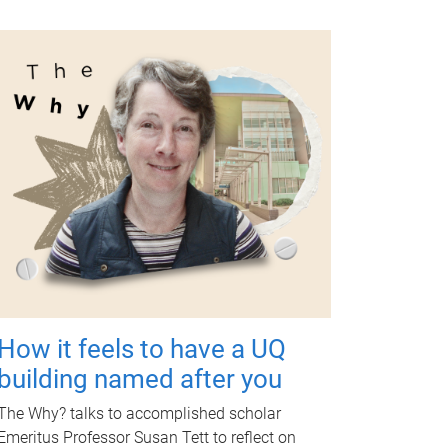
How it feels to have a UQ
building named after you
The Why? talks to accomplished scholar
Emeritus Professor Susan Tett to reflect on