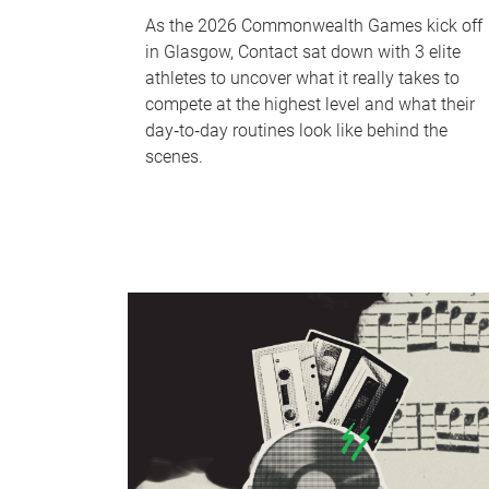
As the 2026 Commonwealth Games kick off
in Glasgow, Contact sat down with 3 elite
athletes to uncover what it really takes to
compete at the highest level and what their
day‑to‑day routines look like behind the
scenes.