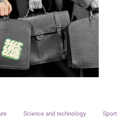
ure
Science and technology
Sport