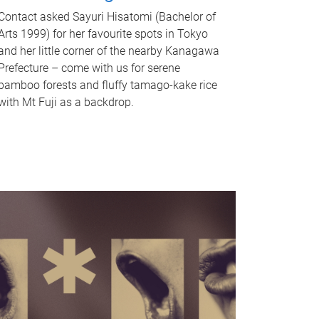
Contact asked Sayuri Hisatomi (Bachelor of
Arts 1999) for her favourite spots in Tokyo
and her little corner of the nearby Kanagawa
Prefecture – come with us for serene
bamboo forests and fluffy tamago-kake rice
with Mt Fuji as a backdrop.