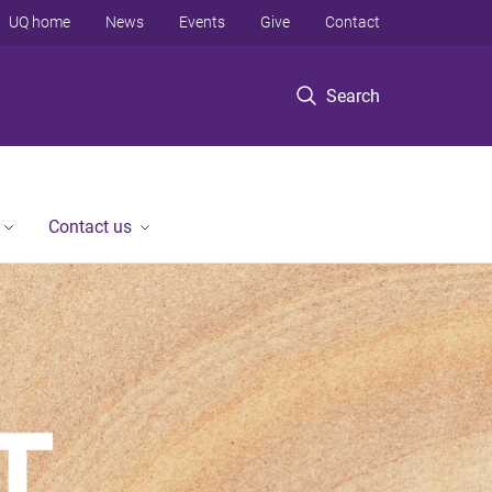
UQ home
News
Events
Give
Contact
Search
Contact us