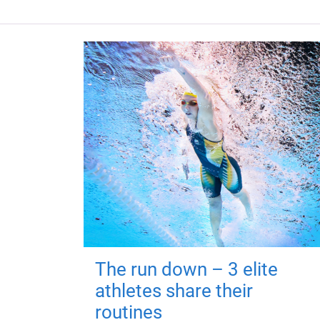
The run down – 3 elite
athletes share their
routines