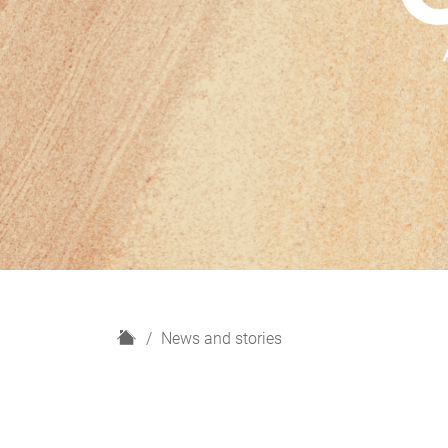
H
News and stories
o
m
e