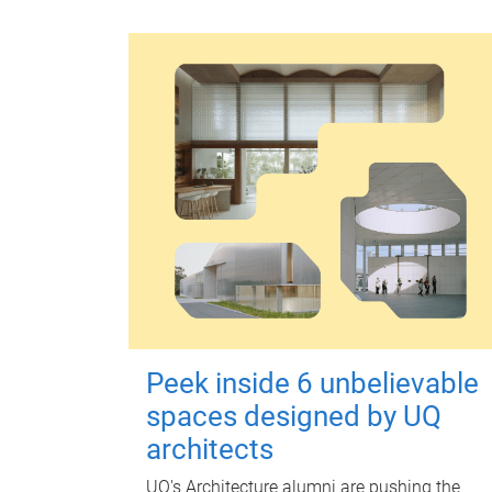
Peek inside 6 unbelievable
spaces designed by UQ
architects
UQ's Architecture alumni are pushing the