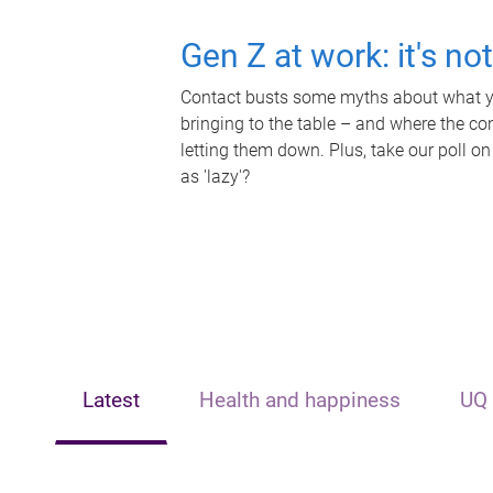
Gen Z at work: it's no
Contact busts some myths about what yo
bringing to the table – and where the c
letting them down. Plus, take our poll on
as 'lazy'?
Latest
Health and happiness
UQ 