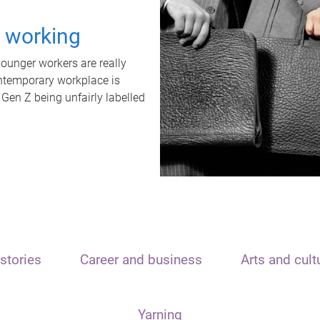
t working
unger workers are really
ontemporary workplace is
 Gen Z being unfairly labelled
stories
Career and business
Arts and cult
Yarning