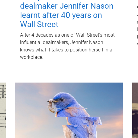
dealmaker Jennifer Nason
learnt after 40 years on
Wall Street
After 4 decades as one of Wall Street's most
influential dealmakers, Jennifer Nason
knows what it takes to position herself in a
workplace.