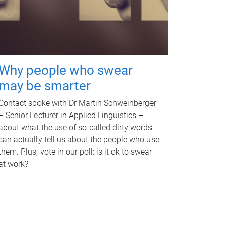
Why people who swear
may be smarter
Contact spoke with Dr Martin Schweinberger
– Senior Lecturer in Applied Linguistics –
about what the use of so-called dirty words
can actually tell us about the people who use
them. Plus, vote in our poll: is it ok to swear
at work?