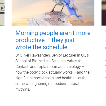
Morning people aren't more
productive – they just
wrote the schedule
Dr Oliver Rawashdeh, Senior Lecturer in UQ's
School of Biomedical Sciences writes for
Contact, and explains circadian biology –
how the body clock actually works – and the
significant social costs and health risks that
come with ignoring our bodies' natural
rhythms.