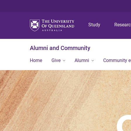
Study
Resear
Alumni and Community
Home
Give
Alumni
Community 