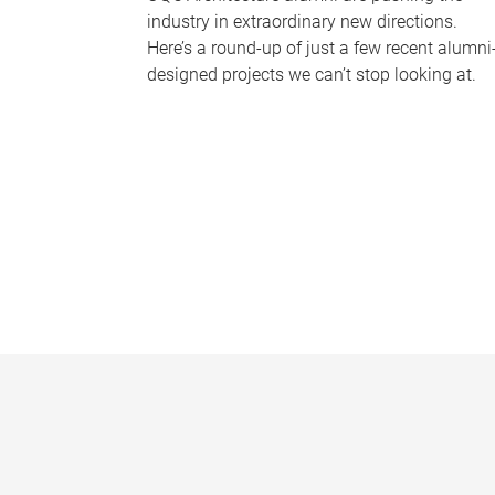
industry in extraordinary new directions.
Here’s a round-up of just a few recent alumni
designed projects we can’t stop looking at.
P
a
g
e
s