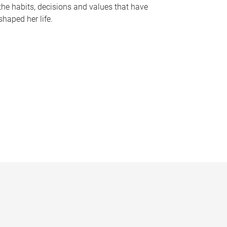
the habits, decisions and values that have
shaped her life.