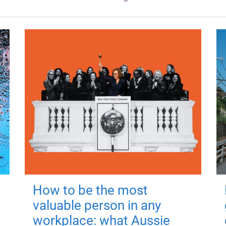
How to be the most
valuable person in any
workplace: what Aussie