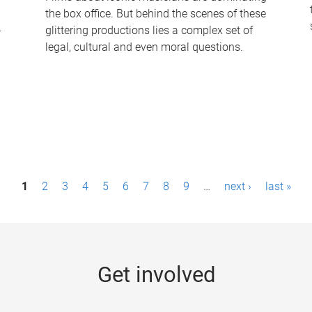
the box office. But behind the scenes of these
-
glittering productions lies a complex set of
legal, cultural and even moral questions.
1
2
3
4
5
6
7
8
9
…
next ›
last »
Get involved