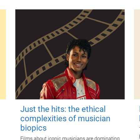
Just the hits: the ethical
complexities of musician
biopics
Films about iconic musicians are dominating