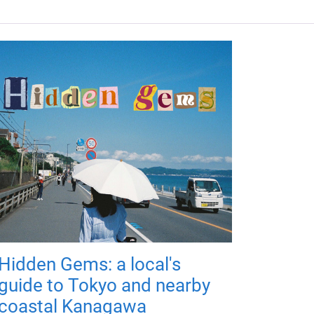
Hidden Gems: a local's
guide to Tokyo and nearby
coastal Kanagawa