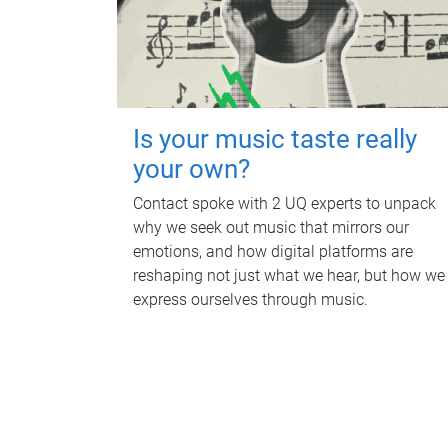
Is your music taste really
your own?
Contact spoke with 2 UQ experts to unpack
why we seek out music that mirrors our
emotions, and how digital platforms are
reshaping not just what we hear, but how we
express ourselves through music.