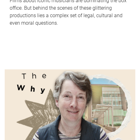
Films about iconic musicians are dominating the box
office. But behind the scenes of these glittering
productions lies a complex set of legal, cultural and
even moral questions.