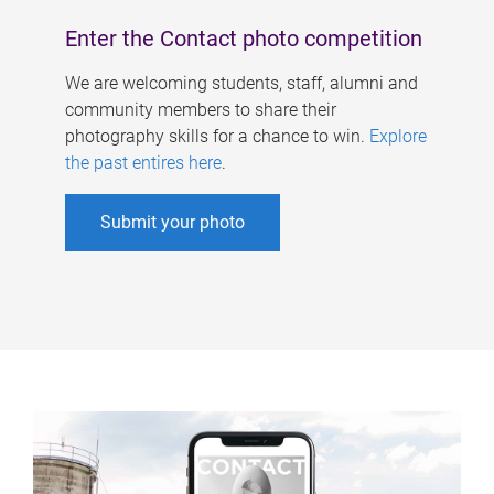
Enter the Contact photo competition
We are welcoming students, staff, alumni and
community members to share their
photography skills for a chance to win.
Explore
the past entires here
.
Submit your photo