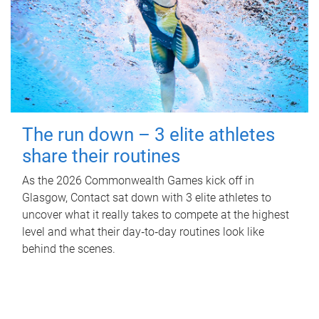
The run down – 3 elite athletes
share their routines
As the 2026 Commonwealth Games kick off in
Glasgow, Contact sat down with 3 elite athletes to
uncover what it really takes to compete at the highest
level and what their day‑to‑day routines look like
behind the scenes.