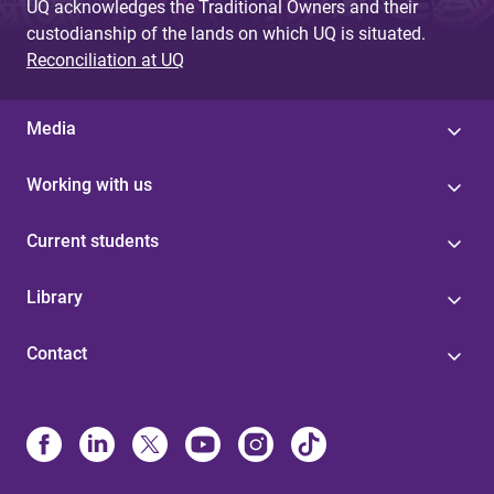
UQ acknowledges the Traditional Owners and their
custodianship of the lands on which UQ is situated.
Reconciliation at UQ
Media
Working with us
Current students
Library
Contact