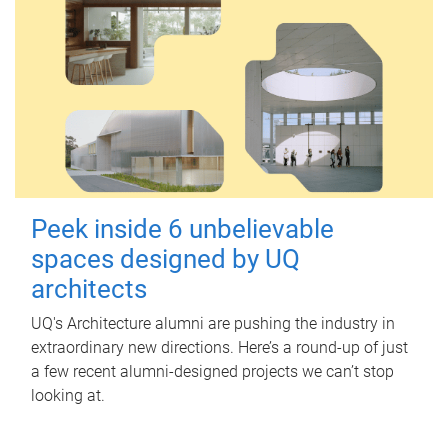
Peek inside 6 unbelievable
spaces designed by UQ
architects
UQ's Architecture alumni are pushing the industry in
extraordinary new directions. Here’s a round-up of just
a few recent alumni-designed projects we can’t stop
looking at.