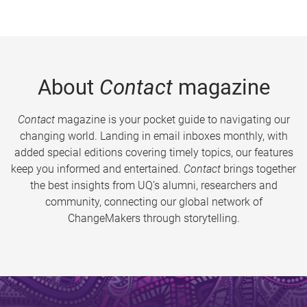
About
Contact
magazine
Contact
magazine is your pocket guide to navigating our
changing world. Landing in email inboxes monthly, with
added special editions covering timely topics, our features
keep you informed and entertained.
Contact
brings together
the best insights from UQ’s alumni, researchers and
community, connecting our global network of
ChangeMakers through storytelling.