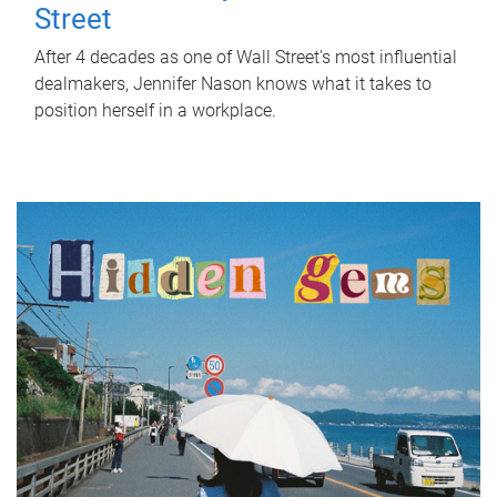
Street
After 4 decades as one of Wall Street's most influential
dealmakers, Jennifer Nason knows what it takes to
position herself in a workplace.