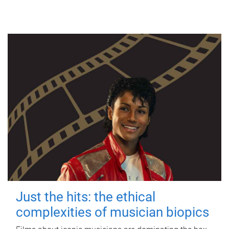
Just the hits: the ethical
complexities of musician biopics