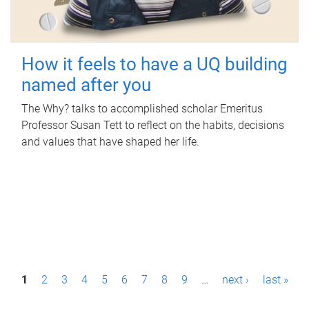
How it feels to have a UQ building
named after you
The Why? talks to accomplished scholar Emeritus
Professor Susan Tett to reflect on the habits, decisions
and values that have shaped her life.
P
1
2
3
4
5
6
7
8
9
…
next ›
last »
a