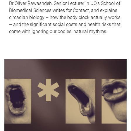
Dr Oliver Rawashdeh, Senior Lecturer in UQ's School of
Biomedical Sciences writes for Contact, and explains
circadian biology – how the body clock actually works
– and the significant social costs and health risks that
come with ignoring our bodies' natural rhythms.