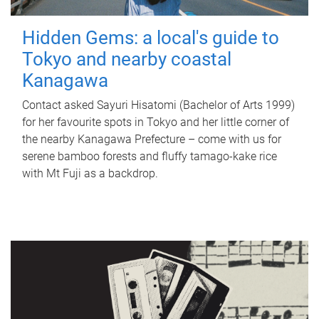
Hidden Gems: a local's guide to
Tokyo and nearby coastal
Kanagawa
Contact asked Sayuri Hisatomi (Bachelor of Arts 1999)
for her favourite spots in Tokyo and her little corner of
the nearby Kanagawa Prefecture – come with us for
serene bamboo forests and fluffy tamago-kake rice
with Mt Fuji as a backdrop.