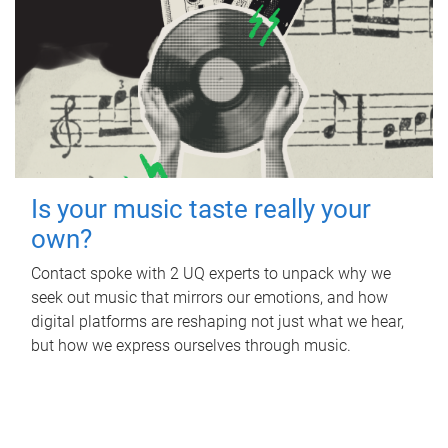
Is your music taste really your
own?
Contact spoke with 2 UQ experts to unpack why we
seek out music that mirrors our emotions, and how
digital platforms are reshaping not just what we hear,
but how we express ourselves through music.