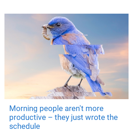
Morning people aren't more
productive – they just wrote the
schedule