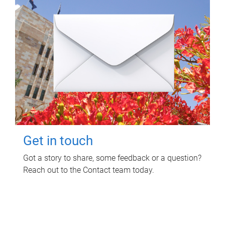
Get in touch
Got a story to share, some feedback or a question?
Reach out to the Contact team today.