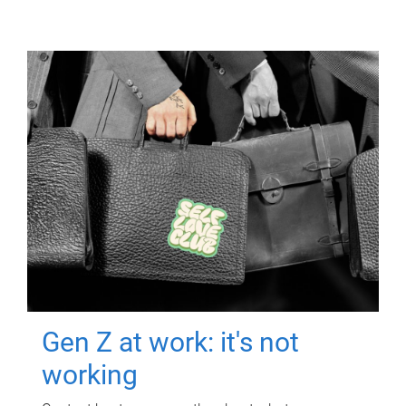
Gen Z at work: it's not
working