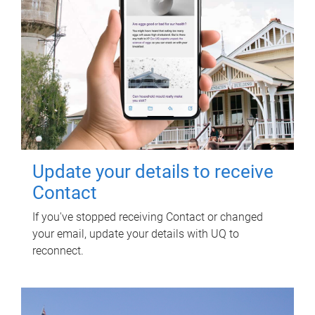
Update your details to receive
Contact
If you've stopped receiving Contact or changed
your email, update your details with UQ to
reconnect.