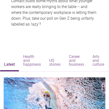
Contact busts some myths about what younger
workers are really bringing to the table – and
where the contemporary workplace is letting them
down. Plus, take our poll on Gen Z being unfairly
labelled as 'lazy'?
Health
Career
Arts
and
UQ
and
and
Latest
happiness
stories
business
culture