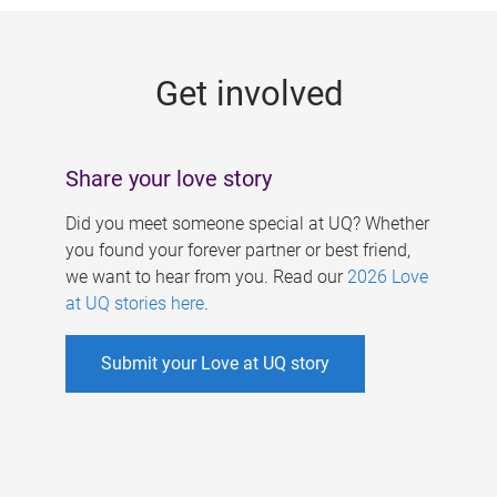
g
e
Get involved
s
Share your love story
Did you meet someone special at UQ? Whether
you found your forever partner or best friend,
we want to hear from you. Read our
2026 Love
at UQ stories here
.
Submit your Love at UQ story