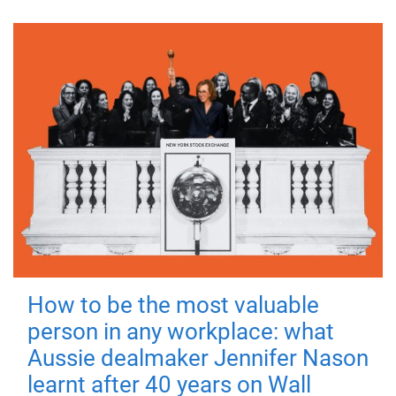
How to be the most valuable
person in any workplace: what
Aussie dealmaker Jennifer Nason
learnt after 40 years on Wall