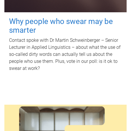
Why people who swear may be
smarter
Contact spoke with Dr Martin Schweinberger – Senior
Lecturer in Applied Linguistics – about what the use of
so-called dirty words can actually tell us about the
people who use them. Plus, vote in our poll: is it ok to
swear at work?