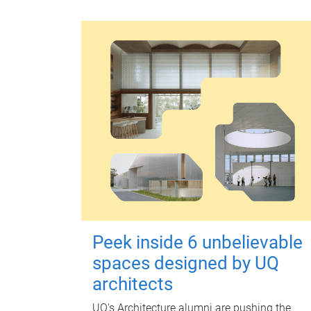
Peek inside 6 unbelievable
spaces designed by UQ
architects
UQ's Architecture alumni are pushing the