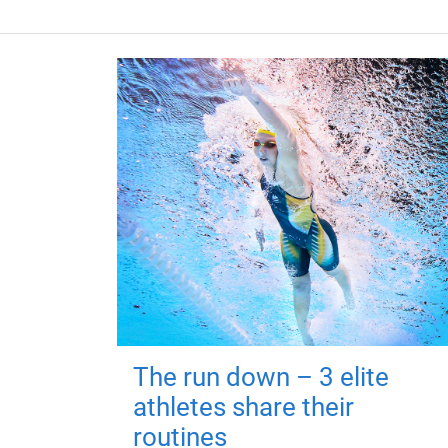
The run down – 3 elite
athletes share their
routines