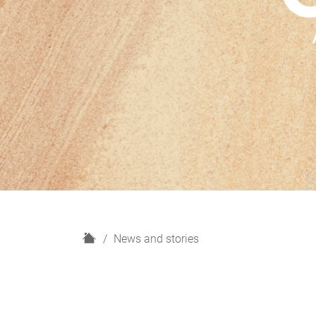
H
News and stories
o
m
e