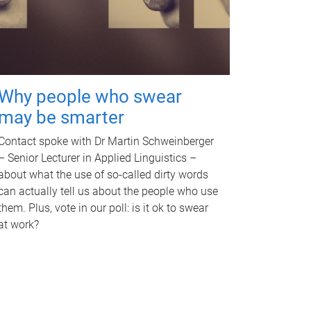
Why people who swear
may be smarter
Contact spoke with Dr Martin Schweinberger
– Senior Lecturer in Applied Linguistics –
about what the use of so-called dirty words
can actually tell us about the people who use
them. Plus, vote in our poll: is it ok to swear
at work?