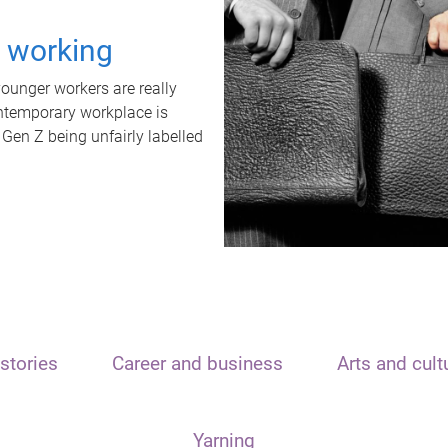
t working
unger workers are really
ontemporary workplace is
 Gen Z being unfairly labelled
stories
Career and business
Arts and cult
Yarning