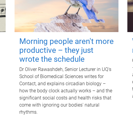
Morning people aren't more
productive – they just
wrote the schedule
Dr Oliver Rawashdeh, Senior Lecturer in UQ's
School of Biomedical Sciences writes for
Contact, and explains circadian biology –
how the body clock actually works – and the
significant social costs and health risks that
come with ignoring our bodies' natural
rhythms.