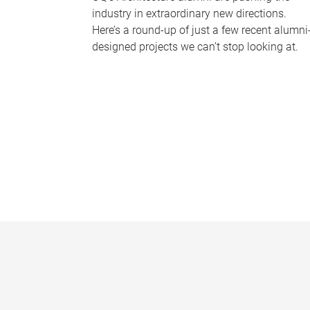
industry in extraordinary new directions.
Here’s a round-up of just a few recent alumni
designed projects we can’t stop looking at.
P
a
g
e
s