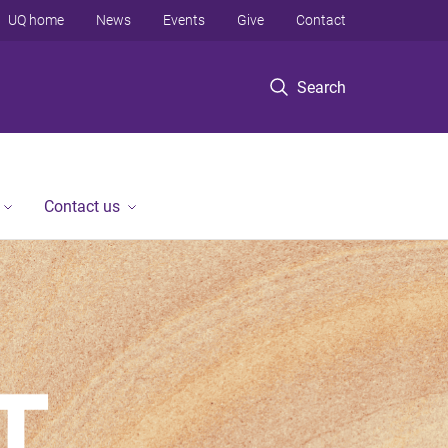
UQ home
News
Events
Give
Contact
Search
Contact us