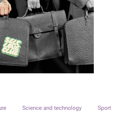
ure
Science and technology
Sport