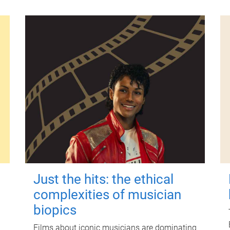
Just the hits: the ethical
complexities of musician
biopics
Films about iconic musicians are dominating