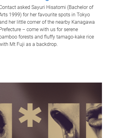
Contact asked Sayuri Hisatomi (Bachelor of
Arts 1999) for her favourite spots in Tokyo
and her little corner of the nearby Kanagawa
Prefecture – come with us for serene
bamboo forests and fluffy tamago-kake rice
with Mt Fuji as a backdrop.