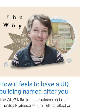
How it feels to have a UQ
building named after you
The Why? talks to accomplished scholar
Emeritus Professor Susan Tett to reflect on