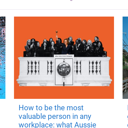
How to be the most
valuable person in any
workplace: what Aussie