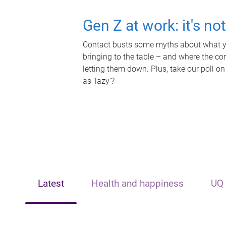
Gen Z at work: it's no
Contact busts some myths about what yo
bringing to the table – and where the c
letting them down. Plus, take our poll on
as 'lazy'?
Latest
Health and happiness
UQ 