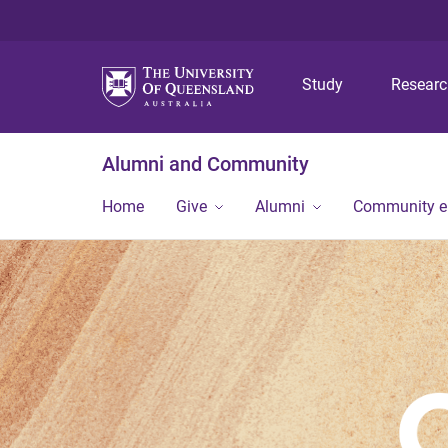
Study
Resear
Alumni and Community
Home
Give
Alumni
Community 