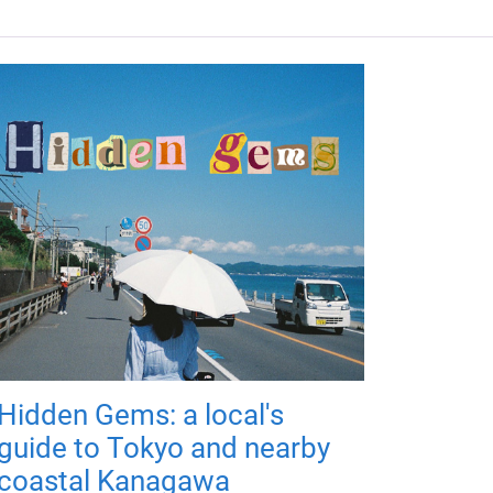
Hidden Gems: a local's
guide to Tokyo and nearby
coastal Kanagawa