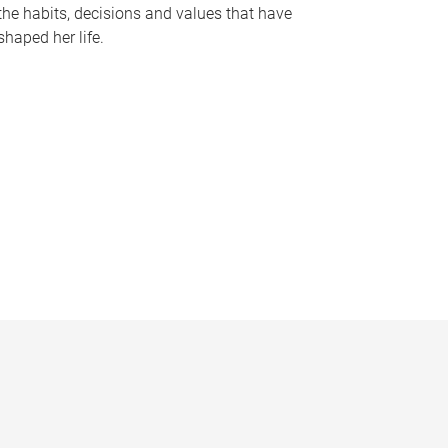
the habits, decisions and values that have
shaped her life.