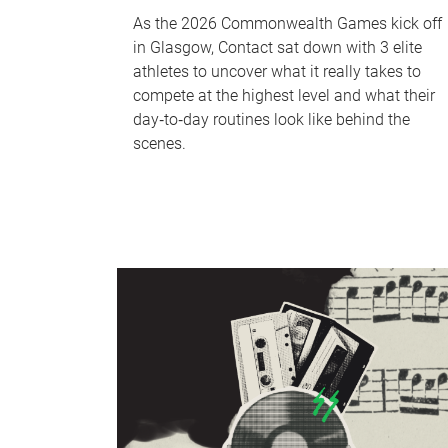
As the 2026 Commonwealth Games kick off
in Glasgow, Contact sat down with 3 elite
athletes to uncover what it really takes to
compete at the highest level and what their
day‑to‑day routines look like behind the
scenes.