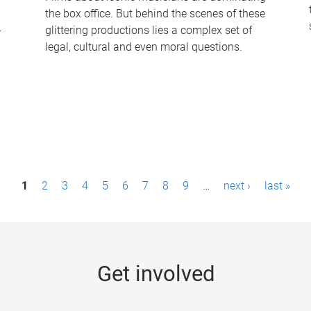
the box office. But behind the scenes of these
-
glittering productions lies a complex set of
legal, cultural and even moral questions.
1
2
3
4
5
6
7
8
9
…
next ›
last »
Get involved