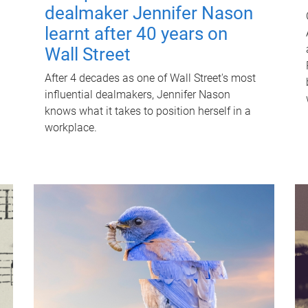
dealmaker Jennifer Nason
learnt after 40 years on
Wall Street
After 4 decades as one of Wall Street's most
influential dealmakers, Jennifer Nason
knows what it takes to position herself in a
workplace.