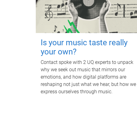
Is your music taste really
your own?
Contact spoke with 2 UQ experts to unpack
why we seek out music that mirrors our
emotions, and how digital platforms are
reshaping not just what we hear, but how we
express ourselves through music.