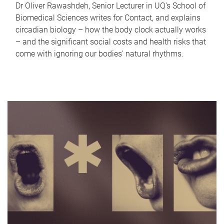
Dr Oliver Rawashdeh, Senior Lecturer in UQ's School of
Biomedical Sciences writes for Contact, and explains
circadian biology – how the body clock actually works
– and the significant social costs and health risks that
come with ignoring our bodies' natural rhythms.