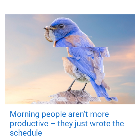
Morning people aren't more
productive – they just wrote the
schedule