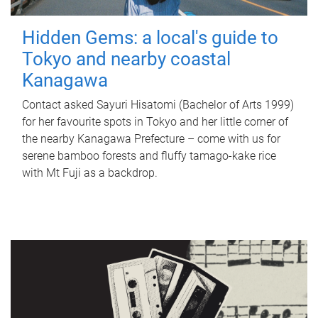
Hidden Gems: a local's guide to
Tokyo and nearby coastal
Kanagawa
Contact asked Sayuri Hisatomi (Bachelor of Arts 1999)
for her favourite spots in Tokyo and her little corner of
the nearby Kanagawa Prefecture – come with us for
serene bamboo forests and fluffy tamago-kake rice
with Mt Fuji as a backdrop.