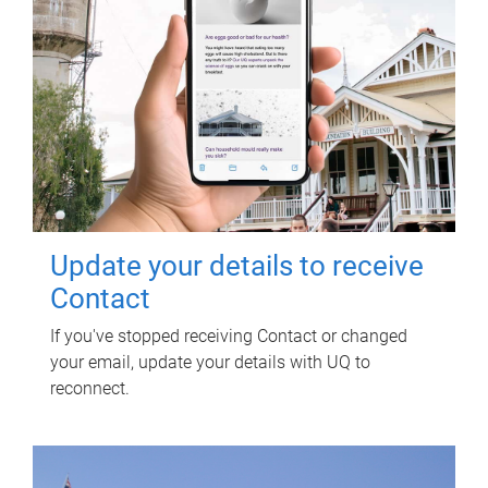
Update your details to receive
Contact
If you've stopped receiving Contact or changed
your email, update your details with UQ to
reconnect.