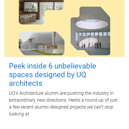
Peek inside 6 unbelievable
spaces designed by UQ
architects
UQ's Architecture alumni are pushing the industry in
extraordinary new directions. Here’s a round-up of just
a few recent alumni-designed projects we can’t stop
looking at.