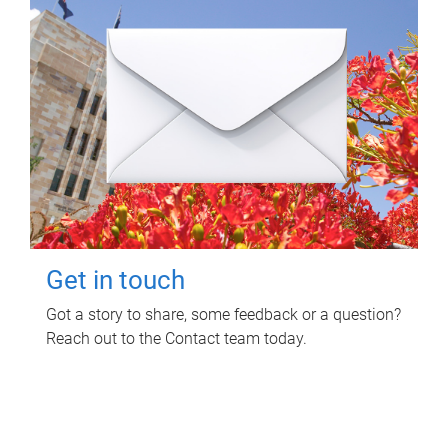
Get in touch
Got a story to share, some feedback or a question?
Reach out to the Contact team today.