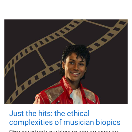
Just the hits: the ethical
complexities of musician biopics