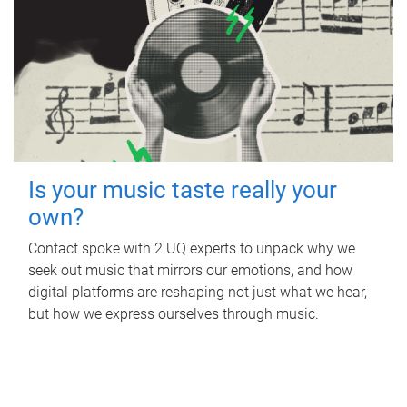
Is your music taste really your
own?
Contact spoke with 2 UQ experts to unpack why we
seek out music that mirrors our emotions, and how
digital platforms are reshaping not just what we hear,
but how we express ourselves through music.