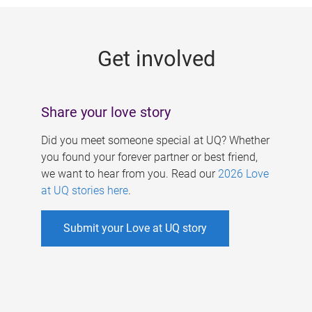
g
e
Get involved
s
Share your love story
Did you meet someone special at UQ? Whether
you found your forever partner or best friend,
we want to hear from you. Read our
2026 Love
at UQ stories here
.
Submit your Love at UQ story