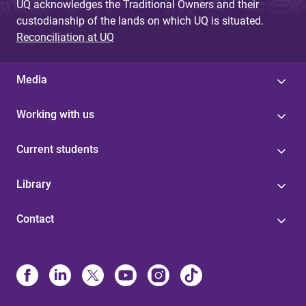
UQ acknowledges the Traditional Owners and their
custodianship of the lands on which UQ is situated.
Reconciliation at UQ
Media
Working with us
Current students
Library
Contact