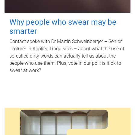
Why people who swear may be
smarter
Contact spoke with Dr Martin Schweinberger – Senior
Lecturer in Applied Linguistics – about what the use of
so-called dirty words can actually tell us about the
people who use them. Plus, vote in our poll: is it ok to
swear at work?