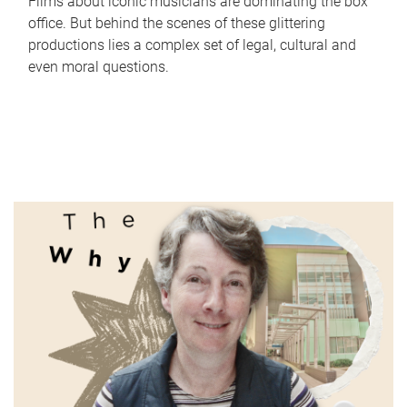
Films about iconic musicians are dominating the box
office. But behind the scenes of these glittering
productions lies a complex set of legal, cultural and
even moral questions.