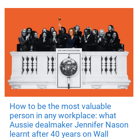
How to be the most valuable
person in any workplace: what
Aussie dealmaker Jennifer Nason
learnt after 40 years on Wall