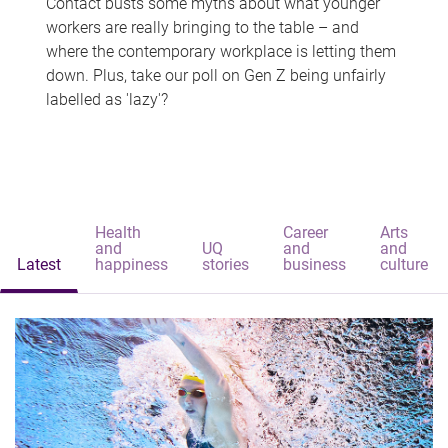
Contact busts some myths about what younger
workers are really bringing to the table – and
where the contemporary workplace is letting them
down. Plus, take our poll on Gen Z being unfairly
labelled as 'lazy'?
Health
Career
Arts
and
UQ
and
and
Latest
happiness
stories
business
culture