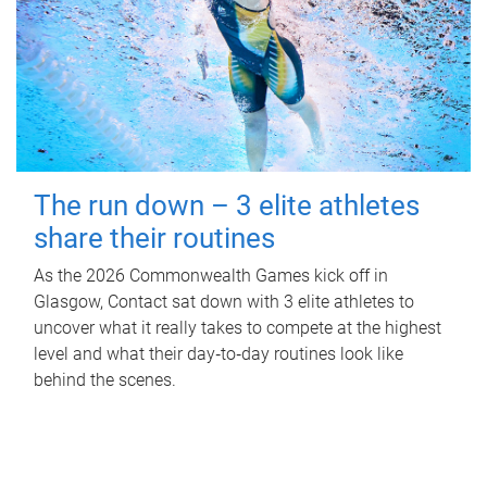
The run down – 3 elite athletes
share their routines
As the 2026 Commonwealth Games kick off in
Glasgow, Contact sat down with 3 elite athletes to
uncover what it really takes to compete at the highest
level and what their day‑to‑day routines look like
behind the scenes.