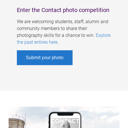
Enter the Contact photo competition
We are welcoming students, staff, alumni and
community members to share their
photography skills for a chance to win.
Explore
the past entires here
.
Submit your photo