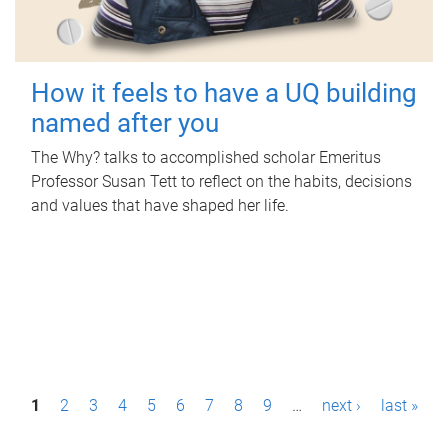
How it feels to have a UQ building
named after you
The Why? talks to accomplished scholar Emeritus
Professor Susan Tett to reflect on the habits, decisions
and values that have shaped her life.
P
1
2
3
4
5
6
7
8
9
…
next ›
last »
a