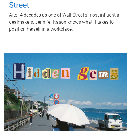
Street
After 4 decades as one of Wall Street's most influential
dealmakers, Jennifer Nason knows what it takes to
position herself in a workplace.