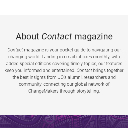
About
Contact
magazine
Contact
magazine is your pocket guide to navigating our
changing world. Landing in email inboxes monthly, with
added special editions covering timely topics, our features
keep you informed and entertained.
Contact
brings together
the best insights from UQ’s alumni, researchers and
community, connecting our global network of
ChangeMakers through storytelling.