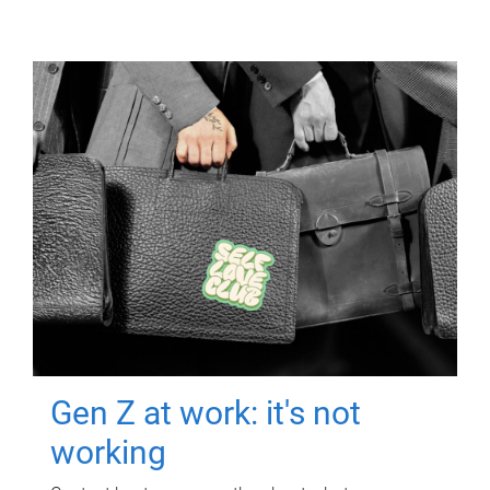
Gen Z at work: it's not
working