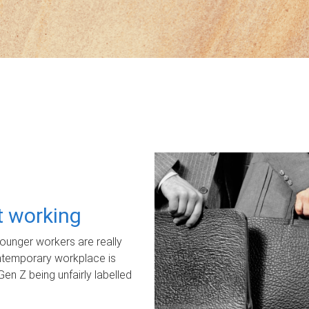
ot working
unger workers are really
ontemporary workplace is
Gen Z being unfairly labelled