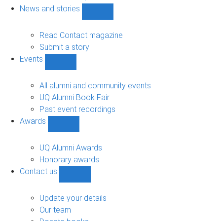
navigation
News and stories
Show
News
and
Read Contact magazine
stories
Submit a story
sub-
Events
navigation
Show
Events
sub-
All alumni and community events
navigation
UQ Alumni Book Fair
Past event recordings
Awards
Show
Awards
sub-
UQ Alumni Awards
navigation
Honorary awards
Contact us
Show
Contact
us
Update your details
sub-
Our team
navigation