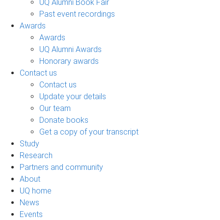
UQ Alumni Book Fair
Past event recordings
Awards
Awards
UQ Alumni Awards
Honorary awards
Contact us
Contact us
Update your details
Our team
Donate books
Get a copy of your transcript
Study
Research
Partners and community
About
UQ home
News
Events