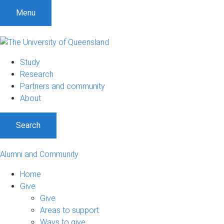
Menu
Study
Research
Partners and community
About
Search
Alumni and Community
Home
Give
Give
Areas to support
Ways to give