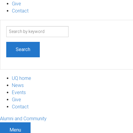
Give
Contact
Search
term
UQ home
News
Events
Give
Contact
Alumni and Community
Menu