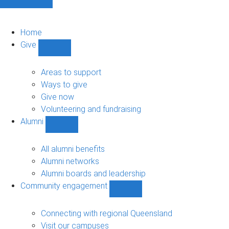
Home
Give
Show
Give
sub-
Areas to support
navigation
Ways to give
Give now
Volunteering and fundraising
Alumni
Show
Alumni
sub-
All alumni benefits
navigation
Alumni networks
Alumni boards and leadership
Community engagement
Show
Community
engagement
Connecting with regional Queensland
sub-
Visit our campuses