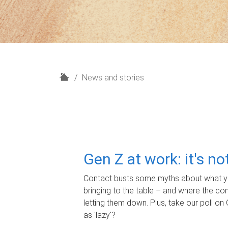
H
News and stories
o
m
e
Gen Z at work: it's n
Contact busts some myths about what yo
bringing to the table – and where the c
letting them down. Plus, take our poll on 
as 'lazy'?