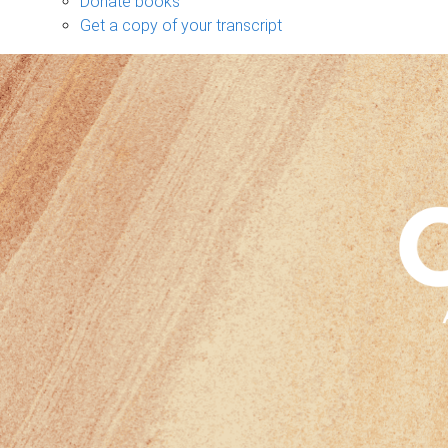
Donate books
Get a copy of your transcript