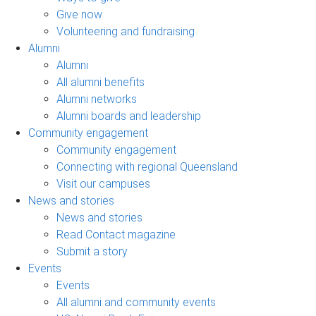
Give now
Volunteering and fundraising
Alumni
Alumni
All alumni benefits
Alumni networks
Alumni boards and leadership
Community engagement
Community engagement
Connecting with regional Queensland
Visit our campuses
News and stories
News and stories
Read Contact magazine
Submit a story
Events
Events
All alumni and community events