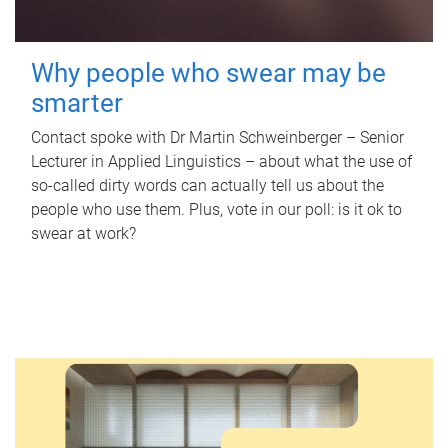
Why people who swear may be
smarter
Contact spoke with Dr Martin Schweinberger – Senior
Lecturer in Applied Linguistics – about what the use of
so-called dirty words can actually tell us about the
people who use them. Plus, vote in our poll: is it ok to
swear at work?