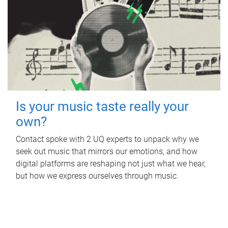
Is your music taste really your
own?
Contact spoke with 2 UQ experts to unpack why we
seek out music that mirrors our emotions, and how
digital platforms are reshaping not just what we hear,
but how we express ourselves through music.