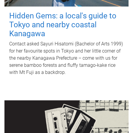
Hidden Gems: a local's guide to
Tokyo and nearby coastal
Kanagawa
Contact asked Sayuri Hisatomi (Bachelor of Arts 1999)
for her favourite spots in Tokyo and her little corner of
the nearby Kanagawa Prefecture – come with us for
serene bamboo forests and fluffy tamago-kake rice
with Mt Fuji as a backdrop.