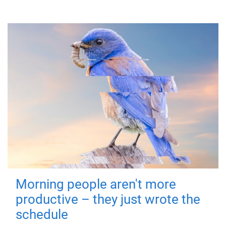
Morning people aren't more
productive – they just wrote the
schedule