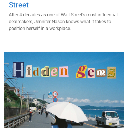
Street
After 4 decades as one of Wall Street's most influential
dealmakers, Jennifer Nason knows what it takes to
position herself in a workplace.