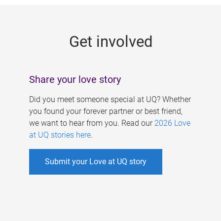
g
e
Get involved
s
Share your love story
Did you meet someone special at UQ? Whether
you found your forever partner or best friend,
we want to hear from you. Read our
2026 Love
at UQ stories here
.
Submit your Love at UQ story