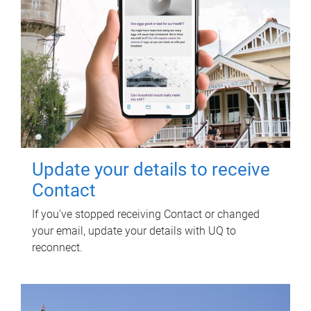
Update your details to receive
Contact
If you've stopped receiving Contact or changed
your email, update your details with UQ to
reconnect.