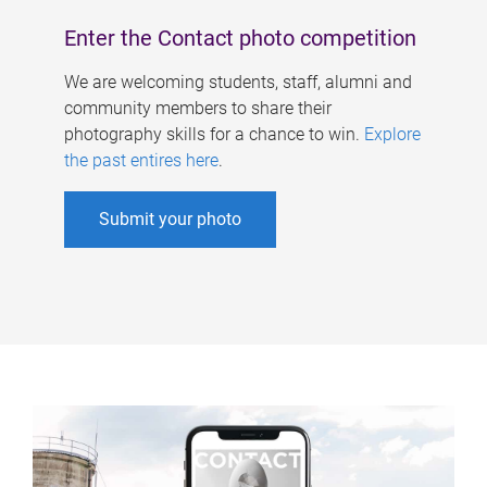
Enter the Contact photo competition
We are welcoming students, staff, alumni and
community members to share their
photography skills for a chance to win.
Explore
the past entires here
.
Submit your photo