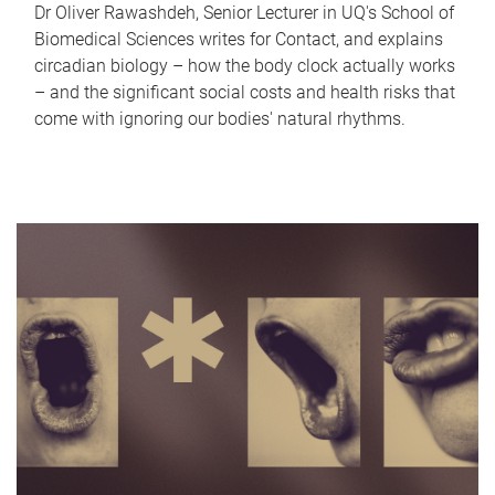
Dr Oliver Rawashdeh, Senior Lecturer in UQ's School of
Biomedical Sciences writes for Contact, and explains
circadian biology – how the body clock actually works
– and the significant social costs and health risks that
come with ignoring our bodies' natural rhythms.