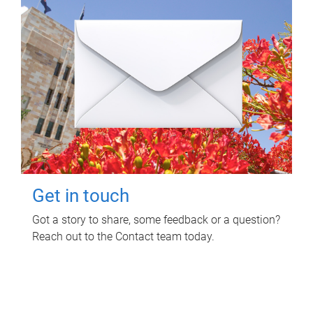
Get in touch
Got a story to share, some feedback or a question?
Reach out to the Contact team today.