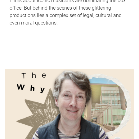
Films about iconic musicians are dominating the box
office. But behind the scenes of these glittering
productions lies a complex set of legal, cultural and
even moral questions.