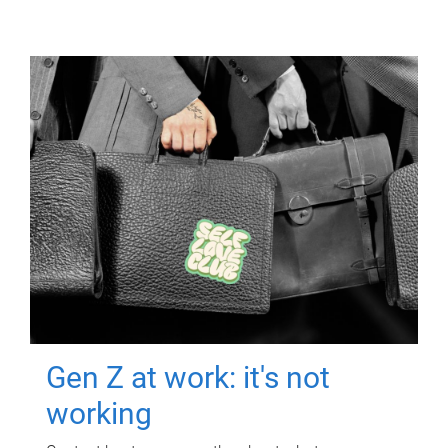
Gen Z at work: it's not
working