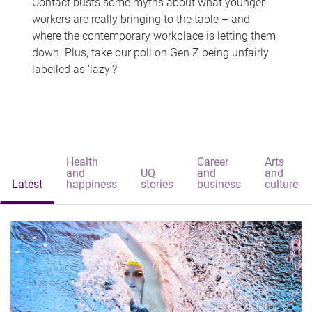
Contact busts some myths about what younger
workers are really bringing to the table – and
where the contemporary workplace is letting them
down. Plus, take our poll on Gen Z being unfairly
labelled as 'lazy'?
Health
Career
Arts
and
UQ
and
and
Latest
happiness
stories
business
culture