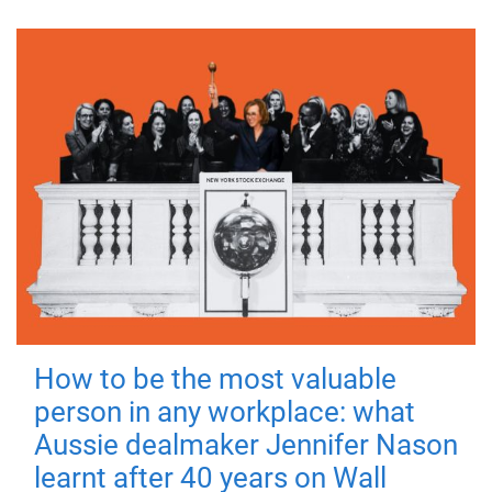
How to be the most valuable
person in any workplace: what
Aussie dealmaker Jennifer Nason
learnt after 40 years on Wall