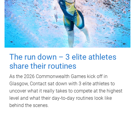
The run down – 3 elite athletes
share their routines
As the 2026 Commonwealth Games kick off in
Glasgow, Contact sat down with 3 elite athletes to
uncover what it really takes to compete at the highest
level and what their day‑to‑day routines look like
behind the scenes.