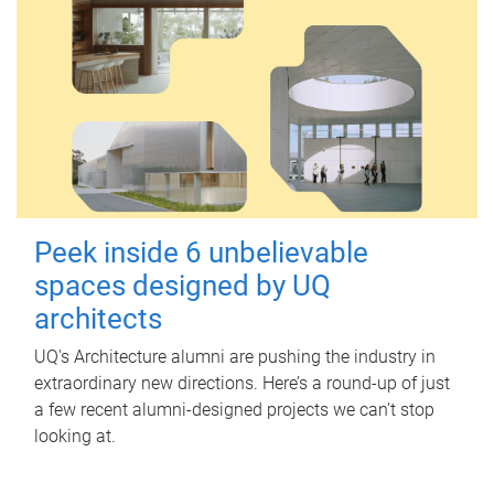
Peek inside 6 unbelievable
spaces designed by UQ
architects
UQ's Architecture alumni are pushing the industry in
extraordinary new directions. Here’s a round-up of just
a few recent alumni-designed projects we can’t stop
looking at.