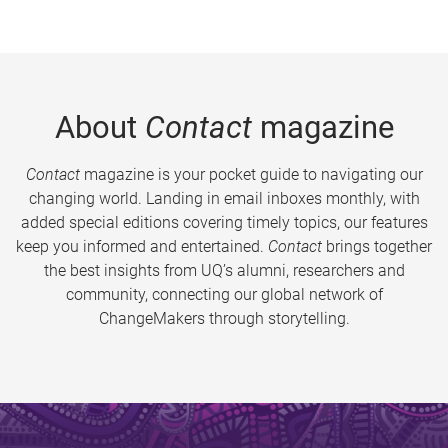
About
Contact
magazine
Contact
magazine is your pocket guide to navigating our
changing world. Landing in email inboxes monthly, with
added special editions covering timely topics, our features
keep you informed and entertained.
Contact
brings together
the best insights from UQ’s alumni, researchers and
community, connecting our global network of
ChangeMakers through storytelling.