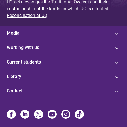
UQ acknowledges the Traditional Owners and their
custodianship of the lands on which UQ is situated.
Reconciliation at UQ
Media
Working with us
Current students
Library
Contact