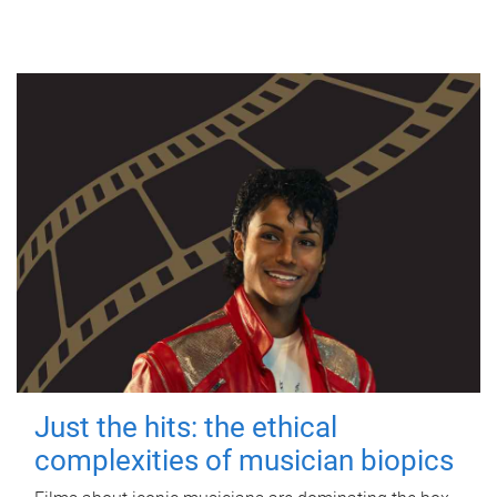
Just the hits: the ethical
complexities of musician biopics