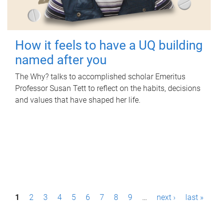
How it feels to have a UQ building
named after you
The Why? talks to accomplished scholar Emeritus
Professor Susan Tett to reflect on the habits, decisions
and values that have shaped her life.
P
1
2
3
4
5
6
7
8
9
…
next ›
last »
a