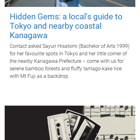
Hidden Gems: a local's guide to
Tokyo and nearby coastal
Kanagawa
Contact asked Sayuri Hisatomi (Bachelor of Arts 1999)
for her favourite spots in Tokyo and her little corner of
the nearby Kanagawa Prefecture – come with us for
serene bamboo forests and fluffy tamago-kake rice
with Mt Fuji as a backdrop.