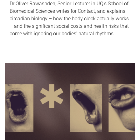
Dr Oliver Rawashdeh, Senior Lecturer in UQ's School of
Biomedical Sciences writes for Contact, and explains
circadian biology – how the body clock actually works
– and the significant social costs and health risks that
come with ignoring our bodies' natural rhythms.