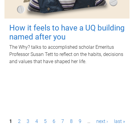
How it feels to have a UQ building
named after you
The Why? talks to accomplished scholar Emeritus
Professor Susan Tett to reflect on the habits, decisions
and values that have shaped her life.
P
1
2
3
4
5
6
7
8
9
…
next ›
last »
a