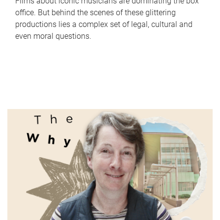
Films about iconic musicians are dominating the box
office. But behind the scenes of these glittering
productions lies a complex set of legal, cultural and
even moral questions.