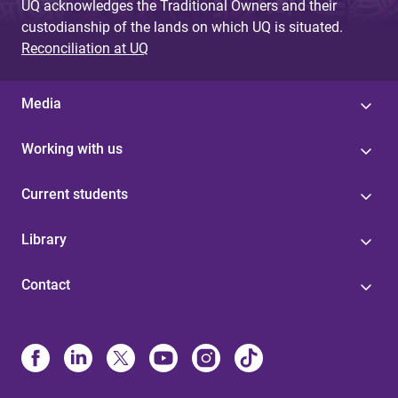
UQ acknowledges the Traditional Owners and their
custodianship of the lands on which UQ is situated.
Reconciliation at UQ
Media
Working with us
Current students
Library
Contact