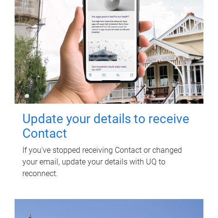
Update your details to receive
Contact
If you've stopped receiving Contact or changed
your email, update your details with UQ to
reconnect.