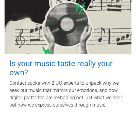
Is your music taste really your
own?
Contact spoke with 2 UQ experts to unpack why we
seek out music that mirrors our emotions, and how
digital platforms are reshaping not just what we hear,
but how we express ourselves through music.