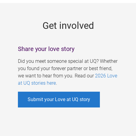
g
e
Get involved
s
Share your love story
Did you meet someone special at UQ? Whether
you found your forever partner or best friend,
we want to hear from you. Read our
2026 Love
at UQ stories here
.
Submit your Love at UQ story