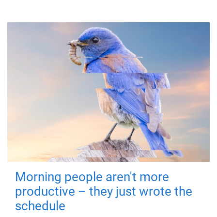
Morning people aren't more
productive – they just wrote the
schedule