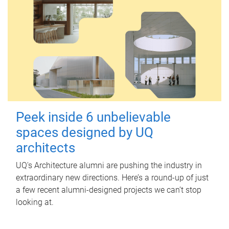
Peek inside 6 unbelievable
spaces designed by UQ
architects
UQ's Architecture alumni are pushing the industry in
extraordinary new directions. Here’s a round-up of just
a few recent alumni-designed projects we can’t stop
looking at.