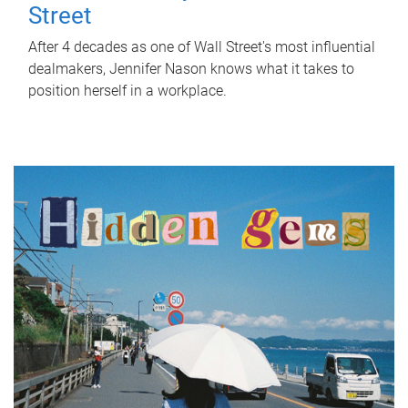
Street
After 4 decades as one of Wall Street's most influential
dealmakers, Jennifer Nason knows what it takes to
position herself in a workplace.