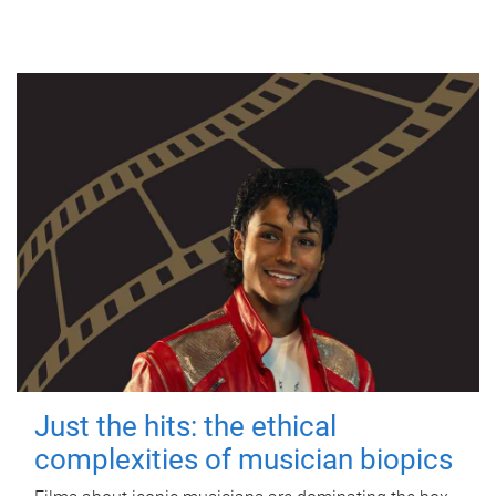
Just the hits: the ethical
complexities of musician biopics