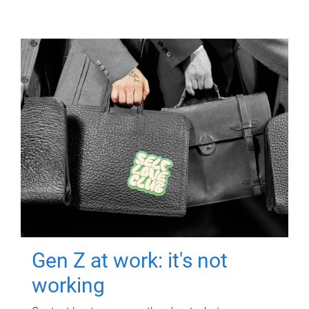
Gen Z at work: it's not
working