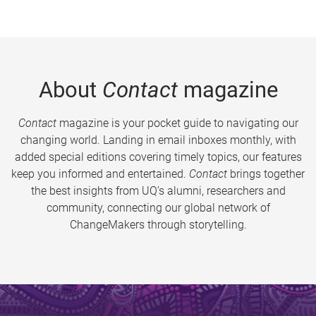
About
Contact
magazine
Contact
magazine is your pocket guide to navigating our
changing world. Landing in email inboxes monthly, with
added special editions covering timely topics, our features
keep you informed and entertained.
Contact
brings together
the best insights from UQ’s alumni, researchers and
community, connecting our global network of
ChangeMakers through storytelling.