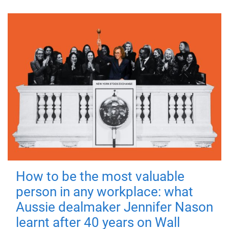
How to be the most valuable
person in any workplace: what
Aussie dealmaker Jennifer Nason
learnt after 40 years on Wall