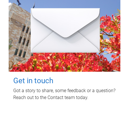
Get in touch
Got a story to share, some feedback or a question?
Reach out to the Contact team today.