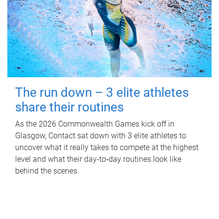
The run down – 3 elite athletes
share their routines
As the 2026 Commonwealth Games kick off in
Glasgow, Contact sat down with 3 elite athletes to
uncover what it really takes to compete at the highest
level and what their day‑to‑day routines look like
behind the scenes.