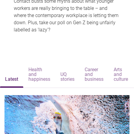
Contact busts some myths about what younger
workers are really bringing to the table – and
where the contemporary workplace is letting them
down. Plus, take our poll on Gen Z being unfairly
labelled as 'lazy'?
Health
Career
Arts
and
UQ
and
and
Latest
happiness
stories
business
culture