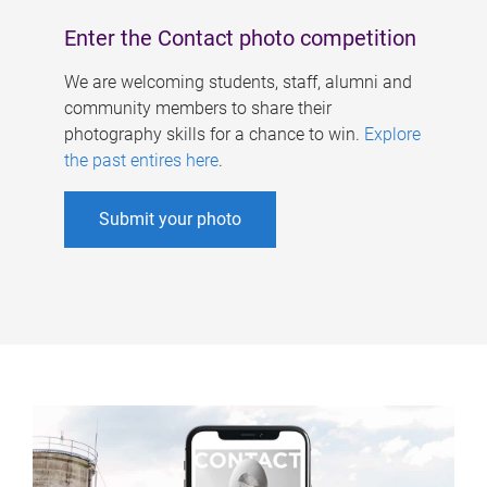
Enter the Contact photo competition
We are welcoming students, staff, alumni and
community members to share their
photography skills for a chance to win.
Explore
the past entires here
.
Submit your photo