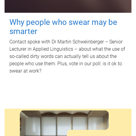
Why people who swear may be
smarter
Contact spoke with Dr Martin Schweinberger – Senior
Lecturer in Applied Linguistics – about what the use of
so-called dirty words can actually tell us about the
people who use them. Plus, vote in our poll: is it ok to
swear at work?