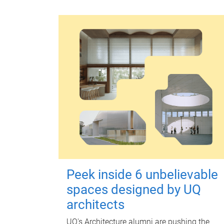
Peek inside 6 unbelievable
spaces designed by UQ
architects
UQ's Architecture alumni are pushing the