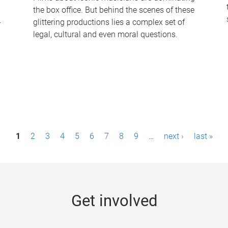
the box office. But behind the scenes of these
-
glittering productions lies a complex set of
legal, cultural and even moral questions.
1
2
3
4
5
6
7
8
9
…
next ›
last »
Get involved