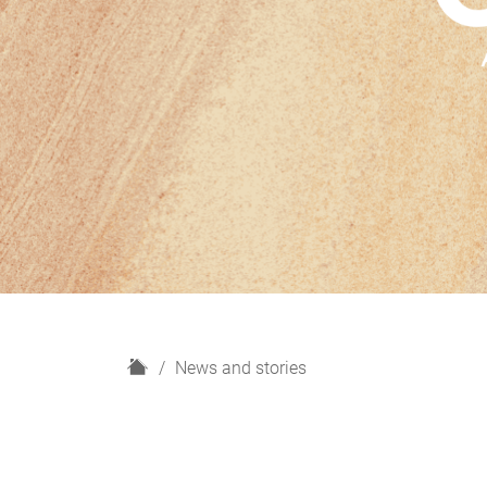
H
News and stories
o
m
e