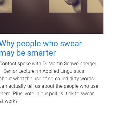
Why people who swear
may be smarter
Contact spoke with Dr Martin Schweinberger
– Senior Lecturer in Applied Linguistics –
about what the use of so-called dirty words
can actually tell us about the people who use
them. Plus, vote in our poll: is it ok to swear
at work?