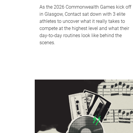
As the 2026 Commonwealth Games kick off
in Glasgow, Contact sat down with 3 elite
athletes to uncover what it really takes to
compete at the highest level and what their
day‑to‑day routines look like behind the
scenes.