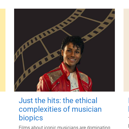
Just the hits: the ethical
complexities of musician
biopics
Films about iconic musicians are dominating