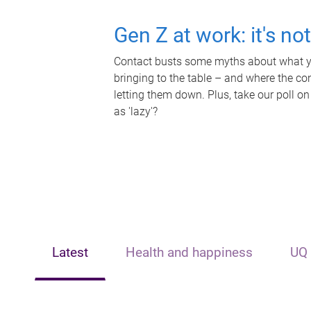
Gen Z at work: it's no
Contact busts some myths about what yo
bringing to the table – and where the c
letting them down. Plus, take our poll on
as 'lazy'?
Latest
Health and happiness
UQ 