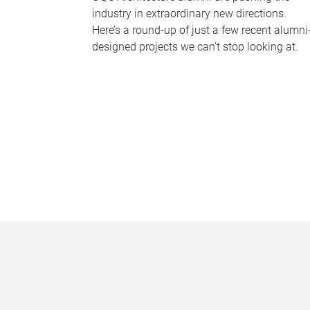
industry in extraordinary new directions.
Here’s a round-up of just a few recent alumni
designed projects we can’t stop looking at.
P
a
g
e
s