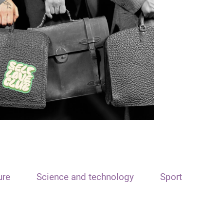
ure
Science and technology
Sport