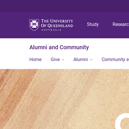
Study
Resear
Alumni and Community
Home
Give
Alumni
Community 