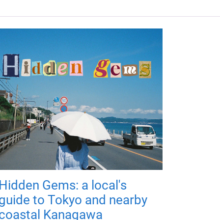
Hidden Gems: a local's
guide to Tokyo and nearby
coastal Kanagawa