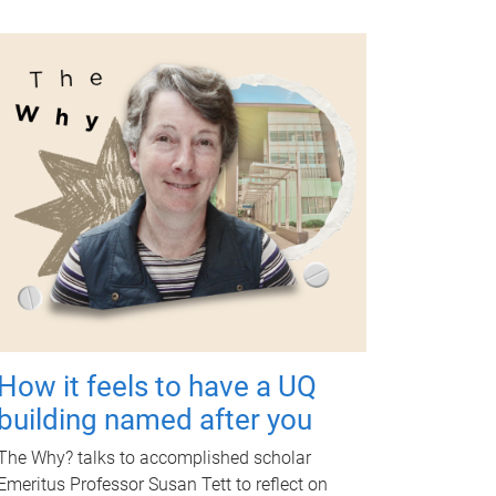
How it feels to have a UQ
building named after you
The Why? talks to accomplished scholar
Emeritus Professor Susan Tett to reflect on