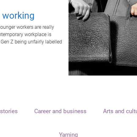
t working
unger workers are really
ontemporary workplace is
 Gen Z being unfairly labelled
stories
Career and business
Arts and cult
Yarning