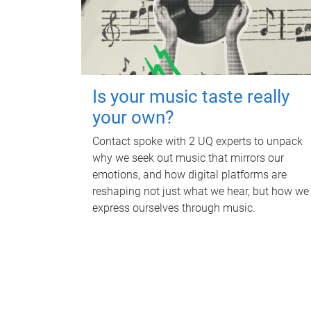
Is your music taste really
your own?
Contact spoke with 2 UQ experts to unpack
why we seek out music that mirrors our
emotions, and how digital platforms are
reshaping not just what we hear, but how we
express ourselves through music.