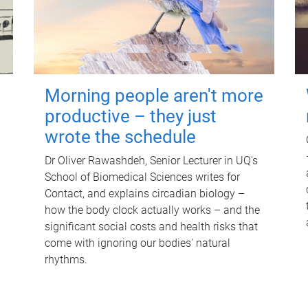
Morning people aren't more
productive – they just
wrote the schedule
Dr Oliver Rawashdeh, Senior Lecturer in UQ's
School of Biomedical Sciences writes for
Contact, and explains circadian biology –
how the body clock actually works – and the
significant social costs and health risks that
come with ignoring our bodies' natural
rhythms.