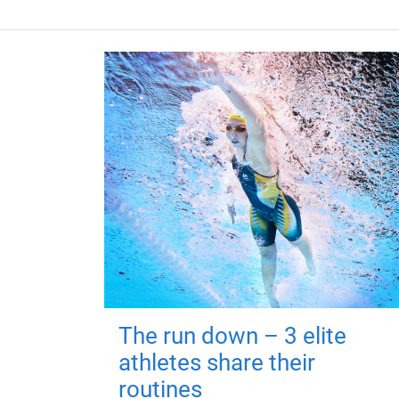
The run down – 3 elite
athletes share their
routines