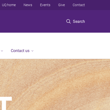
UQ home
News
Events
Give
Contact
Search
Contact us