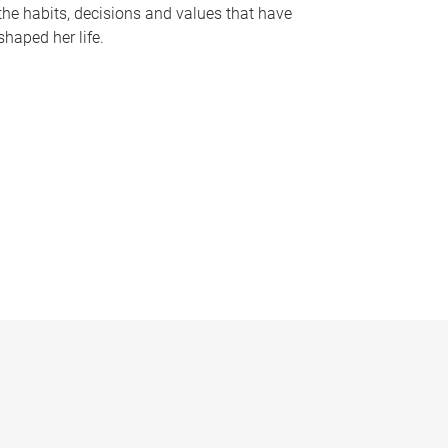
the habits, decisions and values that have
shaped her life.