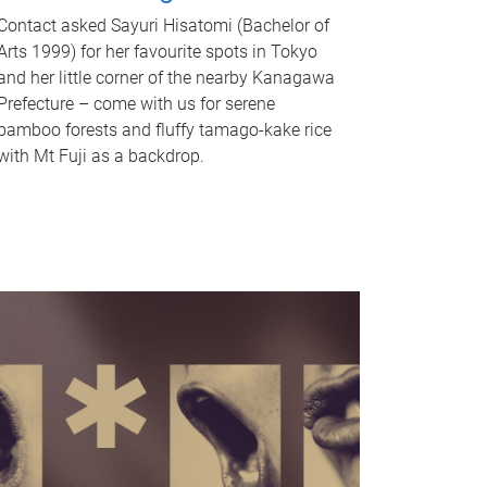
Contact asked Sayuri Hisatomi (Bachelor of
Arts 1999) for her favourite spots in Tokyo
and her little corner of the nearby Kanagawa
Prefecture – come with us for serene
bamboo forests and fluffy tamago-kake rice
with Mt Fuji as a backdrop.