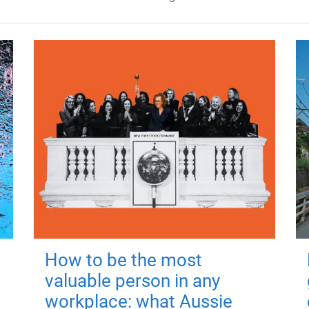
How to be the most
valuable person in any
workplace: what Aussie