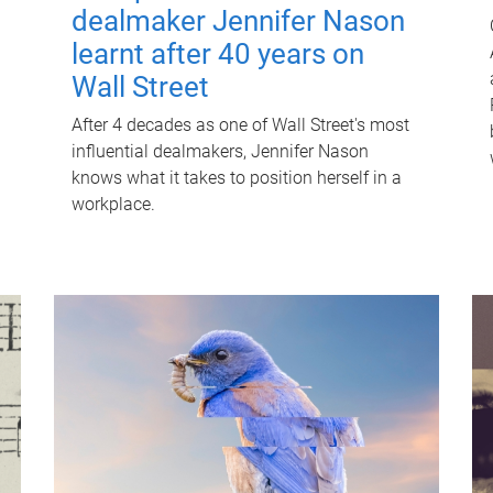
dealmaker Jennifer Nason
learnt after 40 years on
Wall Street
After 4 decades as one of Wall Street's most
influential dealmakers, Jennifer Nason
knows what it takes to position herself in a
workplace.