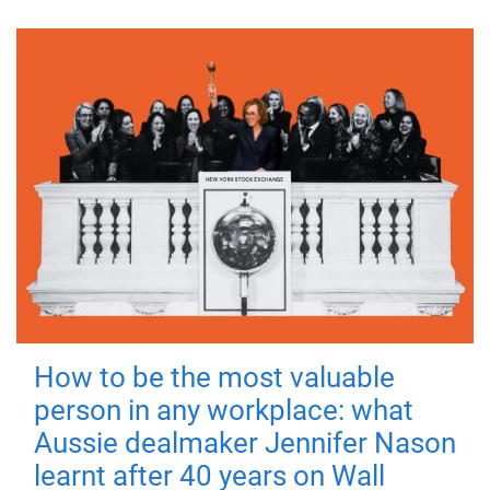
How to be the most valuable
person in any workplace: what
Aussie dealmaker Jennifer Nason
learnt after 40 years on Wall