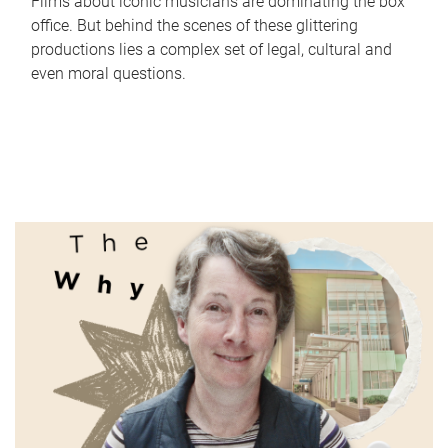
Films about iconic musicians are dominating the box
office. But behind the scenes of these glittering
productions lies a complex set of legal, cultural and
even moral questions.