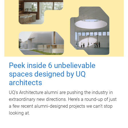
Peek inside 6 unbelievable
spaces designed by UQ
architects
UQ's Architecture alumni are pushing the industry in
extraordinary new directions. Here’s a round-up of just
a few recent alumni-designed projects we can’t stop
looking at.