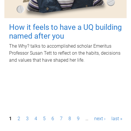
How it feels to have a UQ building
named after you
The Why? talks to accomplished scholar Emeritus
Professor Susan Tett to reflect on the habits, decisions
and values that have shaped her life.
P
1
2
3
4
5
6
7
8
9
…
next ›
last »
a