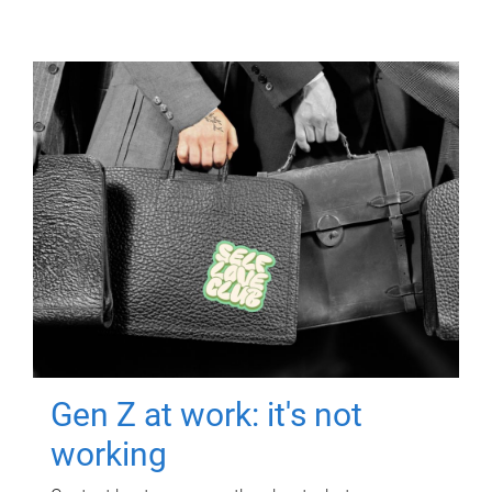
Gen Z at work: it's not
working