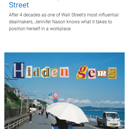
Street
After 4 decades as one of Wall Street's most influential
dealmakers, Jennifer Nason knows what it takes to
position herself in a workplace.