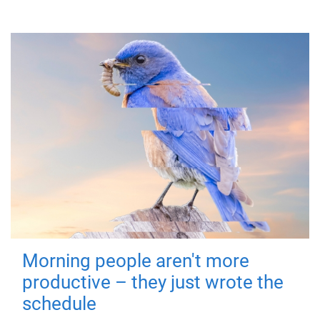
Morning people aren't more
productive – they just wrote the
schedule