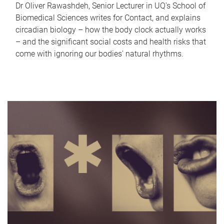
Dr Oliver Rawashdeh, Senior Lecturer in UQ's School of
Biomedical Sciences writes for Contact, and explains
circadian biology – how the body clock actually works
– and the significant social costs and health risks that
come with ignoring our bodies' natural rhythms.