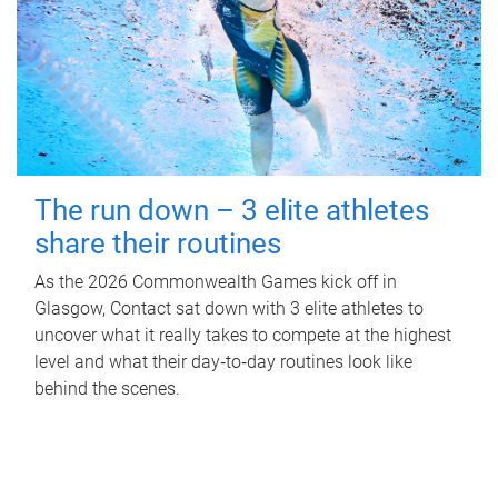
The run down – 3 elite athletes
share their routines
As the 2026 Commonwealth Games kick off in
Glasgow, Contact sat down with 3 elite athletes to
uncover what it really takes to compete at the highest
level and what their day‑to‑day routines look like
behind the scenes.