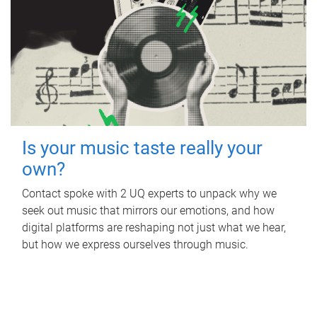
Is your music taste really your
own?
Contact spoke with 2 UQ experts to unpack why we
seek out music that mirrors our emotions, and how
digital platforms are reshaping not just what we hear,
but how we express ourselves through music.