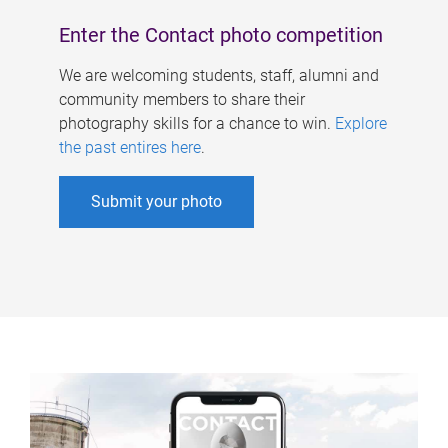
Enter the Contact photo competition
We are welcoming students, staff, alumni and
community members to share their
photography skills for a chance to win.
Explore
the past entires here
.
Submit your photo