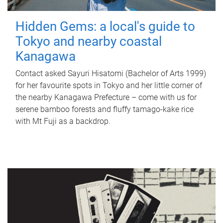
Hidden Gems: a local's guide to
Tokyo and nearby coastal
Kanagawa
Contact asked Sayuri Hisatomi (Bachelor of Arts 1999)
for her favourite spots in Tokyo and her little corner of
the nearby Kanagawa Prefecture – come with us for
serene bamboo forests and fluffy tamago-kake rice
with Mt Fuji as a backdrop.