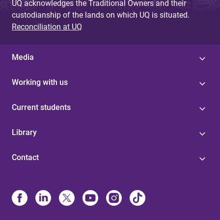
UQ acknowledges the Traditional Owners and their
custodianship of the lands on which UQ is situated.
Reconciliation at UQ
Media
Working with us
Current students
Library
Contact