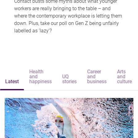
Contact busts some myths about what younger
workers are really bringing to the table – and
where the contemporary workplace is letting them
down. Plus, take our poll on Gen Z being unfairly
labelled as 'lazy'?
Health
Career
Arts
and
UQ
and
and
Latest
happiness
stories
business
culture