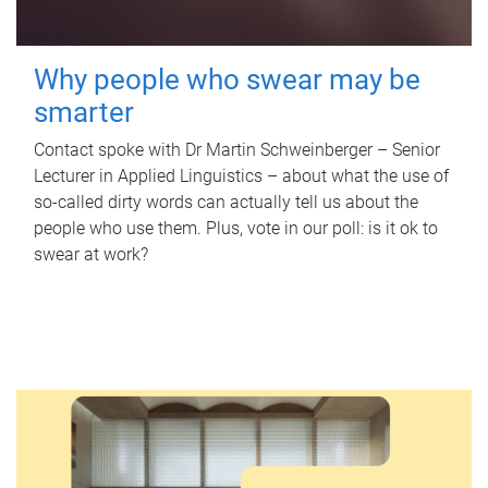
Why people who swear may be
smarter
Contact spoke with Dr Martin Schweinberger – Senior
Lecturer in Applied Linguistics – about what the use of
so-called dirty words can actually tell us about the
people who use them. Plus, vote in our poll: is it ok to
swear at work?