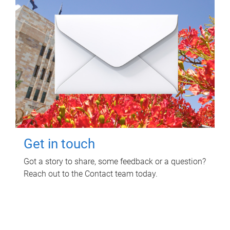
Get in touch
Got a story to share, some feedback or a question?
Reach out to the Contact team today.