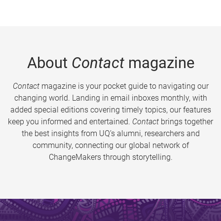
About
Contact
magazine
Contact
magazine is your pocket guide to navigating our
changing world. Landing in email inboxes monthly, with
added special editions covering timely topics, our features
keep you informed and entertained.
Contact
brings together
the best insights from UQ’s alumni, researchers and
community, connecting our global network of
ChangeMakers through storytelling.