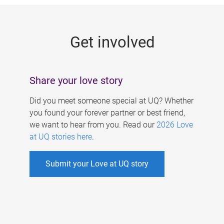
g
e
Get involved
s
Share your love story
Did you meet someone special at UQ? Whether
you found your forever partner or best friend,
we want to hear from you. Read our
2026 Love
at UQ stories here
.
Submit your Love at UQ story