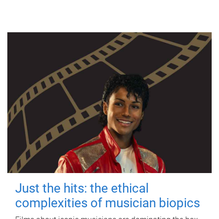
Just the hits: the ethical
complexities of musician biopics