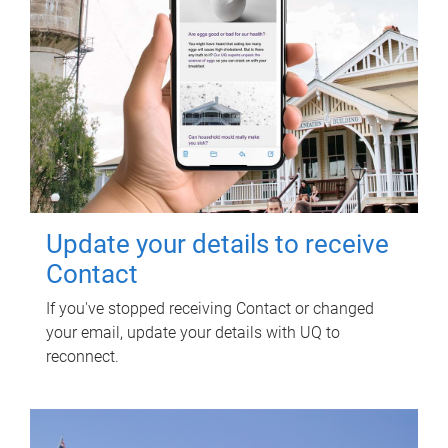
Update your details to receive
Contact
If you've stopped receiving Contact or changed
your email, update your details with UQ to
reconnect.