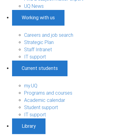
UQ News
Working with us
Careers and job search
Strategic Plan
Staff Intranet
IT support
Current students
my.UQ
Programs and courses
Academic calendar
Student support
IT support
Library