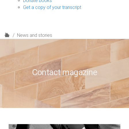
Donate books
Get a copy of your transcript
H
News and stories
o
m
e
Contact magazine