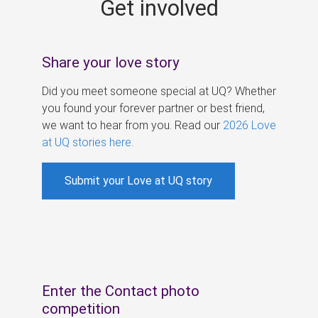
Get involved
s
Share your love story
Did you meet someone special at UQ? Whether
you found your forever partner or best friend,
we want to hear from you. Read our
2026 Love
at UQ stories here
.
Submit your Love at UQ story
Enter the Contact photo
competition