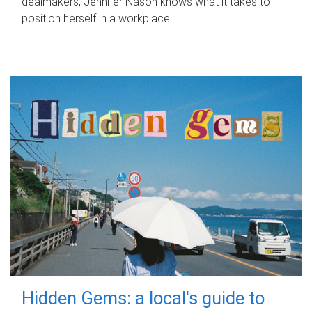
dealmakers, Jennifer Nason knows what it takes to
position herself in a workplace.
Hidden Gems: a local's guide to