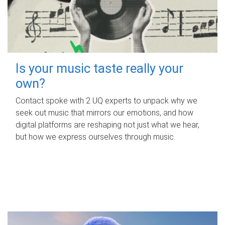
Is your music taste really your
own?
Contact spoke with 2 UQ experts to unpack why we
seek out music that mirrors our emotions, and how
digital platforms are reshaping not just what we hear,
but how we express ourselves through music.