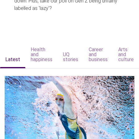
down. Plus, take our poll on Gen Z being unfairly
labelled as 'lazy'?
Health
Career
Arts
and
UQ
and
and
Latest
happiness
stories
business
culture