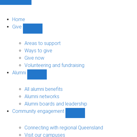
Home
Give
Show
Give
sub-
Areas to support
navigation
Ways to give
Give now
Volunteering and fundraising
Alumni
Show
Alumni
sub-
All alumni benefits
navigation
Alumni networks
Alumni boards and leadership
Community engagement
Show
Community
engagement
Connecting with regional Queensland
sub-
Visit our campuses