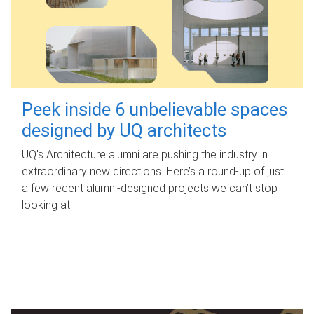
Peek inside 6 unbelievable spaces
designed by UQ architects
UQ's Architecture alumni are pushing the industry in
extraordinary new directions. Here’s a round-up of just
a few recent alumni-designed projects we can’t stop
looking at.