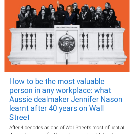
How to be the most valuable
person in any workplace: what
Aussie dealmaker Jennifer Nason
learnt after 40 years on Wall
Street
After 4 decades as one of Wall Street's most influential