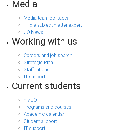
Media
Media team contacts
Find a subject matter expert
UQ News
Working with us
Careers and job search
Strategic Plan
Staff Intranet
IT support
Current students
my.UQ
Programs and courses
Academic calendar
Student support
IT support