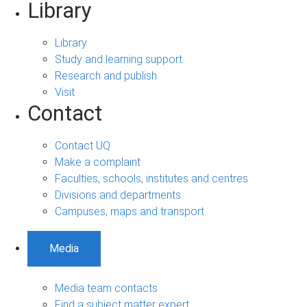
Library
Library
Study and learning support
Research and publish
Visit
Contact
Contact UQ
Make a complaint
Faculties, schools, institutes and centres
Divisions and departments
Campuses, maps and transport
Media
Media team contacts
Find a subject matter expert