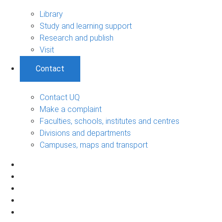
Library
Study and learning support
Research and publish
Visit
Contact
Contact UQ
Make a complaint
Faculties, schools, institutes and centres
Divisions and departments
Campuses, maps and transport