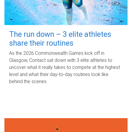
The run down – 3 elite athletes
share their routines
As the 2026 Commonwealth Games kick off in
Glasgow, Contact sat down with 3 elite athletes to
uncover what it really takes to compete at the highest
level and what their day‑to‑day routines look like
behind the scenes.