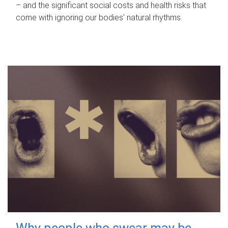
– and the significant social costs and health risks that
come with ignoring our bodies' natural rhythms.
Why people who swear may be