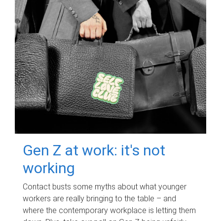
Gen Z at work: it's not
working
Contact busts some myths about what younger
workers are really bringing to the table – and
where the contemporary workplace is letting them