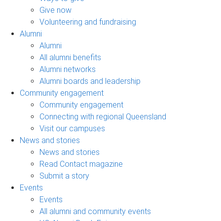
Give now
Volunteering and fundraising
Alumni
Alumni
All alumni benefits
Alumni networks
Alumni boards and leadership
Community engagement
Community engagement
Connecting with regional Queensland
Visit our campuses
News and stories
News and stories
Read Contact magazine
Submit a story
Events
Events
All alumni and community events