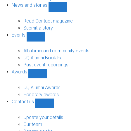
navigation
News and stories
Show
News
and
Read Contact magazine
stories
Submit a story
sub-
Events
navigation
Show
Events
sub-
All alumni and community events
navigation
UQ Alumni Book Fair
Past event recordings
Awards
Show
Awards
sub-
UQ Alumni Awards
navigation
Honorary awards
Contact us
Show
Contact
us
Update your details
sub-
Our team
navigation