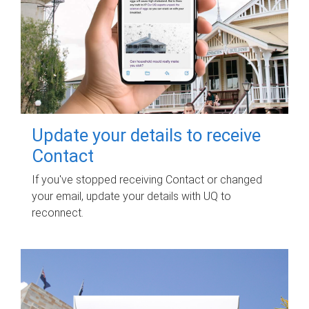
Update your details to receive
Contact
If you've stopped receiving Contact or changed
your email, update your details with UQ to
reconnect.