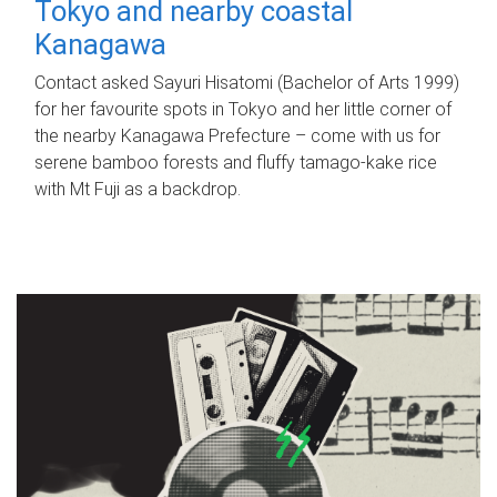
Tokyo and nearby coastal
Kanagawa
Contact asked Sayuri Hisatomi (Bachelor of Arts 1999)
for her favourite spots in Tokyo and her little corner of
the nearby Kanagawa Prefecture – come with us for
serene bamboo forests and fluffy tamago-kake rice
with Mt Fuji as a backdrop.