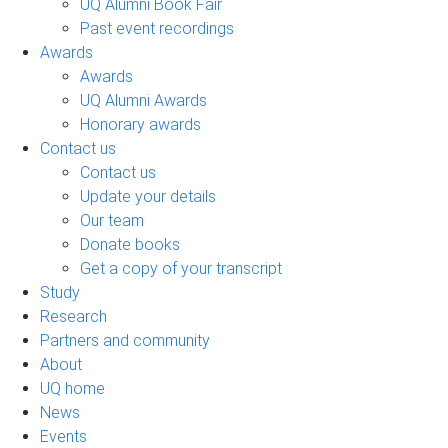
UQ Alumni Book Fair
Past event recordings
Awards
Awards
UQ Alumni Awards
Honorary awards
Contact us
Contact us
Update your details
Our team
Donate books
Get a copy of your transcript
Study
Research
Partners and community
About
UQ home
News
Events