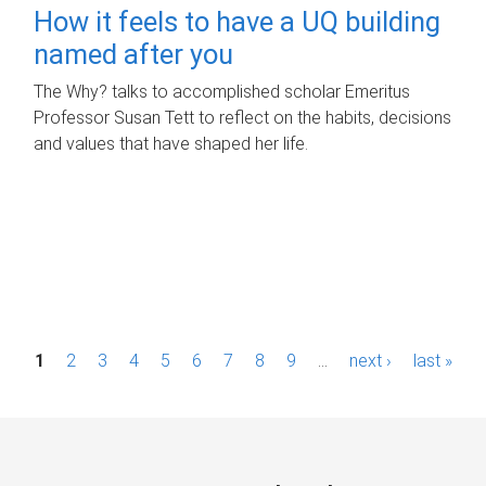
How it feels to have a UQ building
named after you
The Why? talks to accomplished scholar Emeritus
Professor Susan Tett to reflect on the habits, decisions
and values that have shaped her life.
P
1
2
3
4
5
6
7
8
9
…
next ›
last »
a
g
e