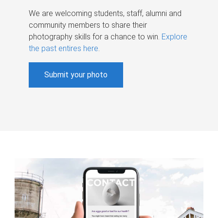
We are welcoming students, staff, alumni and
community members to share their
photography skills for a chance to win.
Explore
the past entires here
.
Submit your photo