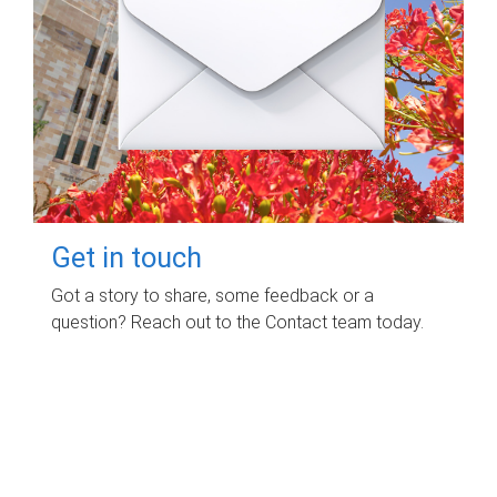
Get in touch
Got a story to share, some feedback or a
question? Reach out to the Contact team today.