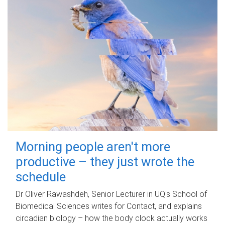
Morning people aren't more
productive – they just wrote the
schedule
Dr Oliver Rawashdeh, Senior Lecturer in UQ's School of
Biomedical Sciences writes for Contact, and explains
circadian biology – how the body clock actually works