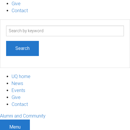
Give
Contact
Search
term
UQ home
News
Events
Give
Contact
Alumni and Community
Menu