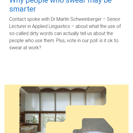
smarter
Contact spoke with Dr Martin Schweinberger – Senior
Lecturer in Applied Linguistics – about what the use of
so-called dirty words can actually tell us about the
people who use them. Plus, vote in our poll: is it ok to
swear at work?