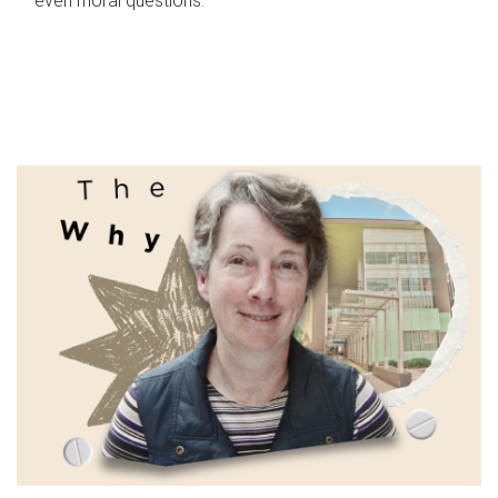
even moral questions.