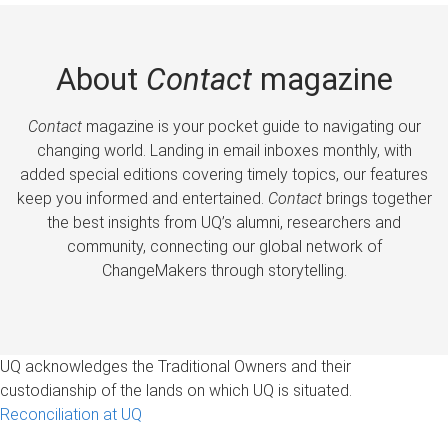
About
Contact
magazine
Contact
magazine is your pocket guide to navigating our
changing world. Landing in email inboxes monthly, with
added special editions covering timely topics, our features
keep you informed and entertained.
Contact
brings together
the best insights from UQ’s alumni, researchers and
community, connecting our global network of
ChangeMakers through storytelling.
UQ acknowledges the Traditional Owners and their
custodianship of the lands on which UQ is situated.
Reconciliation at UQ