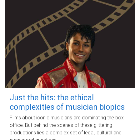
Just the hits: the ethical
complexities of musician biopics
Films about iconic musicians are dominating the box
office. But behind the scenes of these glittering
productions lies a complex set of legal, cultural and