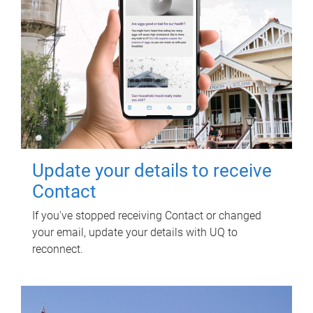
Update your details to receive
Contact
If you've stopped receiving Contact or changed
your email, update your details with UQ to
reconnect.