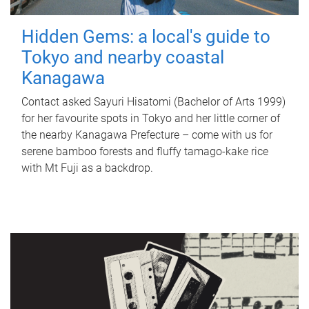
Hidden Gems: a local's guide to
Tokyo and nearby coastal
Kanagawa
Contact asked Sayuri Hisatomi (Bachelor of Arts 1999)
for her favourite spots in Tokyo and her little corner of
the nearby Kanagawa Prefecture – come with us for
serene bamboo forests and fluffy tamago-kake rice
with Mt Fuji as a backdrop.