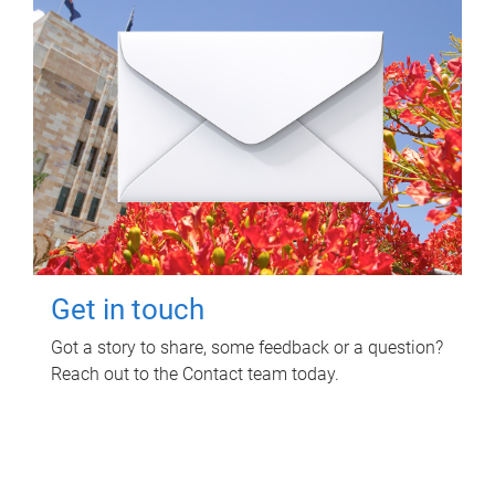
Get in touch
Got a story to share, some feedback or a question?
Reach out to the Contact team today.