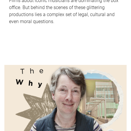
Films about iconic musicians are dominating the box
office. But behind the scenes of these glittering
productions lies a complex set of legal, cultural and
even moral questions.