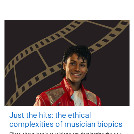
Just the hits: the ethical
complexities of musician biopics