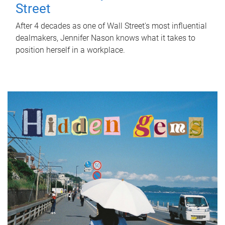
Street
After 4 decades as one of Wall Street's most influential
dealmakers, Jennifer Nason knows what it takes to
position herself in a workplace.