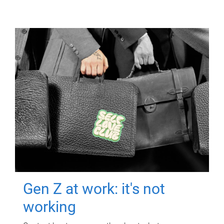
Gen Z at work: it's not
working