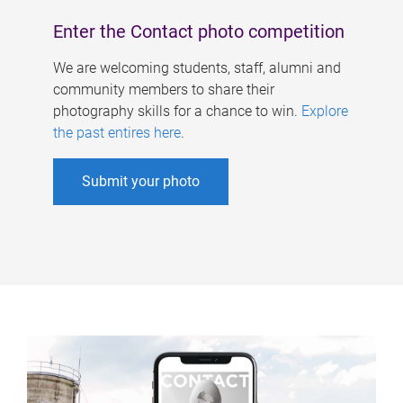
Enter the Contact photo competition
We are welcoming students, staff, alumni and
community members to share their
photography skills for a chance to win.
Explore
the past entires here
.
Submit your photo