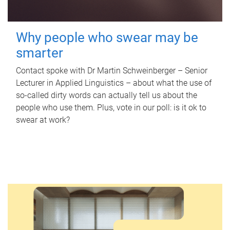
Why people who swear may be
smarter
Contact spoke with Dr Martin Schweinberger – Senior
Lecturer in Applied Linguistics – about what the use of
so-called dirty words can actually tell us about the
people who use them. Plus, vote in our poll: is it ok to
swear at work?