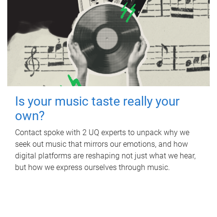
Is your music taste really your
own?
Contact spoke with 2 UQ experts to unpack why we
seek out music that mirrors our emotions, and how
digital platforms are reshaping not just what we hear,
but how we express ourselves through music.