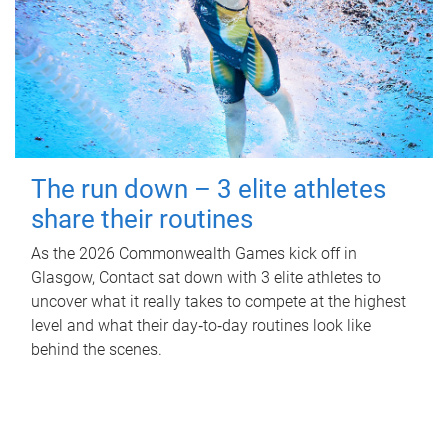
The run down – 3 elite athletes
share their routines
As the 2026 Commonwealth Games kick off in
Glasgow, Contact sat down with 3 elite athletes to
uncover what it really takes to compete at the highest
level and what their day‑to‑day routines look like
behind the scenes.