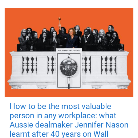
How to be the most valuable
person in any workplace: what
Aussie dealmaker Jennifer Nason
learnt after 40 years on Wall