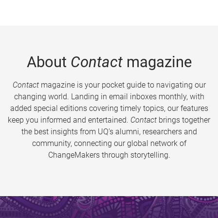
About
Contact
magazine
Contact
magazine is your pocket guide to navigating our
changing world. Landing in email inboxes monthly, with
added special editions covering timely topics, our features
keep you informed and entertained.
Contact
brings together
the best insights from UQ’s alumni, researchers and
community, connecting our global network of
ChangeMakers through storytelling.