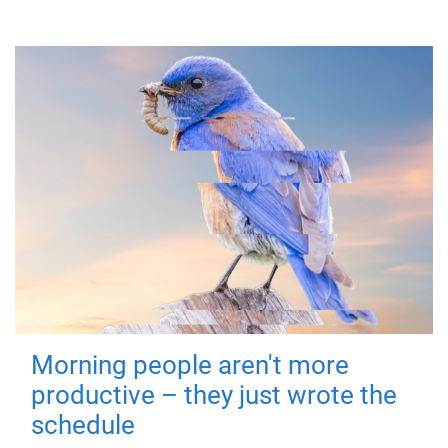
Morning people aren't more
productive – they just wrote the
schedule