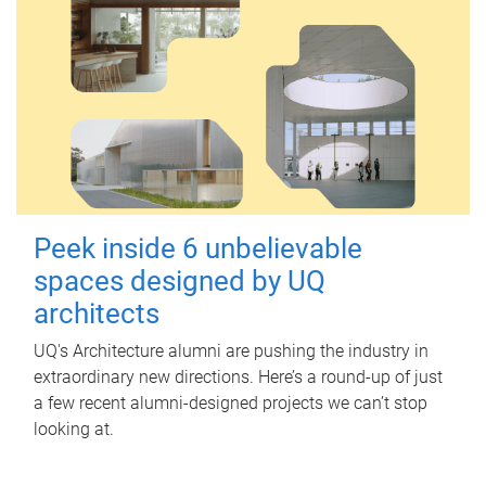
Peek inside 6 unbelievable
spaces designed by UQ
architects
UQ's Architecture alumni are pushing the industry in
extraordinary new directions. Here’s a round-up of just
a few recent alumni-designed projects we can’t stop
looking at.