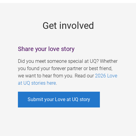
g
e
Get involved
s
Share your love story
Did you meet someone special at UQ? Whether
you found your forever partner or best friend,
we want to hear from you. Read our
2026 Love
at UQ stories here
.
Submit your Love at UQ story