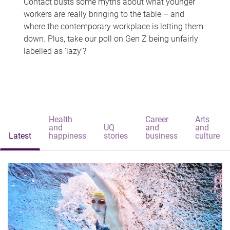
Contact busts some myths about what younger
workers are really bringing to the table – and
where the contemporary workplace is letting them
down. Plus, take our poll on Gen Z being unfairly
labelled as 'lazy'?
Health
Career
Arts
and
UQ
and
and
Latest
happiness
stories
business
culture