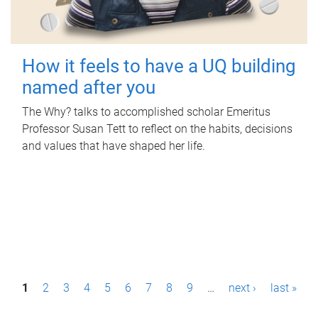
How it feels to have a UQ building
named after you
The Why? talks to accomplished scholar Emeritus
Professor Susan Tett to reflect on the habits, decisions
and values that have shaped her life.
P
1
2
3
4
5
6
7
8
9
…
next ›
last »
a