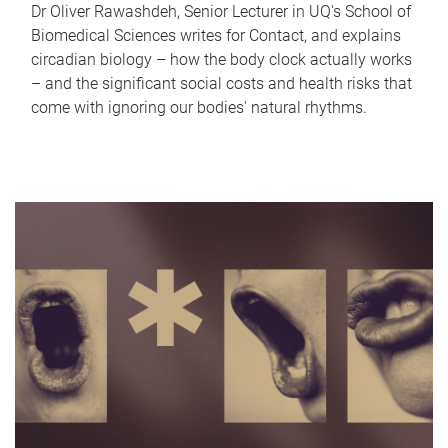
Dr Oliver Rawashdeh, Senior Lecturer in UQ's School of
Biomedical Sciences writes for Contact, and explains
circadian biology – how the body clock actually works
– and the significant social costs and health risks that
come with ignoring our bodies' natural rhythms.