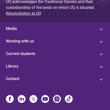
UQ acknowledges the Traditional Owners and their
custodianship of the lands on which UQ is situated.
Reconciliation at UQ
Media
Working with us
Current students
Library
Contact