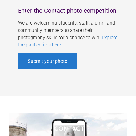
Enter the Contact photo competition
We are welcoming students, staff, alumni and
community members to share their
photography skills for a chance to win.
Explore
the past entires here
.
Submit your photo