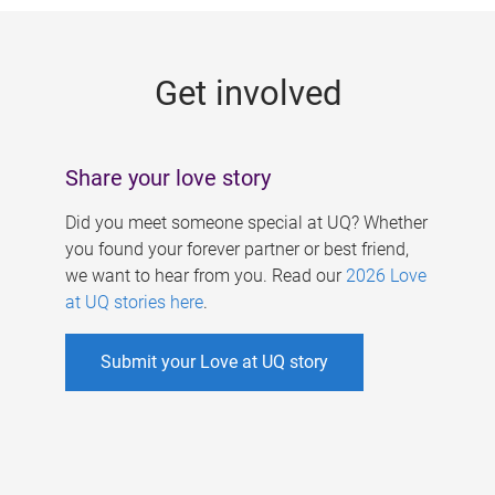
g
e
Get involved
s
Share your love story
Did you meet someone special at UQ? Whether
you found your forever partner or best friend,
we want to hear from you. Read our
2026 Love
at UQ stories here
.
Submit your Love at UQ story