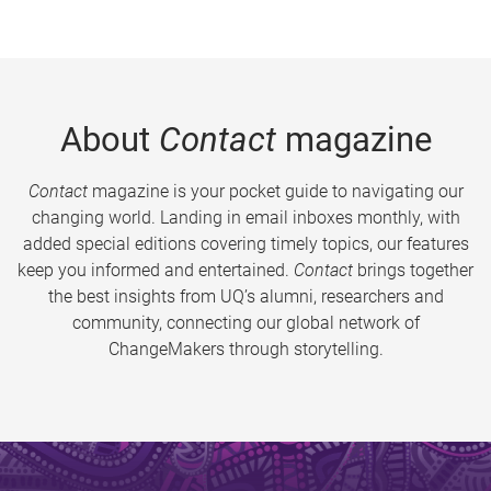
About
Contact
magazine
Contact
magazine is your pocket guide to navigating our
changing world. Landing in email inboxes monthly, with
added special editions covering timely topics, our features
keep you informed and entertained.
Contact
brings together
the best insights from UQ’s alumni, researchers and
community, connecting our global network of
ChangeMakers through storytelling.