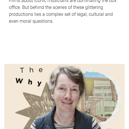
Films about iconic musicians are dominating the box
office. But behind the scenes of these glittering
productions lies a complex set of legal, cultural and
even moral questions.