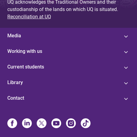
UQ acknowledges the Traditional Owners and their
custodianship of the lands on which UQ is situated.
Reconciliation at UQ
Media
Working with us
Current students
Library
Contact