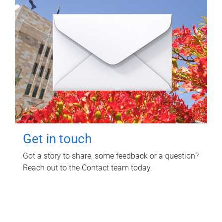
Get in touch
Got a story to share, some feedback or a question?
Reach out to the Contact team today.