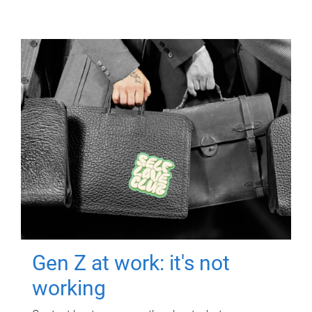
Gen Z at work: it's not
working