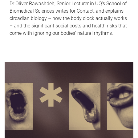
Dr Oliver Rawashdeh, Senior Lecturer in UQ's School of
Biomedical Sciences writes for Contact, and explains
circadian biology – how the body clock actually works
– and the significant social costs and health risks that
come with ignoring our bodies' natural rhythms.