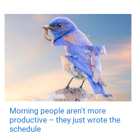
Morning people aren't more
productive – they just wrote the
schedule