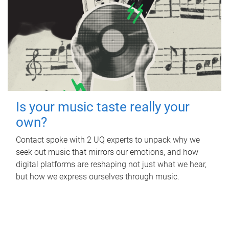
Is your music taste really your
own?
Contact spoke with 2 UQ experts to unpack why we
seek out music that mirrors our emotions, and how
digital platforms are reshaping not just what we hear,
but how we express ourselves through music.