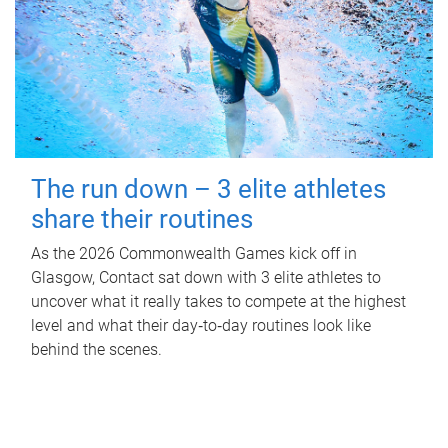
The run down – 3 elite athletes
share their routines
As the 2026 Commonwealth Games kick off in
Glasgow, Contact sat down with 3 elite athletes to
uncover what it really takes to compete at the highest
level and what their day‑to‑day routines look like
behind the scenes.