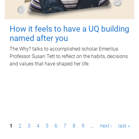
How it feels to have a UQ building
named after you
The Why? talks to accomplished scholar Emeritus
Professor Susan Tett to reflect on the habits, decisions
and values that have shaped her life.
P
1
2
3
4
5
6
7
8
9
…
next ›
last »
a