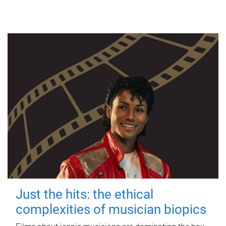
Just the hits: the ethical
complexities of musician biopics