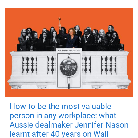
How to be the most valuable
person in any workplace: what
Aussie dealmaker Jennifer Nason
learnt after 40 years on Wall