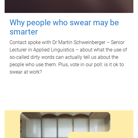
Why people who swear may be
smarter
Contact spoke with Dr Martin Schweinberger – Senior
Lecturer in Applied Linguistics – about what the use of
so-called dirty words can actually tell us about the
people who use them. Plus, vote in our poll: is it ok to
swear at work?