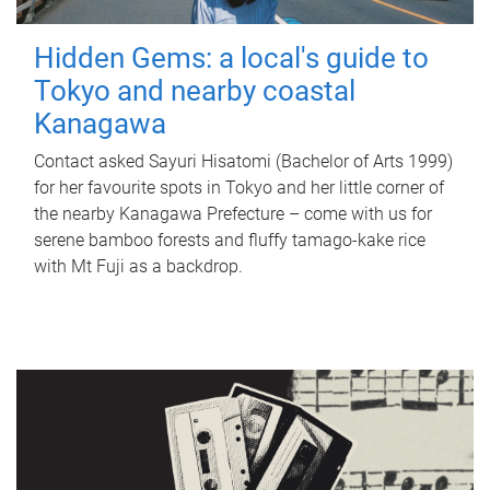
Hidden Gems: a local's guide to
Tokyo and nearby coastal
Kanagawa
Contact asked Sayuri Hisatomi (Bachelor of Arts 1999)
for her favourite spots in Tokyo and her little corner of
the nearby Kanagawa Prefecture – come with us for
serene bamboo forests and fluffy tamago-kake rice
with Mt Fuji as a backdrop.