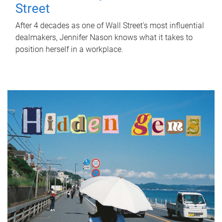
Street
After 4 decades as one of Wall Street's most influential
dealmakers, Jennifer Nason knows what it takes to
position herself in a workplace.