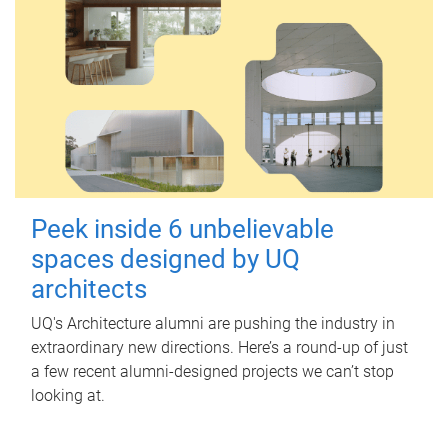
Peek inside 6 unbelievable
spaces designed by UQ
architects
UQ's Architecture alumni are pushing the industry in
extraordinary new directions. Here’s a round-up of just
a few recent alumni-designed projects we can’t stop
looking at.