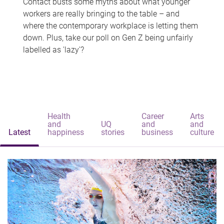
Contact busts some myths about what younger
workers are really bringing to the table – and
where the contemporary workplace is letting them
down. Plus, take our poll on Gen Z being unfairly
labelled as 'lazy'?
Health
Career
Arts
and
UQ
and
and
Latest
happiness
stories
business
culture