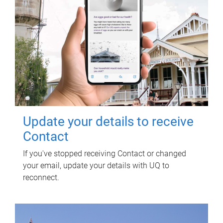
Update your details to receive
Contact
If you've stopped receiving Contact or changed
your email, update your details with UQ to
reconnect.