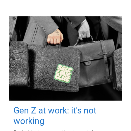
Gen Z at work: it's not
working