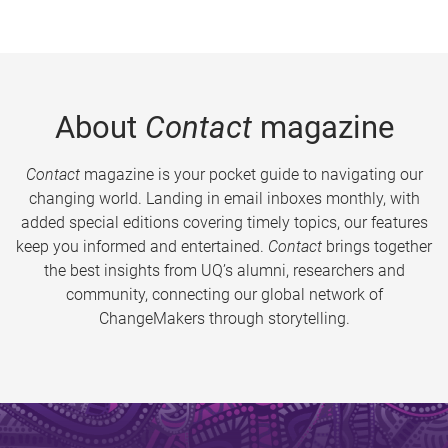
About
Contact
magazine
Contact
magazine is your pocket guide to navigating our
changing world. Landing in email inboxes monthly, with
added special editions covering timely topics, our features
keep you informed and entertained.
Contact
brings together
the best insights from UQ’s alumni, researchers and
community, connecting our global network of
ChangeMakers through storytelling.