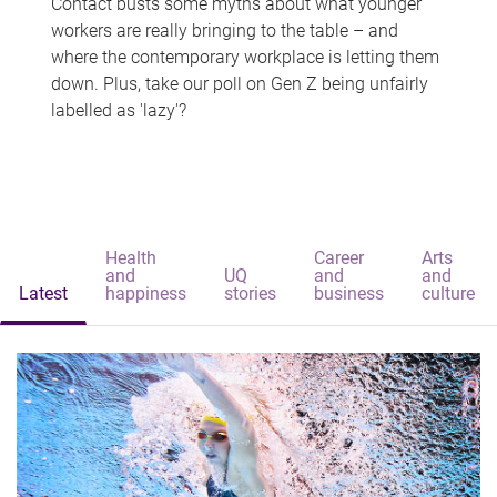
Contact busts some myths about what younger
workers are really bringing to the table – and
where the contemporary workplace is letting them
down. Plus, take our poll on Gen Z being unfairly
labelled as 'lazy'?
Health
Career
Arts
and
UQ
and
and
Latest
happiness
stories
business
culture