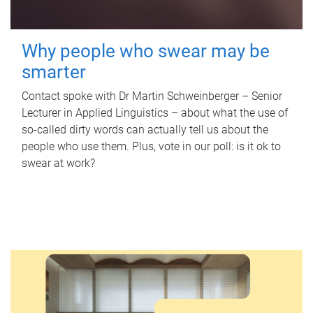
Why people who swear may be
smarter
Contact spoke with Dr Martin Schweinberger – Senior
Lecturer in Applied Linguistics – about what the use of
so-called dirty words can actually tell us about the
people who use them. Plus, vote in our poll: is it ok to
swear at work?