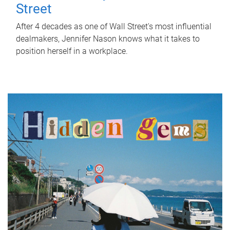
Street
After 4 decades as one of Wall Street's most influential
dealmakers, Jennifer Nason knows what it takes to
position herself in a workplace.