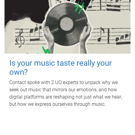
Is your music taste really your
own?
Contact spoke with 2 UQ experts to unpack why we
seek out music that mirrors our emotions, and how
digital platforms are reshaping not just what we hear,
but how we express ourselves through music.