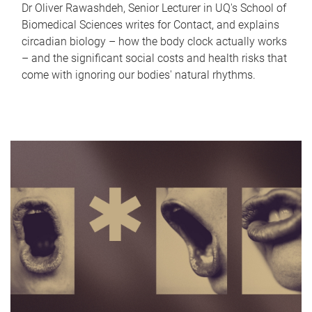
Dr Oliver Rawashdeh, Senior Lecturer in UQ's School of
Biomedical Sciences writes for Contact, and explains
circadian biology – how the body clock actually works
– and the significant social costs and health risks that
come with ignoring our bodies' natural rhythms.