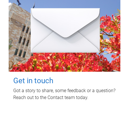
Get in touch
Got a story to share, some feedback or a question?
Reach out to the Contact team today.