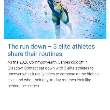
The run down – 3 elite athletes
share their routines
As the 2026 Commonwealth Games kick off in
Glasgow, Contact sat down with 3 elite athletes to
uncover what it really takes to compete at the highest
level and what their day‑to‑day routines look like
behind the scenes.