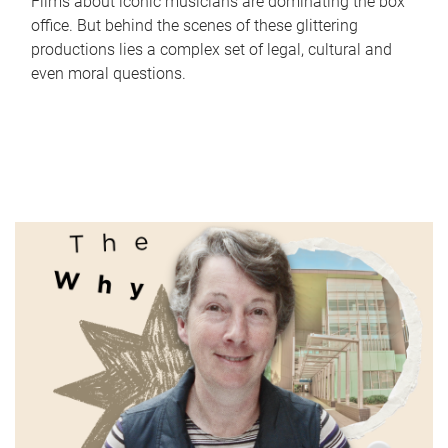
Films about iconic musicians are dominating the box
office. But behind the scenes of these glittering
productions lies a complex set of legal, cultural and
even moral questions.