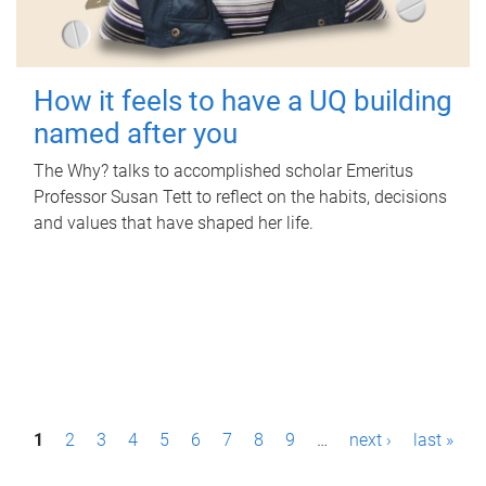
How it feels to have a UQ building
named after you
The Why? talks to accomplished scholar Emeritus
Professor Susan Tett to reflect on the habits, decisions
and values that have shaped her life.
P
1
2
3
4
5
6
7
8
9
…
next ›
last »
a