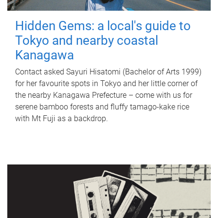
Hidden Gems: a local's guide to
Tokyo and nearby coastal
Kanagawa
Contact asked Sayuri Hisatomi (Bachelor of Arts 1999)
for her favourite spots in Tokyo and her little corner of
the nearby Kanagawa Prefecture – come with us for
serene bamboo forests and fluffy tamago-kake rice
with Mt Fuji as a backdrop.