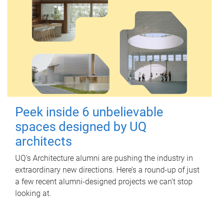
Peek inside 6 unbelievable
spaces designed by UQ
architects
UQ's Architecture alumni are pushing the industry in
extraordinary new directions. Here’s a round-up of just
a few recent alumni-designed projects we can’t stop
looking at.