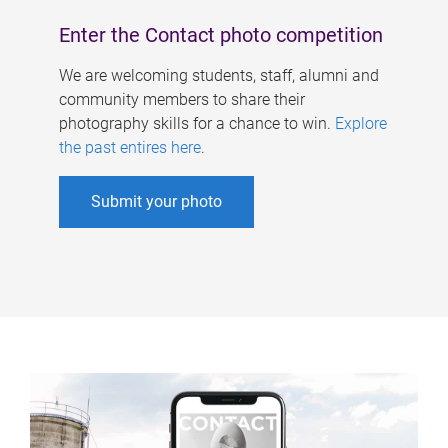
Enter the Contact photo competition
We are welcoming students, staff, alumni and
community members to share their
photography skills for a chance to win.
Explore
the past entires here
.
Submit your photo