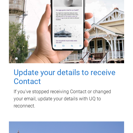
Update your details to receive
Contact
If you've stopped receiving Contact or changed
your email, update your details with UQ to
reconnect.