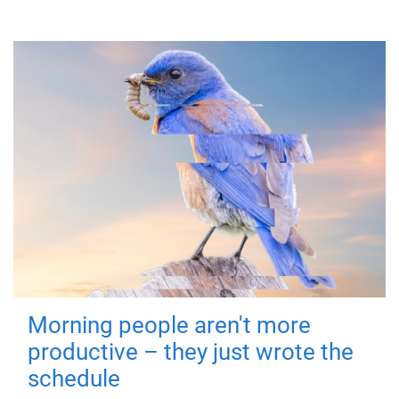
Morning people aren't more
productive – they just wrote the
schedule