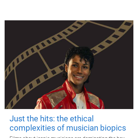
Just the hits: the ethical
complexities of musician biopics