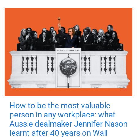
How to be the most valuable
person in any workplace: what
Aussie dealmaker Jennifer Nason
learnt after 40 years on Wall