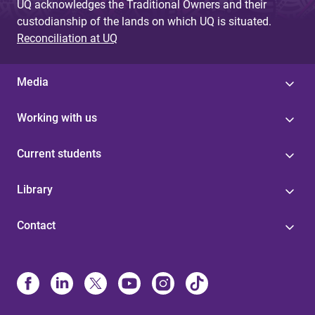
UQ acknowledges the Traditional Owners and their
custodianship of the lands on which UQ is situated.
Reconciliation at UQ
Media
Working with us
Current students
Library
Contact