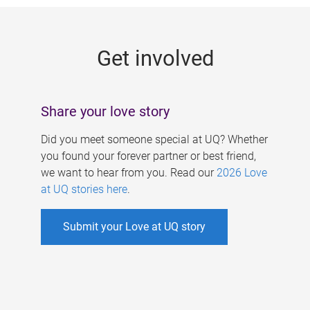
g
e
Get involved
s
Share your love story
Did you meet someone special at UQ? Whether
you found your forever partner or best friend,
we want to hear from you. Read our
2026 Love
at UQ stories here
.
Submit your Love at UQ story