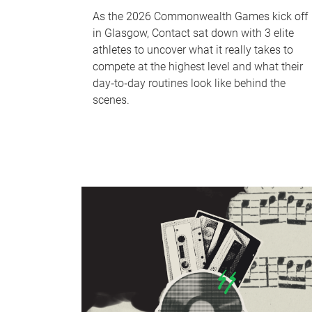
As the 2026 Commonwealth Games kick off
in Glasgow, Contact sat down with 3 elite
athletes to uncover what it really takes to
compete at the highest level and what their
day‑to‑day routines look like behind the
scenes.