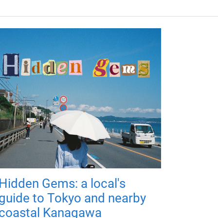
Hidden Gems: a local's
guide to Tokyo and nearby
coastal Kanagawa