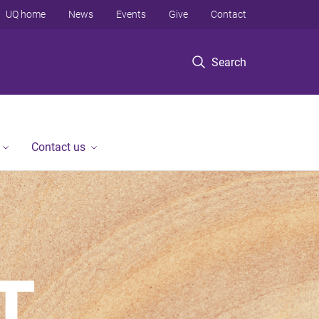
UQ home
News
Events
Give
Contact
Search
Contact us