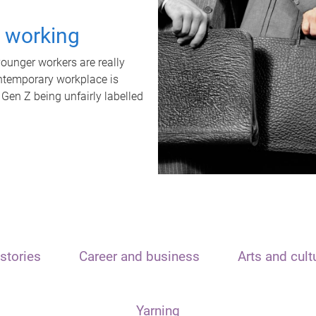
t working
unger workers are really
ontemporary workplace is
 Gen Z being unfairly labelled
stories
Career and business
Arts and cult
Yarning