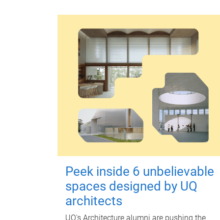
Peek inside 6 unbelievable
spaces designed by UQ
architects
UQ's Architecture alumni are pushing the