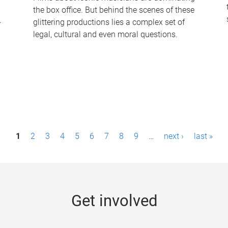
the box office. But behind the scenes of these
-
glittering productions lies a complex set of
legal, cultural and even moral questions.
1
2
3
4
5
6
7
8
9
…
next ›
last »
Get involved