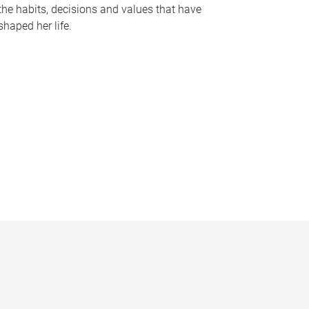
the habits, decisions and values that have
shaped her life.