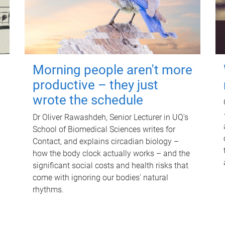
Morning people aren't more
productive – they just
wrote the schedule
Dr Oliver Rawashdeh, Senior Lecturer in UQ's
School of Biomedical Sciences writes for
Contact, and explains circadian biology –
how the body clock actually works – and the
significant social costs and health risks that
come with ignoring our bodies' natural
rhythms.