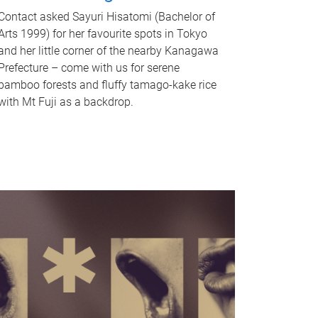
Contact asked Sayuri Hisatomi (Bachelor of
Arts 1999) for her favourite spots in Tokyo
and her little corner of the nearby Kanagawa
Prefecture – come with us for serene
bamboo forests and fluffy tamago-kake rice
with Mt Fuji as a backdrop.