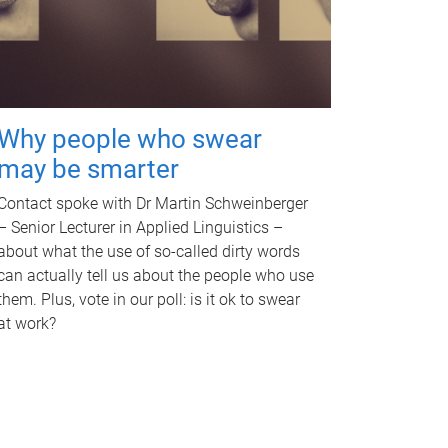
Why people who swear
may be smarter
Contact spoke with Dr Martin Schweinberger
– Senior Lecturer in Applied Linguistics –
about what the use of so-called dirty words
can actually tell us about the people who use
them. Plus, vote in our poll: is it ok to swear
at work?