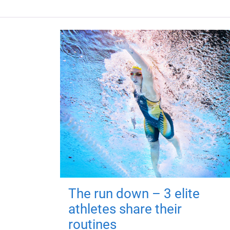
The run down – 3 elite
athletes share their
routines