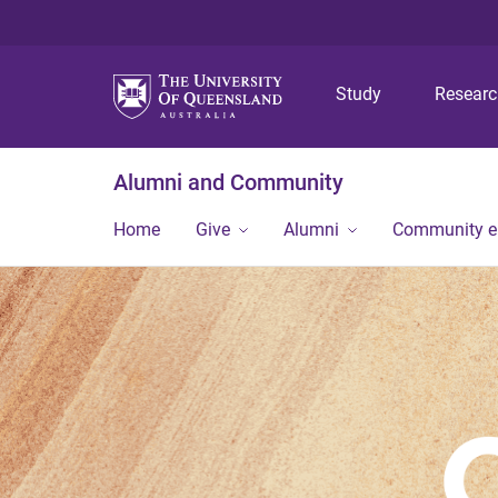
Study
Resear
Alumni and Community
Home
Give
Alumni
Community 