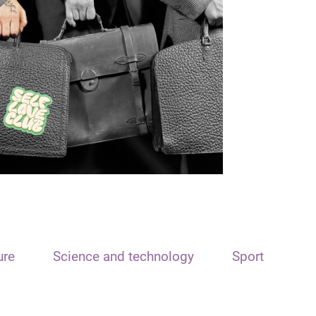
ure
Science and technology
Sport