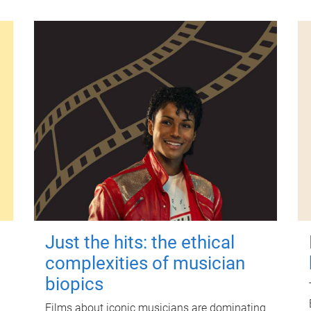
Just the hits: the ethical
complexities of musician
biopics
Films about iconic musicians are dominating