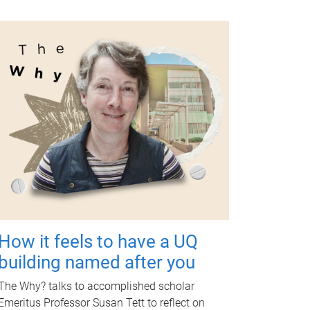
How it feels to have a UQ
building named after you
The Why? talks to accomplished scholar
Emeritus Professor Susan Tett to reflect on