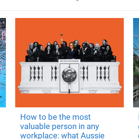
How to be the most
valuable person in any
workplace: what Aussie