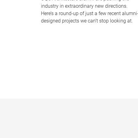
industry in extraordinary new directions.
Here’s a round-up of just a few recent alumni
designed projects we can’t stop looking at.
P
a
g
e
s