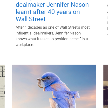
dealmaker Jennifer Nason
learnt after 40 years on
Wall Street
After 4 decades as one of Wall Street's most
influential dealmakers, Jennifer Nason
knows what it takes to position herself in a
workplace.