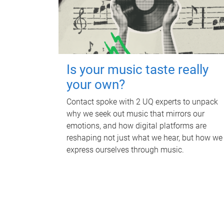
Is your music taste really
your own?
Contact spoke with 2 UQ experts to unpack
why we seek out music that mirrors our
emotions, and how digital platforms are
reshaping not just what we hear, but how we
express ourselves through music.