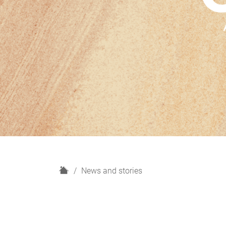
H
News and stories
o
m
e