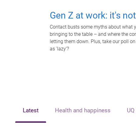
Gen Z at work: it's no
Contact busts some myths about what yo
bringing to the table – and where the c
letting them down. Plus, take our poll on
as 'lazy'?
Latest
Health and happiness
UQ 