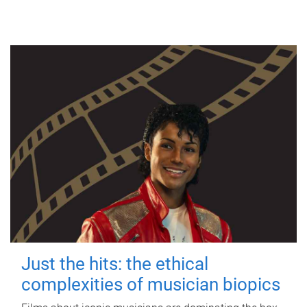
Just the hits: the ethical
complexities of musician biopics