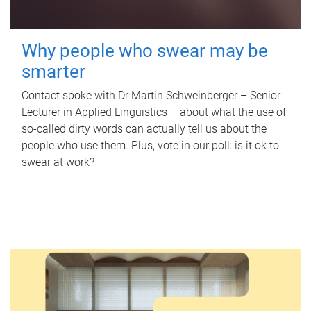
Why people who swear may be
smarter
Contact spoke with Dr Martin Schweinberger – Senior
Lecturer in Applied Linguistics – about what the use of
so-called dirty words can actually tell us about the
people who use them. Plus, vote in our poll: is it ok to
swear at work?