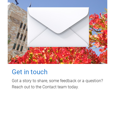
Get in touch
Got a story to share, some feedback or a question?
Reach out to the Contact team today.