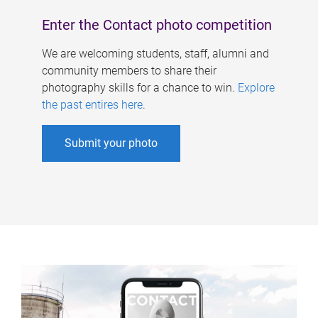
Enter the Contact photo competition
We are welcoming students, staff, alumni and
community members to share their
photography skills for a chance to win.
Explore
the past entires here
.
Submit your photo