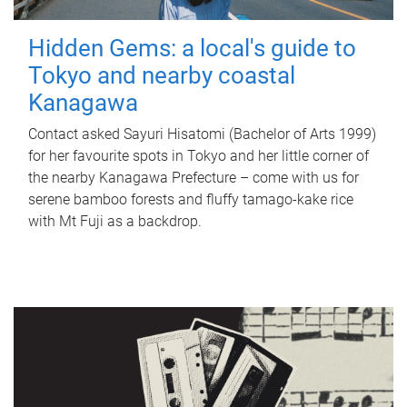
Hidden Gems: a local's guide to
Tokyo and nearby coastal
Kanagawa
Contact asked Sayuri Hisatomi (Bachelor of Arts 1999)
for her favourite spots in Tokyo and her little corner of
the nearby Kanagawa Prefecture – come with us for
serene bamboo forests and fluffy tamago-kake rice
with Mt Fuji as a backdrop.