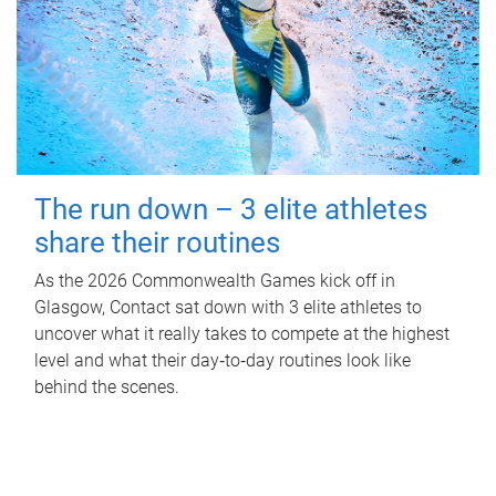
The run down – 3 elite athletes
share their routines
As the 2026 Commonwealth Games kick off in
Glasgow, Contact sat down with 3 elite athletes to
uncover what it really takes to compete at the highest
level and what their day‑to‑day routines look like
behind the scenes.