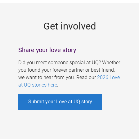
g
e
Get involved
s
Share your love story
Did you meet someone special at UQ? Whether
you found your forever partner or best friend,
we want to hear from you. Read our
2026 Love
at UQ stories here
.
Submit your Love at UQ story