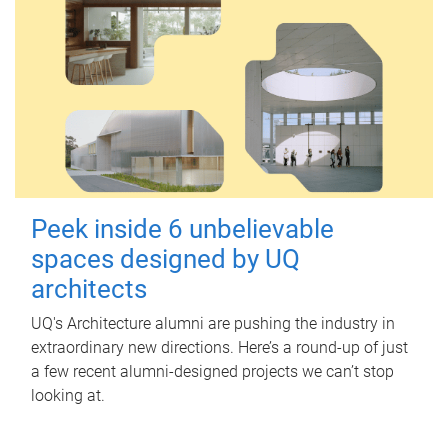
Peek inside 6 unbelievable
spaces designed by UQ
architects
UQ's Architecture alumni are pushing the industry in
extraordinary new directions. Here’s a round-up of just
a few recent alumni-designed projects we can’t stop
looking at.