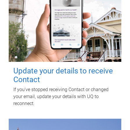
Update your details to receive
Contact
If you've stopped receiving Contact or changed
your email, update your details with UQ to
reconnect.