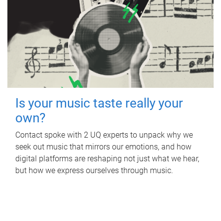
Is your music taste really your
own?
Contact spoke with 2 UQ experts to unpack why we
seek out music that mirrors our emotions, and how
digital platforms are reshaping not just what we hear,
but how we express ourselves through music.