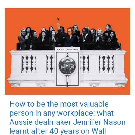
How to be the most valuable
person in any workplace: what
Aussie dealmaker Jennifer Nason
learnt after 40 years on Wall