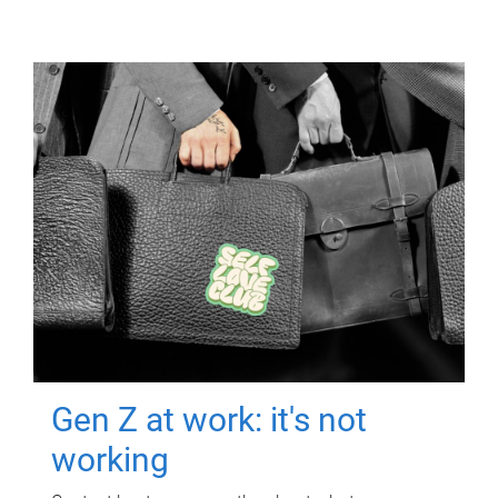
Gen Z at work: it's not
working