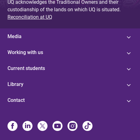
UQ acknowledges the Traditional Owners and their
custodianship of the lands on which UQ is situated.
Reconciliation at UQ
Media
Working with us
Current students
Library
Contact