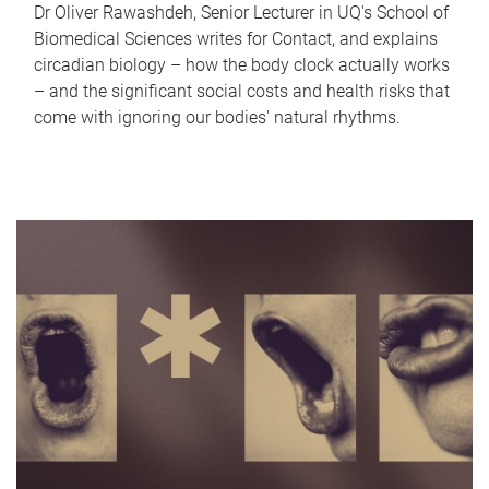
Dr Oliver Rawashdeh, Senior Lecturer in UQ's School of
Biomedical Sciences writes for Contact, and explains
circadian biology – how the body clock actually works
– and the significant social costs and health risks that
come with ignoring our bodies' natural rhythms.