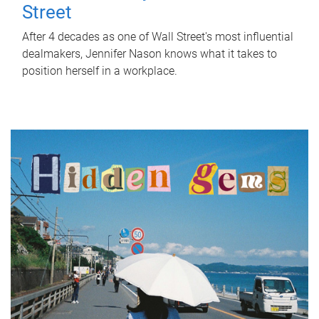
Street
After 4 decades as one of Wall Street's most influential
dealmakers, Jennifer Nason knows what it takes to
position herself in a workplace.