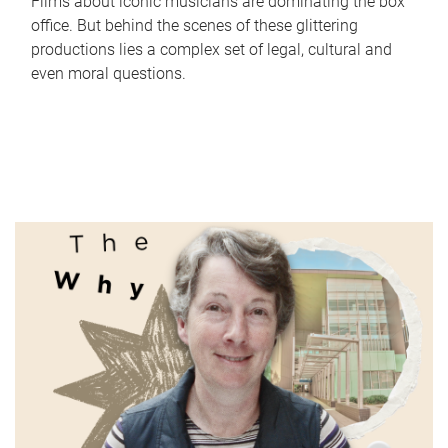
Films about iconic musicians are dominating the box
office. But behind the scenes of these glittering
productions lies a complex set of legal, cultural and
even moral questions.