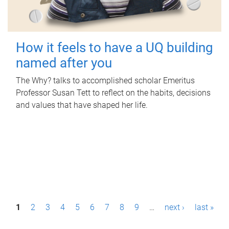
How it feels to have a UQ building
named after you
The Why? talks to accomplished scholar Emeritus
Professor Susan Tett to reflect on the habits, decisions
and values that have shaped her life.
P
1
2
3
4
5
6
7
8
9
…
next ›
last »
a