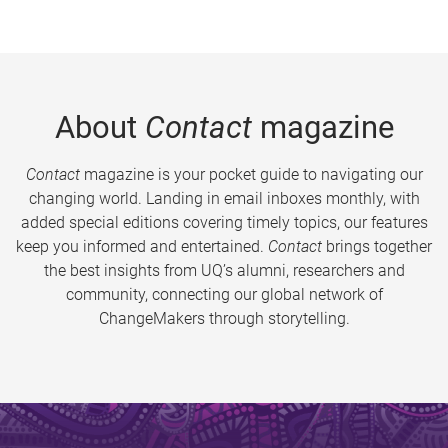
About
Contact
magazine
Contact
magazine is your pocket guide to navigating our
changing world. Landing in email inboxes monthly, with
added special editions covering timely topics, our features
keep you informed and entertained.
Contact
brings together
the best insights from UQ’s alumni, researchers and
community, connecting our global network of
ChangeMakers through storytelling.