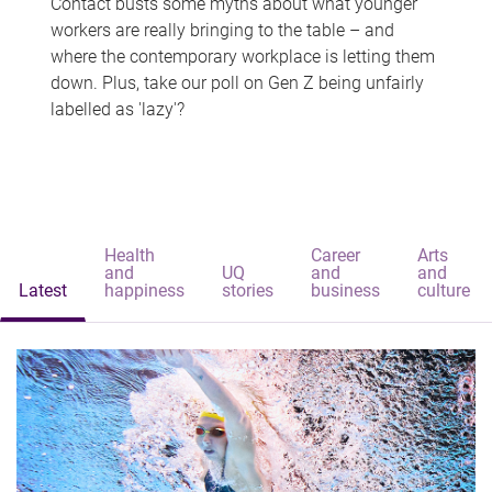
Contact busts some myths about what younger
workers are really bringing to the table – and
where the contemporary workplace is letting them
down. Plus, take our poll on Gen Z being unfairly
labelled as 'lazy'?
Health
Career
Arts
and
UQ
and
and
Latest
happiness
stories
business
culture