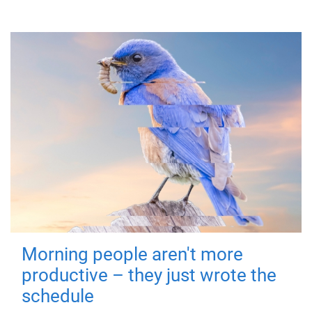
Morning people aren't more
productive – they just wrote the
schedule