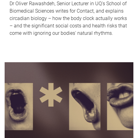
Dr Oliver Rawashdeh, Senior Lecturer in UQ's School of
Biomedical Sciences writes for Contact, and explains
circadian biology – how the body clock actually works
– and the significant social costs and health risks that
come with ignoring our bodies' natural rhythms.