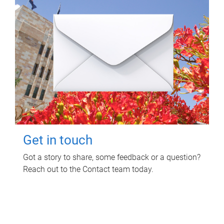
Get in touch
Got a story to share, some feedback or a question?
Reach out to the Contact team today.