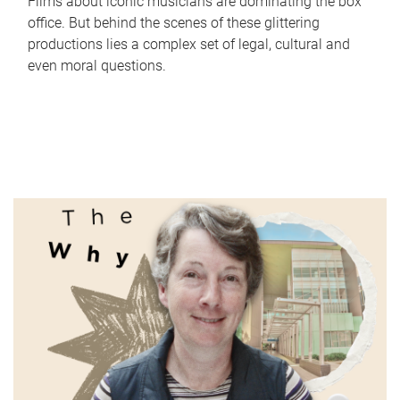
Films about iconic musicians are dominating the box
office. But behind the scenes of these glittering
productions lies a complex set of legal, cultural and
even moral questions.