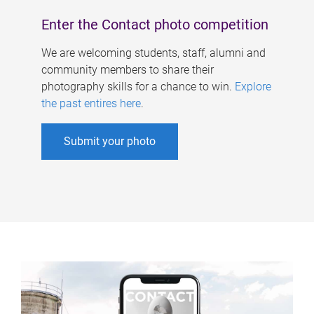
Enter the Contact photo competition
We are welcoming students, staff, alumni and
community members to share their
photography skills for a chance to win.
Explore
the past entires here
.
Submit your photo