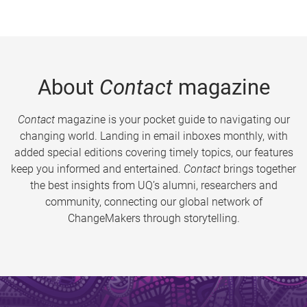
About
Contact
magazine
Contact
magazine is your pocket guide to navigating our
changing world. Landing in email inboxes monthly, with
added special editions covering timely topics, our features
keep you informed and entertained.
Contact
brings together
the best insights from UQ’s alumni, researchers and
community, connecting our global network of
ChangeMakers through storytelling.