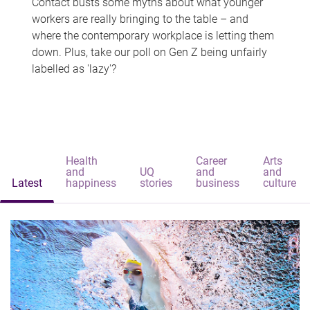
Contact busts some myths about what younger
workers are really bringing to the table – and
where the contemporary workplace is letting them
down. Plus, take our poll on Gen Z being unfairly
labelled as 'lazy'?
Health
Career
Arts
and
UQ
and
and
Latest
happiness
stories
business
culture