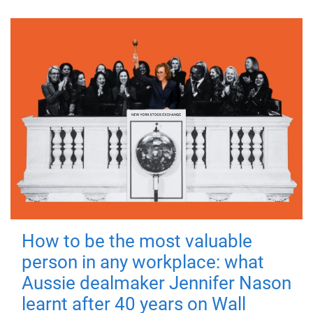
How to be the most valuable
person in any workplace: what
Aussie dealmaker Jennifer Nason
learnt after 40 years on Wall