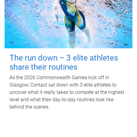
The run down – 3 elite athletes
share their routines
As the 2026 Commonwealth Games kick off in
Glasgow, Contact sat down with 3 elite athletes to
uncover what it really takes to compete at the highest
level and what their day‑to‑day routines look like
behind the scenes.