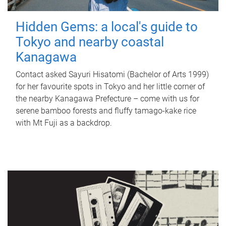
Hidden Gems: a local's guide to
Tokyo and nearby coastal
Kanagawa
Contact asked Sayuri Hisatomi (Bachelor of Arts 1999)
for her favourite spots in Tokyo and her little corner of
the nearby Kanagawa Prefecture – come with us for
serene bamboo forests and fluffy tamago-kake rice
with Mt Fuji as a backdrop.