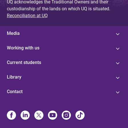
UQ acknowledges the Traditional Owners and their
custodianship of the lands on which UQ is situated.
Reconciliation at UQ
Media
Working with us
Current students
Library
Contact