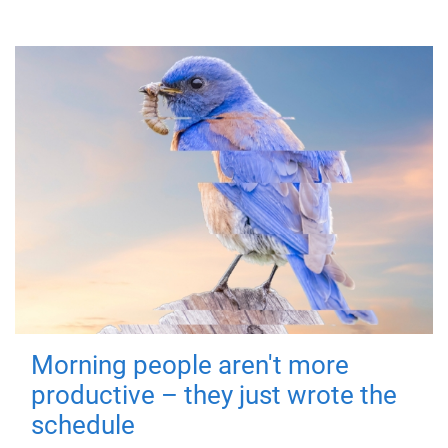
Morning people aren't more
productive – they just wrote the
schedule