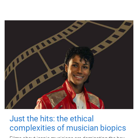
Just the hits: the ethical
complexities of musician biopics