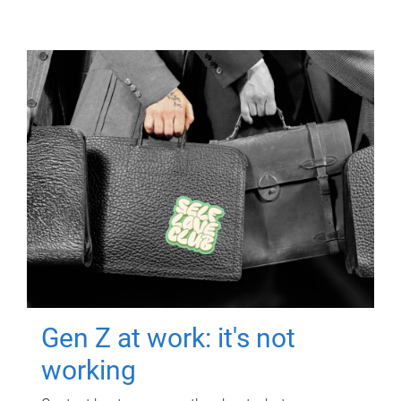
Gen Z at work: it's not
working