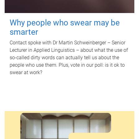
Why people who swear may be
smarter
Contact spoke with Dr Martin Schweinberger – Senior
Lecturer in Applied Linguistics – about what the use of
so-called dirty words can actually tell us about the
people who use them. Plus, vote in our poll: is it ok to
swear at work?