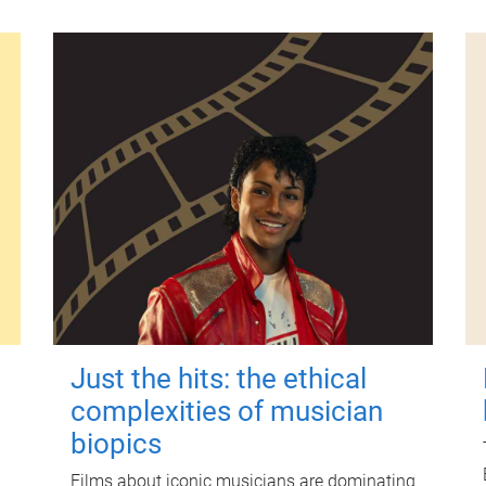
Just the hits: the ethical
complexities of musician
biopics
Films about iconic musicians are dominating