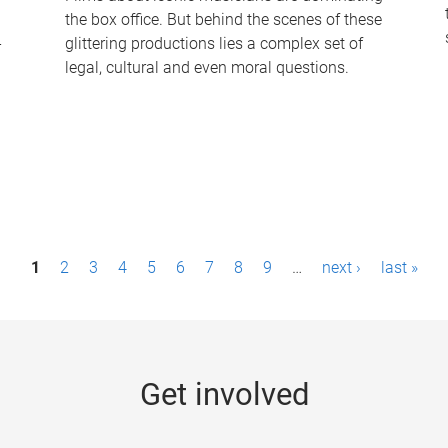
the box office. But behind the scenes of these
-
glittering productions lies a complex set of
legal, cultural and even moral questions.
1
2
3
4
5
6
7
8
9
…
next ›
last »
Get involved