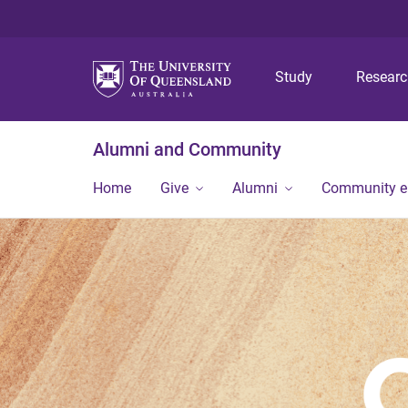
Study
Resear
Alumni and Community
Home
Give
Alumni
Community 