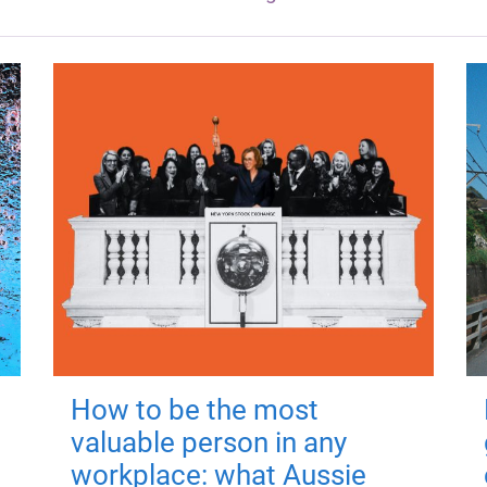
How to be the most
valuable person in any
workplace: what Aussie