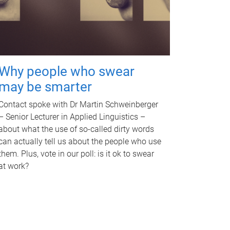
Why people who swear
may be smarter
Contact spoke with Dr Martin Schweinberger
– Senior Lecturer in Applied Linguistics –
about what the use of so-called dirty words
can actually tell us about the people who use
them. Plus, vote in our poll: is it ok to swear
at work?