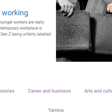
t working
unger workers are really
ontemporary workplace is
 Gen Z being unfairly labelled
stories
Career and business
Arts and cult
Yarning