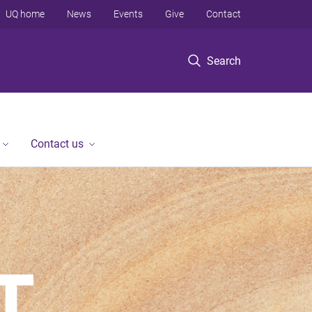
UQ home
News
Events
Give
Contact
Search
Contact us