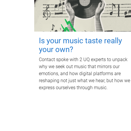
Is your music taste really
your own?
Contact spoke with 2 UQ experts to unpack
why we seek out music that mirrors our
emotions, and how digital platforms are
reshaping not just what we hear, but how we
express ourselves through music.