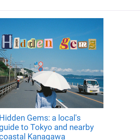
Hidden Gems: a local's
guide to Tokyo and nearby
coastal Kanagawa