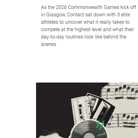
As the 2026 Commonwealth Games kick off
in Glasgow, Contact sat down with 3 elite
athletes to uncover what it really takes to
compete at the highest level and what their
day‑to‑day routines look like behind the
scenes.