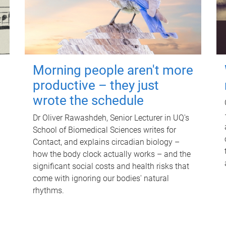
Morning people aren't more
productive – they just
wrote the schedule
Dr Oliver Rawashdeh, Senior Lecturer in UQ's
School of Biomedical Sciences writes for
Contact, and explains circadian biology –
how the body clock actually works – and the
significant social costs and health risks that
come with ignoring our bodies' natural
rhythms.