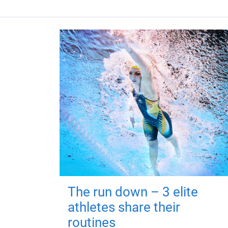
The run down – 3 elite
athletes share their
routines