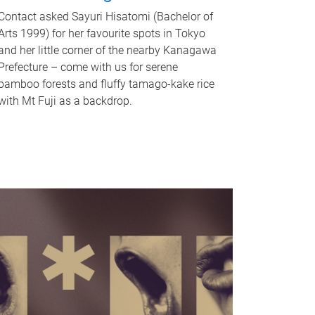
Contact asked Sayuri Hisatomi (Bachelor of
Arts 1999) for her favourite spots in Tokyo
and her little corner of the nearby Kanagawa
Prefecture – come with us for serene
bamboo forests and fluffy tamago-kake rice
with Mt Fuji as a backdrop.