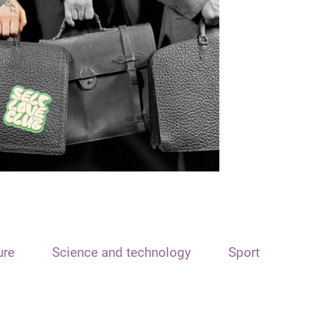
ure
Science and technology
Sport