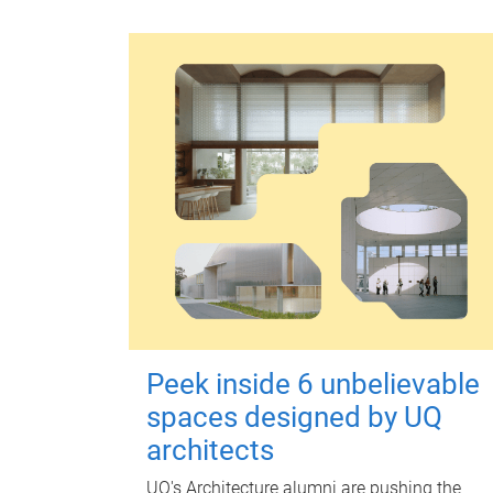
Peek inside 6 unbelievable
spaces designed by UQ
architects
UQ's Architecture alumni are pushing the