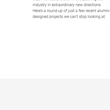
industry in extraordinary new directions.
Here’s a round-up of just a few recent alumni
designed projects we can’t stop looking at.
P
a
g
e
s