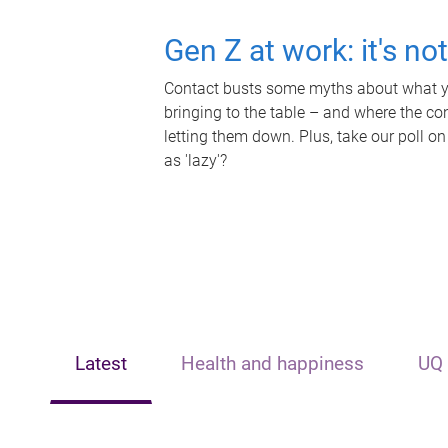
Gen Z at work: it's no
Contact busts some myths about what yo
bringing to the table – and where the c
letting them down. Plus, take our poll on
as 'lazy'?
Latest
Health and happiness
UQ 