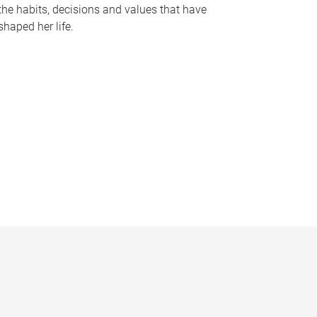
the habits, decisions and values that have
shaped her life.