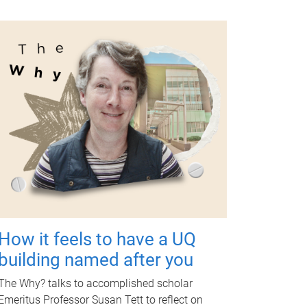
How it feels to have a UQ
building named after you
The Why? talks to accomplished scholar
Emeritus Professor Susan Tett to reflect on