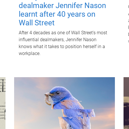
dealmaker Jennifer Nason
learnt after 40 years on
Wall Street
After 4 decades as one of Wall Street's most
influential dealmakers, Jennifer Nason
knows what it takes to position herself in a
workplace.