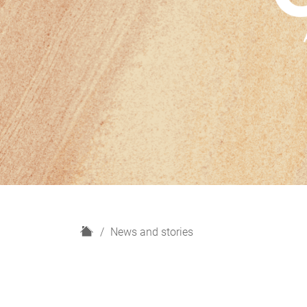
H
News and stories
o
m
e