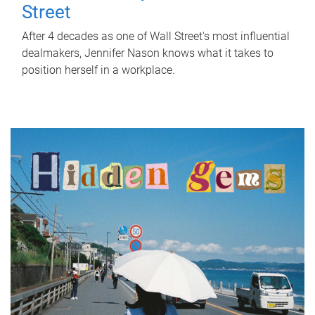
Street
After 4 decades as one of Wall Street's most influential
dealmakers, Jennifer Nason knows what it takes to
position herself in a workplace.