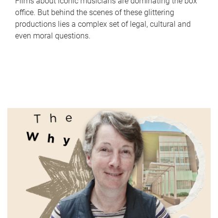
Films about iconic musicians are dominating the box
office. But behind the scenes of these glittering
productions lies a complex set of legal, cultural and
even moral questions.