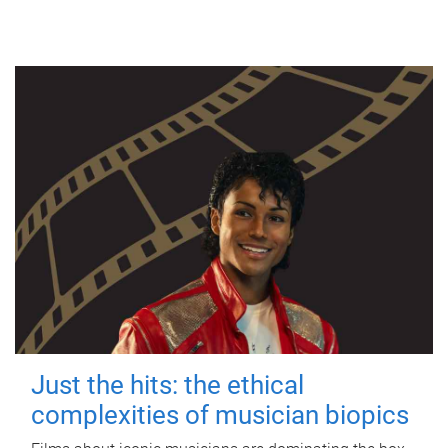
Just the hits: the ethical
complexities of musician biopics