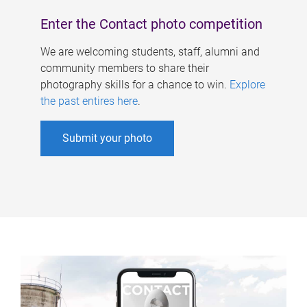
Enter the Contact photo competition
We are welcoming students, staff, alumni and
community members to share their
photography skills for a chance to win.
Explore
the past entires here
.
Submit your photo