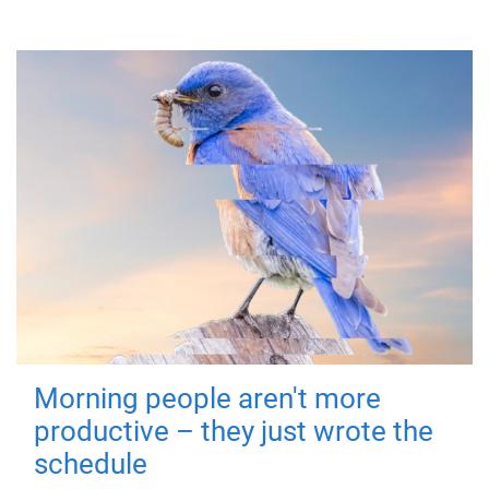
Morning people aren't more
productive – they just wrote the
schedule