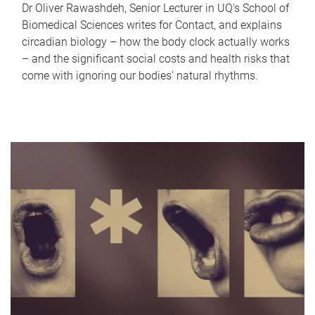
Dr Oliver Rawashdeh, Senior Lecturer in UQ's School of
Biomedical Sciences writes for Contact, and explains
circadian biology – how the body clock actually works
– and the significant social costs and health risks that
come with ignoring our bodies' natural rhythms.