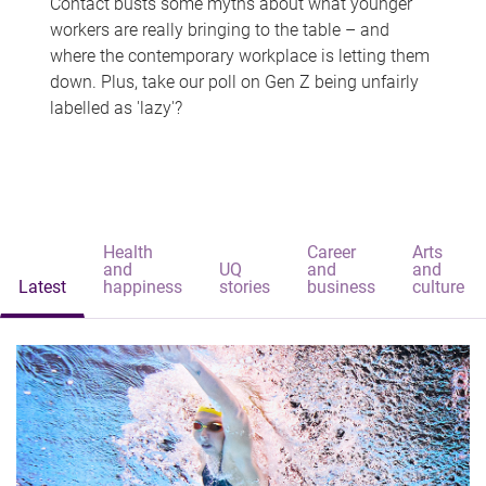
Contact busts some myths about what younger
workers are really bringing to the table – and
where the contemporary workplace is letting them
down. Plus, take our poll on Gen Z being unfairly
labelled as 'lazy'?
Health
Career
Arts
and
UQ
and
and
Latest
happiness
stories
business
culture