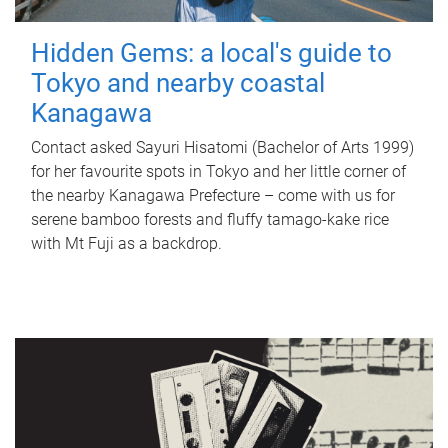
Hidden Gems: a local's guide to
Tokyo and nearby coastal
Kanagawa
Contact asked Sayuri Hisatomi (Bachelor of Arts 1999)
for her favourite spots in Tokyo and her little corner of
the nearby Kanagawa Prefecture – come with us for
serene bamboo forests and fluffy tamago-kake rice
with Mt Fuji as a backdrop.