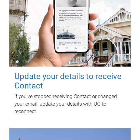
Update your details to receive
Contact
If you've stopped receiving Contact or changed
your email, update your details with UQ to
reconnect.