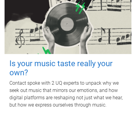
Is your music taste really your
own?
Contact spoke with 2 UQ experts to unpack why we
seek out music that mirrors our emotions, and how
digital platforms are reshaping not just what we hear,
but how we express ourselves through music.