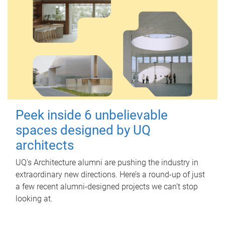
Peek inside 6 unbelievable
spaces designed by UQ
architects
UQ's Architecture alumni are pushing the industry in
extraordinary new directions. Here’s a round-up of just
a few recent alumni-designed projects we can’t stop
looking at.