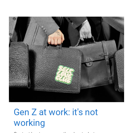
Gen Z at work: it's not
working