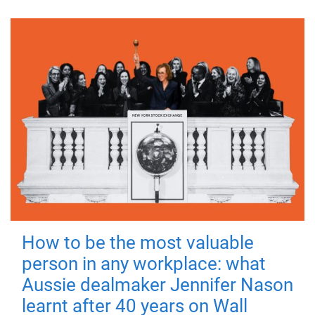
How to be the most valuable
person in any workplace: what
Aussie dealmaker Jennifer Nason
learnt after 40 years on Wall