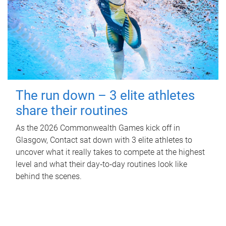
The run down – 3 elite athletes
share their routines
As the 2026 Commonwealth Games kick off in
Glasgow, Contact sat down with 3 elite athletes to
uncover what it really takes to compete at the highest
level and what their day‑to‑day routines look like
behind the scenes.