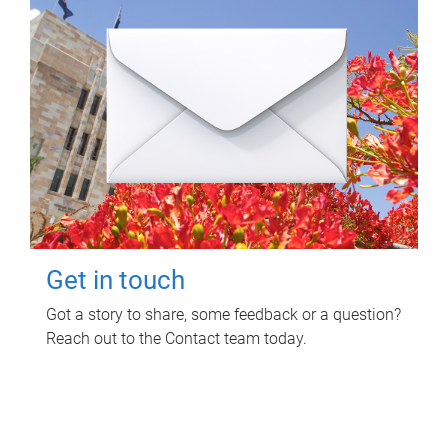
Get in touch
Got a story to share, some feedback or a question?
Reach out to the Contact team today.