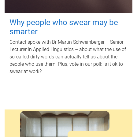
Why people who swear may be
smarter
Contact spoke with Dr Martin Schweinberger – Senior
Lecturer in Applied Linguistics – about what the use of
so-called dirty words can actually tell us about the
people who use them. Plus, vote in our poll: is it ok to
swear at work?