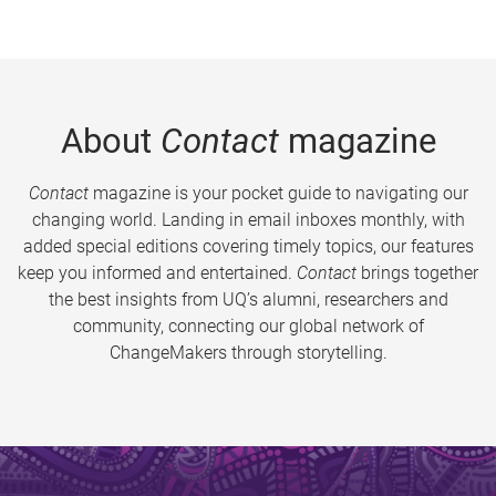
About
Contact
magazine
Contact
magazine is your pocket guide to navigating our
changing world. Landing in email inboxes monthly, with
added special editions covering timely topics, our features
keep you informed and entertained.
Contact
brings together
the best insights from UQ’s alumni, researchers and
community, connecting our global network of
ChangeMakers through storytelling.