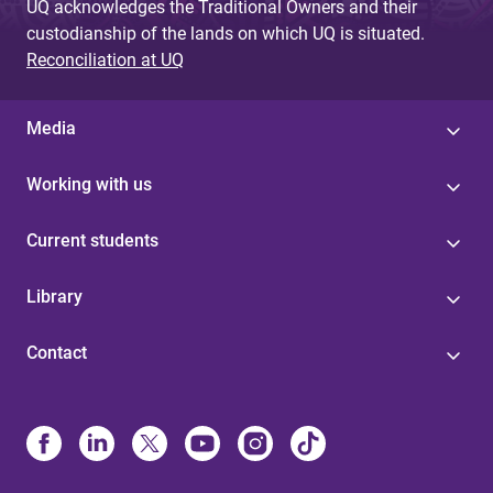
UQ acknowledges the Traditional Owners and their
custodianship of the lands on which UQ is situated.
Reconciliation at UQ
Media
Working with us
Current students
Library
Contact