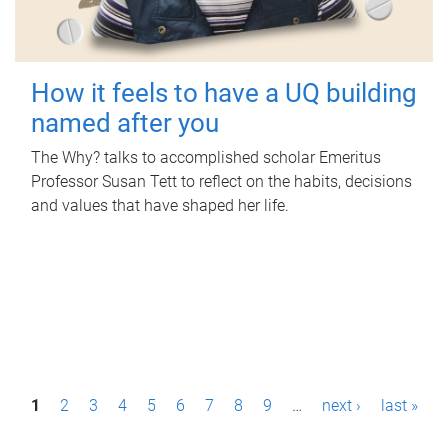
How it feels to have a UQ building
named after you
The Why? talks to accomplished scholar Emeritus
Professor Susan Tett to reflect on the habits, decisions
and values that have shaped her life.
P
1
2
3
4
5
6
7
8
9
…
next ›
last »
a