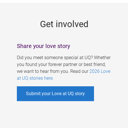
g
e
Get involved
s
Share your love story
Did you meet someone special at UQ? Whether
you found your forever partner or best friend,
we want to hear from you. Read our
2026 Love
at UQ stories here
.
Submit your Love at UQ story