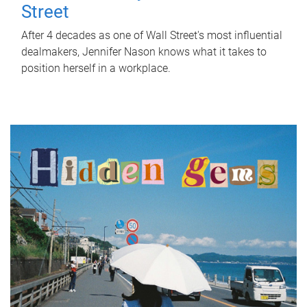
Street
After 4 decades as one of Wall Street's most influential
dealmakers, Jennifer Nason knows what it takes to
position herself in a workplace.