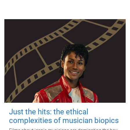
Just the hits: the ethical
complexities of musician biopics