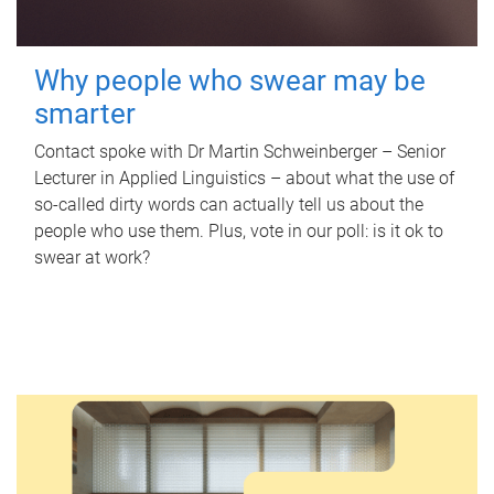
Why people who swear may be
smarter
Contact spoke with Dr Martin Schweinberger – Senior
Lecturer in Applied Linguistics – about what the use of
so-called dirty words can actually tell us about the
people who use them. Plus, vote in our poll: is it ok to
swear at work?