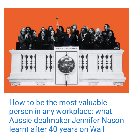
How to be the most valuable
person in any workplace: what
Aussie dealmaker Jennifer Nason
learnt after 40 years on Wall