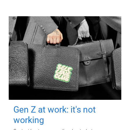
Gen Z at work: it's not
working