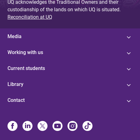
UQ acknowledges the Traditional Owners and their
custodianship of the lands on which UQ is situated.
Reconciliation at UQ
Media
Working with us
Current students
Library
Contact