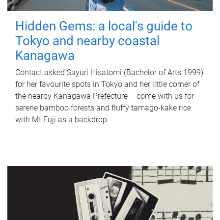
Hidden Gems: a local's guide to
Tokyo and nearby coastal
Kanagawa
Contact asked Sayuri Hisatomi (Bachelor of Arts 1999)
for her favourite spots in Tokyo and her little corner of
the nearby Kanagawa Prefecture – come with us for
serene bamboo forests and fluffy tamago-kake rice
with Mt Fuji as a backdrop.