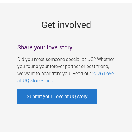
g
e
Get involved
s
Share your love story
Did you meet someone special at UQ? Whether
you found your forever partner or best friend,
we want to hear from you. Read our
2026 Love
at UQ stories here
.
Submit your Love at UQ story