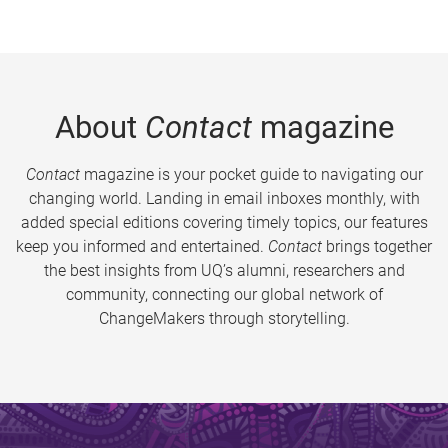
About
Contact
magazine
Contact
magazine is your pocket guide to navigating our
changing world. Landing in email inboxes monthly, with
added special editions covering timely topics, our features
keep you informed and entertained.
Contact
brings together
the best insights from UQ’s alumni, researchers and
community, connecting our global network of
ChangeMakers through storytelling.