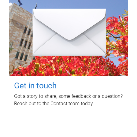
Get in touch
Got a story to share, some feedback or a question?
Reach out to the Contact team today.