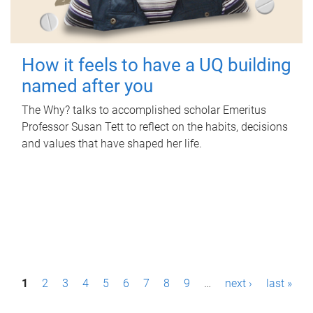
How it feels to have a UQ building
named after you
The Why? talks to accomplished scholar Emeritus
Professor Susan Tett to reflect on the habits, decisions
and values that have shaped her life.
P
1
2
3
4
5
6
7
8
9
…
next ›
last »
a