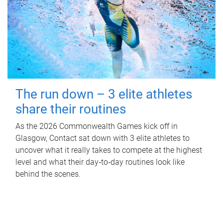
The run down – 3 elite athletes
share their routines
As the 2026 Commonwealth Games kick off in
Glasgow, Contact sat down with 3 elite athletes to
uncover what it really takes to compete at the highest
level and what their day‑to‑day routines look like
behind the scenes.