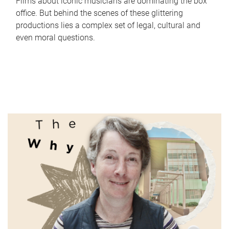
Films about iconic musicians are dominating the box
office. But behind the scenes of these glittering
productions lies a complex set of legal, cultural and
even moral questions.