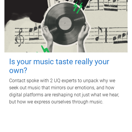
Is your music taste really your
own?
Contact spoke with 2 UQ experts to unpack why we
seek out music that mirrors our emotions, and how
digital platforms are reshaping not just what we hear,
but how we express ourselves through music.