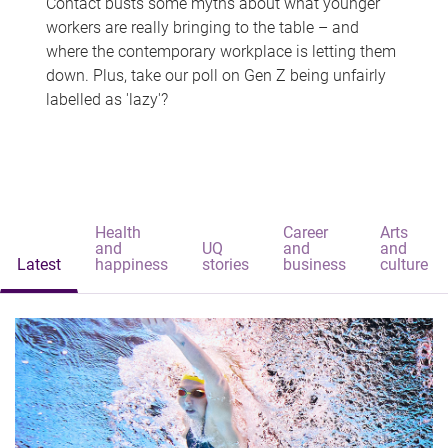
Contact busts some myths about what younger
workers are really bringing to the table – and
where the contemporary workplace is letting them
down. Plus, take our poll on Gen Z being unfairly
labelled as 'lazy'?
Health
Career
Arts
and
UQ
and
and
Latest
happiness
stories
business
culture