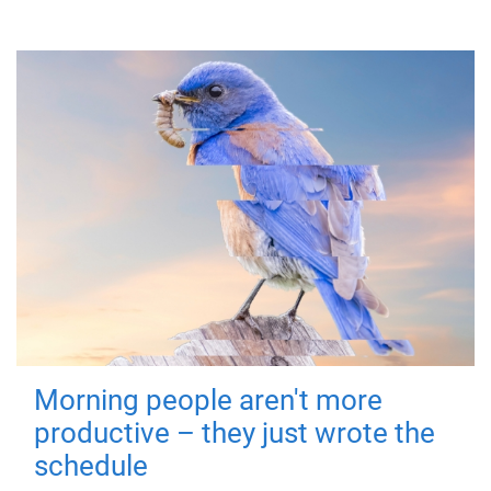
Morning people aren't more
productive – they just wrote the
schedule