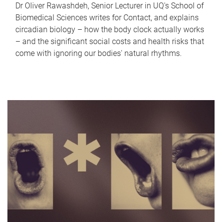
Dr Oliver Rawashdeh, Senior Lecturer in UQ's School of
Biomedical Sciences writes for Contact, and explains
circadian biology – how the body clock actually works
– and the significant social costs and health risks that
come with ignoring our bodies' natural rhythms.