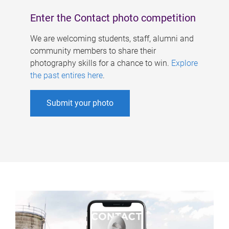
Enter the Contact photo competition
We are welcoming students, staff, alumni and
community members to share their
photography skills for a chance to win.
Explore
the past entires here
.
Submit your photo