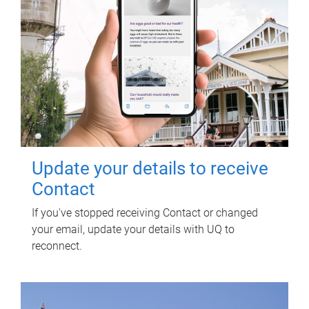
Update your details to receive
Contact
If you've stopped receiving Contact or changed
your email, update your details with UQ to
reconnect.