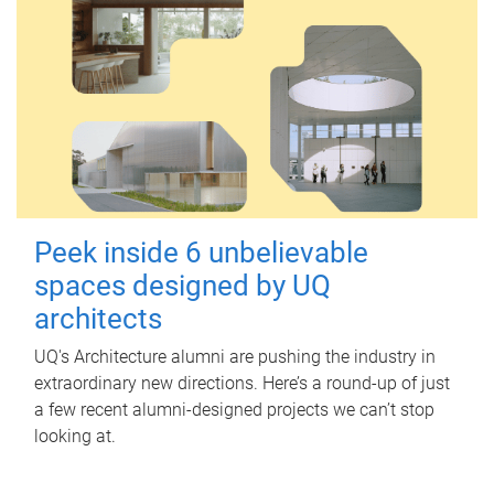
Peek inside 6 unbelievable
spaces designed by UQ
architects
UQ's Architecture alumni are pushing the industry in
extraordinary new directions. Here’s a round-up of just
a few recent alumni-designed projects we can’t stop
looking at.