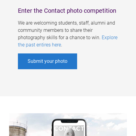
Enter the Contact photo competition
We are welcoming students, staff, alumni and
community members to share their
photography skills for a chance to win.
Explore
the past entires here
.
Submit your photo