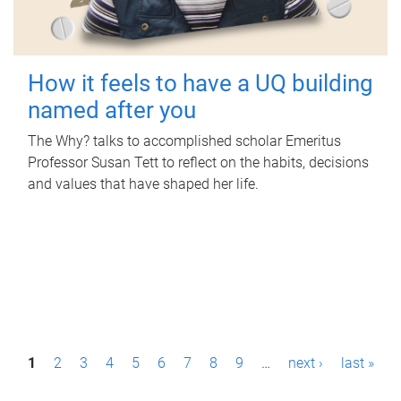
How it feels to have a UQ building
named after you
The Why? talks to accomplished scholar Emeritus
Professor Susan Tett to reflect on the habits, decisions
and values that have shaped her life.
P
1
2
3
4
5
6
7
8
9
…
next ›
last »
a