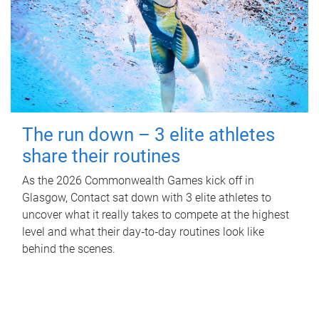
The run down – 3 elite athletes
share their routines
As the 2026 Commonwealth Games kick off in
Glasgow, Contact sat down with 3 elite athletes to
uncover what it really takes to compete at the highest
level and what their day‑to‑day routines look like
behind the scenes.