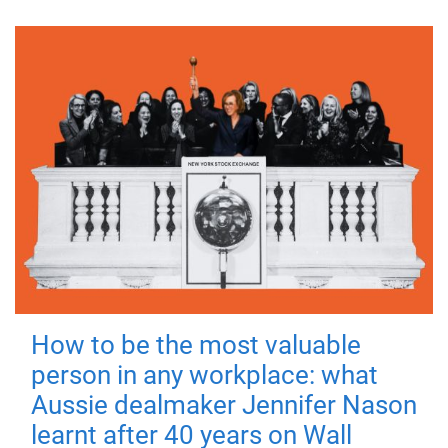
How to be the most valuable
person in any workplace: what
Aussie dealmaker Jennifer Nason
learnt after 40 years on Wall