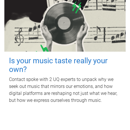
Is your music taste really your
own?
Contact spoke with 2 UQ experts to unpack why we
seek out music that mirrors our emotions, and how
digital platforms are reshaping not just what we hear,
but how we express ourselves through music.