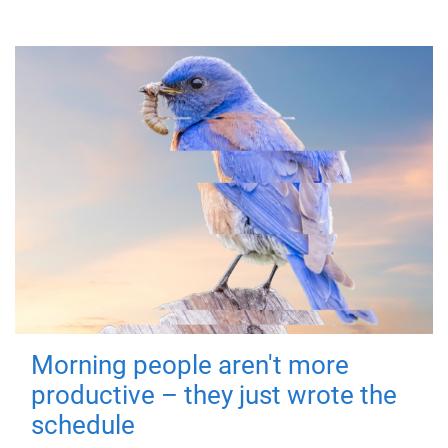
Morning people aren't more
productive – they just wrote the
schedule