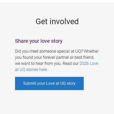
g
e
Get involved
s
Share your love story
Did you meet someone special at UQ? Whether
you found your forever partner or best friend,
we want to hear from you. Read our
2026 Love
at UQ stories here
.
Submit your Love at UQ story