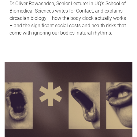
Dr Oliver Rawashdeh, Senior Lecturer in UQ's School of
Biomedical Sciences writes for Contact, and explains
circadian biology – how the body clock actually works
– and the significant social costs and health risks that
come with ignoring our bodies' natural rhythms.