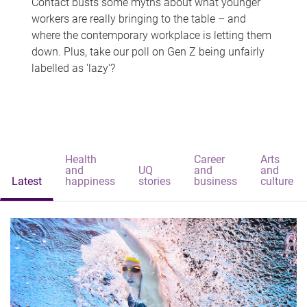
Contact busts some myths about what younger
workers are really bringing to the table – and
where the contemporary workplace is letting them
down. Plus, take our poll on Gen Z being unfairly
labelled as 'lazy'?
Health
Career
Arts
and
UQ
and
and
Latest
happiness
stories
business
culture