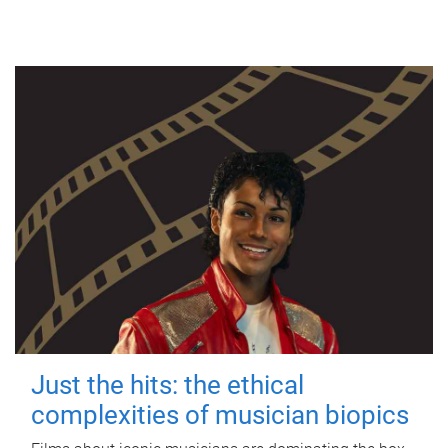
Just the hits: the ethical
complexities of musician biopics