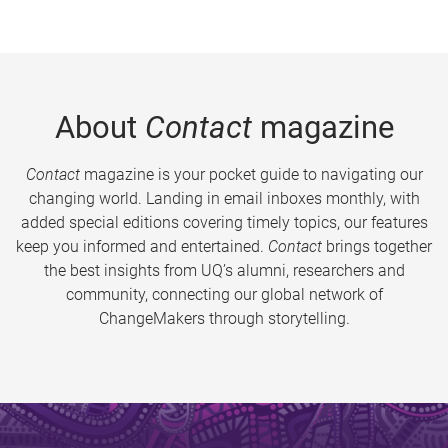
About
Contact
magazine
Contact
magazine is your pocket guide to navigating our
changing world. Landing in email inboxes monthly, with
added special editions covering timely topics, our features
keep you informed and entertained.
Contact
brings together
the best insights from UQ’s alumni, researchers and
community, connecting our global network of
ChangeMakers through storytelling.