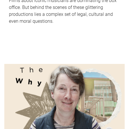
Films about iconic musicians are dominating the box
office. But behind the scenes of these glittering
productions lies a complex set of legal, cultural and
even moral questions.