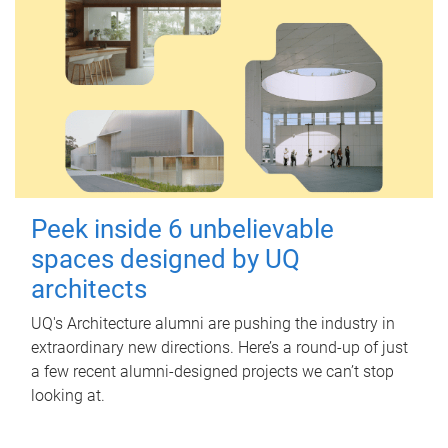
Peek inside 6 unbelievable
spaces designed by UQ
architects
UQ's Architecture alumni are pushing the industry in
extraordinary new directions. Here’s a round-up of just
a few recent alumni-designed projects we can’t stop
looking at.