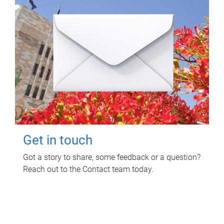
Get in touch
Got a story to share, some feedback or a question?
Reach out to the Contact team today.