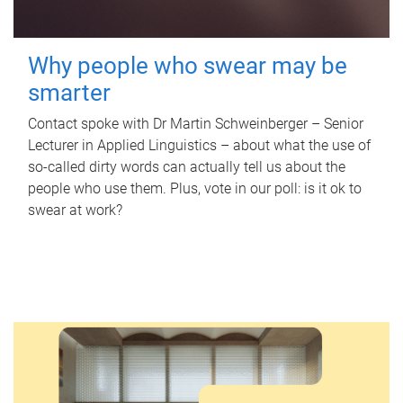
Why people who swear may be
smarter
Contact spoke with Dr Martin Schweinberger – Senior
Lecturer in Applied Linguistics – about what the use of
so-called dirty words can actually tell us about the
people who use them. Plus, vote in our poll: is it ok to
swear at work?