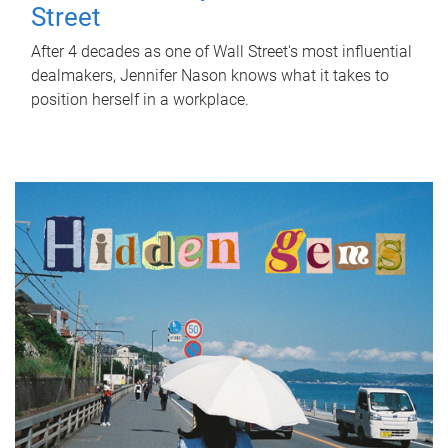
Street
After 4 decades as one of Wall Street's most influential
dealmakers, Jennifer Nason knows what it takes to
position herself in a workplace.