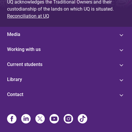
UQ acknowledges the Traditional Owners and their
custodianship of the lands on which UQ is situated.
Reconciliation at UQ
Media
Working with us
Current students
Library
Contact