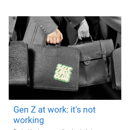
Gen Z at work: it's not
working