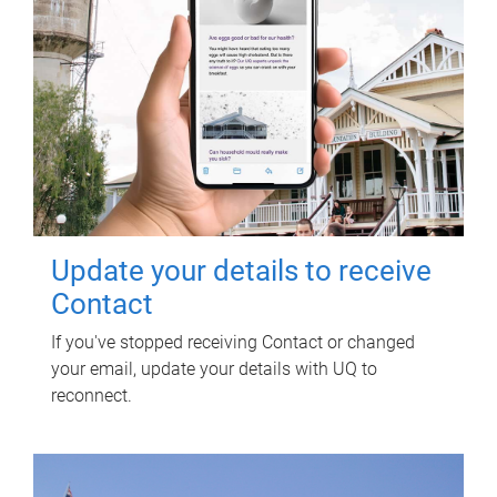
Update your details to receive
Contact
If you've stopped receiving Contact or changed
your email, update your details with UQ to
reconnect.