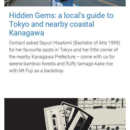
Hidden Gems: a local's guide to
Tokyo and nearby coastal
Kanagawa
Contact asked Sayuri Hisatomi (Bachelor of Arts 1999)
for her favourite spots in Tokyo and her little corner of
the nearby Kanagawa Prefecture – come with us for
serene bamboo forests and fluffy tamago-kake rice
with Mt Fuji as a backdrop.