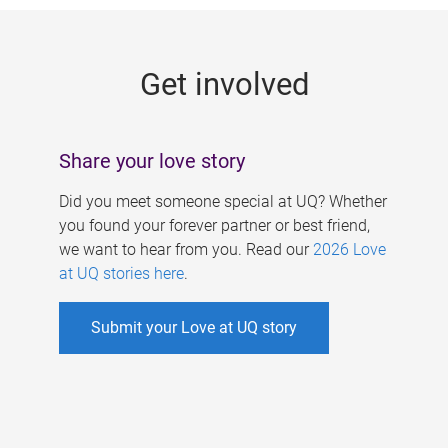
g
e
Get involved
s
Share your love story
Did you meet someone special at UQ? Whether
you found your forever partner or best friend,
we want to hear from you. Read our
2026 Love
at UQ stories here
.
Submit your Love at UQ story