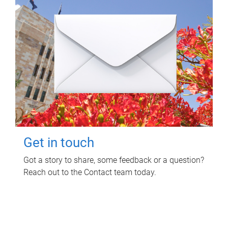
Get in touch
Got a story to share, some feedback or a question?
Reach out to the Contact team today.