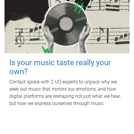
Is your music taste really your
own?
Contact spoke with 2 UQ experts to unpack why we
seek out music that mirrors our emotions, and how
digital platforms are reshaping not just what we hear,
but how we express ourselves through music.