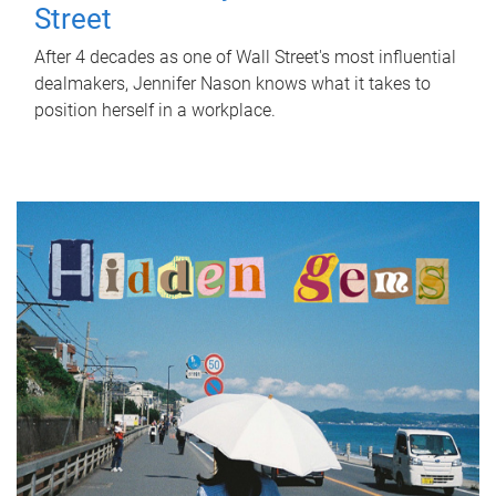
Street
After 4 decades as one of Wall Street's most influential
dealmakers, Jennifer Nason knows what it takes to
position herself in a workplace.