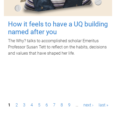
How it feels to have a UQ building
named after you
The Why? talks to accomplished scholar Emeritus
Professor Susan Tett to reflect on the habits, decisions
and values that have shaped her life.
P
1
2
3
4
5
6
7
8
9
…
next ›
last »
a