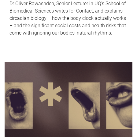
Dr Oliver Rawashdeh, Senior Lecturer in UQ's School of
Biomedical Sciences writes for Contact, and explains
circadian biology – how the body clock actually works
– and the significant social costs and health risks that
come with ignoring our bodies' natural rhythms.