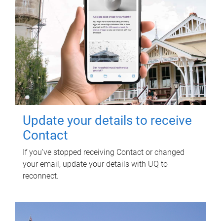
Update your details to receive
Contact
If you've stopped receiving Contact or changed
your email, update your details with UQ to
reconnect.