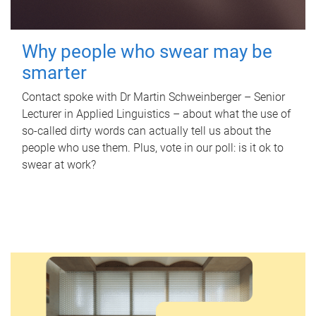
Why people who swear may be
smarter
Contact spoke with Dr Martin Schweinberger – Senior
Lecturer in Applied Linguistics – about what the use of
so-called dirty words can actually tell us about the
people who use them. Plus, vote in our poll: is it ok to
swear at work?