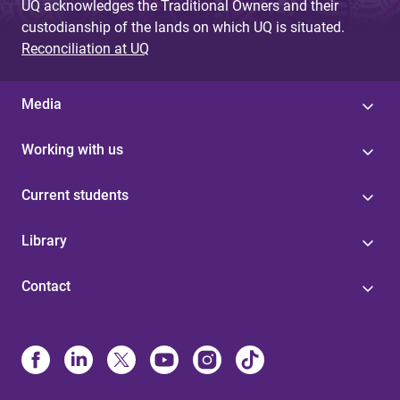
UQ acknowledges the Traditional Owners and their
custodianship of the lands on which UQ is situated.
Reconciliation at UQ
Media
Working with us
Current students
Library
Contact