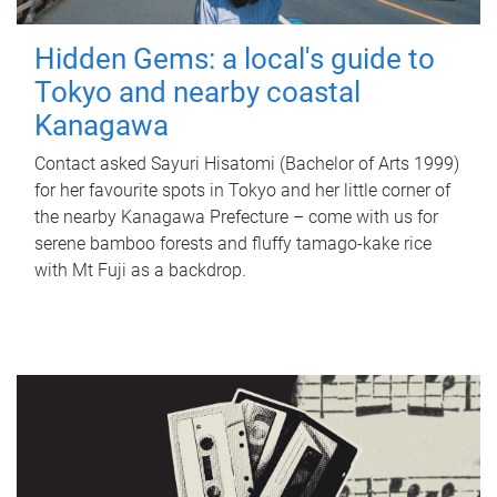
Hidden Gems: a local's guide to
Tokyo and nearby coastal
Kanagawa
Contact asked Sayuri Hisatomi (Bachelor of Arts 1999)
for her favourite spots in Tokyo and her little corner of
the nearby Kanagawa Prefecture – come with us for
serene bamboo forests and fluffy tamago-kake rice
with Mt Fuji as a backdrop.