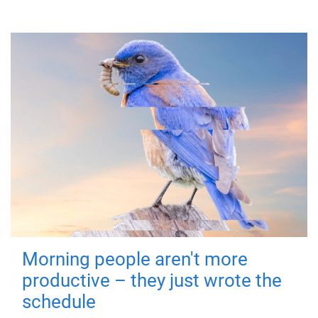
Morning people aren't more
productive – they just wrote the
schedule