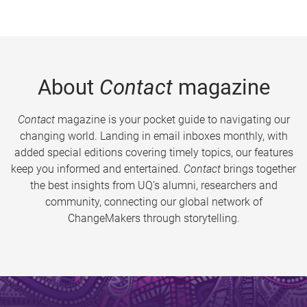
About
Contact
magazine
Contact
magazine is your pocket guide to navigating our
changing world. Landing in email inboxes monthly, with
added special editions covering timely topics, our features
keep you informed and entertained.
Contact
brings together
the best insights from UQ’s alumni, researchers and
community, connecting our global network of
ChangeMakers through storytelling.