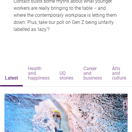
Contact busts some myths about what younger
workers are really bringing to the table – and
where the contemporary workplace is letting them
down. Plus, take our poll on Gen Z being unfairly
labelled as 'lazy'?
Health
Career
Arts
and
UQ
and
and
Latest
happiness
stories
business
culture