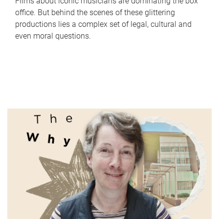
Films about iconic musicians are dominating the box
office. But behind the scenes of these glittering
productions lies a complex set of legal, cultural and
even moral questions.