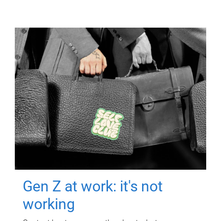
Gen Z at work: it's not
working