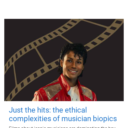
Just the hits: the ethical
complexities of musician biopics