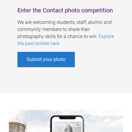
Enter the Contact photo competition
We are welcoming students, staff, alumni and
community members to share their
photography skills for a chance to win.
Explore
the past entires here
.
Submit your photo