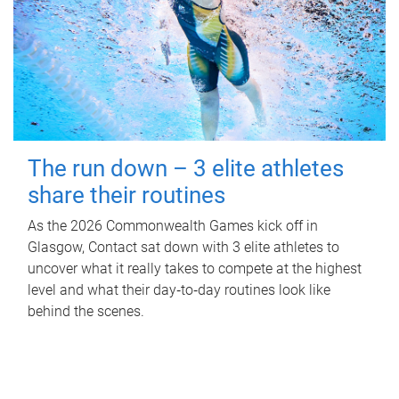
The run down – 3 elite athletes
share their routines
As the 2026 Commonwealth Games kick off in
Glasgow, Contact sat down with 3 elite athletes to
uncover what it really takes to compete at the highest
level and what their day‑to‑day routines look like
behind the scenes.