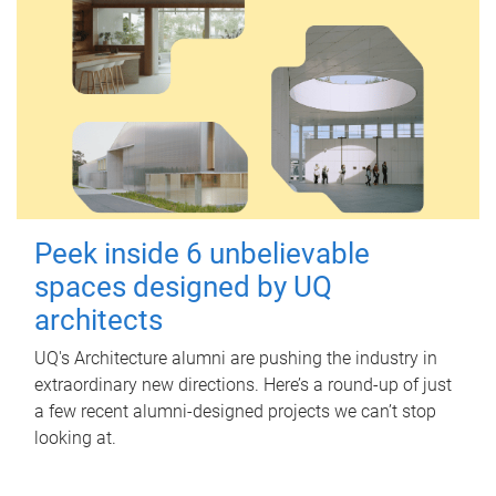
Peek inside 6 unbelievable
spaces designed by UQ
architects
UQ's Architecture alumni are pushing the industry in
extraordinary new directions. Here’s a round-up of just
a few recent alumni-designed projects we can’t stop
looking at.