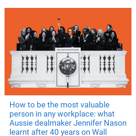
How to be the most valuable
person in any workplace: what
Aussie dealmaker Jennifer Nason
learnt after 40 years on Wall