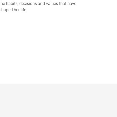
the habits, decisions and values that have
shaped her life.