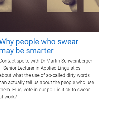
Why people who swear
may be smarter
Contact spoke with Dr Martin Schweinberger
– Senior Lecturer in Applied Linguistics –
about what the use of so-called dirty words
can actually tell us about the people who use
them. Plus, vote in our poll: is it ok to swear
at work?