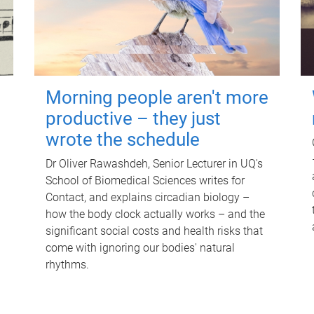
Morning people aren't more
productive – they just
wrote the schedule
Dr Oliver Rawashdeh, Senior Lecturer in UQ's
School of Biomedical Sciences writes for
Contact, and explains circadian biology –
how the body clock actually works – and the
significant social costs and health risks that
come with ignoring our bodies' natural
rhythms.