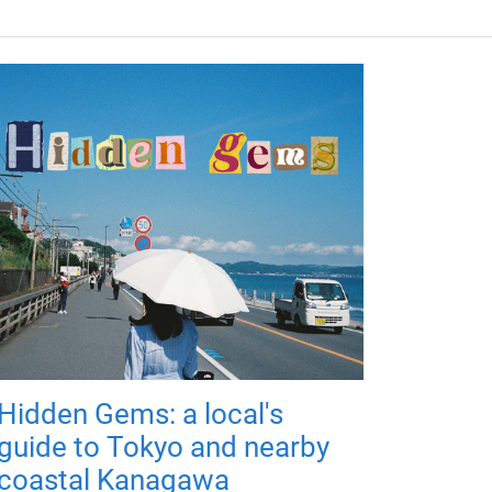
Hidden Gems: a local's
guide to Tokyo and nearby
coastal Kanagawa