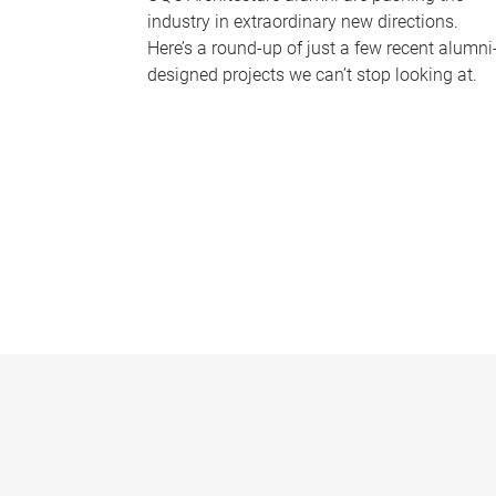
industry in extraordinary new directions.
Here’s a round-up of just a few recent alumni
designed projects we can’t stop looking at.
P
a
g
e
s