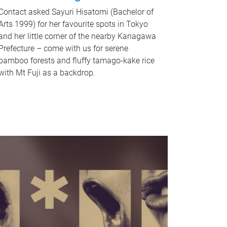
Contact asked Sayuri Hisatomi (Bachelor of
Arts 1999) for her favourite spots in Tokyo
and her little corner of the nearby Kanagawa
Prefecture – come with us for serene
bamboo forests and fluffy tamago-kake rice
with Mt Fuji as a backdrop.