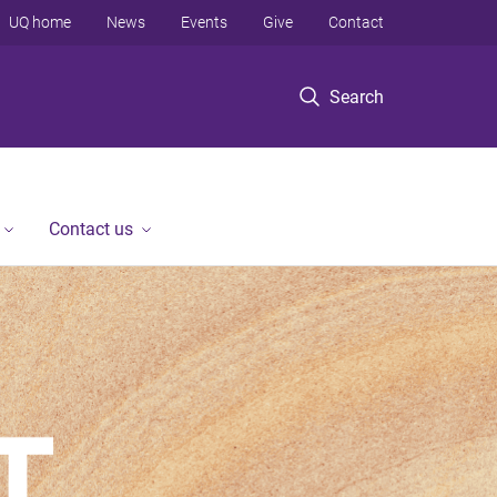
UQ home
News
Events
Give
Contact
Search
Contact us