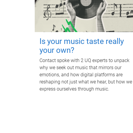
Is your music taste really
your own?
Contact spoke with 2 UQ experts to unpack
why we seek out music that mirrors our
emotions, and how digital platforms are
reshaping not just what we hear, but how we
express ourselves through music.