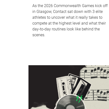
As the 2026 Commonwealth Games kick off
in Glasgow, Contact sat down with 3 elite
athletes to uncover what it really takes to
compete at the highest level and what their
day‑to‑day routines look like behind the
scenes.