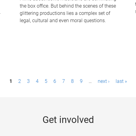
the box office. But behind the scenes of these
-
glittering productions lies a complex set of
legal, cultural and even moral questions.
1
2
3
4
5
6
7
8
9
…
next ›
last »
Get involved