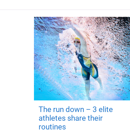
The run down – 3 elite
athletes share their
routines