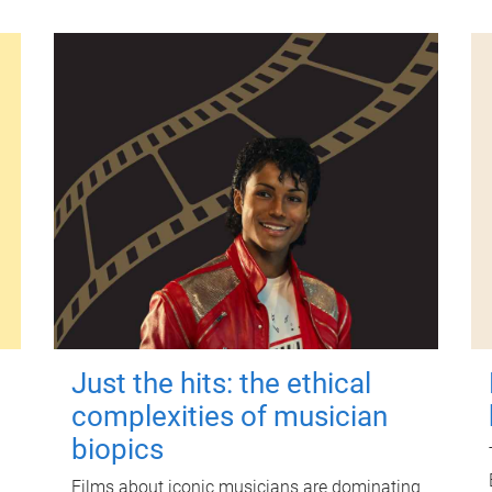
Just the hits: the ethical
complexities of musician
biopics
Films about iconic musicians are dominating