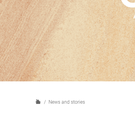
H
News and stories
o
m
e