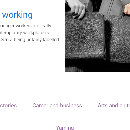
t working
unger workers are really
ontemporary workplace is
 Gen Z being unfairly labelled
stories
Career and business
Arts and cult
Yarning