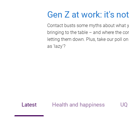
Gen Z at work: it's no
Contact busts some myths about what yo
bringing to the table – and where the c
letting them down. Plus, take our poll on
as 'lazy'?
Latest
Health and happiness
UQ 