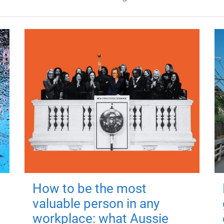
How to be the most
valuable person in any
workplace: what Aussie