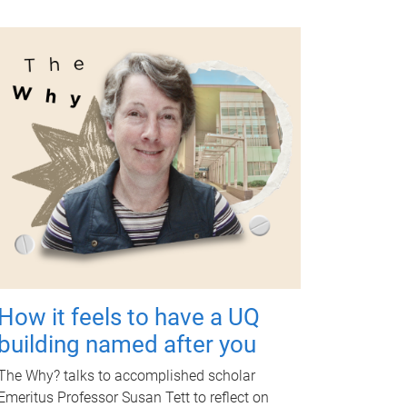
How it feels to have a UQ
building named after you
The Why? talks to accomplished scholar
Emeritus Professor Susan Tett to reflect on