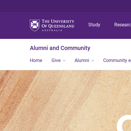
Study
Resear
Alumni and Community
Home
Give
Alumni
Community 