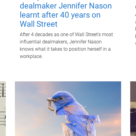
dealmaker Jennifer Nason
learnt after 40 years on
Wall Street
After 4 decades as one of Wall Street's most
influential dealmakers, Jennifer Nason
knows what it takes to position herself in a
workplace.