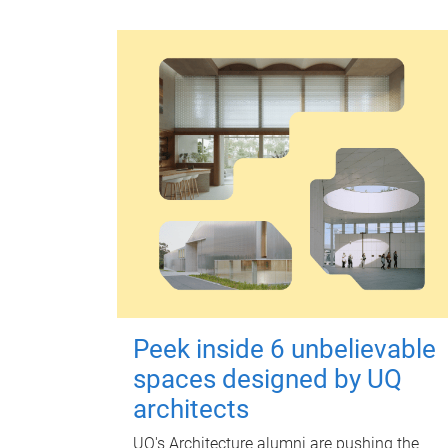
Peek inside 6 unbelievable
spaces designed by UQ
architects
UQ's Architecture alumni are pushing the