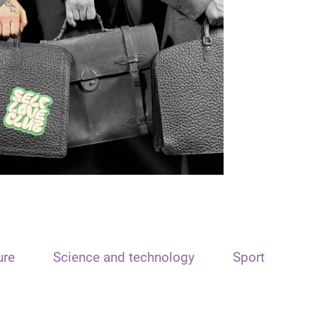
ure
Science and technology
Sport