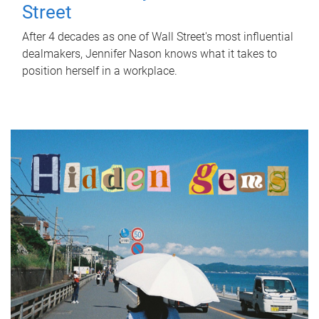
Street
After 4 decades as one of Wall Street's most influential
dealmakers, Jennifer Nason knows what it takes to
position herself in a workplace.