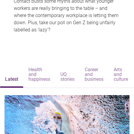
Contact busts some myths about what younger
workers are really bringing to the table – and
where the contemporary workplace is letting them
down. Plus, take our poll on Gen Z being unfairly
labelled as 'lazy'?
Health
Career
Arts
and
UQ
and
and
Latest
happiness
stories
business
culture