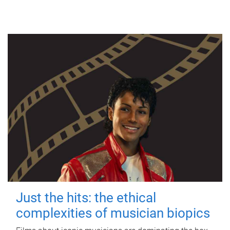
Just the hits: the ethical
complexities of musician biopics