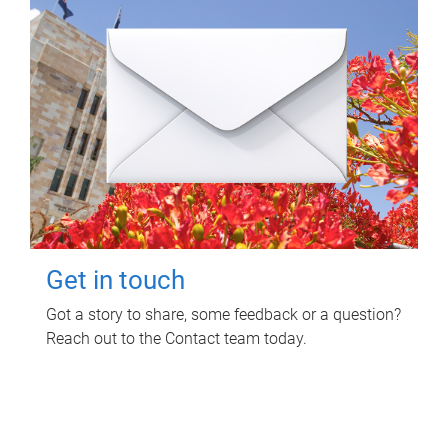
Get in touch
Got a story to share, some feedback or a question?
Reach out to the Contact team today.