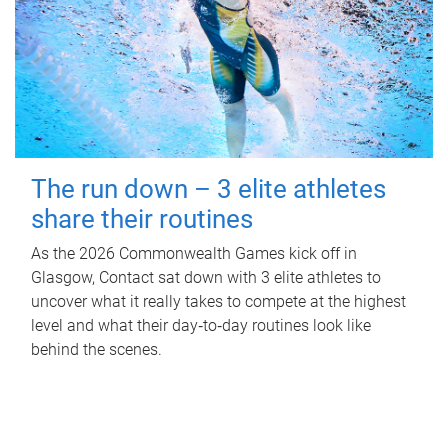
The run down – 3 elite athletes
share their routines
As the 2026 Commonwealth Games kick off in
Glasgow, Contact sat down with 3 elite athletes to
uncover what it really takes to compete at the highest
level and what their day‑to‑day routines look like
behind the scenes.