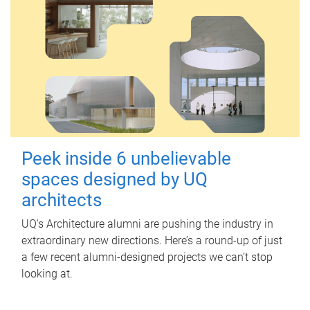
Peek inside 6 unbelievable
spaces designed by UQ
architects
UQ's Architecture alumni are pushing the industry in
extraordinary new directions. Here’s a round-up of just
a few recent alumni-designed projects we can’t stop
looking at.