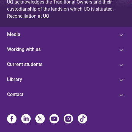
UQ acknowledges the Traditional Owners and their
custodianship of the lands on which UQ is situated.
Reconciliation at UQ
Media
Working with us
Current students
Library
Contact