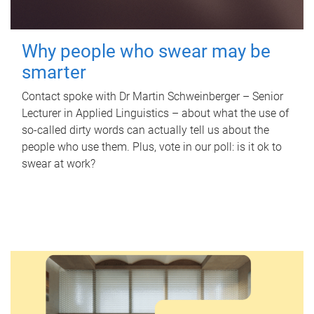
Why people who swear may be
smarter
Contact spoke with Dr Martin Schweinberger – Senior
Lecturer in Applied Linguistics – about what the use of
so-called dirty words can actually tell us about the
people who use them. Plus, vote in our poll: is it ok to
swear at work?