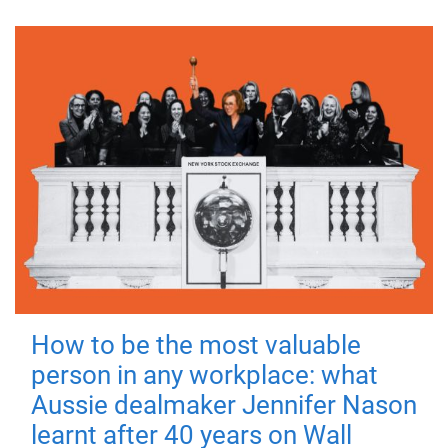
How to be the most valuable
person in any workplace: what
Aussie dealmaker Jennifer Nason
learnt after 40 years on Wall