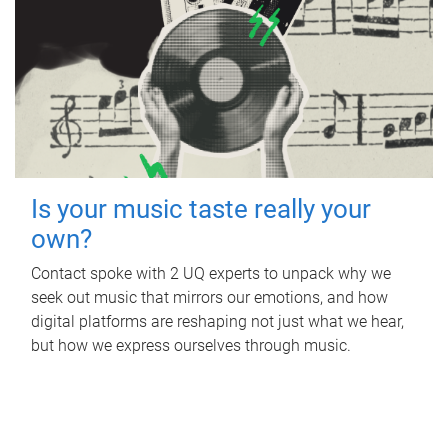
Is your music taste really your
own?
Contact spoke with 2 UQ experts to unpack why we
seek out music that mirrors our emotions, and how
digital platforms are reshaping not just what we hear,
but how we express ourselves through music.