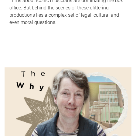
Films about iconic musicians are dominating the box
office. But behind the scenes of these glittering
productions lies a complex set of legal, cultural and
even moral questions.