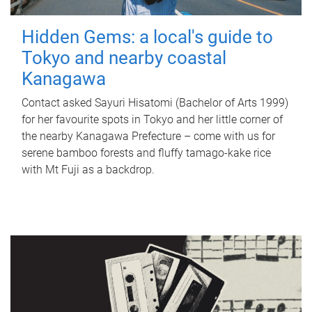
Hidden Gems: a local's guide to
Tokyo and nearby coastal
Kanagawa
Contact asked Sayuri Hisatomi (Bachelor of Arts 1999)
for her favourite spots in Tokyo and her little corner of
the nearby Kanagawa Prefecture – come with us for
serene bamboo forests and fluffy tamago-kake rice
with Mt Fuji as a backdrop.