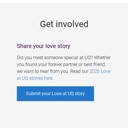
g
e
Get involved
s
Share your love story
Did you meet someone special at UQ? Whether
you found your forever partner or best friend,
we want to hear from you. Read our
2026 Love
at UQ stories here
.
Submit your Love at UQ story