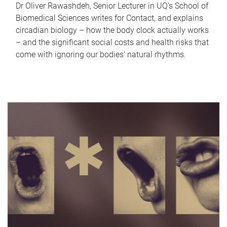
Dr Oliver Rawashdeh, Senior Lecturer in UQ's School of
Biomedical Sciences writes for Contact, and explains
circadian biology – how the body clock actually works
– and the significant social costs and health risks that
come with ignoring our bodies' natural rhythms.