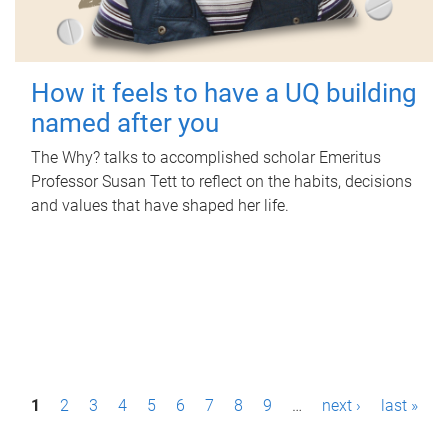
How it feels to have a UQ building
named after you
The Why? talks to accomplished scholar Emeritus
Professor Susan Tett to reflect on the habits, decisions
and values that have shaped her life.
P
1
2
3
4
5
6
7
8
9
…
next ›
last »
a