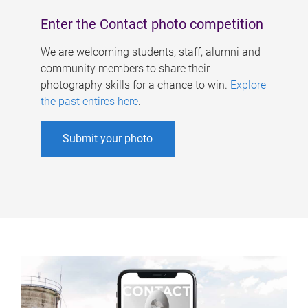
Enter the Contact photo competition
We are welcoming students, staff, alumni and
community members to share their
photography skills for a chance to win.
Explore
the past entires here
.
Submit your photo