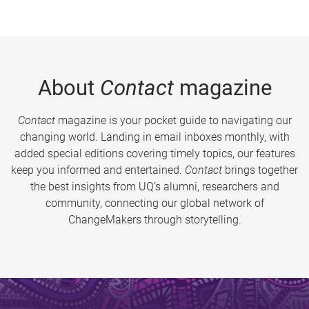
About
Contact
magazine
Contact
magazine is your pocket guide to navigating our
changing world. Landing in email inboxes monthly, with
added special editions covering timely topics, our features
keep you informed and entertained.
Contact
brings together
the best insights from UQ’s alumni, researchers and
community, connecting our global network of
ChangeMakers through storytelling.