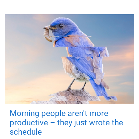
Morning people aren't more
productive – they just wrote the
schedule