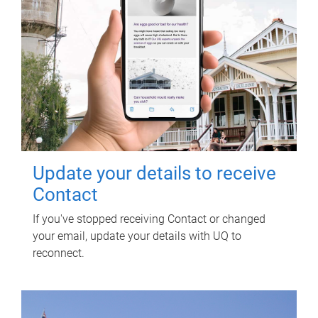
Update your details to receive
Contact
If you've stopped receiving Contact or changed
your email, update your details with UQ to
reconnect.