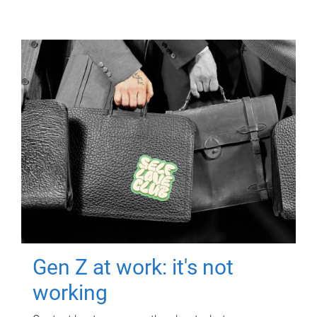
Gen Z at work: it's not
working