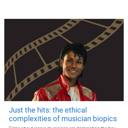
Just the hits: the ethical
complexities of musician biopics