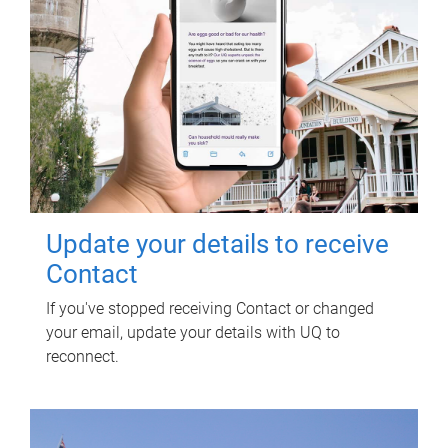
Update your details to receive
Contact
If you've stopped receiving Contact or changed
your email, update your details with UQ to
reconnect.