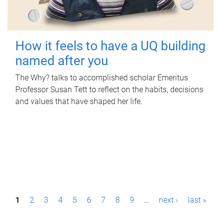
How it feels to have a UQ building
named after you
The Why? talks to accomplished scholar Emeritus
Professor Susan Tett to reflect on the habits, decisions
and values that have shaped her life.
P
1
2
3
4
5
6
7
8
9
…
next ›
last »
a