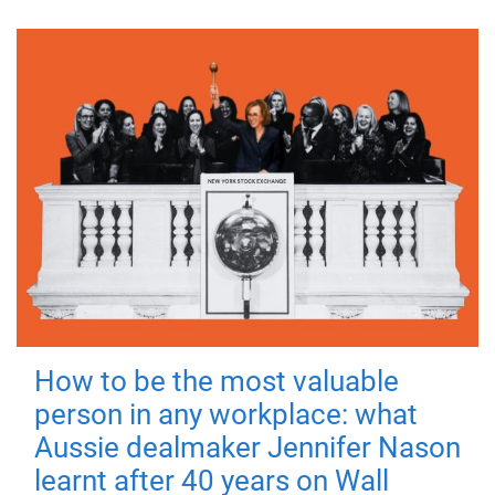
How to be the most valuable
person in any workplace: what
Aussie dealmaker Jennifer Nason
learnt after 40 years on Wall