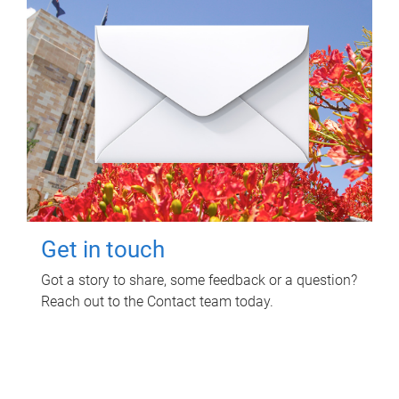
Get in touch
Got a story to share, some feedback or a question?
Reach out to the Contact team today.