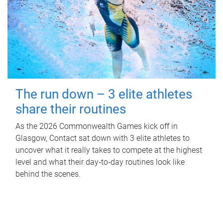
The run down – 3 elite athletes
share their routines
As the 2026 Commonwealth Games kick off in
Glasgow, Contact sat down with 3 elite athletes to
uncover what it really takes to compete at the highest
level and what their day‑to‑day routines look like
behind the scenes.