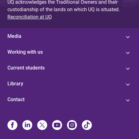
UQ acknowledges the Traditional Owners and their
custodianship of the lands on which UQ is situated.
Reconciliation at UQ
Media
Working with us
Current students
Library
Contact