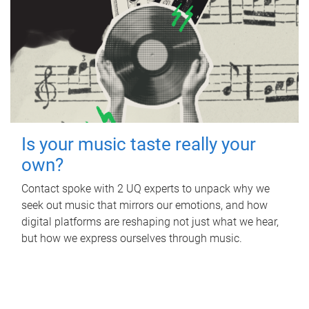
Is your music taste really your
own?
Contact spoke with 2 UQ experts to unpack why we
seek out music that mirrors our emotions, and how
digital platforms are reshaping not just what we hear,
but how we express ourselves through music.