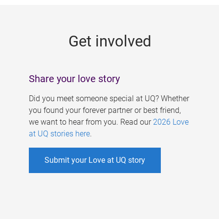
g
e
Get involved
s
Share your love story
Did you meet someone special at UQ? Whether
you found your forever partner or best friend,
we want to hear from you. Read our
2026 Love
at UQ stories here
.
Submit your Love at UQ story