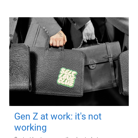
Gen Z at work: it's not
working