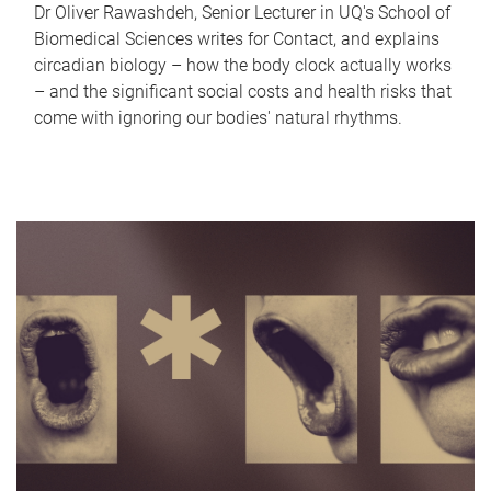
Dr Oliver Rawashdeh, Senior Lecturer in UQ's School of
Biomedical Sciences writes for Contact, and explains
circadian biology – how the body clock actually works
– and the significant social costs and health risks that
come with ignoring our bodies' natural rhythms.