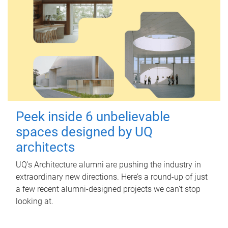
Peek inside 6 unbelievable
spaces designed by UQ
architects
UQ's Architecture alumni are pushing the industry in
extraordinary new directions. Here’s a round-up of just
a few recent alumni-designed projects we can’t stop
looking at.