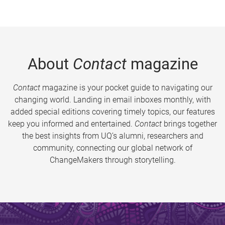
About
Contact
magazine
Contact
magazine is your pocket guide to navigating our
changing world. Landing in email inboxes monthly, with
added special editions covering timely topics, our features
keep you informed and entertained.
Contact
brings together
the best insights from UQ’s alumni, researchers and
community, connecting our global network of
ChangeMakers through storytelling.