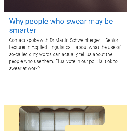
Why people who swear may be
smarter
Contact spoke with Dr Martin Schweinberger – Senior
Lecturer in Applied Linguistics – about what the use of
so-called dirty words can actually tell us about the
people who use them. Plus, vote in our poll: is it ok to
swear at work?