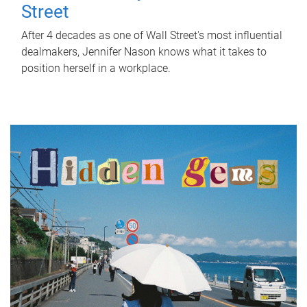
Street
After 4 decades as one of Wall Street's most influential
dealmakers, Jennifer Nason knows what it takes to
position herself in a workplace.