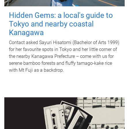
Hidden Gems: a local's guide to
Tokyo and nearby coastal
Kanagawa
Contact asked Sayuri Hisatomi (Bachelor of Arts 1999)
for her favourite spots in Tokyo and her little corner of
the nearby Kanagawa Prefecture – come with us for
serene bamboo forests and fluffy tamago-kake rice
with Mt Fuji as a backdrop.