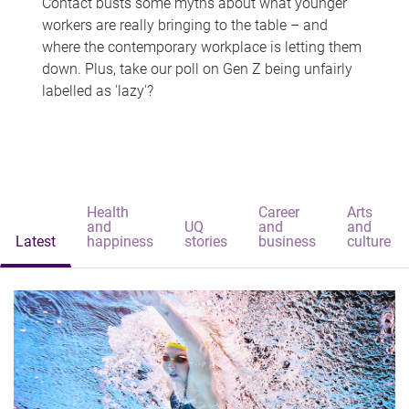
Contact busts some myths about what younger
workers are really bringing to the table – and
where the contemporary workplace is letting them
down. Plus, take our poll on Gen Z being unfairly
labelled as 'lazy'?
Health
Career
Arts
and
UQ
and
and
Latest
happiness
stories
business
culture