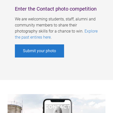
Enter the Contact photo competition
We are welcoming students, staff, alumni and
community members to share their
photography skills for a chance to win.
Explore
the past entires here
.
Submit your photo