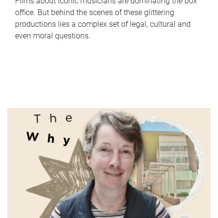
Films about iconic musicians are dominating the box
office. But behind the scenes of these glittering
productions lies a complex set of legal, cultural and
even moral questions.