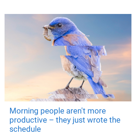
Morning people aren't more
productive – they just wrote the
schedule