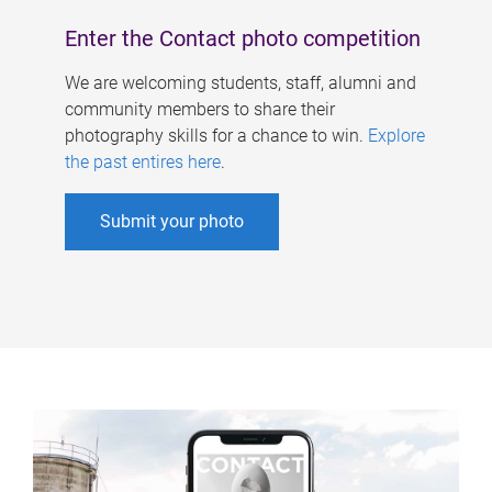
Enter the Contact photo competition
We are welcoming students, staff, alumni and
community members to share their
photography skills for a chance to win.
Explore
the past entires here
.
Submit your photo