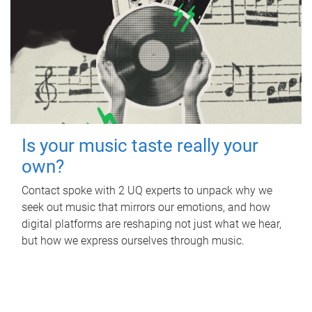
Is your music taste really your
own?
Contact spoke with 2 UQ experts to unpack why we
seek out music that mirrors our emotions, and how
digital platforms are reshaping not just what we hear,
but how we express ourselves through music.