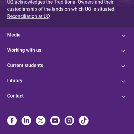
UQ acknowledges the Traditional Owners and their
custodianship of the lands on which UQ is situated.
Reconciliation at UQ
Media
Working with us
Current students
Library
Contact