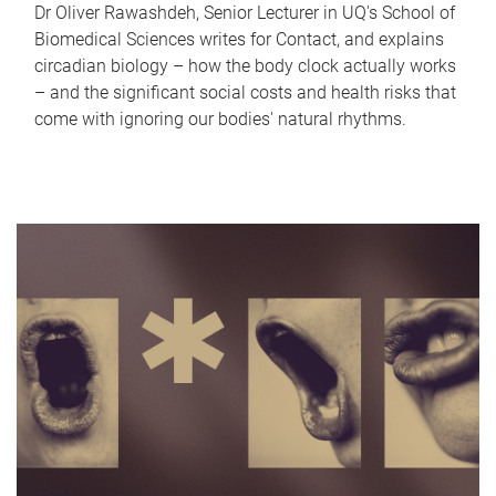
Dr Oliver Rawashdeh, Senior Lecturer in UQ's School of
Biomedical Sciences writes for Contact, and explains
circadian biology – how the body clock actually works
– and the significant social costs and health risks that
come with ignoring our bodies' natural rhythms.