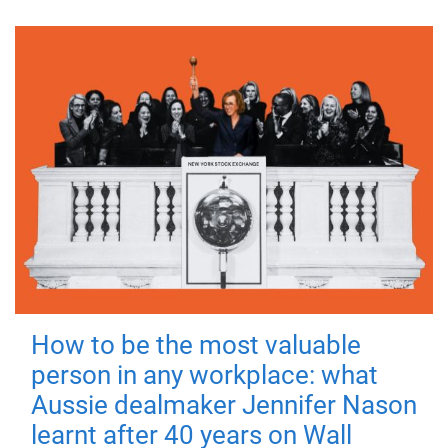
How to be the most valuable
person in any workplace: what
Aussie dealmaker Jennifer Nason
learnt after 40 years on Wall