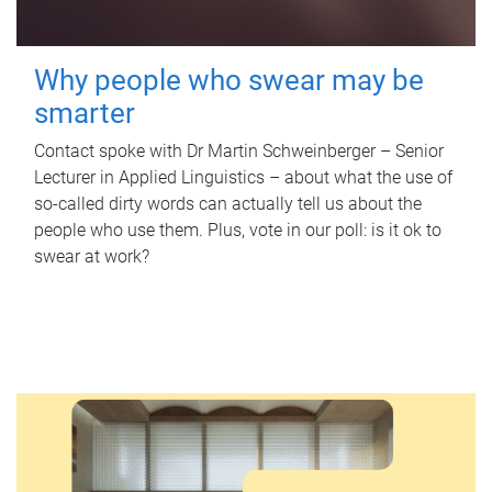
Why people who swear may be
smarter
Contact spoke with Dr Martin Schweinberger – Senior
Lecturer in Applied Linguistics – about what the use of
so-called dirty words can actually tell us about the
people who use them. Plus, vote in our poll: is it ok to
swear at work?