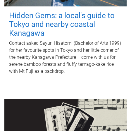
Hidden Gems: a local's guide to
Tokyo and nearby coastal
Kanagawa
Contact asked Sayuri Hisatomi (Bachelor of Arts 1999)
for her favourite spots in Tokyo and her little corner of
the nearby Kanagawa Prefecture – come with us for
serene bamboo forests and fluffy tamago-kake rice
with Mt Fuji as a backdrop.