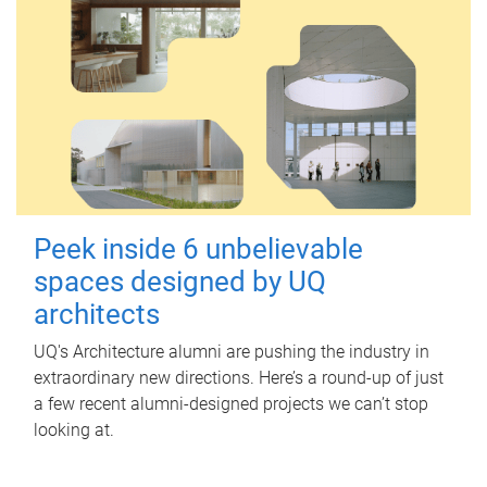
Peek inside 6 unbelievable
spaces designed by UQ
architects
UQ's Architecture alumni are pushing the industry in
extraordinary new directions. Here’s a round-up of just
a few recent alumni-designed projects we can’t stop
looking at.