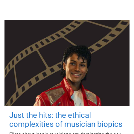
Just the hits: the ethical
complexities of musician biopics