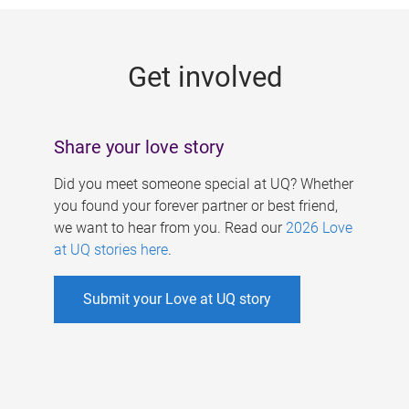
g
e
Get involved
s
Share your love story
Did you meet someone special at UQ? Whether
you found your forever partner or best friend,
we want to hear from you. Read our
2026 Love
at UQ stories here
.
Submit your Love at UQ story