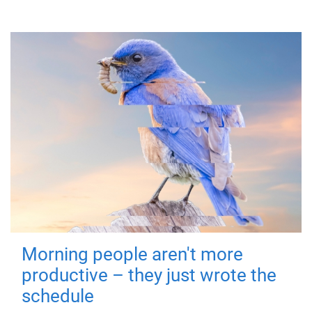
Morning people aren't more
productive – they just wrote the
schedule