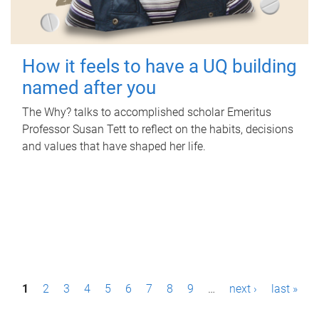
How it feels to have a UQ building
named after you
The Why? talks to accomplished scholar Emeritus
Professor Susan Tett to reflect on the habits, decisions
and values that have shaped her life.
P
1
2
3
4
5
6
7
8
9
…
next ›
last »
a