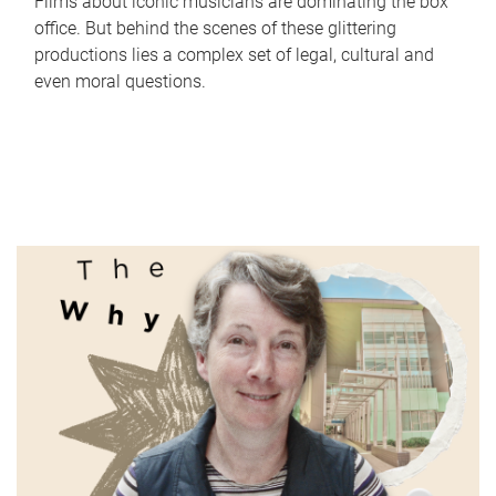
Films about iconic musicians are dominating the box
office. But behind the scenes of these glittering
productions lies a complex set of legal, cultural and
even moral questions.