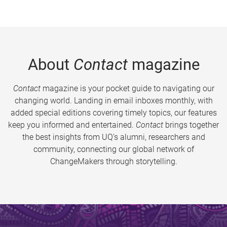
About
Contact
magazine
Contact
magazine is your pocket guide to navigating our
changing world. Landing in email inboxes monthly, with
added special editions covering timely topics, our features
keep you informed and entertained.
Contact
brings together
the best insights from UQ’s alumni, researchers and
community, connecting our global network of
ChangeMakers through storytelling.