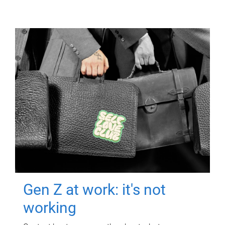
Gen Z at work: it's not
working