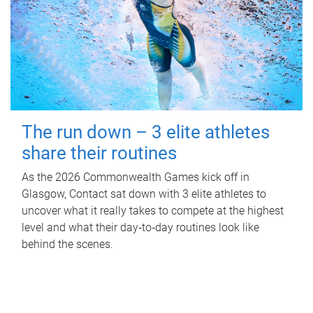
The run down – 3 elite athletes
share their routines
As the 2026 Commonwealth Games kick off in
Glasgow, Contact sat down with 3 elite athletes to
uncover what it really takes to compete at the highest
level and what their day‑to‑day routines look like
behind the scenes.