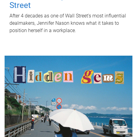
Street
After 4 decades as one of Wall Street's most influential
dealmakers, Jennifer Nason knows what it takes to
position herself in a workplace.