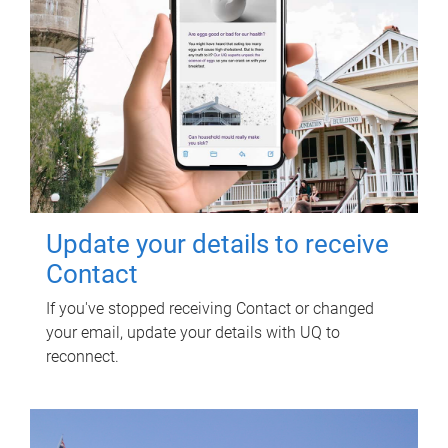
Update your details to receive
Contact
If you've stopped receiving Contact or changed
your email, update your details with UQ to
reconnect.