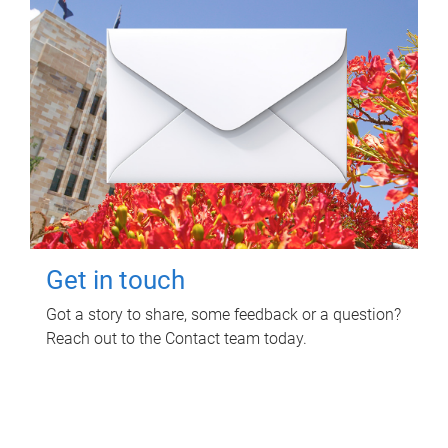
Get in touch
Got a story to share, some feedback or a question?
Reach out to the Contact team today.