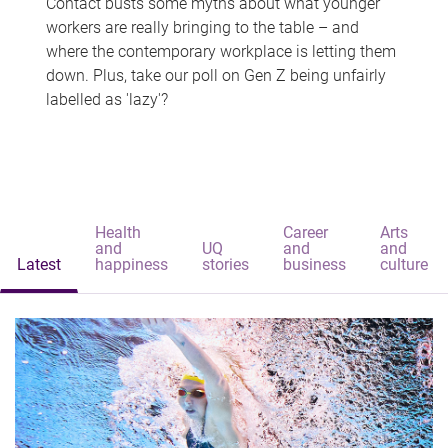
Contact busts some myths about what younger
workers are really bringing to the table – and
where the contemporary workplace is letting them
down. Plus, take our poll on Gen Z being unfairly
labelled as 'lazy'?
Health
Career
Arts
and
UQ
and
and
Latest
happiness
stories
business
culture