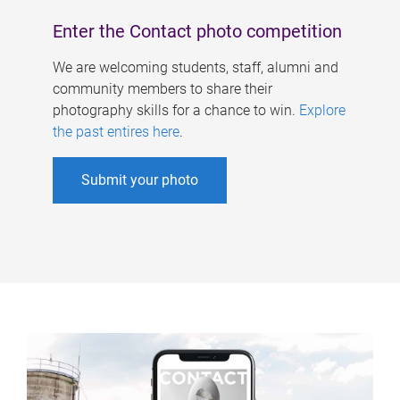
Enter the Contact photo competition
We are welcoming students, staff, alumni and
community members to share their
photography skills for a chance to win.
Explore
the past entires here
.
Submit your photo