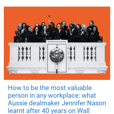
How to be the most valuable
person in any workplace: what
Aussie dealmaker Jennifer Nason
learnt after 40 years on Wall