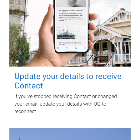
Update your details to receive
Contact
If you've stopped receiving Contact or changed
your email, update your details with UQ to
reconnect.