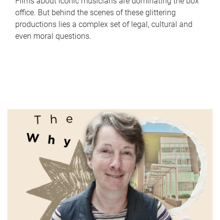
Films about iconic musicians are dominating the box
office. But behind the scenes of these glittering
productions lies a complex set of legal, cultural and
even moral questions.