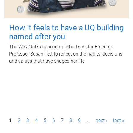
How it feels to have a UQ building
named after you
The Why? talks to accomplished scholar Emeritus
Professor Susan Tett to reflect on the habits, decisions
and values that have shaped her life.
P
1
2
3
4
5
6
7
8
9
…
next ›
last »
a