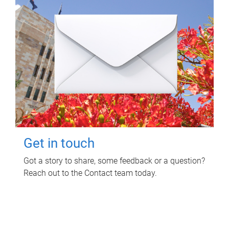
Get in touch
Got a story to share, some feedback or a question?
Reach out to the Contact team today.