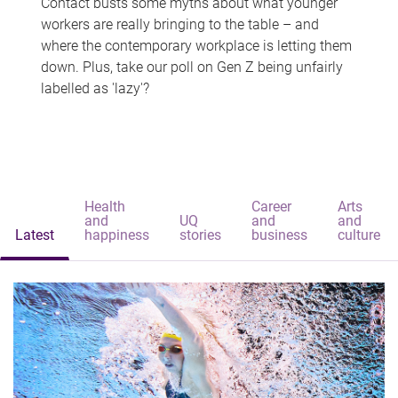
Contact busts some myths about what younger
workers are really bringing to the table – and
where the contemporary workplace is letting them
down. Plus, take our poll on Gen Z being unfairly
labelled as 'lazy'?
Health
Career
Arts
and
UQ
and
and
Latest
happiness
stories
business
culture