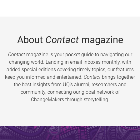
About
Contact
magazine
Contact
magazine is your pocket guide to navigating our
changing world. Landing in email inboxes monthly, with
added special editions covering timely topics, our features
keep you informed and entertained.
Contact
brings together
the best insights from UQ’s alumni, researchers and
community, connecting our global network of
ChangeMakers through storytelling.