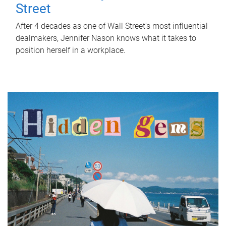
Street
After 4 decades as one of Wall Street's most influential
dealmakers, Jennifer Nason knows what it takes to
position herself in a workplace.