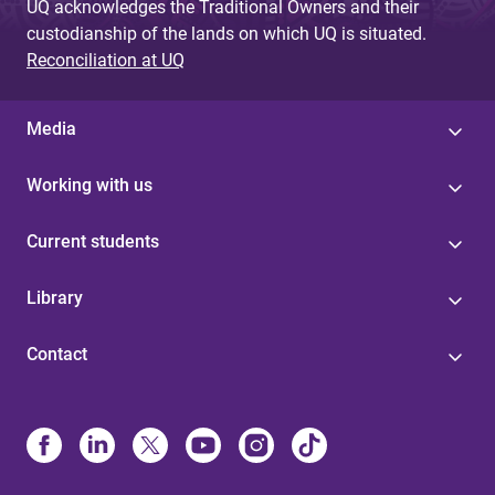
UQ acknowledges the Traditional Owners and their
custodianship of the lands on which UQ is situated.
Reconciliation at UQ
Media
Working with us
Current students
Library
Contact