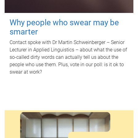
Why people who swear may be
smarter
Contact spoke with Dr Martin Schweinberger – Senior
Lecturer in Applied Linguistics – about what the use of
so-called dirty words can actually tell us about the
people who use them. Plus, vote in our poll: is it ok to
swear at work?