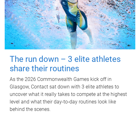
The run down – 3 elite athletes
share their routines
As the 2026 Commonwealth Games kick off in
Glasgow, Contact sat down with 3 elite athletes to
uncover what it really takes to compete at the highest
level and what their day‑to‑day routines look like
behind the scenes.