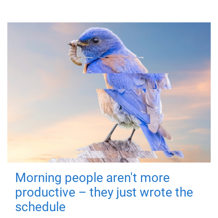
Morning people aren't more
productive – they just wrote the
schedule