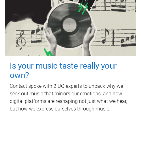
Is your music taste really your
own?
Contact spoke with 2 UQ experts to unpack why we
seek out music that mirrors our emotions, and how
digital platforms are reshaping not just what we hear,
but how we express ourselves through music.