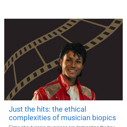
Just the hits: the ethical
complexities of musician biopics