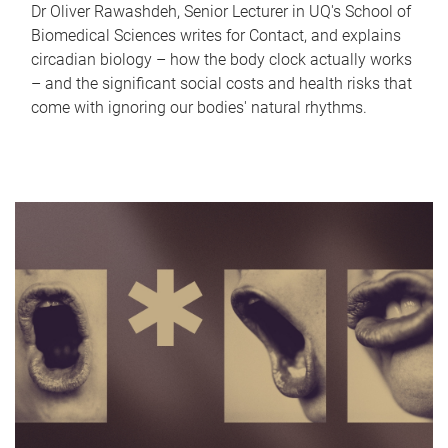
Dr Oliver Rawashdeh, Senior Lecturer in UQ's School of
Biomedical Sciences writes for Contact, and explains
circadian biology – how the body clock actually works
– and the significant social costs and health risks that
come with ignoring our bodies' natural rhythms.