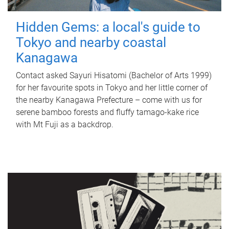
Hidden Gems: a local's guide to
Tokyo and nearby coastal
Kanagawa
Contact asked Sayuri Hisatomi (Bachelor of Arts 1999)
for her favourite spots in Tokyo and her little corner of
the nearby Kanagawa Prefecture – come with us for
serene bamboo forests and fluffy tamago-kake rice
with Mt Fuji as a backdrop.