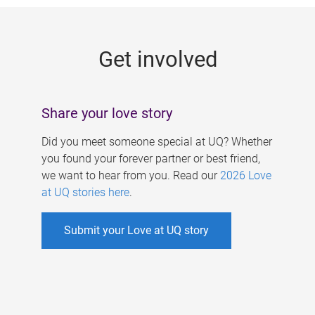
g
e
Get involved
s
Share your love story
Did you meet someone special at UQ? Whether
you found your forever partner or best friend,
we want to hear from you. Read our
2026 Love
at UQ stories here
.
Submit your Love at UQ story