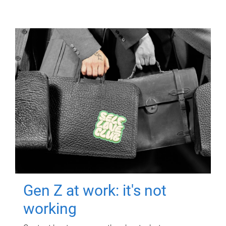
Gen Z at work: it's not
working