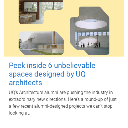
Peek inside 6 unbelievable
spaces designed by UQ
architects
UQ's Architecture alumni are pushing the industry in
extraordinary new directions. Here’s a round-up of just
a few recent alumni-designed projects we can’t stop
looking at.