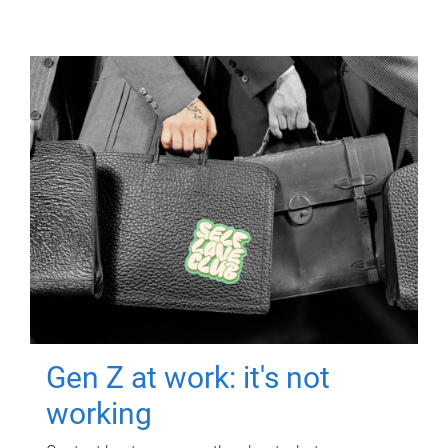
Gen Z at work: it's not
working