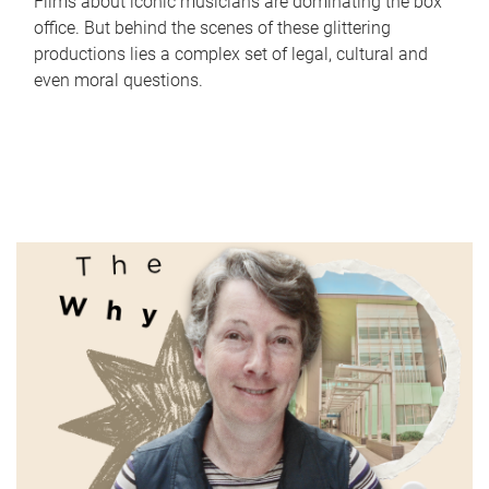
Films about iconic musicians are dominating the box
office. But behind the scenes of these glittering
productions lies a complex set of legal, cultural and
even moral questions.