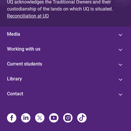
UQ acknowledges the Traditional Owners and their
custodianship of the lands on which UQ is situated.
Reconciliation at UQ
Media
Working with us
Current students
Library
Contact