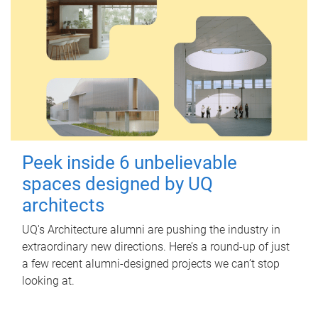
Peek inside 6 unbelievable
spaces designed by UQ
architects
UQ's Architecture alumni are pushing the industry in
extraordinary new directions. Here’s a round-up of just
a few recent alumni-designed projects we can’t stop
looking at.