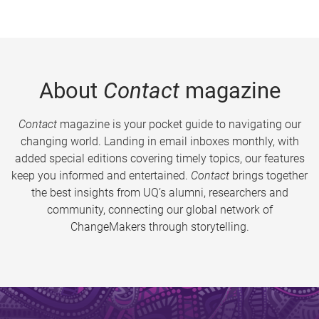
About
Contact
magazine
Contact
magazine is your pocket guide to navigating our
changing world. Landing in email inboxes monthly, with
added special editions covering timely topics, our features
keep you informed and entertained.
Contact
brings together
the best insights from UQ’s alumni, researchers and
community, connecting our global network of
ChangeMakers through storytelling.