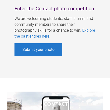
Enter the Contact photo competition
We are welcoming students, staff, alumni and
community members to share their
photography skills for a chance to win.
Explore
the past entires here
.
Submit your photo