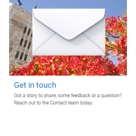
Get in touch
Got a story to share, some feedback or a question?
Reach out to the Contact team today.