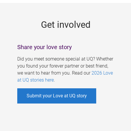
g
e
Get involved
s
Share your love story
Did you meet someone special at UQ? Whether
you found your forever partner or best friend,
we want to hear from you. Read our
2026 Love
at UQ stories here
.
Submit your Love at UQ story