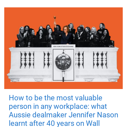
How to be the most valuable
person in any workplace: what
Aussie dealmaker Jennifer Nason
learnt after 40 years on Wall