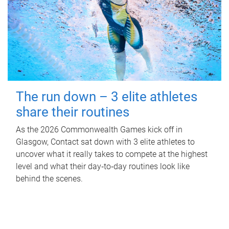
The run down – 3 elite athletes
share their routines
As the 2026 Commonwealth Games kick off in
Glasgow, Contact sat down with 3 elite athletes to
uncover what it really takes to compete at the highest
level and what their day‑to‑day routines look like
behind the scenes.