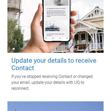
Update your details to receive
Contact
If you've stopped receiving Contact or changed
your email, update your details with UQ to
reconnect.