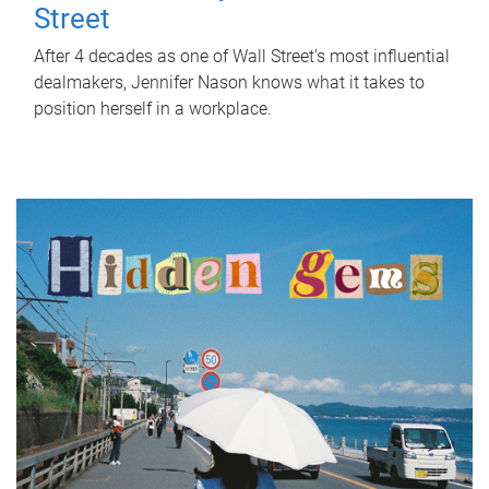
Street
After 4 decades as one of Wall Street's most influential
dealmakers, Jennifer Nason knows what it takes to
position herself in a workplace.