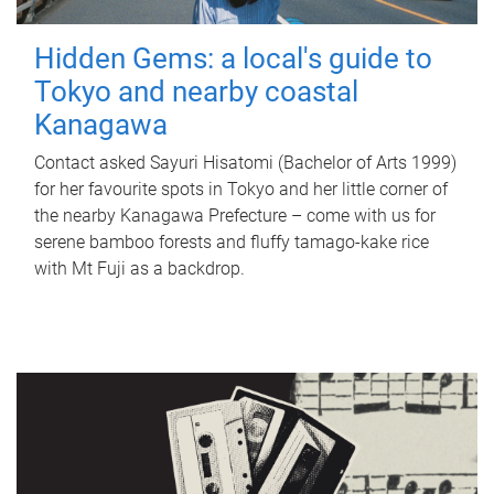
Hidden Gems: a local's guide to
Tokyo and nearby coastal
Kanagawa
Contact asked Sayuri Hisatomi (Bachelor of Arts 1999)
for her favourite spots in Tokyo and her little corner of
the nearby Kanagawa Prefecture – come with us for
serene bamboo forests and fluffy tamago-kake rice
with Mt Fuji as a backdrop.