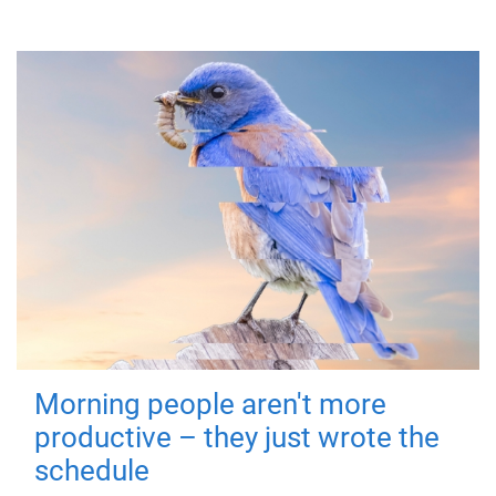
Morning people aren't more
productive – they just wrote the
schedule