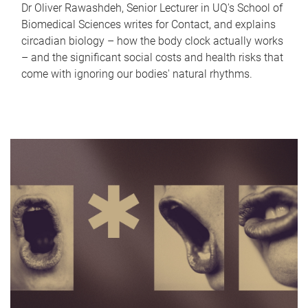
Dr Oliver Rawashdeh, Senior Lecturer in UQ's School of
Biomedical Sciences writes for Contact, and explains
circadian biology – how the body clock actually works
– and the significant social costs and health risks that
come with ignoring our bodies' natural rhythms.