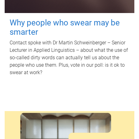
Why people who swear may be
smarter
Contact spoke with Dr Martin Schweinberger – Senior
Lecturer in Applied Linguistics – about what the use of
so-called dirty words can actually tell us about the
people who use them. Plus, vote in our poll: is it ok to
swear at work?