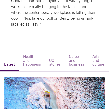
Contact busts some myths about what younger
workers are really bringing to the table – and
where the contemporary workplace is letting them
down. Plus, take our poll on Gen Z being unfairly
labelled as 'lazy'?
Health
Career
Arts
and
UQ
and
and
Latest
happiness
stories
business
culture