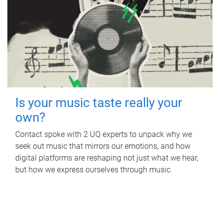
Is your music taste really your
own?
Contact spoke with 2 UQ experts to unpack why we
seek out music that mirrors our emotions, and how
digital platforms are reshaping not just what we hear,
but how we express ourselves through music.