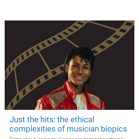
Just the hits: the ethical
complexities of musician biopics