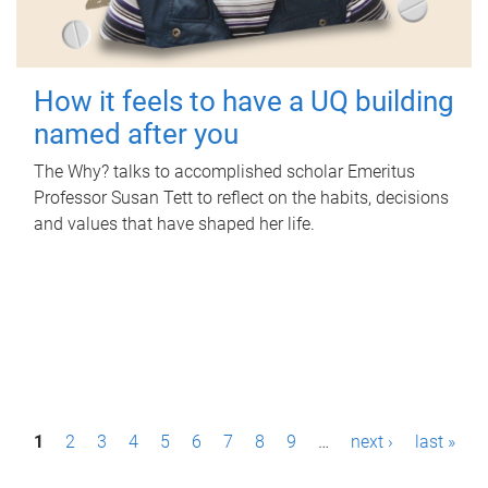
How it feels to have a UQ building
named after you
The Why? talks to accomplished scholar Emeritus
Professor Susan Tett to reflect on the habits, decisions
and values that have shaped her life.
P
1
2
3
4
5
6
7
8
9
…
next ›
last »
a