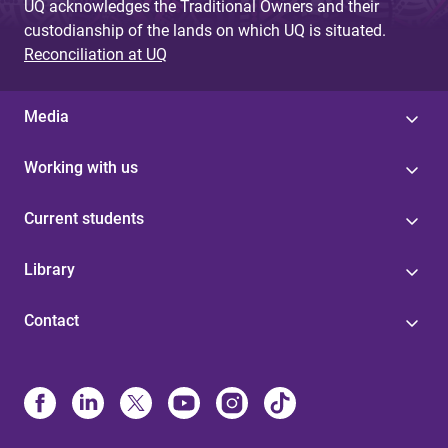
UQ acknowledges the Traditional Owners and their
custodianship of the lands on which UQ is situated.
Reconciliation at UQ
Media
Working with us
Current students
Library
Contact