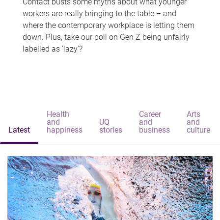
Contact busts some myths about what younger
workers are really bringing to the table – and
where the contemporary workplace is letting them
down. Plus, take our poll on Gen Z being unfairly
labelled as 'lazy'?
Health
Career
Arts
and
UQ
and
and
Latest
happiness
stories
business
culture