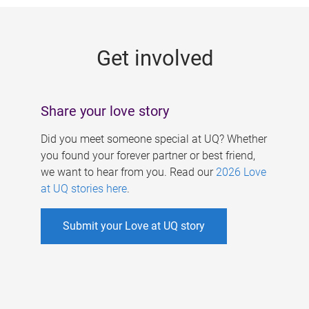
g
e
Get involved
s
Share your love story
Did you meet someone special at UQ? Whether
you found your forever partner or best friend,
we want to hear from you. Read our
2026 Love
at UQ stories here
.
Submit your Love at UQ story