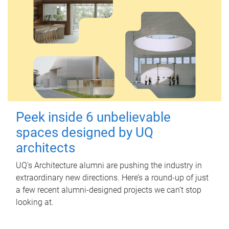
Peek inside 6 unbelievable
spaces designed by UQ
architects
UQ's Architecture alumni are pushing the industry in
extraordinary new directions. Here’s a round-up of just
a few recent alumni-designed projects we can’t stop
looking at.