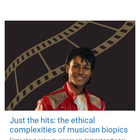
Just the hits: the ethical
complexities of musician biopics