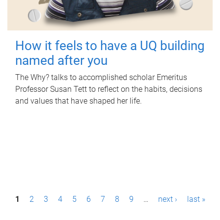
How it feels to have a UQ building
named after you
The Why? talks to accomplished scholar Emeritus
Professor Susan Tett to reflect on the habits, decisions
and values that have shaped her life.
P
1
2
3
4
5
6
7
8
9
…
next ›
last »
a