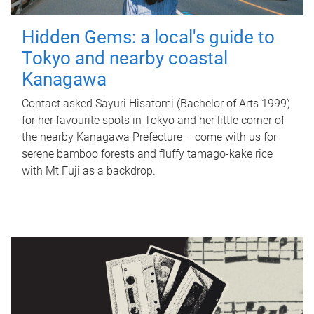
Hidden Gems: a local's guide to
Tokyo and nearby coastal
Kanagawa
Contact asked Sayuri Hisatomi (Bachelor of Arts 1999)
for her favourite spots in Tokyo and her little corner of
the nearby Kanagawa Prefecture – come with us for
serene bamboo forests and fluffy tamago-kake rice
with Mt Fuji as a backdrop.