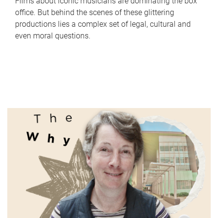
Films about iconic musicians are dominating the box
office. But behind the scenes of these glittering
productions lies a complex set of legal, cultural and
even moral questions.