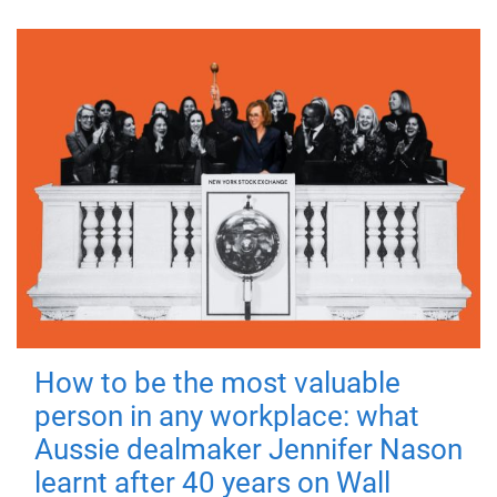
How to be the most valuable
person in any workplace: what
Aussie dealmaker Jennifer Nason
learnt after 40 years on Wall