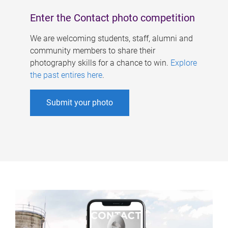
Enter the Contact photo competition
We are welcoming students, staff, alumni and
community members to share their
photography skills for a chance to win.
Explore
the past entires here
.
Submit your photo