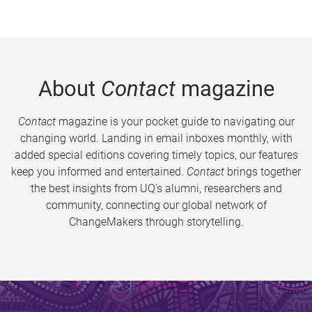
About
Contact
magazine
Contact
magazine is your pocket guide to navigating our
changing world. Landing in email inboxes monthly, with
added special editions covering timely topics, our features
keep you informed and entertained.
Contact
brings together
the best insights from UQ’s alumni, researchers and
community, connecting our global network of
ChangeMakers through storytelling.