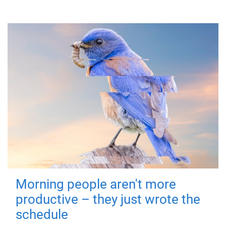
Morning people aren't more
productive – they just wrote the
schedule