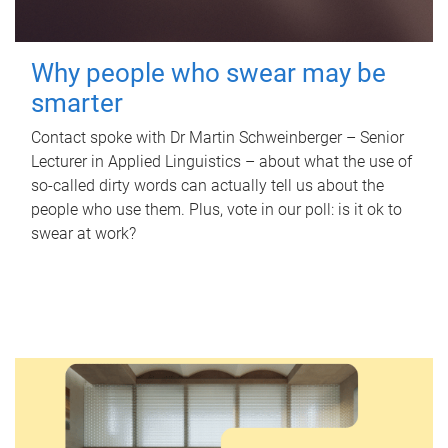
Why people who swear may be
smarter
Contact spoke with Dr Martin Schweinberger – Senior
Lecturer in Applied Linguistics – about what the use of
so-called dirty words can actually tell us about the
people who use them. Plus, vote in our poll: is it ok to
swear at work?