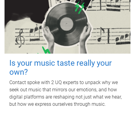
Is your music taste really your
own?
Contact spoke with 2 UQ experts to unpack why we
seek out music that mirrors our emotions, and how
digital platforms are reshaping not just what we hear,
but how we express ourselves through music.