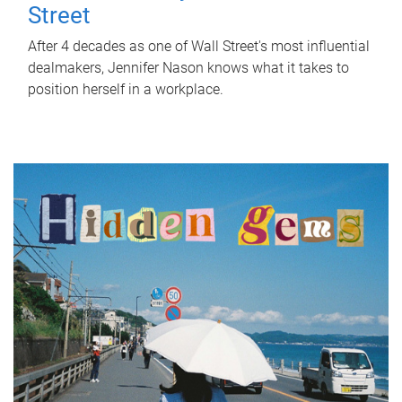
Street
After 4 decades as one of Wall Street's most influential
dealmakers, Jennifer Nason knows what it takes to
position herself in a workplace.