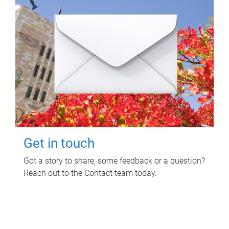
Get in touch
Got a story to share, some feedback or a question?
Reach out to the Contact team today.