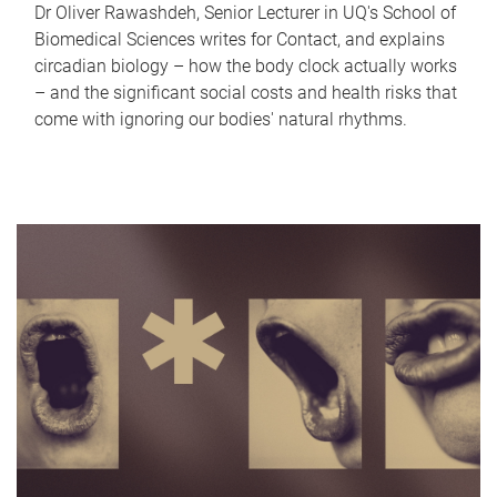
Dr Oliver Rawashdeh, Senior Lecturer in UQ's School of
Biomedical Sciences writes for Contact, and explains
circadian biology – how the body clock actually works
– and the significant social costs and health risks that
come with ignoring our bodies' natural rhythms.