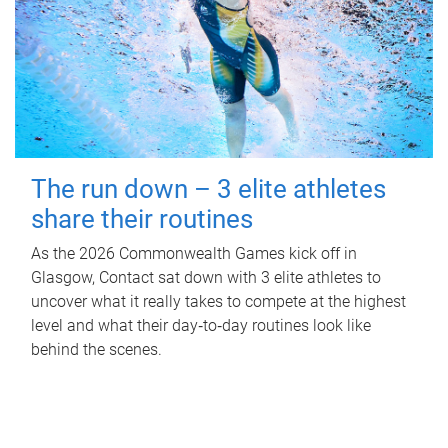
The run down – 3 elite athletes
share their routines
As the 2026 Commonwealth Games kick off in
Glasgow, Contact sat down with 3 elite athletes to
uncover what it really takes to compete at the highest
level and what their day‑to‑day routines look like
behind the scenes.