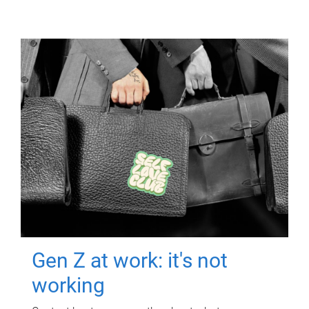
Gen Z at work: it's not
working