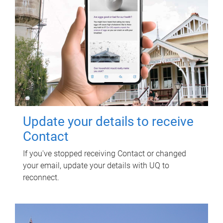
Update your details to receive
Contact
If you've stopped receiving Contact or changed
your email, update your details with UQ to
reconnect.