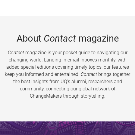
About
Contact
magazine
Contact
magazine is your pocket guide to navigating our
changing world. Landing in email inboxes monthly, with
added special editions covering timely topics, our features
keep you informed and entertained.
Contact
brings together
the best insights from UQ’s alumni, researchers and
community, connecting our global network of
ChangeMakers through storytelling.