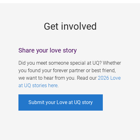
g
e
Get involved
s
Share your love story
Did you meet someone special at UQ? Whether
you found your forever partner or best friend,
we want to hear from you. Read our
2026 Love
at UQ stories here
.
Submit your Love at UQ story