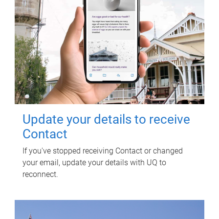
Update your details to receive
Contact
If you've stopped receiving Contact or changed
your email, update your details with UQ to
reconnect.