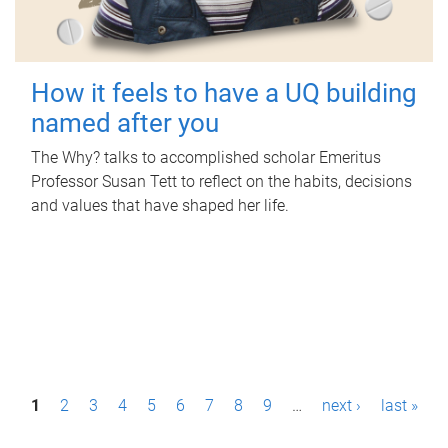
How it feels to have a UQ building
named after you
The Why? talks to accomplished scholar Emeritus
Professor Susan Tett to reflect on the habits, decisions
and values that have shaped her life.
P
1
2
3
4
5
6
7
8
9
…
next ›
last »
a