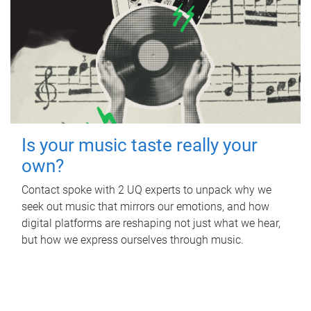
Is your music taste really your
own?
Contact spoke with 2 UQ experts to unpack why we
seek out music that mirrors our emotions, and how
digital platforms are reshaping not just what we hear,
but how we express ourselves through music.