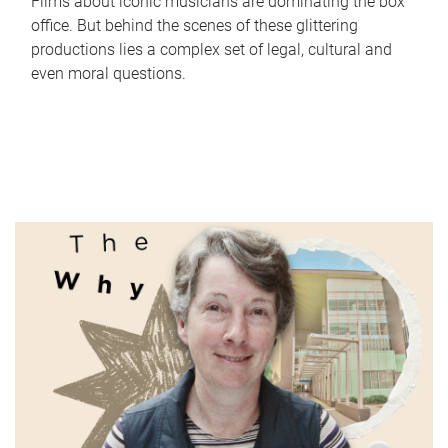
Films about iconic musicians are dominating the box
office. But behind the scenes of these glittering
productions lies a complex set of legal, cultural and
even moral questions.