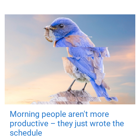
Morning people aren't more
productive – they just wrote the
schedule