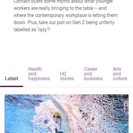
Contact busts some myths about what younger
workers are really bringing to the table – and
where the contemporary workplace is letting them
down. Plus, take our poll on Gen Z being unfairly
labelled as 'lazy'?
Health
Career
Arts
and
UQ
and
and
Latest
happiness
stories
business
culture