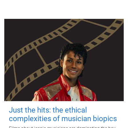
Just the hits: the ethical
complexities of musician biopics