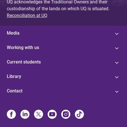
UQ acknowledges the Traditional Owners and their
custodianship of the lands on which UQ is situated.
Reconciliation at UQ
Media
Working with us
Current students
Library
Contact