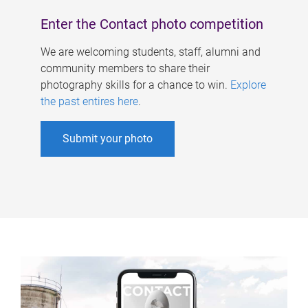
Enter the Contact photo competition
We are welcoming students, staff, alumni and
community members to share their
photography skills for a chance to win.
Explore
the past entires here
.
Submit your photo