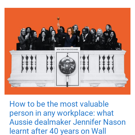
How to be the most valuable
person in any workplace: what
Aussie dealmaker Jennifer Nason
learnt after 40 years on Wall