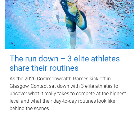
The run down – 3 elite athletes
share their routines
As the 2026 Commonwealth Games kick off in
Glasgow, Contact sat down with 3 elite athletes to
uncover what it really takes to compete at the highest
level and what their day‑to‑day routines look like
behind the scenes.