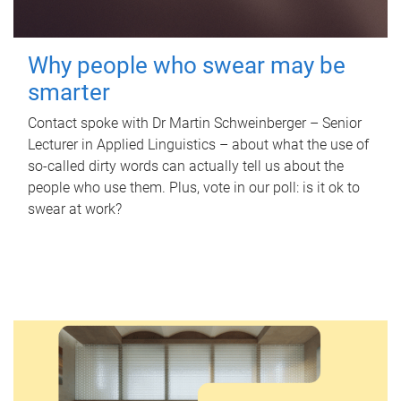
Why people who swear may be
smarter
Contact spoke with Dr Martin Schweinberger – Senior
Lecturer in Applied Linguistics – about what the use of
so-called dirty words can actually tell us about the
people who use them. Plus, vote in our poll: is it ok to
swear at work?