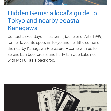
Hidden Gems: a local's guide to
Tokyo and nearby coastal
Kanagawa
Contact asked Sayuri Hisatomi (Bachelor of Arts 1999)
for her favourite spots in Tokyo and her little corner of
the nearby Kanagawa Prefecture – come with us for
serene bamboo forests and fluffy tamago-kake rice
with Mt Fuji as a backdrop.