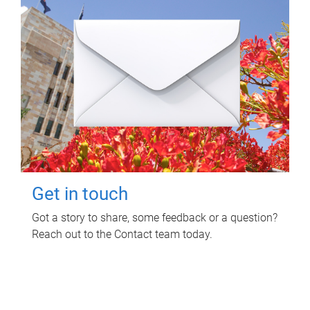
Get in touch
Got a story to share, some feedback or a question?
Reach out to the Contact team today.