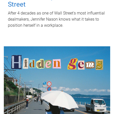
Street
After 4 decades as one of Wall Street's most influential
dealmakers, Jennifer Nason knows what it takes to
position herself in a workplace.