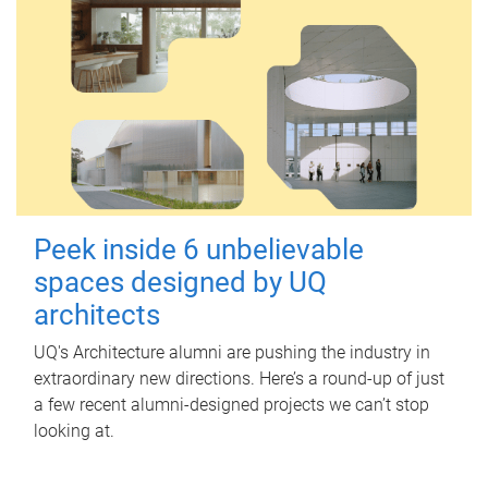
Peek inside 6 unbelievable
spaces designed by UQ
architects
UQ's Architecture alumni are pushing the industry in
extraordinary new directions. Here’s a round-up of just
a few recent alumni-designed projects we can’t stop
looking at.