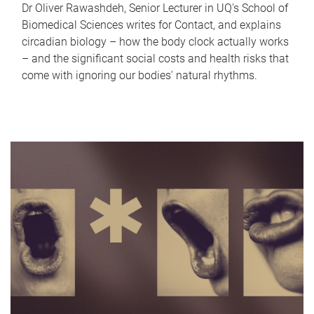
Dr Oliver Rawashdeh, Senior Lecturer in UQ's School of
Biomedical Sciences writes for Contact, and explains
circadian biology – how the body clock actually works
– and the significant social costs and health risks that
come with ignoring our bodies' natural rhythms.