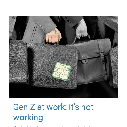
Gen Z at work: it's not
working