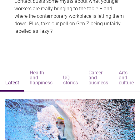
Contact busts some myths about what younger
workers are really bringing to the table – and
where the contemporary workplace is letting them
down. Plus, take our poll on Gen Z being unfairly
labelled as 'lazy'?
Health
Career
Arts
and
UQ
and
and
Latest
happiness
stories
business
culture