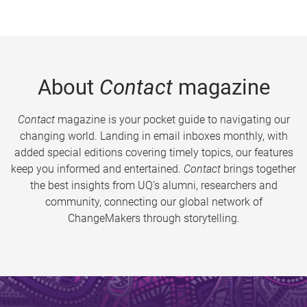
About
Contact
magazine
Contact
magazine is your pocket guide to navigating our
changing world. Landing in email inboxes monthly, with
added special editions covering timely topics, our features
keep you informed and entertained.
Contact
brings together
the best insights from UQ’s alumni, researchers and
community, connecting our global network of
ChangeMakers through storytelling.