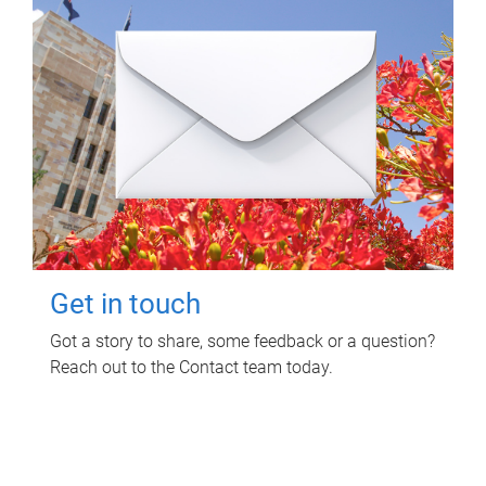
Get in touch
Got a story to share, some feedback or a question?
Reach out to the Contact team today.