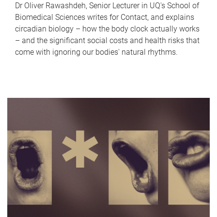
Dr Oliver Rawashdeh, Senior Lecturer in UQ's School of
Biomedical Sciences writes for Contact, and explains
circadian biology – how the body clock actually works
– and the significant social costs and health risks that
come with ignoring our bodies' natural rhythms.