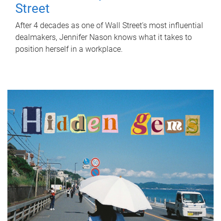
Street
After 4 decades as one of Wall Street's most influential
dealmakers, Jennifer Nason knows what it takes to
position herself in a workplace.