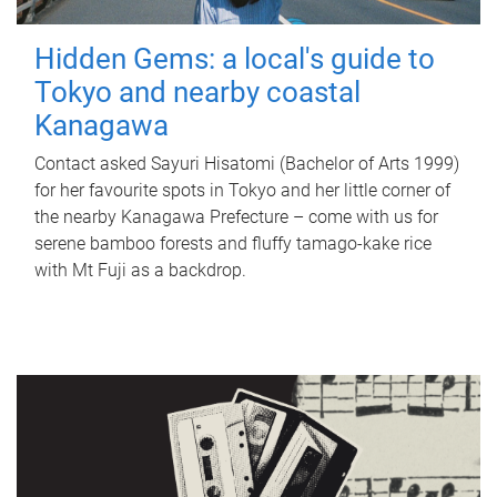
Hidden Gems: a local's guide to
Tokyo and nearby coastal
Kanagawa
Contact asked Sayuri Hisatomi (Bachelor of Arts 1999)
for her favourite spots in Tokyo and her little corner of
the nearby Kanagawa Prefecture – come with us for
serene bamboo forests and fluffy tamago-kake rice
with Mt Fuji as a backdrop.