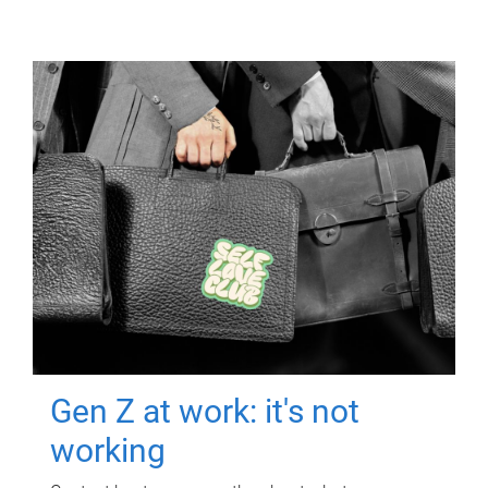
Gen Z at work: it's not
working