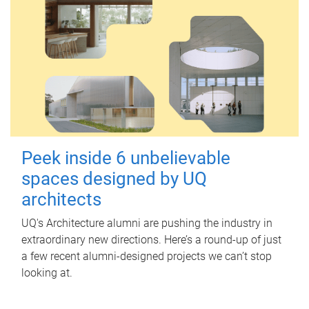
Peek inside 6 unbelievable
spaces designed by UQ
architects
UQ's Architecture alumni are pushing the industry in
extraordinary new directions. Here’s a round-up of just
a few recent alumni-designed projects we can’t stop
looking at.