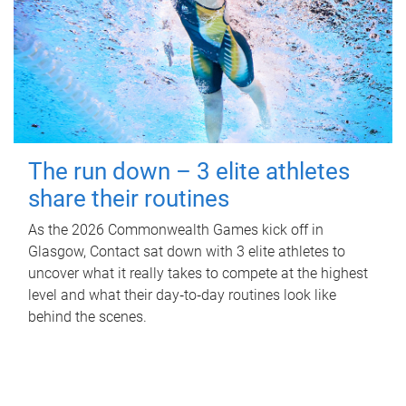
The run down – 3 elite athletes
share their routines
As the 2026 Commonwealth Games kick off in
Glasgow, Contact sat down with 3 elite athletes to
uncover what it really takes to compete at the highest
level and what their day‑to‑day routines look like
behind the scenes.