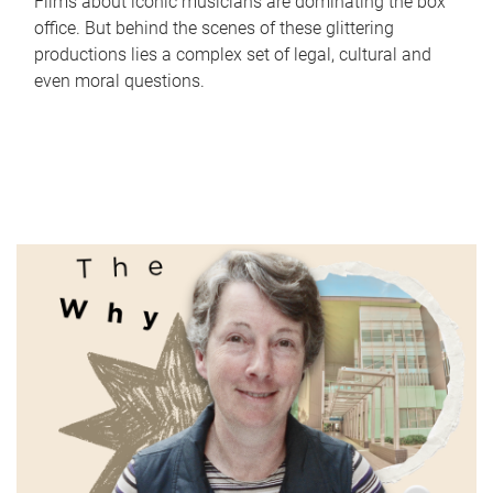
Films about iconic musicians are dominating the box
office. But behind the scenes of these glittering
productions lies a complex set of legal, cultural and
even moral questions.