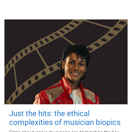
Just the hits: the ethical
complexities of musician biopics