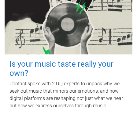
Is your music taste really your
own?
Contact spoke with 2 UQ experts to unpack why we
seek out music that mirrors our emotions, and how
digital platforms are reshaping not just what we hear,
but how we express ourselves through music.