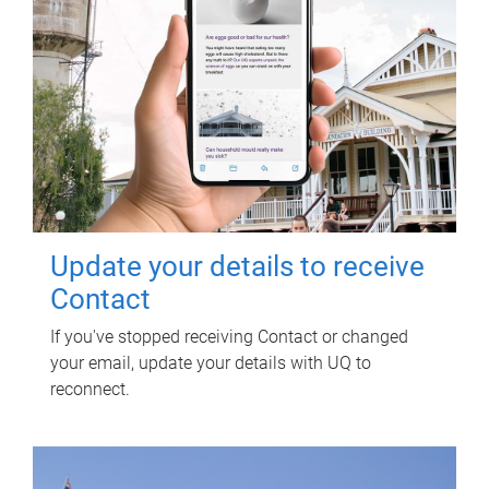
Update your details to receive
Contact
If you've stopped receiving Contact or changed
your email, update your details with UQ to
reconnect.