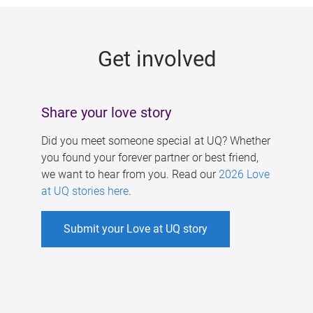
g
e
Get involved
s
Share your love story
Did you meet someone special at UQ? Whether
you found your forever partner or best friend,
we want to hear from you. Read our
2026 Love
at UQ stories here
.
Submit your Love at UQ story