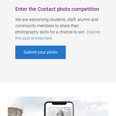
Enter the Contact photo competition
We are welcoming students, staff, alumni and
community members to share their
photography skills for a chance to win.
Explore
the past entires here
.
Submit your photo