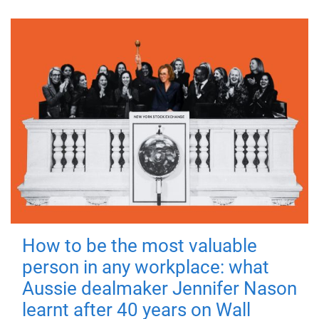
How to be the most valuable
person in any workplace: what
Aussie dealmaker Jennifer Nason
learnt after 40 years on Wall