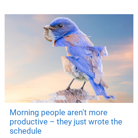
Morning people aren't more
productive – they just wrote the
schedule