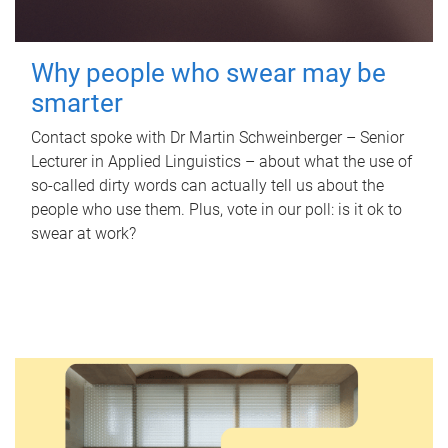
Why people who swear may be
smarter
Contact spoke with Dr Martin Schweinberger – Senior
Lecturer in Applied Linguistics – about what the use of
so-called dirty words can actually tell us about the
people who use them. Plus, vote in our poll: is it ok to
swear at work?