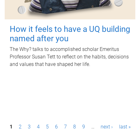
How it feels to have a UQ building
named after you
The Why? talks to accomplished scholar Emeritus
Professor Susan Tett to reflect on the habits, decisions
and values that have shaped her life.
P
1
2
3
4
5
6
7
8
9
…
next ›
last »
a