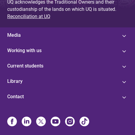
UQ acknowledges the Traditional Owners and their
custodianship of the lands on which UQ is situated.
Reconciliation at UQ
Media
Working with us
Current students
Library
Contact