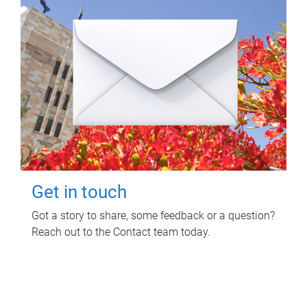
Get in touch
Got a story to share, some feedback or a question?
Reach out to the Contact team today.