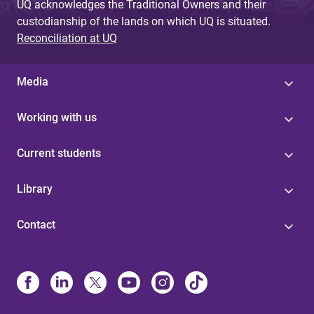
UQ acknowledges the Traditional Owners and their
custodianship of the lands on which UQ is situated.
Reconciliation at UQ
Media
Working with us
Current students
Library
Contact