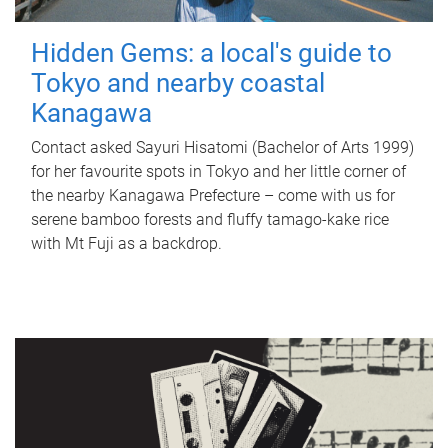
Hidden Gems: a local's guide to
Tokyo and nearby coastal
Kanagawa
Contact asked Sayuri Hisatomi (Bachelor of Arts 1999)
for her favourite spots in Tokyo and her little corner of
the nearby Kanagawa Prefecture – come with us for
serene bamboo forests and fluffy tamago-kake rice
with Mt Fuji as a backdrop.