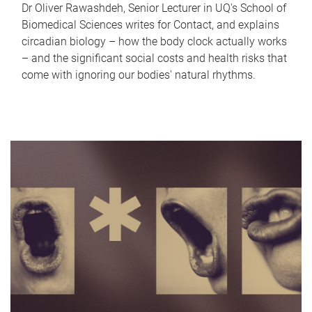
Dr Oliver Rawashdeh, Senior Lecturer in UQ's School of
Biomedical Sciences writes for Contact, and explains
circadian biology – how the body clock actually works
– and the significant social costs and health risks that
come with ignoring our bodies' natural rhythms.