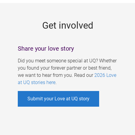
g
e
Get involved
s
Share your love story
Did you meet someone special at UQ? Whether
you found your forever partner or best friend,
we want to hear from you. Read our
2026 Love
at UQ stories here
.
Submit your Love at UQ story