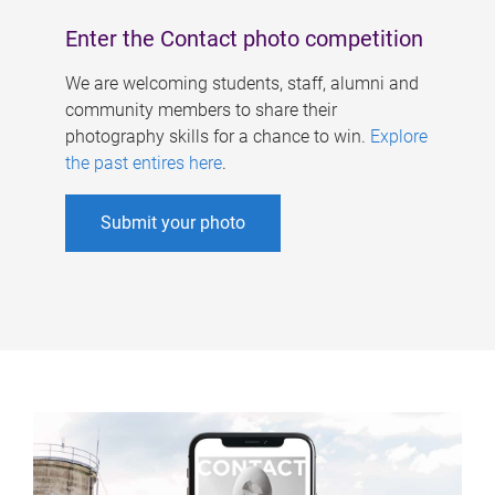
Enter the Contact photo competition
We are welcoming students, staff, alumni and
community members to share their
photography skills for a chance to win.
Explore
the past entires here
.
Submit your photo