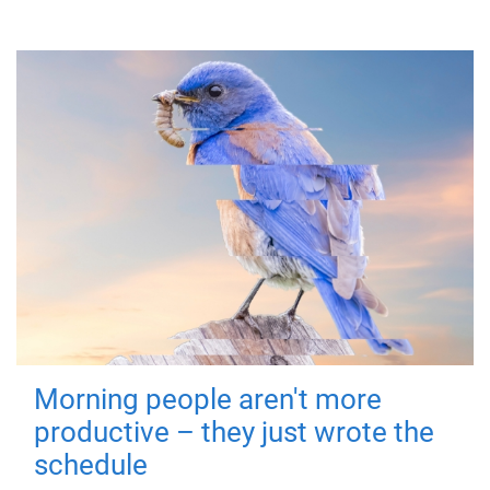
Morning people aren't more
productive – they just wrote the
schedule