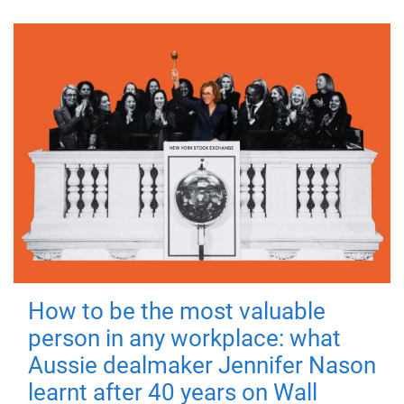
How to be the most valuable
person in any workplace: what
Aussie dealmaker Jennifer Nason
learnt after 40 years on Wall