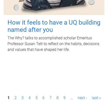
How it feels to have a UQ building
named after you
The Why? talks to accomplished scholar Emeritus
Professor Susan Tett to reflect on the habits, decisions
and values that have shaped her life.
P
1
2
3
4
5
6
7
8
9
…
next ›
last »
a