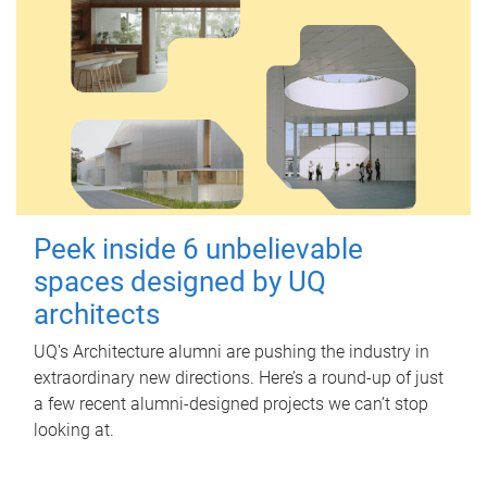
Peek inside 6 unbelievable
spaces designed by UQ
architects
UQ's Architecture alumni are pushing the industry in
extraordinary new directions. Here’s a round-up of just
a few recent alumni-designed projects we can’t stop
looking at.