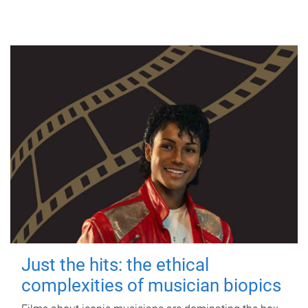
Just the hits: the ethical
complexities of musician biopics