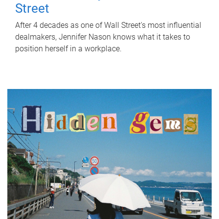
Street
After 4 decades as one of Wall Street's most influential
dealmakers, Jennifer Nason knows what it takes to
position herself in a workplace.