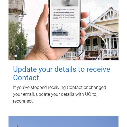
Update your details to receive
Contact
If you've stopped receiving Contact or changed
your email, update your details with UQ to
reconnect.