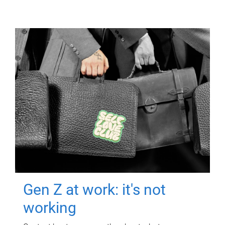
Gen Z at work: it's not
working