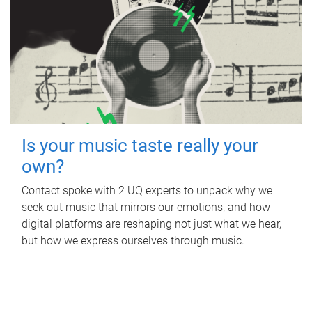
Is your music taste really your
own?
Contact spoke with 2 UQ experts to unpack why we
seek out music that mirrors our emotions, and how
digital platforms are reshaping not just what we hear,
but how we express ourselves through music.