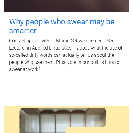
Why people who swear may be
smarter
Contact spoke with Dr Martin Schweinberger – Senior
Lecturer in Applied Linguistics – about what the use of
so-called dirty words can actually tell us about the
people who use them. Plus, vote in our poll: is it ok to
swear at work?