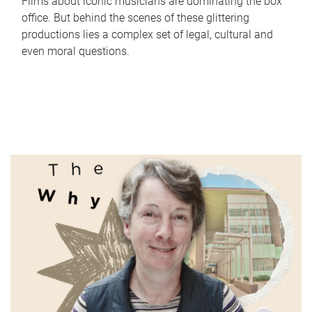
Films about iconic musicians are dominating the box
office. But behind the scenes of these glittering
productions lies a complex set of legal, cultural and
even moral questions.