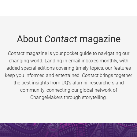
About
Contact
magazine
Contact
magazine is your pocket guide to navigating our
changing world. Landing in email inboxes monthly, with
added special editions covering timely topics, our features
keep you informed and entertained.
Contact
brings together
the best insights from UQ’s alumni, researchers and
community, connecting our global network of
ChangeMakers through storytelling.