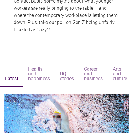
Contact busts some myths about what younger
workers are really bringing to the table – and
where the contemporary workplace is letting them
down. Plus, take our poll on Gen Z being unfairly
labelled as 'lazy'?
Health
Career
Arts
and
UQ
and
and
Latest
happiness
stories
business
culture