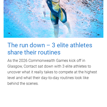
The run down – 3 elite athletes
share their routines
As the 2026 Commonwealth Games kick off in
Glasgow, Contact sat down with 3 elite athletes to
uncover what it really takes to compete at the highest
level and what their day‑to‑day routines look like
behind the scenes.