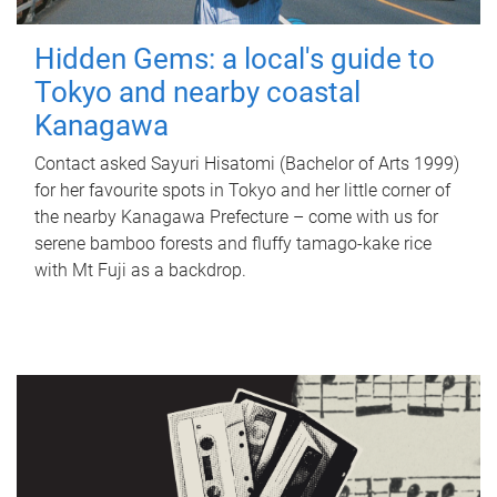
Hidden Gems: a local's guide to
Tokyo and nearby coastal
Kanagawa
Contact asked Sayuri Hisatomi (Bachelor of Arts 1999)
for her favourite spots in Tokyo and her little corner of
the nearby Kanagawa Prefecture – come with us for
serene bamboo forests and fluffy tamago-kake rice
with Mt Fuji as a backdrop.