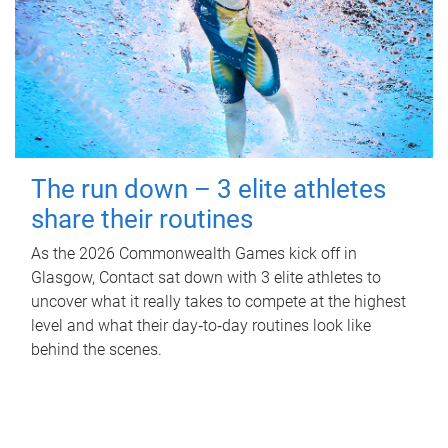
The run down – 3 elite athletes
share their routines
As the 2026 Commonwealth Games kick off in
Glasgow, Contact sat down with 3 elite athletes to
uncover what it really takes to compete at the highest
level and what their day‑to‑day routines look like
behind the scenes.