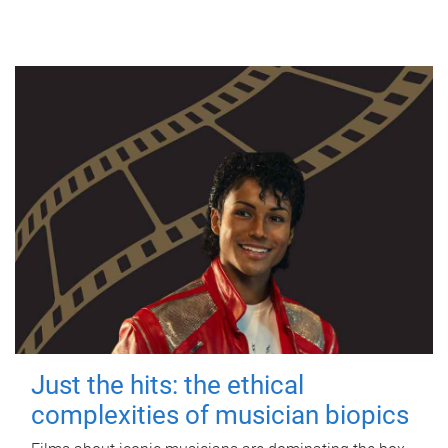
Just the hits: the ethical
complexities of musician biopics