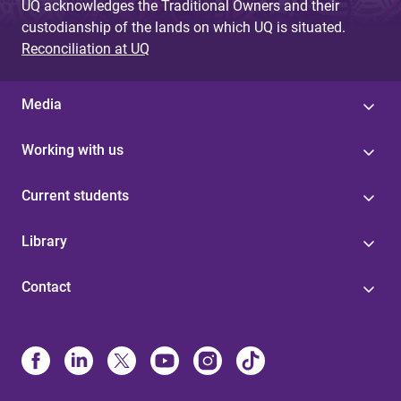
UQ acknowledges the Traditional Owners and their
custodianship of the lands on which UQ is situated.
Reconciliation at UQ
Media
Working with us
Current students
Library
Contact