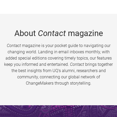
About
Contact
magazine
Contact
magazine is your pocket guide to navigating our
changing world. Landing in email inboxes monthly, with
added special editions covering timely topics, our features
keep you informed and entertained.
Contact
brings together
the best insights from UQ’s alumni, researchers and
community, connecting our global network of
ChangeMakers through storytelling.