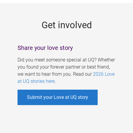
g
e
Get involved
s
Share your love story
Did you meet someone special at UQ? Whether
you found your forever partner or best friend,
we want to hear from you. Read our
2026 Love
at UQ stories here
.
Submit your Love at UQ story