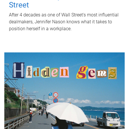
Street
After 4 decades as one of Wall Street's most influential
dealmakers, Jennifer Nason knows what it takes to
position herself in a workplace.