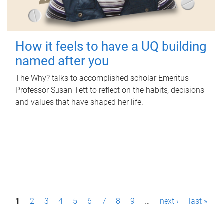
How it feels to have a UQ building
named after you
The Why? talks to accomplished scholar Emeritus
Professor Susan Tett to reflect on the habits, decisions
and values that have shaped her life.
P
1
2
3
4
5
6
7
8
9
…
next ›
last »
a