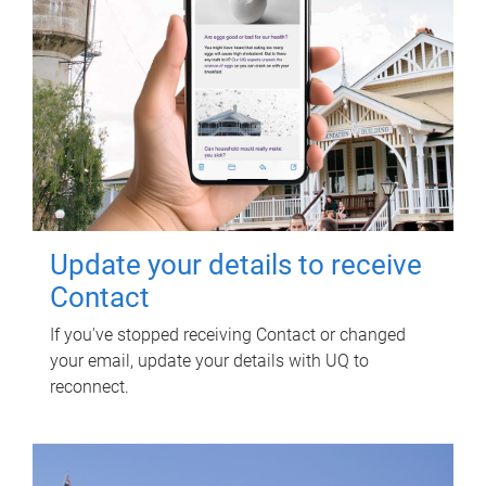
Update your details to receive
Contact
If you've stopped receiving Contact or changed
your email, update your details with UQ to
reconnect.