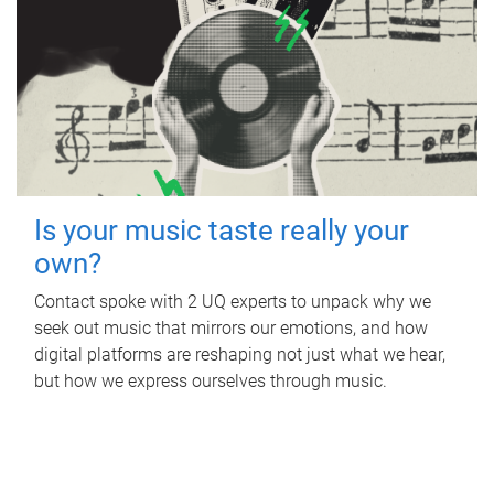
Is your music taste really your
own?
Contact spoke with 2 UQ experts to unpack why we
seek out music that mirrors our emotions, and how
digital platforms are reshaping not just what we hear,
but how we express ourselves through music.