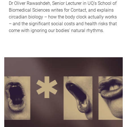
Dr Oliver Rawashdeh, Senior Lecturer in UQ's School of
Biomedical Sciences writes for Contact, and explains
circadian biology – how the body clock actually works
– and the significant social costs and health risks that
come with ignoring our bodies' natural rhythms.