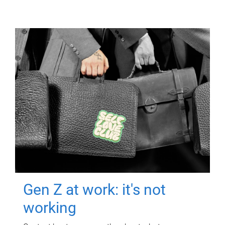
Gen Z at work: it's not
working