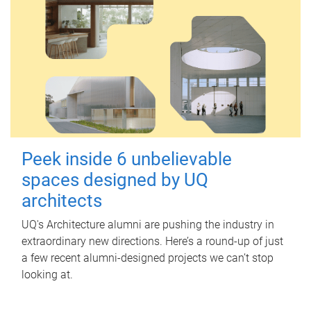
Peek inside 6 unbelievable
spaces designed by UQ
architects
UQ's Architecture alumni are pushing the industry in
extraordinary new directions. Here’s a round-up of just
a few recent alumni-designed projects we can’t stop
looking at.