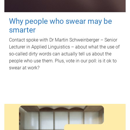
Why people who swear may be
smarter
Contact spoke with Dr Martin Schweinberger – Senior
Lecturer in Applied Linguistics – about what the use of
so-called dirty words can actually tell us about the
people who use them. Plus, vote in our poll: is it ok to
swear at work?