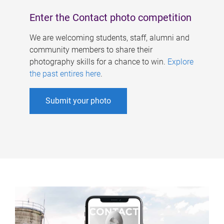
Enter the Contact photo competition
We are welcoming students, staff, alumni and
community members to share their
photography skills for a chance to win.
Explore
the past entires here
.
Submit your photo