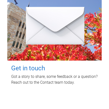
Get in touch
Got a story to share, some feedback or a question?
Reach out to the Contact team today.