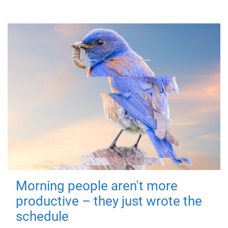
Morning people aren't more
productive – they just wrote the
schedule