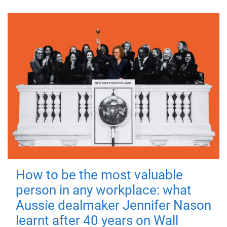
How to be the most valuable
person in any workplace: what
Aussie dealmaker Jennifer Nason
learnt after 40 years on Wall