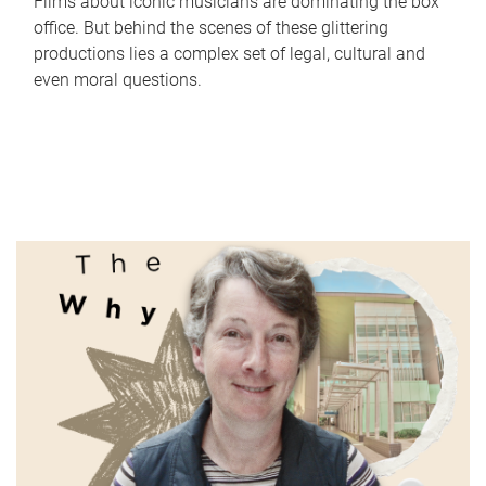
Films about iconic musicians are dominating the box
office. But behind the scenes of these glittering
productions lies a complex set of legal, cultural and
even moral questions.