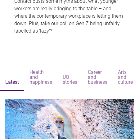
Contact busts some myths about what younger
workers are really bringing to the table – and
where the contemporary workplace is letting them
down. Plus, take our poll on Gen Z being unfairly
labelled as 'lazy'?
Health
Career
Arts
and
UQ
and
and
Latest
happiness
stories
business
culture