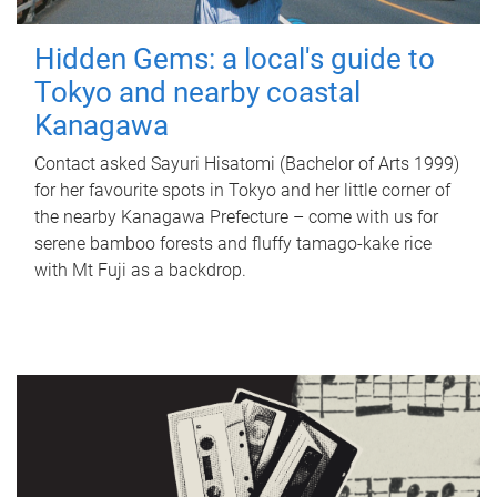
Hidden Gems: a local's guide to
Tokyo and nearby coastal
Kanagawa
Contact asked Sayuri Hisatomi (Bachelor of Arts 1999)
for her favourite spots in Tokyo and her little corner of
the nearby Kanagawa Prefecture – come with us for
serene bamboo forests and fluffy tamago-kake rice
with Mt Fuji as a backdrop.