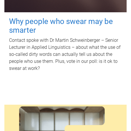
Why people who swear may be
smarter
Contact spoke with Dr Martin Schweinberger – Senior
Lecturer in Applied Linguistics – about what the use of
so-called dirty words can actually tell us about the
people who use them. Plus, vote in our poll: is it ok to
swear at work?