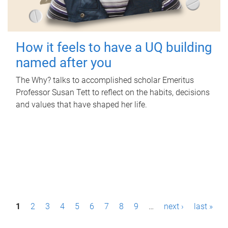
How it feels to have a UQ building
named after you
The Why? talks to accomplished scholar Emeritus
Professor Susan Tett to reflect on the habits, decisions
and values that have shaped her life.
P
1
2
3
4
5
6
7
8
9
…
next ›
last »
a