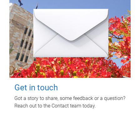
Get in touch
Got a story to share, some feedback or a question?
Reach out to the Contact team today.