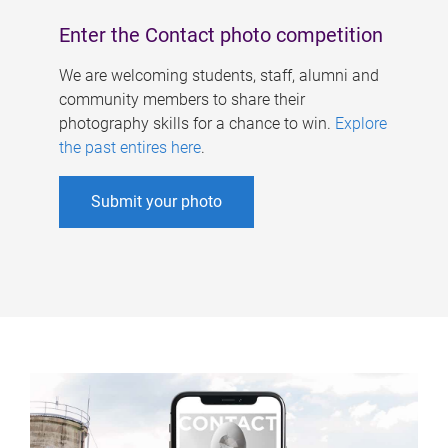
Enter the Contact photo competition
We are welcoming students, staff, alumni and
community members to share their
photography skills for a chance to win.
Explore
the past entires here
.
Submit your photo