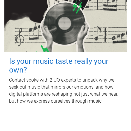
Is your music taste really your
own?
Contact spoke with 2 UQ experts to unpack why we
seek out music that mirrors our emotions, and how
digital platforms are reshaping not just what we hear,
but how we express ourselves through music.