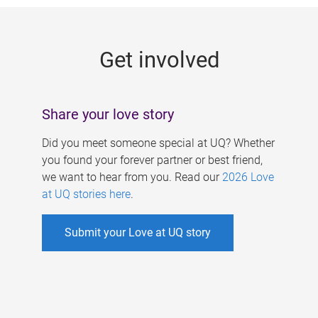
g
e
Get involved
s
Share your love story
Did you meet someone special at UQ? Whether
you found your forever partner or best friend,
we want to hear from you. Read our
2026 Love
at UQ stories here
.
Submit your Love at UQ story