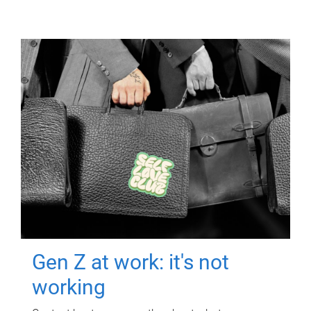
Gen Z at work: it's not
working