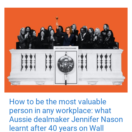
How to be the most valuable
person in any workplace: what
Aussie dealmaker Jennifer Nason
learnt after 40 years on Wall