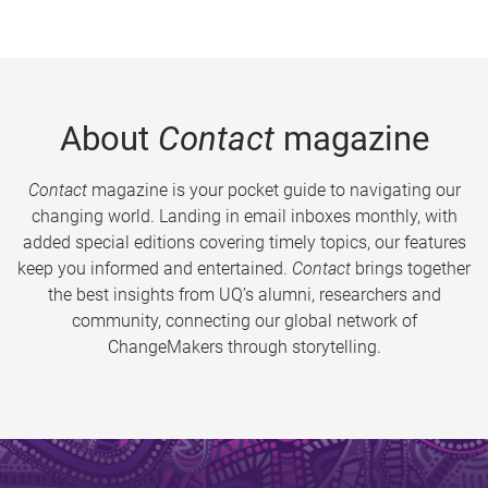
About
Contact
magazine
Contact
magazine is your pocket guide to navigating our
changing world. Landing in email inboxes monthly, with
added special editions covering timely topics, our features
keep you informed and entertained.
Contact
brings together
the best insights from UQ’s alumni, researchers and
community, connecting our global network of
ChangeMakers through storytelling.