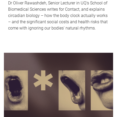
Dr Oliver Rawashdeh, Senior Lecturer in UQ's School of
Biomedical Sciences writes for Contact, and explains
circadian biology – how the body clock actually works
– and the significant social costs and health risks that
come with ignoring our bodies' natural rhythms.