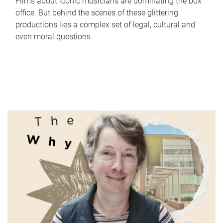
Films about iconic musicians are dominating the box
office. But behind the scenes of these glittering
productions lies a complex set of legal, cultural and
even moral questions.