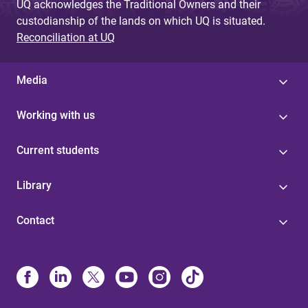
UQ acknowledges the Traditional Owners and their
custodianship of the lands on which UQ is situated.
Reconciliation at UQ
Media
Working with us
Current students
Library
Contact