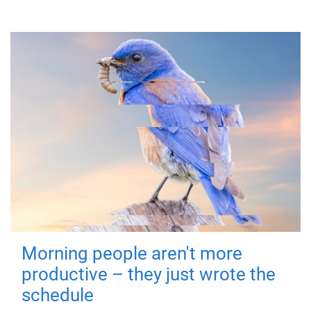
Morning people aren't more
productive – they just wrote the
schedule