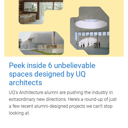
Peek inside 6 unbelievable
spaces designed by UQ
architects
UQ's Architecture alumni are pushing the industry in
extraordinary new directions. Here’s a round-up of just
a few recent alumni-designed projects we can’t stop
looking at.