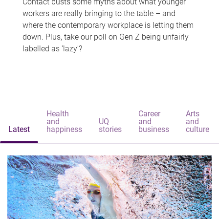
Contact busts some myths about what younger
workers are really bringing to the table – and
where the contemporary workplace is letting them
down. Plus, take our poll on Gen Z being unfairly
labelled as 'lazy'?
Health
Career
Arts
and
UQ
and
and
Latest
happiness
stories
business
culture