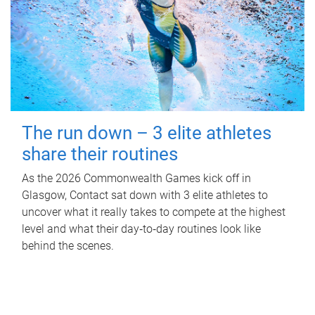
The run down – 3 elite athletes
share their routines
As the 2026 Commonwealth Games kick off in
Glasgow, Contact sat down with 3 elite athletes to
uncover what it really takes to compete at the highest
level and what their day‑to‑day routines look like
behind the scenes.