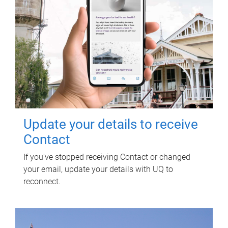
Update your details to receive
Contact
If you've stopped receiving Contact or changed
your email, update your details with UQ to
reconnect.