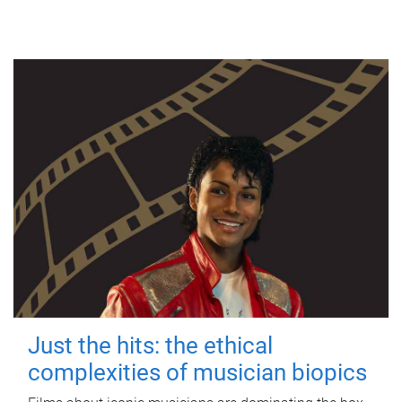
Just the hits: the ethical
complexities of musician biopics