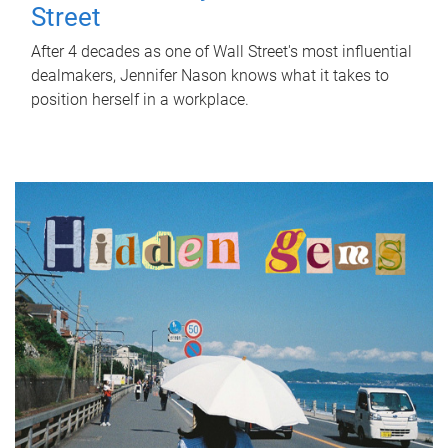
Street
After 4 decades as one of Wall Street's most influential
dealmakers, Jennifer Nason knows what it takes to
position herself in a workplace.