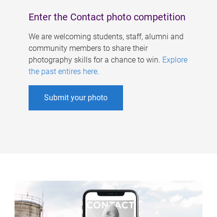
Enter the Contact photo competition
We are welcoming students, staff, alumni and
community members to share their
photography skills for a chance to win.
Explore
the past entires here
.
Submit your photo