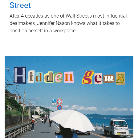
Street
After 4 decades as one of Wall Street's most influential
dealmakers, Jennifer Nason knows what it takes to
position herself in a workplace.