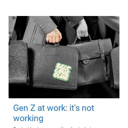
Gen Z at work: it's not
working