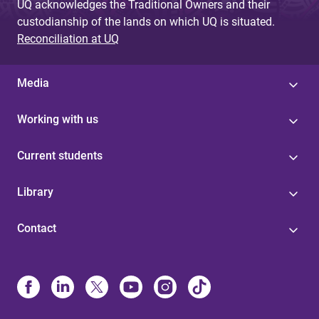
UQ acknowledges the Traditional Owners and their
custodianship of the lands on which UQ is situated.
Reconciliation at UQ
Media
Working with us
Current students
Library
Contact