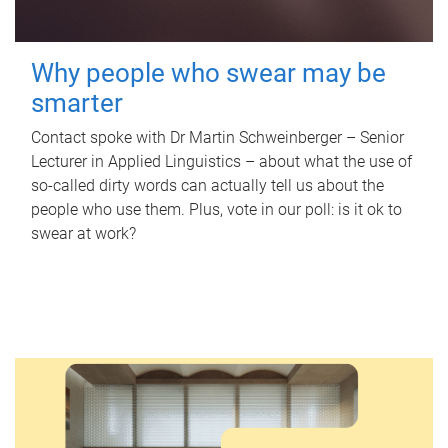
Why people who swear may be
smarter
Contact spoke with Dr Martin Schweinberger – Senior
Lecturer in Applied Linguistics – about what the use of
so-called dirty words can actually tell us about the
people who use them. Plus, vote in our poll: is it ok to
swear at work?