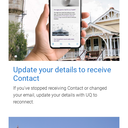
Update your details to receive
Contact
If you've stopped receiving Contact or changed
your email, update your details with UQ to
reconnect.