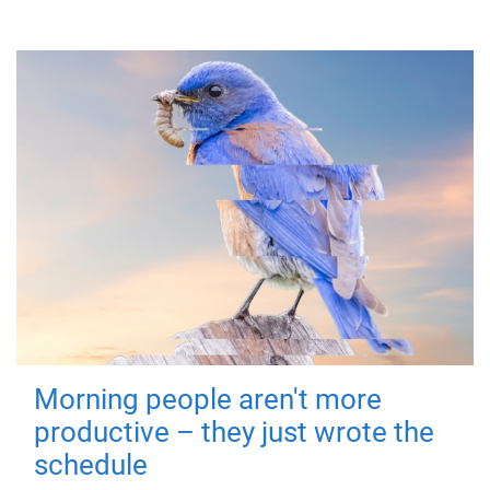
Morning people aren't more
productive – they just wrote the
schedule