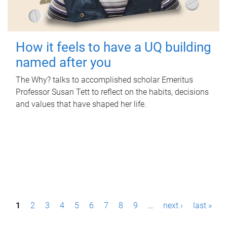
How it feels to have a UQ building
named after you
The Why? talks to accomplished scholar Emeritus
Professor Susan Tett to reflect on the habits, decisions
and values that have shaped her life.
P
1
2
3
4
5
6
7
8
9
…
next ›
last »
a