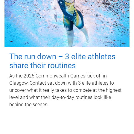
The run down – 3 elite athletes
share their routines
As the 2026 Commonwealth Games kick off in
Glasgow, Contact sat down with 3 elite athletes to
uncover what it really takes to compete at the highest
level and what their day‑to‑day routines look like
behind the scenes.