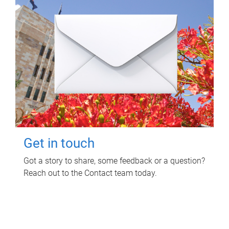
Get in touch
Got a story to share, some feedback or a question?
Reach out to the Contact team today.