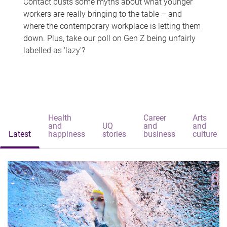
Contact busts some myths about what younger
workers are really bringing to the table – and
where the contemporary workplace is letting them
down. Plus, take our poll on Gen Z being unfairly
labelled as 'lazy'?
Health
Career
Arts
and
UQ
and
and
Latest
happiness
stories
business
culture