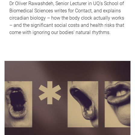
Dr Oliver Rawashdeh, Senior Lecturer in UQ's School of
Biomedical Sciences writes for Contact, and explains
circadian biology – how the body clock actually works
– and the significant social costs and health risks that
come with ignoring our bodies' natural rhythms.