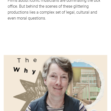
Films about iconic musicians are dominating the box
office. But behind the scenes of these glittering
productions lies a complex set of legal, cultural and
even moral questions.