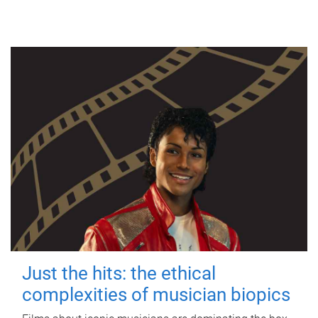
Just the hits: the ethical
complexities of musician biopics