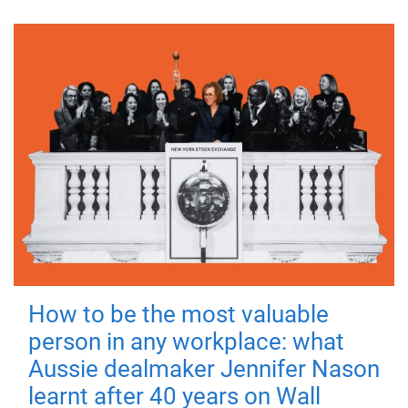
How to be the most valuable
person in any workplace: what
Aussie dealmaker Jennifer Nason
learnt after 40 years on Wall