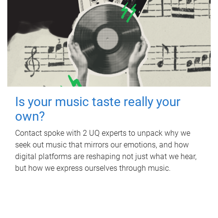
Is your music taste really your
own?
Contact spoke with 2 UQ experts to unpack why we
seek out music that mirrors our emotions, and how
digital platforms are reshaping not just what we hear,
but how we express ourselves through music.