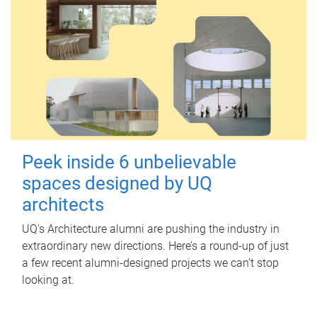
Peek inside 6 unbelievable
spaces designed by UQ
architects
UQ's Architecture alumni are pushing the industry in
extraordinary new directions. Here’s a round-up of just
a few recent alumni-designed projects we can’t stop
looking at.