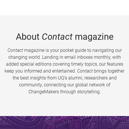
About
Contact
magazine
Contact
magazine is your pocket guide to navigating our
changing world. Landing in email inboxes monthly, with
added special editions covering timely topics, our features
keep you informed and entertained.
Contact
brings together
the best insights from UQ’s alumni, researchers and
community, connecting our global network of
ChangeMakers through storytelling.