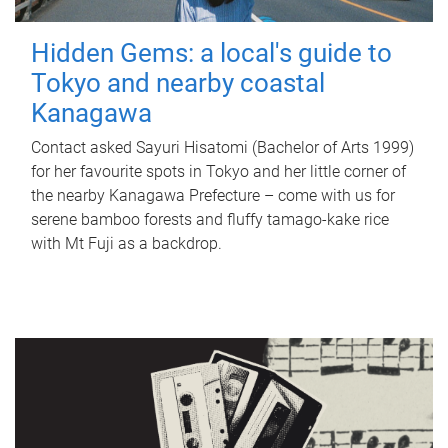
Hidden Gems: a local's guide to
Tokyo and nearby coastal
Kanagawa
Contact asked Sayuri Hisatomi (Bachelor of Arts 1999)
for her favourite spots in Tokyo and her little corner of
the nearby Kanagawa Prefecture – come with us for
serene bamboo forests and fluffy tamago-kake rice
with Mt Fuji as a backdrop.