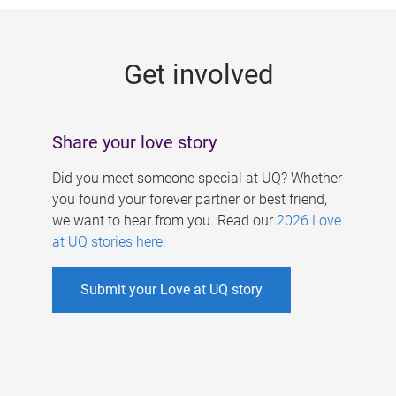
g
e
Get involved
s
Share your love story
Did you meet someone special at UQ? Whether
you found your forever partner or best friend,
we want to hear from you. Read our
2026 Love
at UQ stories here
.
Submit your Love at UQ story