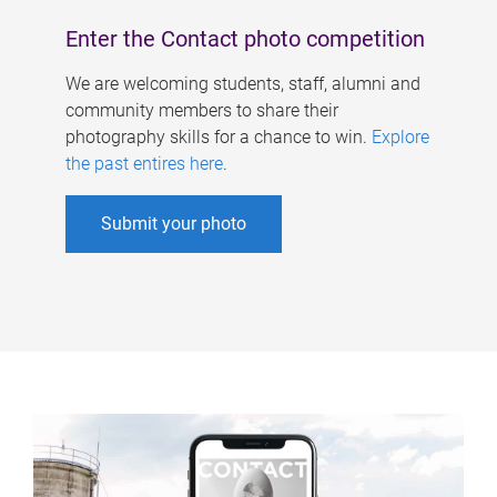
Enter the Contact photo competition
We are welcoming students, staff, alumni and
community members to share their
photography skills for a chance to win.
Explore
the past entires here
.
Submit your photo