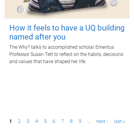
How it feels to have a UQ building
named after you
The Why? talks to accomplished scholar Emeritus
Professor Susan Tett to reflect on the habits, decisions
and values that have shaped her life.
P
1
2
3
4
5
6
7
8
9
…
next ›
last »
a