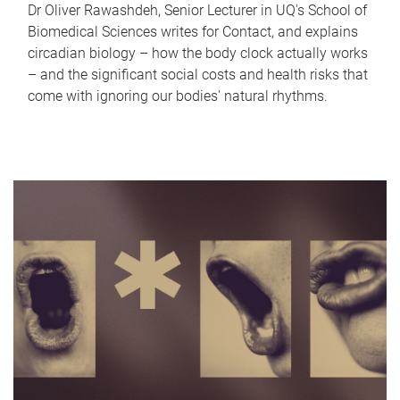
Dr Oliver Rawashdeh, Senior Lecturer in UQ's School of
Biomedical Sciences writes for Contact, and explains
circadian biology – how the body clock actually works
– and the significant social costs and health risks that
come with ignoring our bodies' natural rhythms.