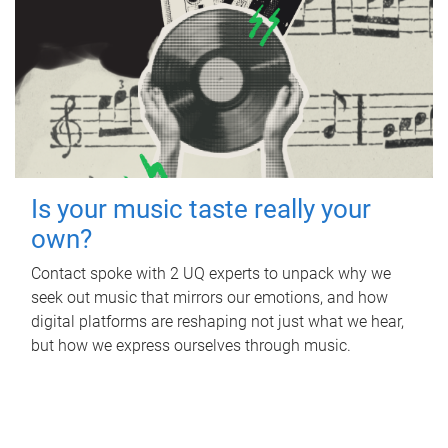
Is your music taste really your
own?
Contact spoke with 2 UQ experts to unpack why we
seek out music that mirrors our emotions, and how
digital platforms are reshaping not just what we hear,
but how we express ourselves through music.