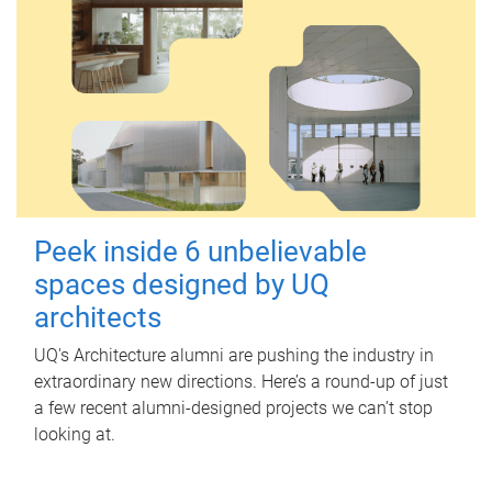
Peek inside 6 unbelievable
spaces designed by UQ
architects
UQ's Architecture alumni are pushing the industry in
extraordinary new directions. Here’s a round-up of just
a few recent alumni-designed projects we can’t stop
looking at.