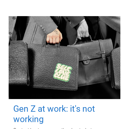
Gen Z at work: it's not
working