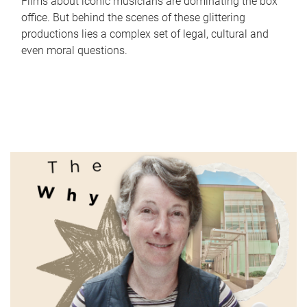
Films about iconic musicians are dominating the box
office. But behind the scenes of these glittering
productions lies a complex set of legal, cultural and
even moral questions.