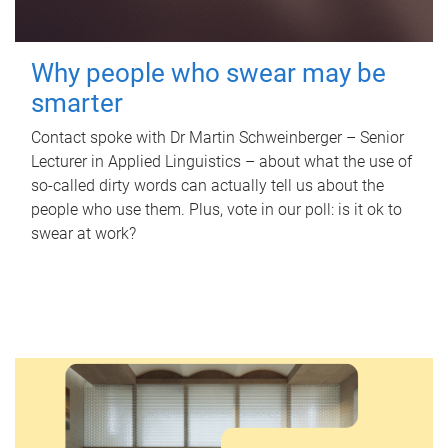
Why people who swear may be
smarter
Contact spoke with Dr Martin Schweinberger – Senior
Lecturer in Applied Linguistics – about what the use of
so-called dirty words can actually tell us about the
people who use them. Plus, vote in our poll: is it ok to
swear at work?