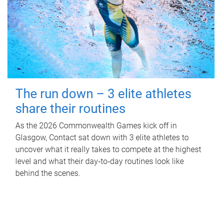
The run down – 3 elite athletes
share their routines
As the 2026 Commonwealth Games kick off in
Glasgow, Contact sat down with 3 elite athletes to
uncover what it really takes to compete at the highest
level and what their day‑to‑day routines look like
behind the scenes.