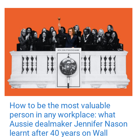
How to be the most valuable
person in any workplace: what
Aussie dealmaker Jennifer Nason
learnt after 40 years on Wall