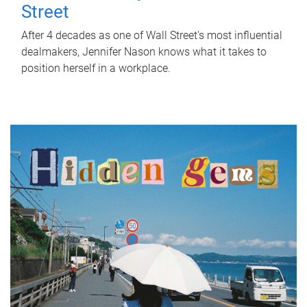
Street
After 4 decades as one of Wall Street's most influential
dealmakers, Jennifer Nason knows what it takes to
position herself in a workplace.