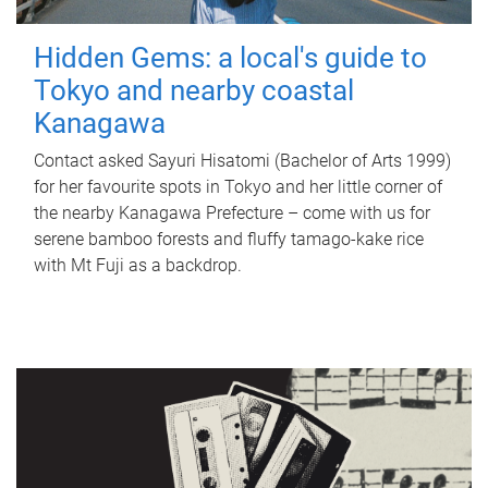
Hidden Gems: a local's guide to
Tokyo and nearby coastal
Kanagawa
Contact asked Sayuri Hisatomi (Bachelor of Arts 1999)
for her favourite spots in Tokyo and her little corner of
the nearby Kanagawa Prefecture – come with us for
serene bamboo forests and fluffy tamago-kake rice
with Mt Fuji as a backdrop.