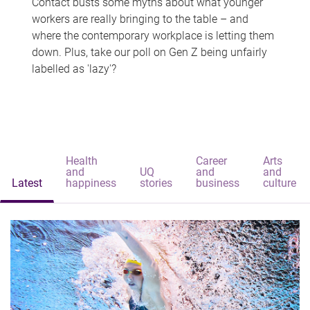
Contact busts some myths about what younger
workers are really bringing to the table – and
where the contemporary workplace is letting them
down. Plus, take our poll on Gen Z being unfairly
labelled as 'lazy'?
Health
Career
Arts
and
UQ
and
and
Latest
happiness
stories
business
culture