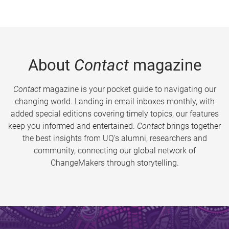
About
Contact
magazine
Contact
magazine is your pocket guide to navigating our
changing world. Landing in email inboxes monthly, with
added special editions covering timely topics, our features
keep you informed and entertained.
Contact
brings together
the best insights from UQ’s alumni, researchers and
community, connecting our global network of
ChangeMakers through storytelling.