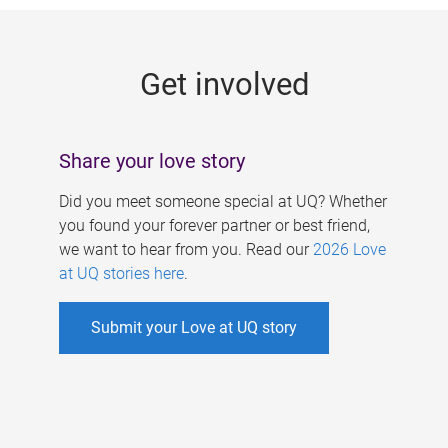
g
e
Get involved
s
Share your love story
Did you meet someone special at UQ? Whether
you found your forever partner or best friend,
we want to hear from you. Read our
2026 Love
at UQ stories here
.
Submit your Love at UQ story