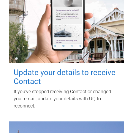
Update your details to receive
Contact
If you've stopped receiving Contact or changed
your email, update your details with UQ to
reconnect.