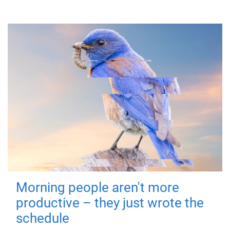
Morning people aren't more
productive – they just wrote the
schedule