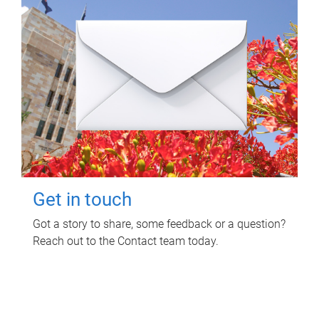
Get in touch
Got a story to share, some feedback or a question?
Reach out to the Contact team today.