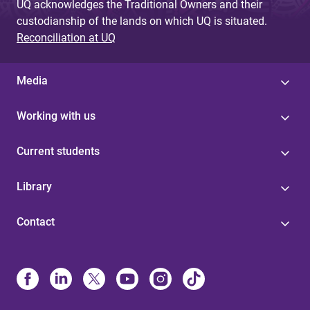
UQ acknowledges the Traditional Owners and their
custodianship of the lands on which UQ is situated.
Reconciliation at UQ
Media
Working with us
Current students
Library
Contact