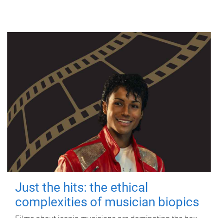
Just the hits: the ethical
complexities of musician biopics