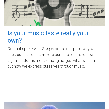
Is your music taste really your
own?
Contact spoke with 2 UQ experts to unpack why we
seek out music that mirrors our emotions, and how
digital platforms are reshaping not just what we hear,
but how we express ourselves through music.