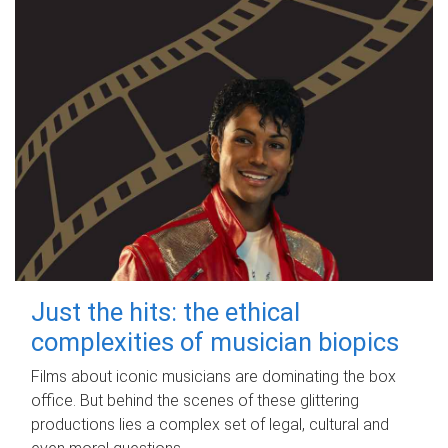
Just the hits: the ethical
complexities of musician biopics
Films about iconic musicians are dominating the box
office. But behind the scenes of these glittering
productions lies a complex set of legal, cultural and