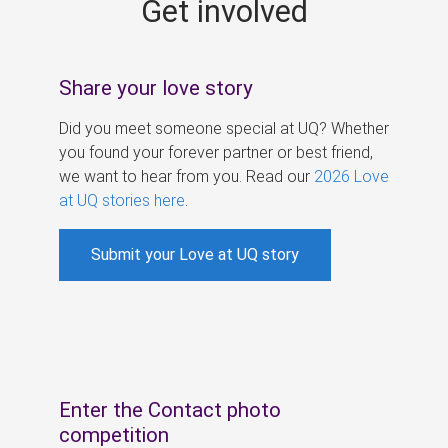
Get involved
s
Share your love story
Did you meet someone special at UQ? Whether
you found your forever partner or best friend,
we want to hear from you. Read our
2026 Love
at UQ stories here
.
Submit your Love at UQ story
Enter the Contact photo
competition