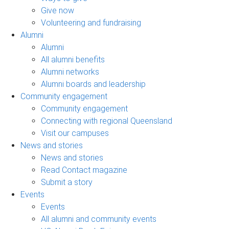
Give now
Volunteering and fundraising
Alumni
Alumni
All alumni benefits
Alumni networks
Alumni boards and leadership
Community engagement
Community engagement
Connecting with regional Queensland
Visit our campuses
News and stories
News and stories
Read Contact magazine
Submit a story
Events
Events
All alumni and community events