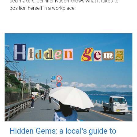
dealmakers, Jennifer Nason knows what it takes to
position herself in a workplace.
Hidden Gems: a local's guide to