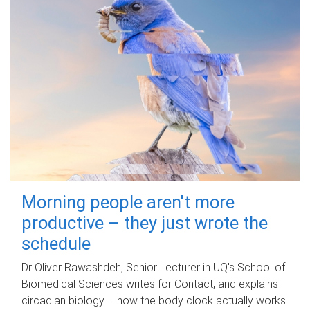
Morning people aren't more
productive – they just wrote the
schedule
Dr Oliver Rawashdeh, Senior Lecturer in UQ's School of
Biomedical Sciences writes for Contact, and explains
circadian biology – how the body clock actually works