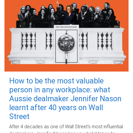
How to be the most valuable
person in any workplace: what
Aussie dealmaker Jennifer Nason
learnt after 40 years on Wall
Street
After 4 decades as one of Wall Street's most influential