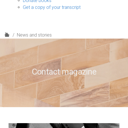
Donate books
Get a copy of your transcript
H
News and stories
o
m
e
Contact magazine