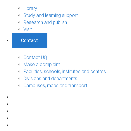
Library
Study and learning support
Research and publish
Visit
Contact
Contact UQ
Make a complaint
Faculties, schools, institutes and centres
Divisions and departments
Campuses, maps and transport