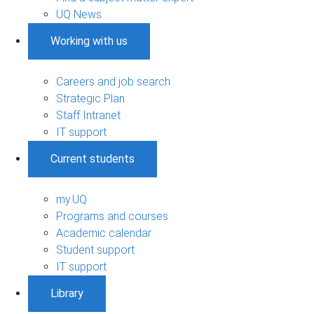
UQ News
Working with us
Careers and job search
Strategic Plan
Staff Intranet
IT support
Current students
my.UQ
Programs and courses
Academic calendar
Student support
IT support
Library