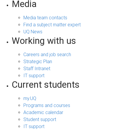
Media
Media team contacts
Find a subject matter expert
UQ News
Working with us
Careers and job search
Strategic Plan
Staff Intranet
IT support
Current students
my.UQ
Programs and courses
Academic calendar
Student support
IT support