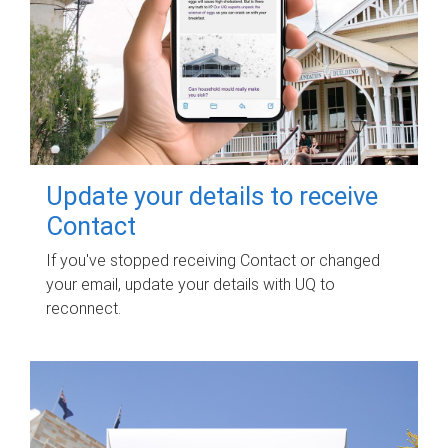
Update your details to receive
Contact
If you've stopped receiving Contact or changed
your email, update your details with UQ to
reconnect.