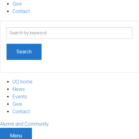
Give
Contact
Search
term
UQ home
News
Events
Give
Contact
Alumni and Community
Menu