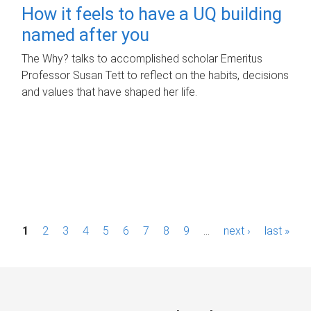
How it feels to have a UQ building
named after you
The Why? talks to accomplished scholar Emeritus
Professor Susan Tett to reflect on the habits, decisions
and values that have shaped her life.
P
1
2
3
4
5
6
7
8
9
…
next ›
last »
a
g
e