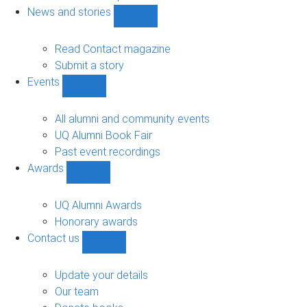
navigation
News and stories
Show
News
and
Read Contact magazine
stories
Submit a story
sub-
Events
navigation
Show
Events
sub-
All alumni and community events
navigation
UQ Alumni Book Fair
Past event recordings
Awards
Show
Awards
sub-
UQ Alumni Awards
navigation
Honorary awards
Contact us
Show
Contact
us
Update your details
sub-
Our team
navigation