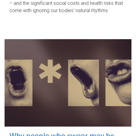
– and the significant social costs and health risks that
come with ignoring our bodies' natural rhythms.
Why people who swear may be