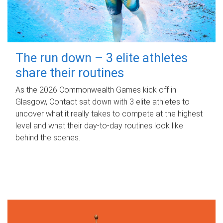
The run down – 3 elite athletes
share their routines
As the 2026 Commonwealth Games kick off in
Glasgow, Contact sat down with 3 elite athletes to
uncover what it really takes to compete at the highest
level and what their day‑to‑day routines look like
behind the scenes.