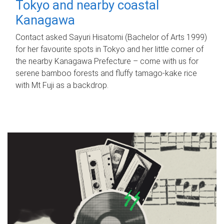
Tokyo and nearby coastal
Kanagawa
Contact asked Sayuri Hisatomi (Bachelor of Arts 1999)
for her favourite spots in Tokyo and her little corner of
the nearby Kanagawa Prefecture – come with us for
serene bamboo forests and fluffy tamago-kake rice
with Mt Fuji as a backdrop.