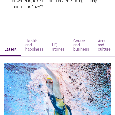
down. Plus, take our poll on Gen Z being unfairly
labelled as 'lazy'?
Health
Career
Arts
and
UQ
and
and
Latest
happiness
stories
business
culture