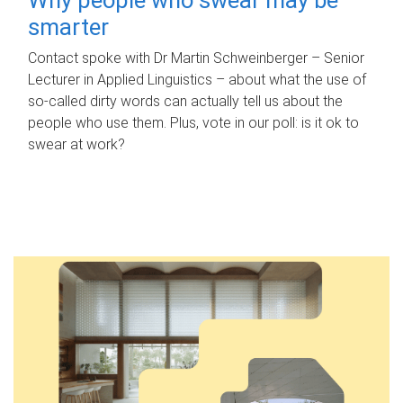
smarter
Contact spoke with Dr Martin Schweinberger – Senior
Lecturer in Applied Linguistics – about what the use of
so-called dirty words can actually tell us about the
people who use them. Plus, vote in our poll: is it ok to
swear at work?