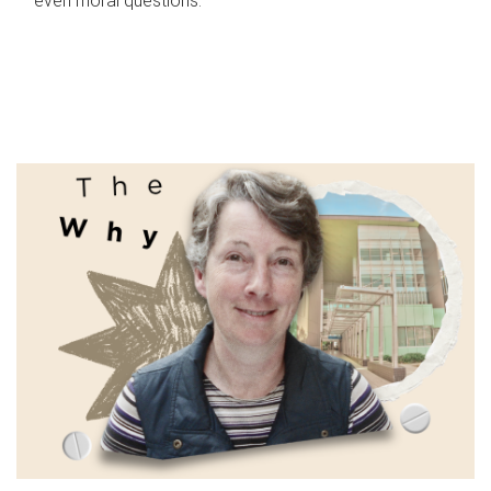
even moral questions.