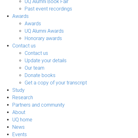
UQ Alumni Book Fair
Past event recordings
Awards
Awards
UQ Alumni Awards
Honorary awards
Contact us
Contact us
Update your details
Our team
Donate books
Get a copy of your transcript
Study
Research
Partners and community
About
UQ home
News
Events