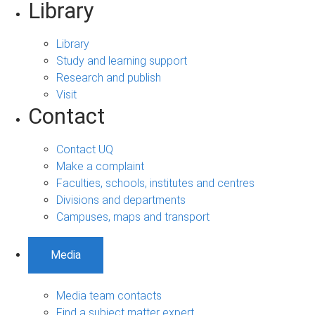
Library
Library
Study and learning support
Research and publish
Visit
Contact
Contact UQ
Make a complaint
Faculties, schools, institutes and centres
Divisions and departments
Campuses, maps and transport
Media
Media team contacts
Find a subject matter expert