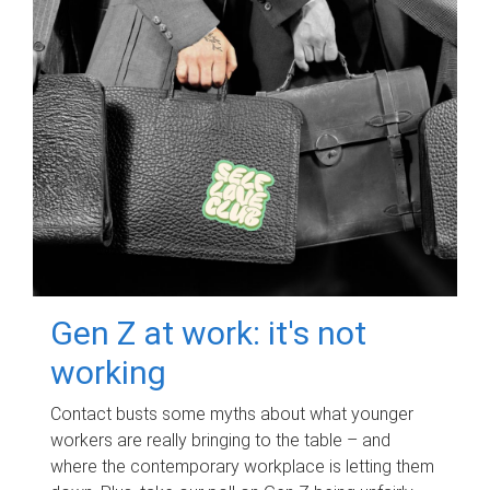
Gen Z at work: it's not
working
Contact busts some myths about what younger
workers are really bringing to the table – and
where the contemporary workplace is letting them