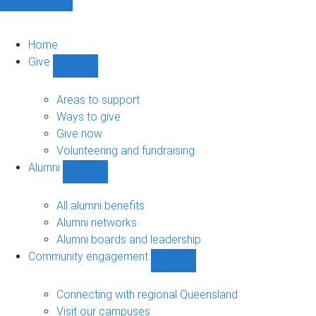
Home
Give
Show
Give
sub-
Areas to support
navigation
Ways to give
Give now
Volunteering and fundraising
Alumni
Show
Alumni
sub-
All alumni benefits
navigation
Alumni networks
Alumni boards and leadership
Community engagement
Show
Community
engagement
Connecting with regional Queensland
sub-
Visit our campuses