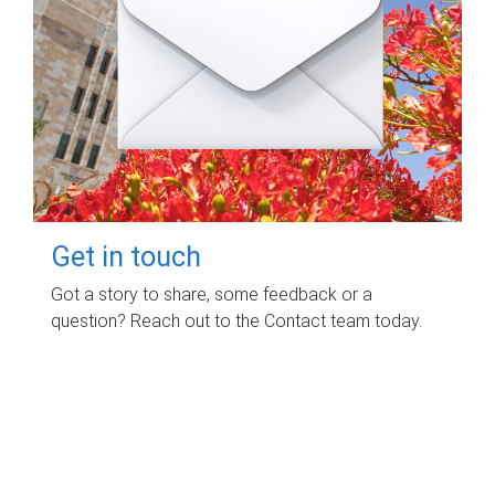
Get in touch
Got a story to share, some feedback or a
question? Reach out to the Contact team today.