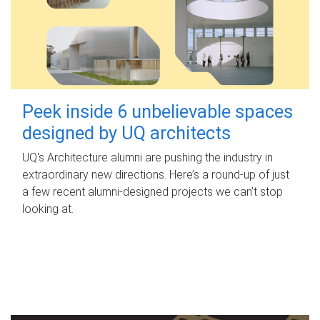
Peek inside 6 unbelievable spaces
designed by UQ architects
UQ's Architecture alumni are pushing the industry in
extraordinary new directions. Here’s a round-up of just
a few recent alumni-designed projects we can’t stop
looking at.