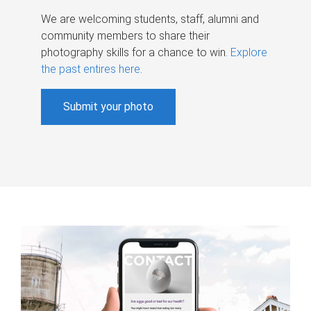
We are welcoming students, staff, alumni and
community members to share their
photography skills for a chance to win.
Explore
the past entires here
.
Submit your photo