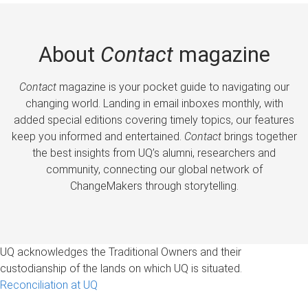
About
Contact
magazine
Contact
magazine is your pocket guide to navigating our
changing world. Landing in email inboxes monthly, with
added special editions covering timely topics, our features
keep you informed and entertained.
Contact
brings together
the best insights from UQ’s alumni, researchers and
community, connecting our global network of
ChangeMakers through storytelling.
UQ acknowledges the Traditional Owners and their
custodianship of the lands on which UQ is situated.
Reconciliation at UQ