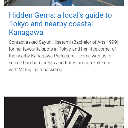
Hidden Gems: a local's guide to
Tokyo and nearby coastal
Kanagawa
Contact asked Sayuri Hisatomi (Bachelor of Arts 1999)
for her favourite spots in Tokyo and her little corner of
the nearby Kanagawa Prefecture – come with us for
serene bamboo forests and fluffy tamago-kake rice
with Mt Fuji as a backdrop.