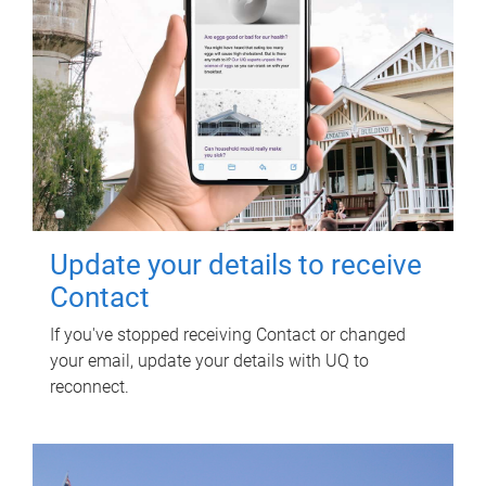
Update your details to receive
Contact
If you've stopped receiving Contact or changed
your email, update your details with UQ to
reconnect.