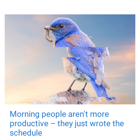
Morning people aren't more
productive – they just wrote the
schedule