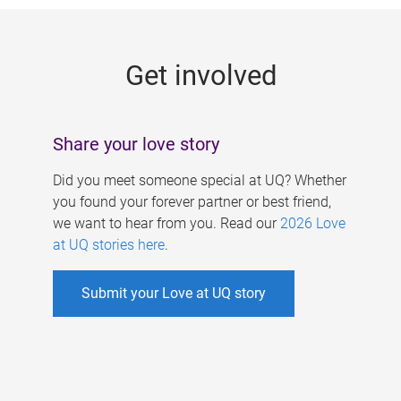
g
e
Get involved
s
Share your love story
Did you meet someone special at UQ? Whether
you found your forever partner or best friend,
we want to hear from you. Read our
2026 Love
at UQ stories here
.
Submit your Love at UQ story