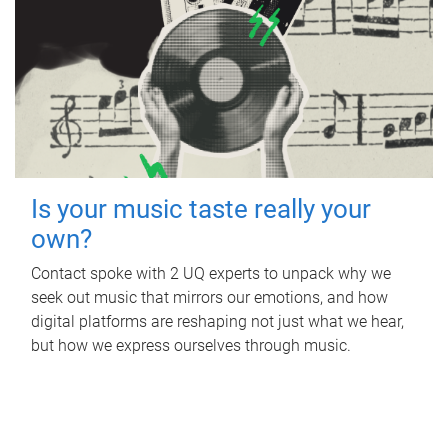
Is your music taste really your
own?
Contact spoke with 2 UQ experts to unpack why we
seek out music that mirrors our emotions, and how
digital platforms are reshaping not just what we hear,
but how we express ourselves through music.