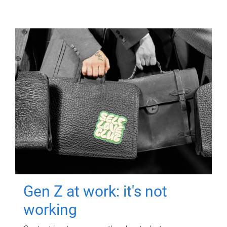
Gen Z at work: it's not
working