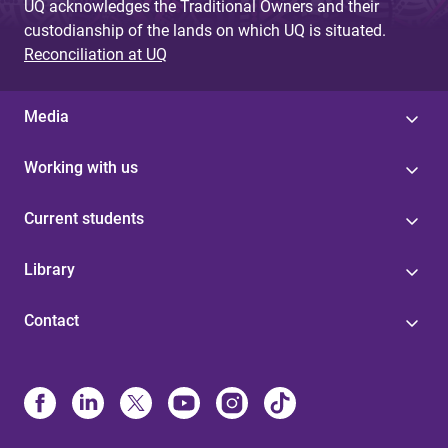
UQ acknowledges the Traditional Owners and their
custodianship of the lands on which UQ is situated.
Reconciliation at UQ
Media
Working with us
Current students
Library
Contact