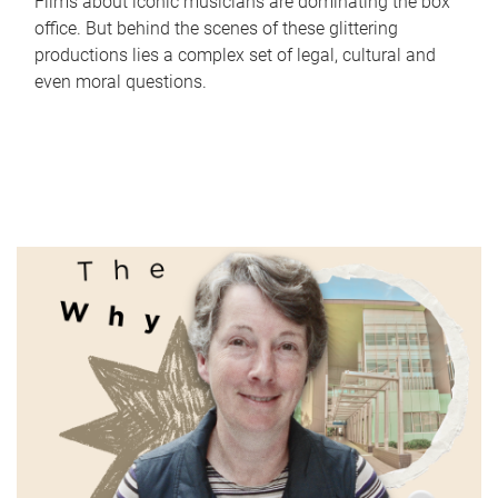
Films about iconic musicians are dominating the box
office. But behind the scenes of these glittering
productions lies a complex set of legal, cultural and
even moral questions.