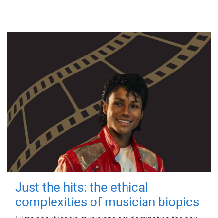
Just the hits: the ethical
complexities of musician biopics