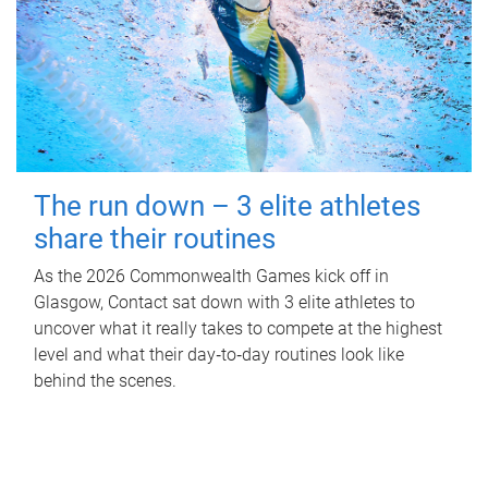
The run down – 3 elite athletes
share their routines
As the 2026 Commonwealth Games kick off in
Glasgow, Contact sat down with 3 elite athletes to
uncover what it really takes to compete at the highest
level and what their day‑to‑day routines look like
behind the scenes.