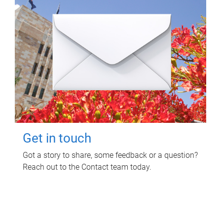
Get in touch
Got a story to share, some feedback or a question?
Reach out to the Contact team today.