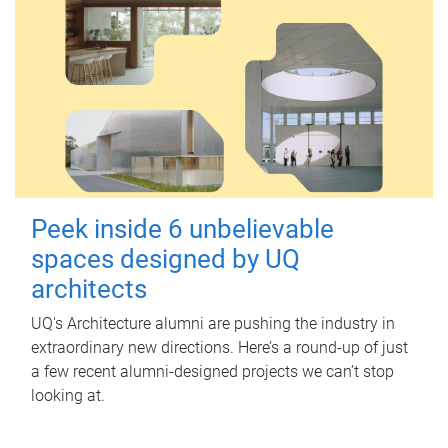
Peek inside 6 unbelievable
spaces designed by UQ
architects
UQ's Architecture alumni are pushing the industry in
extraordinary new directions. Here’s a round-up of just
a few recent alumni-designed projects we can’t stop
looking at.