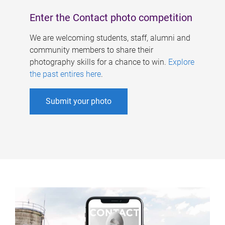
Enter the Contact photo competition
We are welcoming students, staff, alumni and
community members to share their
photography skills for a chance to win.
Explore
the past entires here
.
Submit your photo