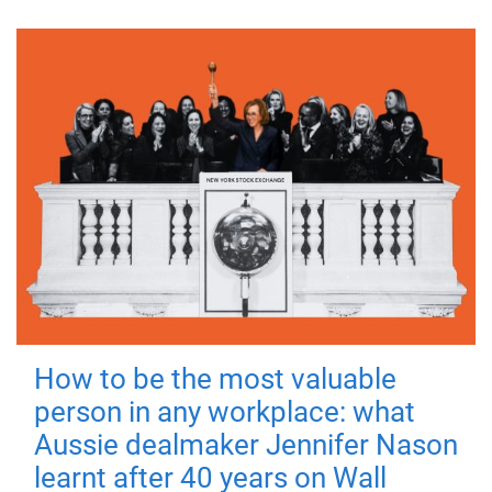
How to be the most valuable
person in any workplace: what
Aussie dealmaker Jennifer Nason
learnt after 40 years on Wall