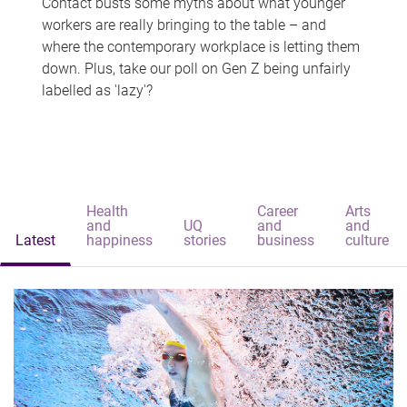
Contact busts some myths about what younger
workers are really bringing to the table – and
where the contemporary workplace is letting them
down. Plus, take our poll on Gen Z being unfairly
labelled as 'lazy'?
Health
Career
Arts
and
UQ
and
and
Latest
happiness
stories
business
culture