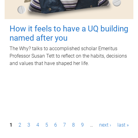
How it feels to have a UQ building
named after you
The Why? talks to accomplished scholar Emeritus
Professor Susan Tett to reflect on the habits, decisions
and values that have shaped her life.
P
1
2
3
4
5
6
7
8
9
…
next ›
last »
a