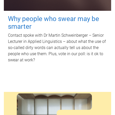
Why people who swear may be
smarter
Contact spoke with Dr Martin Schweinberger – Senior
Lecturer in Applied Linguistics – about what the use of
so-called dirty words can actually tell us about the
people who use them. Plus, vote in our poll: is it ok to
swear at work?