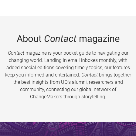
About
Contact
magazine
Contact
magazine is your pocket guide to navigating our
changing world. Landing in email inboxes monthly, with
added special editions covering timely topics, our features
keep you informed and entertained.
Contact
brings together
the best insights from UQ’s alumni, researchers and
community, connecting our global network of
ChangeMakers through storytelling.