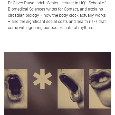
Dr Oliver Rawashdeh, Senior Lecturer in UQ's School of
Biomedical Sciences writes for Contact, and explains
circadian biology – how the body clock actually works
– and the significant social costs and health risks that
come with ignoring our bodies' natural rhythms.