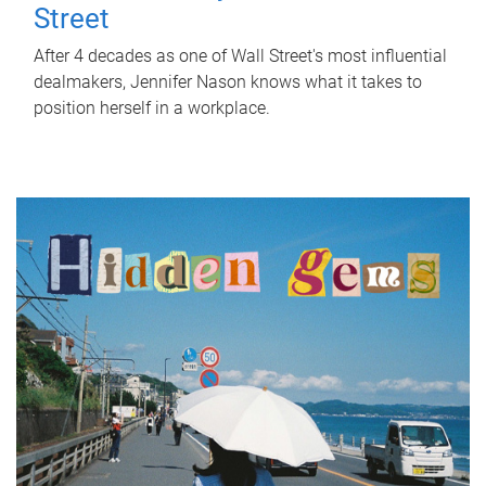
Street
After 4 decades as one of Wall Street's most influential
dealmakers, Jennifer Nason knows what it takes to
position herself in a workplace.