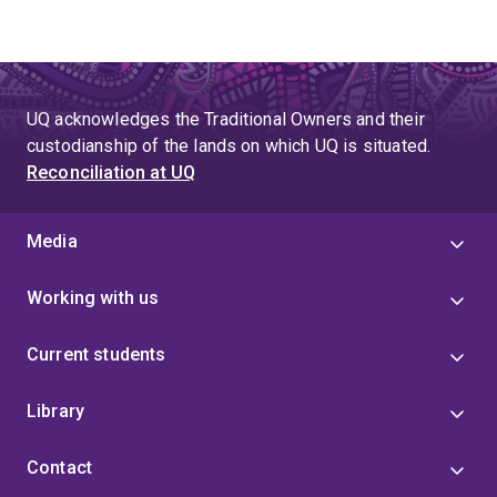
UQ acknowledges the Traditional Owners and their
custodianship of the lands on which UQ is situated.
Reconciliation at UQ
Media
Working with us
Current students
Library
Contact