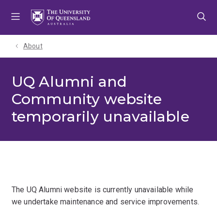
Skip
Skip
Skip
to
to
to
menu
content
footer
About
UQ Alumni and
Community website
temporarily unavailable
The UQ Alumni website is currently unavailable while
we undertake maintenance and service improvements.