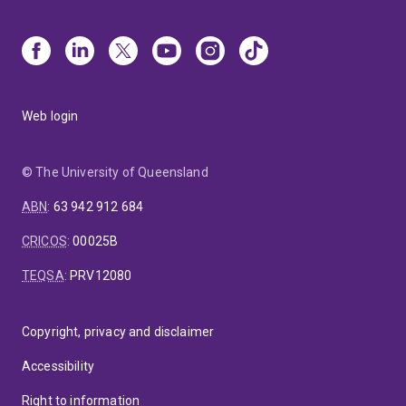
Web login
© The University of Queensland
ABN
:
63 942 912 684
CRICOS
:
00025B
TEQSA
:
PRV12080
Copyright, privacy and disclaimer
Accessibility
Right to information