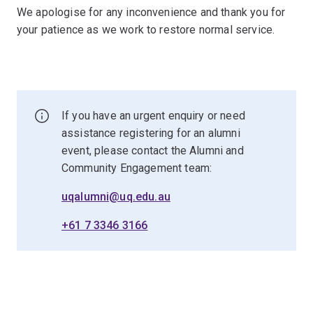
We apologise for any inconvenience and thank you for
your patience as we work to restore normal service.
If you have an urgent enquiry or need
assistance registering for an alumni
event, please contact the Alumni and
Community Engagement team:
uqalumni@uq.edu.au
+61 7 3346 3166