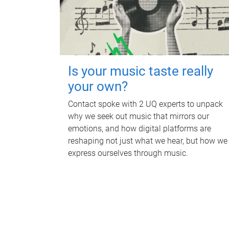
Is your music taste really
your own?
Contact spoke with 2 UQ experts to unpack
why we seek out music that mirrors our
emotions, and how digital platforms are
reshaping not just what we hear, but how we
express ourselves through music.