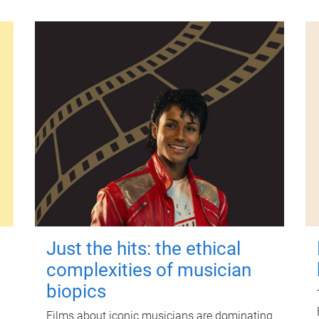
Just the hits: the ethical
complexities of musician
biopics
Films about iconic musicians are dominating