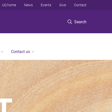
UQ home
News
Events
Give
Contact
Search
Contact us