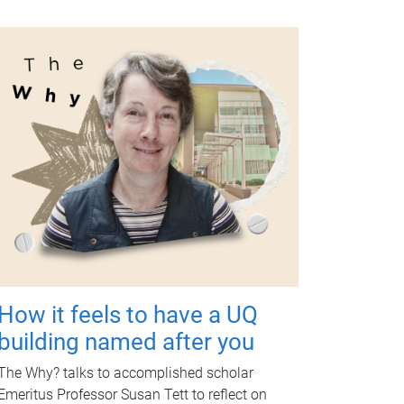
How it feels to have a UQ
building named after you
The Why? talks to accomplished scholar
Emeritus Professor Susan Tett to reflect on