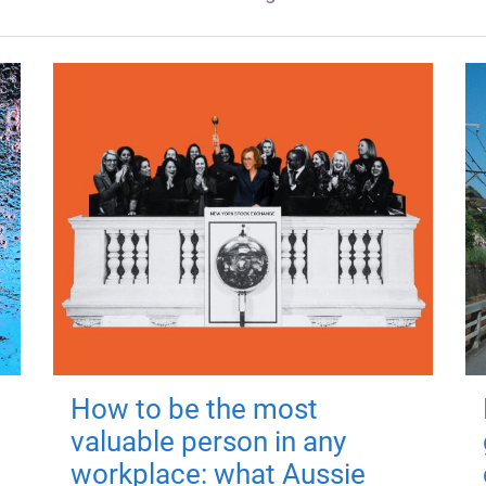
How to be the most
valuable person in any
workplace: what Aussie