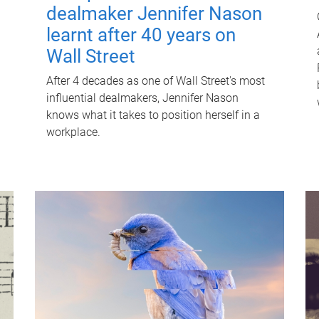
dealmaker Jennifer Nason
learnt after 40 years on
Wall Street
After 4 decades as one of Wall Street's most
influential dealmakers, Jennifer Nason
knows what it takes to position herself in a
workplace.