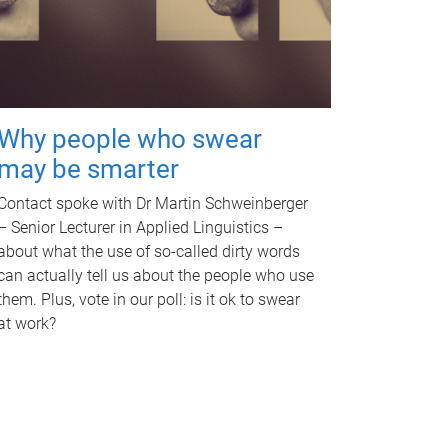
Why people who swear
may be smarter
Contact spoke with Dr Martin Schweinberger
– Senior Lecturer in Applied Linguistics –
about what the use of so-called dirty words
can actually tell us about the people who use
them. Plus, vote in our poll: is it ok to swear
at work?