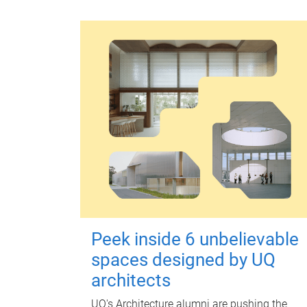
Peek inside 6 unbelievable
spaces designed by UQ
architects
UQ's Architecture alumni are pushing the