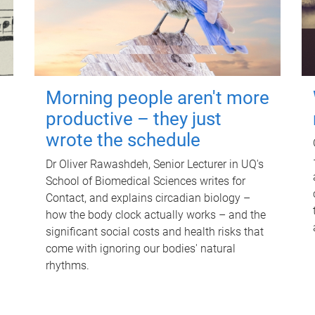
Morning people aren't more
productive – they just
wrote the schedule
Dr Oliver Rawashdeh, Senior Lecturer in UQ's
School of Biomedical Sciences writes for
Contact, and explains circadian biology –
how the body clock actually works – and the
significant social costs and health risks that
come with ignoring our bodies' natural
rhythms.