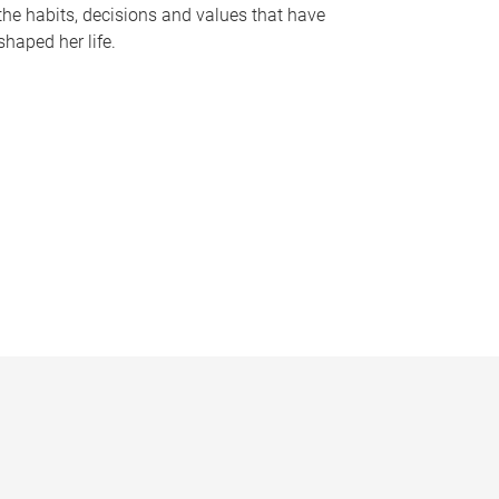
the habits, decisions and values that have
shaped her life.