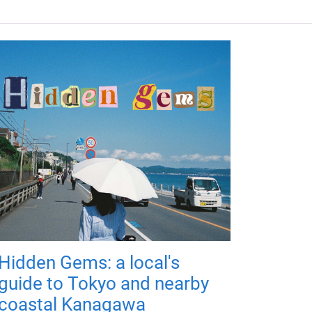
Hidden Gems: a local's
guide to Tokyo and nearby
coastal Kanagawa