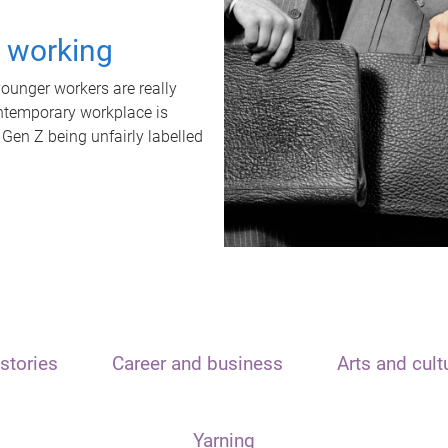
t working
unger workers are really
ontemporary workplace is
 Gen Z being unfairly labelled
stories
Career and business
Arts and cult
Yarning