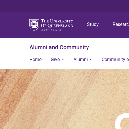
Study
Resear
Alumni and Community
Home
Give
Alumni
Community 