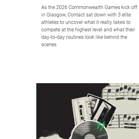
As the 2026 Commonwealth Games kick off
in Glasgow, Contact sat down with 3 elite
athletes to uncover what it really takes to
compete at the highest level and what their
day‑to‑day routines look like behind the
scenes.