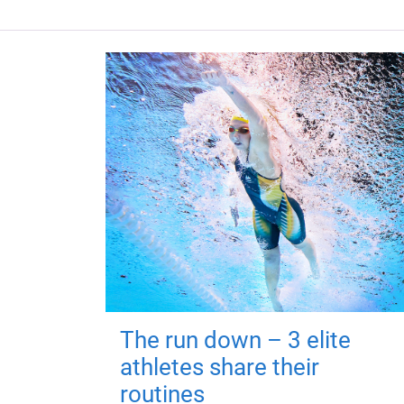
The run down – 3 elite
athletes share their
routines