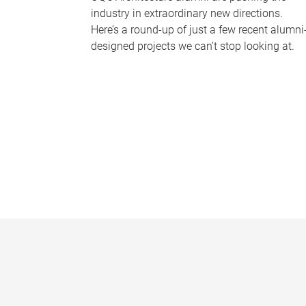
industry in extraordinary new directions.
Here’s a round-up of just a few recent alumni
designed projects we can’t stop looking at.
P
a
g
e
s