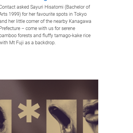
Contact asked Sayuri Hisatomi (Bachelor of
Arts 1999) for her favourite spots in Tokyo
and her little corner of the nearby Kanagawa
Prefecture – come with us for serene
bamboo forests and fluffy tamago-kake rice
with Mt Fuji as a backdrop.