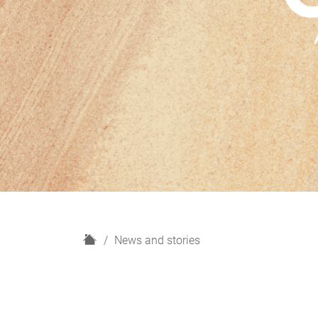
H
News and stories
o
m
e