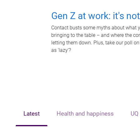
Gen Z at work: it's no
Contact busts some myths about what yo
bringing to the table – and where the c
letting them down. Plus, take our poll on
as 'lazy'?
Latest
Health and happiness
UQ 