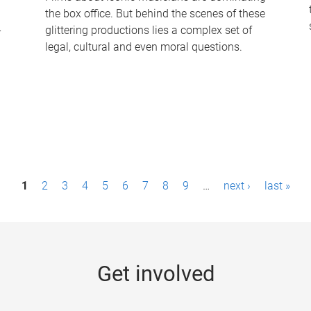
the box office. But behind the scenes of these
-
glittering productions lies a complex set of
legal, cultural and even moral questions.
1
2
3
4
5
6
7
8
9
…
next ›
last »
Get involved