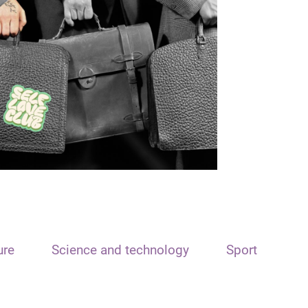
ure
Science and technology
Sport