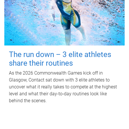
The run down – 3 elite athletes
share their routines
As the 2026 Commonwealth Games kick off in
Glasgow, Contact sat down with 3 elite athletes to
uncover what it really takes to compete at the highest
level and what their day‑to‑day routines look like
behind the scenes.