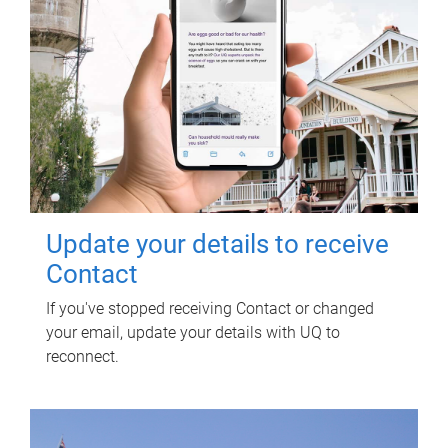
Update your details to receive
Contact
If you've stopped receiving Contact or changed
your email, update your details with UQ to
reconnect.