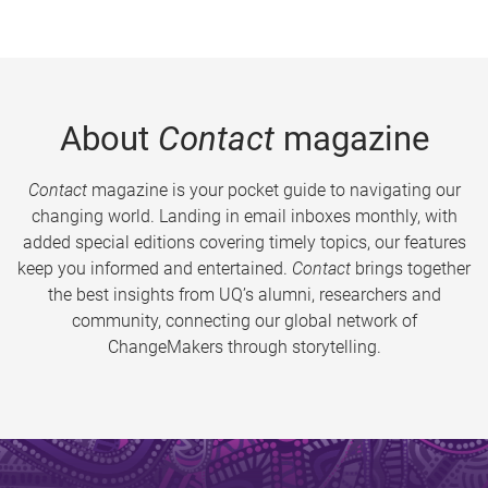
About
Contact
magazine
Contact
magazine is your pocket guide to navigating our
changing world. Landing in email inboxes monthly, with
added special editions covering timely topics, our features
keep you informed and entertained.
Contact
brings together
the best insights from UQ’s alumni, researchers and
community, connecting our global network of
ChangeMakers through storytelling.