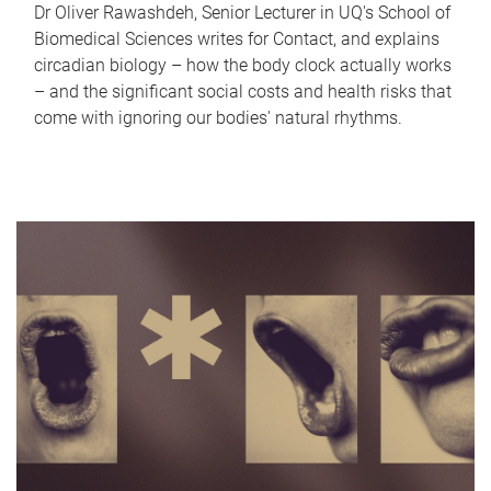
Dr Oliver Rawashdeh, Senior Lecturer in UQ's School of
Biomedical Sciences writes for Contact, and explains
circadian biology – how the body clock actually works
– and the significant social costs and health risks that
come with ignoring our bodies' natural rhythms.