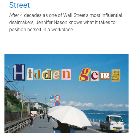
Street
After 4 decades as one of Wall Street's most influential
dealmakers, Jennifer Nason knows what it takes to
position herself in a workplace.