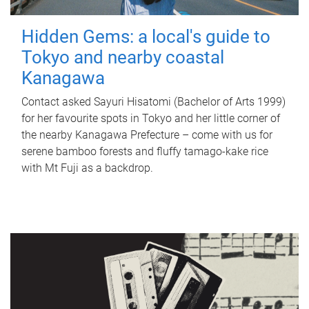
Hidden Gems: a local's guide to
Tokyo and nearby coastal
Kanagawa
Contact asked Sayuri Hisatomi (Bachelor of Arts 1999)
for her favourite spots in Tokyo and her little corner of
the nearby Kanagawa Prefecture – come with us for
serene bamboo forests and fluffy tamago-kake rice
with Mt Fuji as a backdrop.