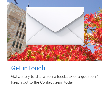
Get in touch
Got a story to share, some feedback or a question?
Reach out to the Contact team today.