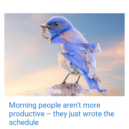
Morning people aren't more
productive – they just wrote the
schedule