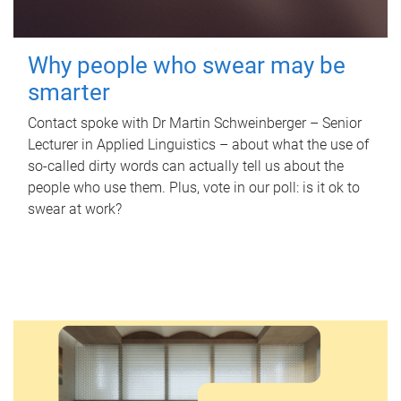
Why people who swear may be
smarter
Contact spoke with Dr Martin Schweinberger – Senior
Lecturer in Applied Linguistics – about what the use of
so-called dirty words can actually tell us about the
people who use them. Plus, vote in our poll: is it ok to
swear at work?