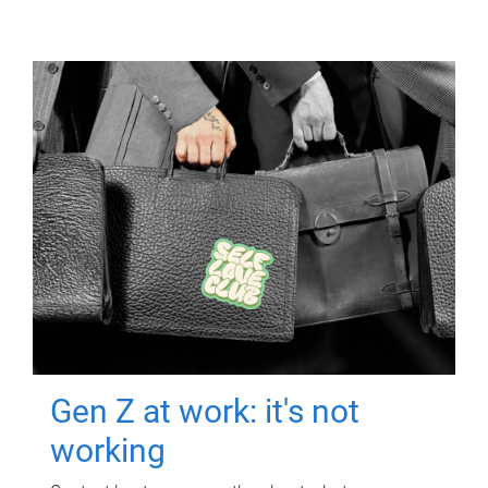
Gen Z at work: it's not
working