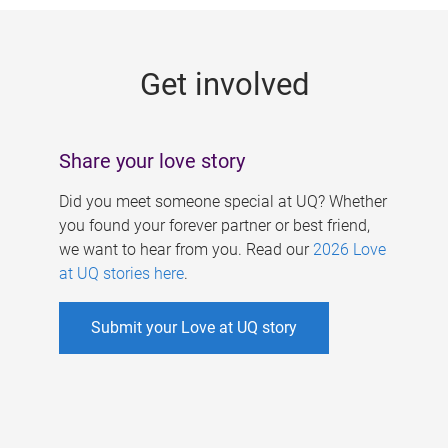
g
e
Get involved
s
Share your love story
Did you meet someone special at UQ? Whether
you found your forever partner or best friend,
we want to hear from you. Read our
2026 Love
at UQ stories here
.
Submit your Love at UQ story