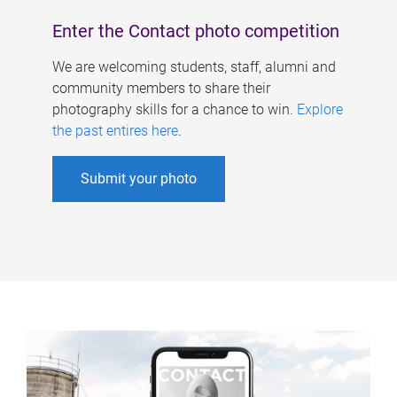
Enter the Contact photo competition
We are welcoming students, staff, alumni and
community members to share their
photography skills for a chance to win.
Explore
the past entires here
.
Submit your photo