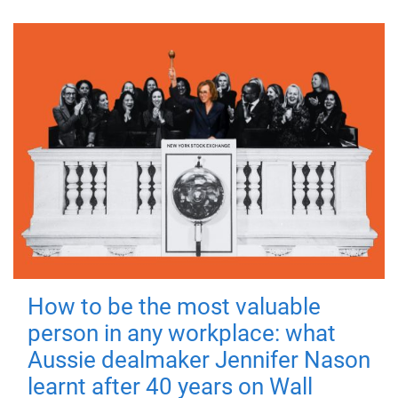
How to be the most valuable
person in any workplace: what
Aussie dealmaker Jennifer Nason
learnt after 40 years on Wall