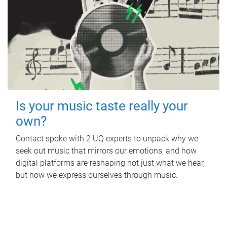
Is your music taste really your
own?
Contact spoke with 2 UQ experts to unpack why we
seek out music that mirrors our emotions, and how
digital platforms are reshaping not just what we hear,
but how we express ourselves through music.