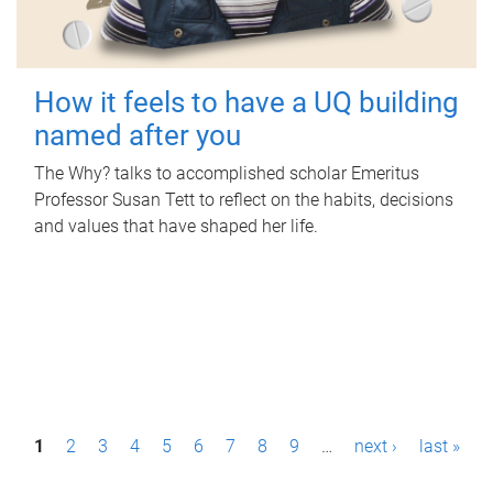
How it feels to have a UQ building
named after you
The Why? talks to accomplished scholar Emeritus
Professor Susan Tett to reflect on the habits, decisions
and values that have shaped her life.
P
1
2
3
4
5
6
7
8
9
…
next ›
last »
a