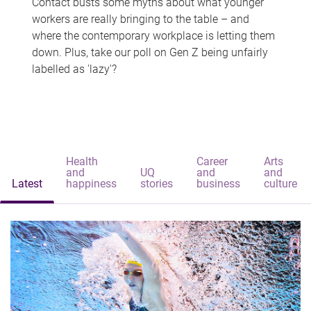
Contact busts some myths about what younger
workers are really bringing to the table – and
where the contemporary workplace is letting them
down. Plus, take our poll on Gen Z being unfairly
labelled as 'lazy'?
Health
Career
Arts
and
UQ
and
and
Latest
happiness
stories
business
culture