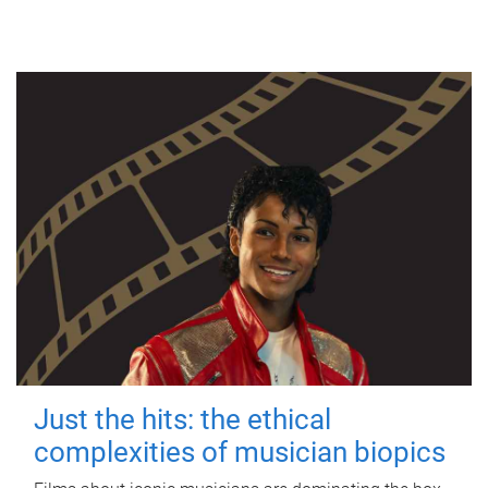
Just the hits: the ethical
complexities of musician biopics