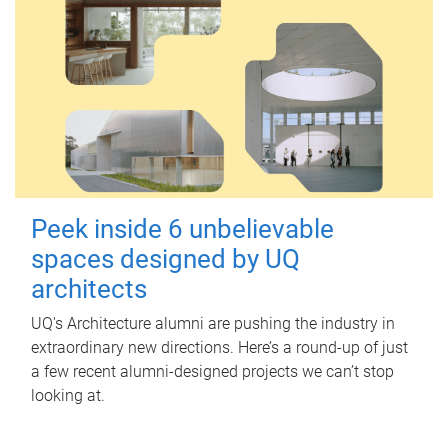
Peek inside 6 unbelievable
spaces designed by UQ
architects
UQ's Architecture alumni are pushing the industry in
extraordinary new directions. Here’s a round-up of just
a few recent alumni-designed projects we can’t stop
looking at.