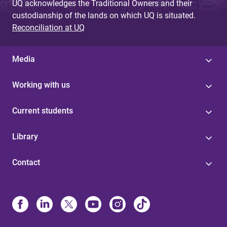
UQ acknowledges the Traditional Owners and their
custodianship of the lands on which UQ is situated.
Reconciliation at UQ
Media
Working with us
Current students
Library
Contact