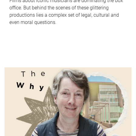
Films about iconic musicians are dominating the box
office. But behind the scenes of these glittering
productions lies a complex set of legal, cultural and
even moral questions.